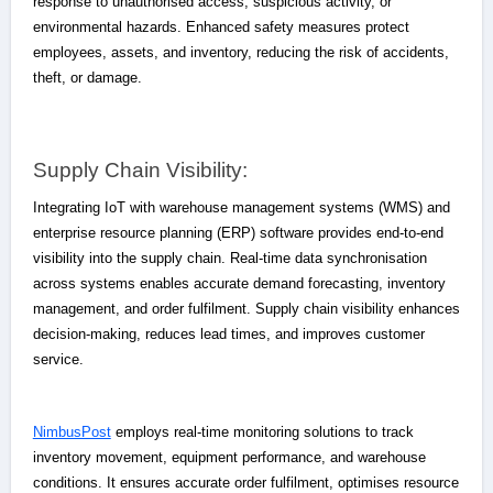
response to unauthorised access, suspicious activity, or
environmental hazards. Enhanced safety measures protect
employees, assets, and inventory, reducing the risk of accidents,
theft, or damage.
Supply Chain Visibility:
Integrating IoT with warehouse management systems (WMS) and
enterprise resource planning (ERP) software provides end-to-end
visibility into the supply chain. Real-time data synchronisation
across systems enables accurate demand forecasting, inventory
management, and order fulfilment. Supply chain visibility enhances
decision-making, reduces lead times, and improves customer
service.
NimbusPost
employs real-time monitoring solutions to track
inventory movement, equipment performance, and warehouse
conditions. It ensures accurate order fulfilment, optimises resource