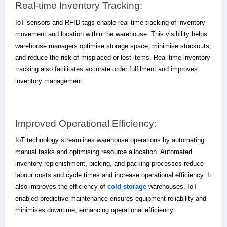
Real-time Inventory Tracking:
IoT sensors and RFID tags enable real-time tracking of inventory
movement and location within the warehouse. This visibility helps
warehouse managers optimise storage space, minimise stockouts,
and reduce the risk of misplaced or lost items. Real-time inventory
tracking also facilitates accurate order fulfilment and improves
inventory management.
Improved Operational Efficiency:
IoT technology streamlines warehouse operations by automating
manual tasks and optimising resource allocation. Automated
inventory replenishment, picking, and packing processes reduce
labour costs and cycle times and increase operational efficiency. It
also improves the efficiency of
cold storage
warehouses. IoT-
enabled predictive maintenance ensures equipment reliability and
minimises downtime, enhancing operational efficiency.