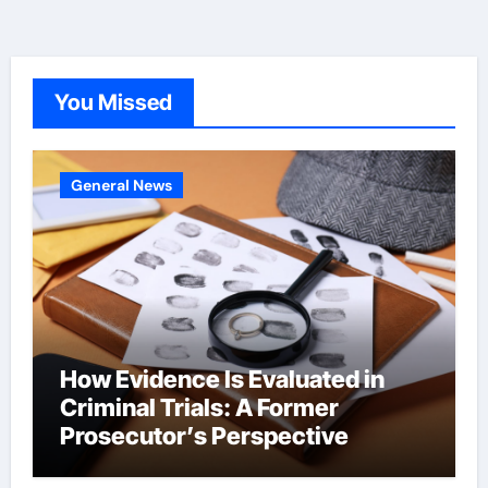
You Missed
General News
How Evidence Is Evaluated in
Criminal Trials: A Former
Prosecutor’s Perspective