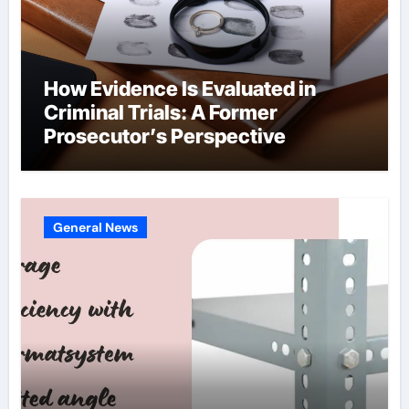
How Evidence Is Evaluated in
Criminal Trials: A Former
Prosecutor’s Perspective
General News