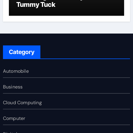
Tummy Tuck
Category
Automobile
Business
Cloud Computing
Computer