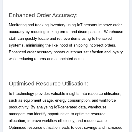
Enhanced Order Accuracy:
Monitoring and tracking inventory using IoT sensors improve order
accuracy by reducing picking errors and discrepancies. Warehouse
staff can quickly locate and retrieve items using IoT-enabled
systems, minimising the likelihood of shipping incorrect orders.
Enhanced order accuracy boosts customer satisfaction and loyalty
while reducing returns and associated costs.
Optimised Resource Utilisation:
IoT technology provides valuable insights into resource utilisation,
such as equipment usage, energy consumption, and workforce
productivity. By analysing IoT-generated data, warehouse
managers can identify opportunities to optimise resource
allocation, improve workflow efficiency, and reduce waste.
Optimised resource utilisation leads to cost savings and increased