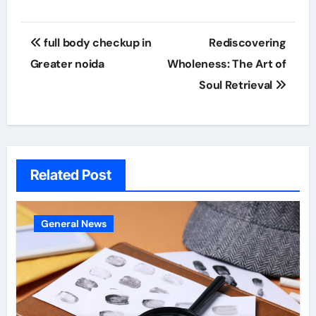
Post
full body checkup in
Rediscovering
navigation
Greater noida
Wholeness: The Art of
Soul Retrieval
Related Post
General News