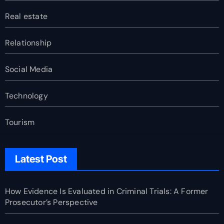
Real estate
Relationship
Social Media
Technology
Tourism
Latest Post
How Evidence Is Evaluated in Criminal Trials: A Former
Prosecutor’s Perspective