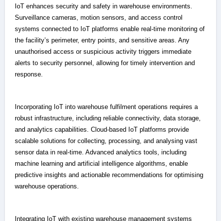
IoT enhances security and safety in warehouse environments.
Surveillance cameras, motion sensors, and access control
systems connected to IoT platforms enable real-time monitoring of
the facility’s perimeter, entry points, and sensitive areas. Any
unauthorised access or suspicious activity triggers immediate
alerts to security personnel, allowing for timely intervention and
response.
Incorporating IoT into warehouse fulfilment operations requires a
robust infrastructure, including reliable connectivity, data storage,
and analytics capabilities. Cloud-based IoT platforms provide
scalable solutions for collecting, processing, and analysing vast
sensor data in real-time. Advanced analytics tools, including
machine learning and artificial intelligence algorithms, enable
predictive insights and actionable recommendations for optimising
warehouse operations.
Integrating IoT with existing warehouse management systems