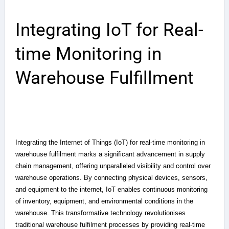
Integrating IoT for Real-
time Monitoring in
Warehouse Fulfillment
Integrating the Internet of Things (IoT) for real-time monitoring in
warehouse fulfilment marks a significant advancement in supply
chain management, offering unparalleled visibility and control over
warehouse operations. By connecting physical devices, sensors,
and equipment to the internet, IoT enables continuous monitoring
of inventory, equipment, and environmental conditions in the
warehouse. This transformative technology revolutionises
traditional warehouse fulfilment processes by providing real-time