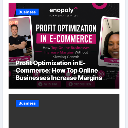
Business
Profit Optimization in E-
Commerce: How Top Online
Businesses Increase Margins
Without Slowing Growth
Business