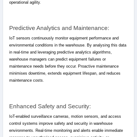
operational agility.
Predictive Analytics and Maintenance:
IoT sensors continuously monitor equipment performance and
environmental conditions in the warehouse. By analysing this data
in real-time and leveraging predictive analytics algorithms,
warehouse managers can predict equipment failures or
maintenance needs before they occur. Proactive maintenance
minimises downtime, extends equipment lifespan, and reduces
maintenance costs.
Enhanced Safety and Security:
IoT-enabled surveillance cameras, motion sensors, and access
control systems improve safety and security in warehouse
environments. Real-time monitoring and alerts enable immediate