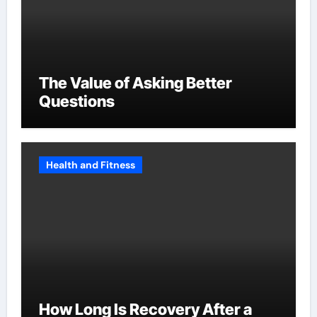
The Value of Asking Better
Questions
Health and Fitness
How Long Is Recovery After a