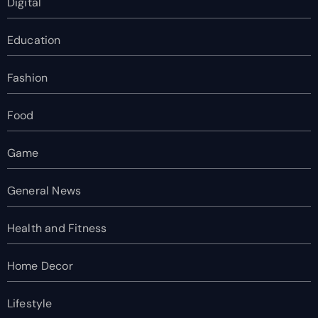
Digital
Education
Fashion
Food
Game
General News
Health and Fitness
Home Decor
Lifestyle