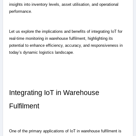
insights into inventory levels, asset utilisation, and operational
performance.
Let us explore the implications and benefits of integrating IoT for
real-time monitoring in warehouse fulfilment, highlighting its
potential to enhance efficiency, accuracy, and responsiveness in
today’s dynamic logistics landscape.
Integrating IoT in Warehouse
Fulfilment
One of the primary applications of IoT in warehouse fulfilment is