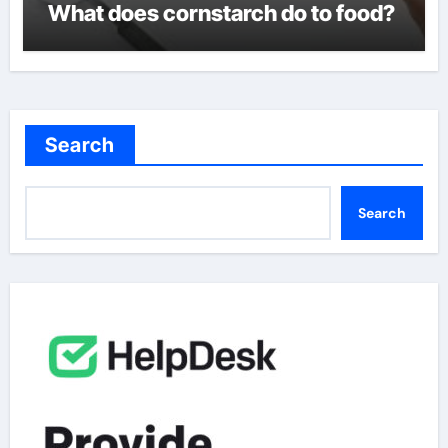
What does cornstarch do to food?
Search
Search