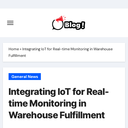
Skip
to
content
Home
»
Integrating IoT for Real-time Monitoring in Warehouse
Fulfillment
General News
Integrating IoT for Real-
time Monitoring in
Warehouse Fulfillment