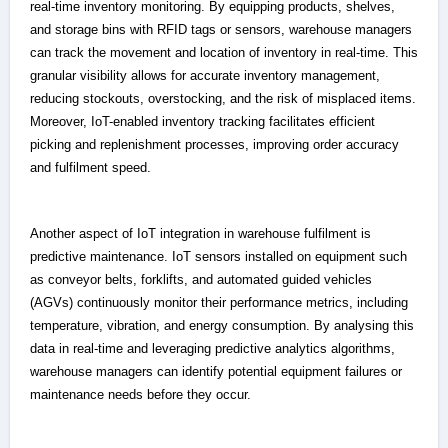
real-time inventory monitoring. By equipping products, shelves,
and storage bins with RFID tags or sensors, warehouse managers
can track the movement and location of inventory in real-time. This
granular visibility allows for accurate inventory management,
reducing stockouts, overstocking, and the risk of misplaced items.
Moreover, IoT-enabled inventory tracking facilitates efficient
picking and replenishment processes, improving order accuracy
and fulfilment speed.
Another aspect of IoT integration in warehouse fulfilment is
predictive maintenance. IoT sensors installed on equipment such
as conveyor belts, forklifts, and automated guided vehicles
(AGVs) continuously monitor their performance metrics, including
temperature, vibration, and energy consumption. By analysing this
data in real-time and leveraging predictive analytics algorithms,
warehouse managers can identify potential equipment failures or
maintenance needs before they occur.