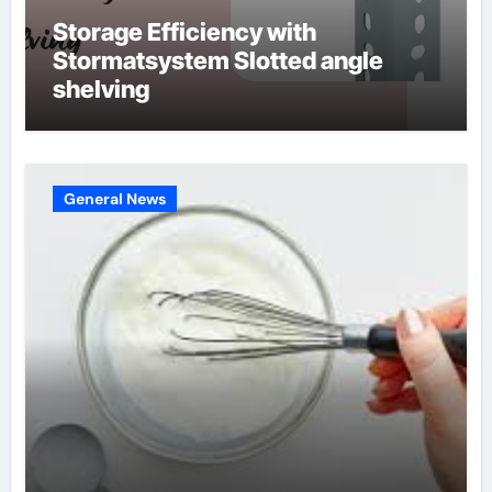
Storage Efficiency with
Stormatsystem Slotted angle
shelving
General News