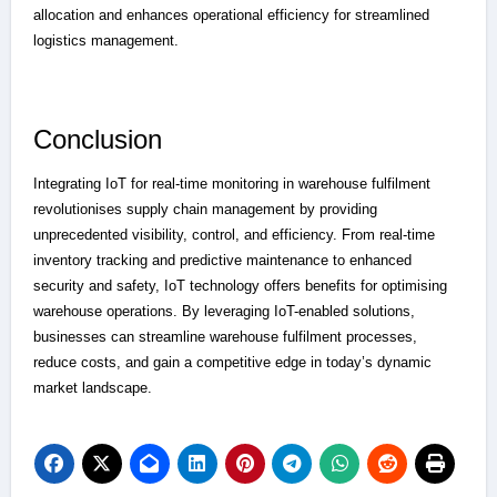
allocation and enhances operational efficiency for streamlined
logistics management.
Conclusion
Integrating IoT for real-time monitoring in warehouse fulfilment
revolutionises supply chain management by providing
unprecedented visibility, control, and efficiency. From real-time
inventory tracking and predictive maintenance to enhanced
security and safety, IoT technology offers benefits for optimising
warehouse operations. By leveraging IoT-enabled solutions,
businesses can streamline warehouse fulfilment processes,
reduce costs, and gain a competitive edge in today’s dynamic
market landscape.