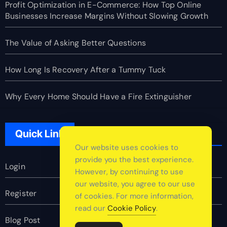
Profit Optimization in E-Commerce: How Top Online
Businesses Increase Margins Without Slowing Growth
The Value of Asking Better Questions
How Long Is Recovery After a Tummy Tuck
Why Every Home Should Have a Fire Extinguisher
Quick Link
Our website uses cookies to
provide you the best experience.
Login
However, by continuing to use
our website, you agree to our use
Register
of cookies. For more information,
read our
Cookie Policy
.
Blog Post