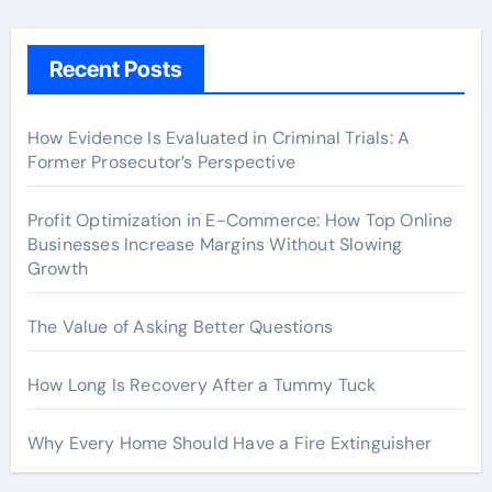
Recent Posts
How Evidence Is Evaluated in Criminal Trials: A
Former Prosecutor’s Perspective
Profit Optimization in E-Commerce: How Top Online
Businesses Increase Margins Without Slowing
Growth
The Value of Asking Better Questions
How Long Is Recovery After a Tummy Tuck
Why Every Home Should Have a Fire Extinguisher