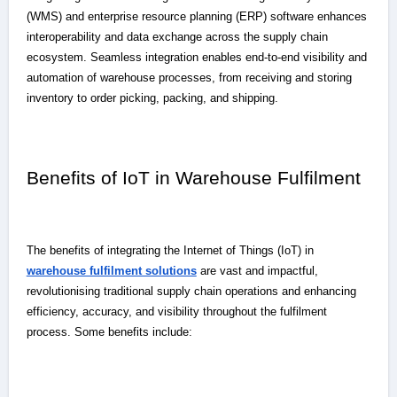
(WMS) and enterprise resource planning (ERP) software enhances
interoperability and data exchange across the supply chain
ecosystem. Seamless integration enables end-to-end visibility and
automation of warehouse processes, from receiving and storing
inventory to order picking, packing, and shipping.
Benefits of IoT in Warehouse Fulfilment
The benefits of integrating the Internet of Things (IoT) in
warehouse fulfilment solutions
are vast and impactful,
revolutionising traditional supply chain operations and enhancing
efficiency, accuracy, and visibility throughout the fulfilment
process. Some benefits include: