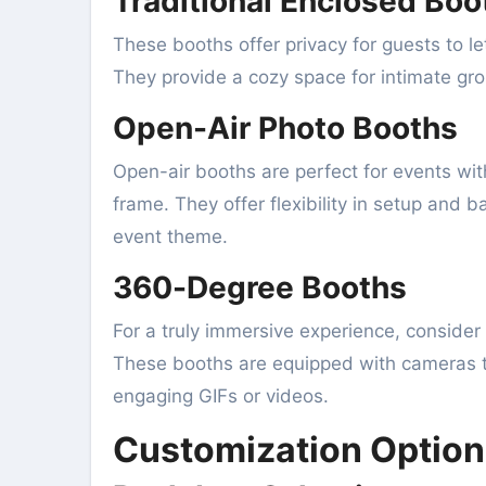
Traditional Enclosed Boo
These booths offer privacy for guests to l
They provide a cozy space for intimate gro
Open-Air Photo Booths
Open-air booths are perfect for events with
frame. They offer flexibility in setup and
event theme.
360-Degree Booths
For a truly immersive experience, consider
These booths are equipped with cameras t
engaging GIFs or videos.
Customization Option