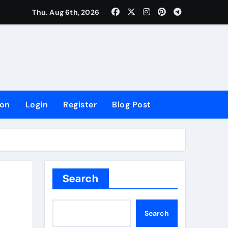
lowing Growth
Thu. Aug 6th, 2026
ion
Login
Register
Blog Post
Search
Search