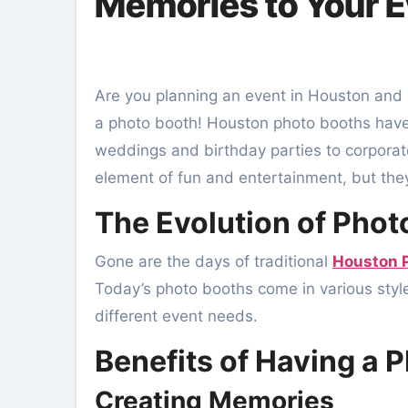
Memories to Your 
Are you planning an event in Houston and looking for ways to make it memorable? Look no further than
a photo booth! Houston photo booths have 
weddings and birthday parties to corporat
element of fun and entertainment, but they
The Evolution of Phot
Gone are the days of traditional
Houston 
Today’s photo booths come in various styles
different event needs.
Benefits of Having a 
Creating Memories