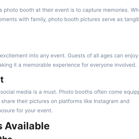
a photo booth at their event is to capture memories. W
moments with family, photo booth pictures serve as tangi
excitement into any event. Guests of all ages can enjoy
aking it a memorable experience for everyone involved.
t
n social media is a must. Photo booths often come equi
y share their pictures on platforms like Instagram and
sure for your event.
 Available