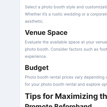
Select a photo booth style and customizat
Whether it’s a rustic wedding or a corpora
aesthetic.
Venue Space
Evaluate the available space at your venue
photo booth. Consider factors such as foot
experience.
Budget
Photo booth rental prices vary depending o
for your photo booth rental and explore opt
Tips for Maximizing t
Promote Beforehand