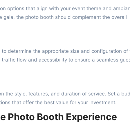
ion options that align with your event theme and ambia
te gala, the photo booth should complement the overall
 to determine the appropriate size and configuration of 
 traffic flow and accessibility to ensure a seamless gue
n the style, features, and duration of service. Set a bu
ions that offer the best value for your investment.
he Photo Booth Experience