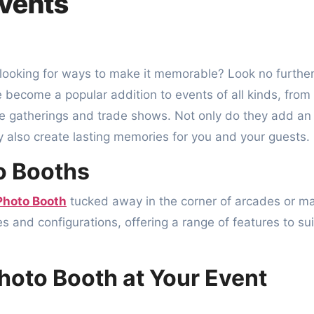
Events
become a popular addition to events of all kinds, from
e gatherings and trade shows. Not only do they add an
 also create lasting memories for you and your guests.
o Booths
Photo Booth
tucked away in the corner of arcades or ma
 and configurations, offering a range of features to sui
Photo Booth at Your Event