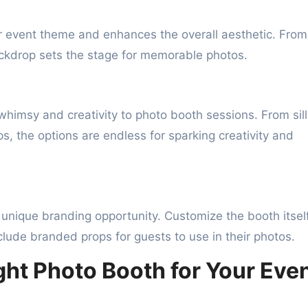
event theme and enhances the overall aesthetic. From
ckdrop sets the stage for memorable photos.
himsy and creativity to photo booth sessions. From sill
, the options are endless for sparking creativity and
 unique branding opportunity. Customize the booth itsel
lude branded props for guests to use in their photos.
ht Photo Booth for Your Eve