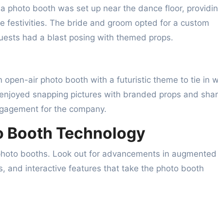
a photo booth was set up near the dance floor, providi
he festivities. The bride and groom opted for a custom
uests had a blast posing with themed props.
open-air photo booth with a futuristic theme to tie in w
e enjoyed snapping pictures with branded props and shar
engagement for the company.
to Booth Technology
 photo booths. Look out for advancements in augmented
ies, and interactive features that take the photo booth