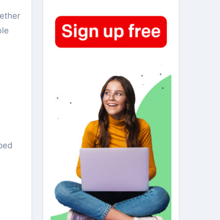
hether
ble
pped