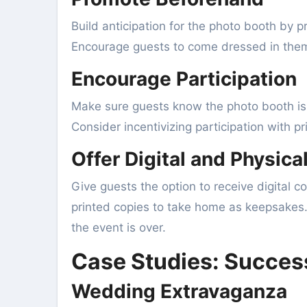
Build anticipation for the photo booth by p
Encourage guests to come dressed in theme
Encourage Participation
Make sure guests know the photo booth is 
Consider incentivizing participation with p
Offer Digital and Physica
Give guests the option to receive digital c
printed copies to take home as keepsakes.
the event is over.
Case Studies: Succes
Wedding Extravaganza