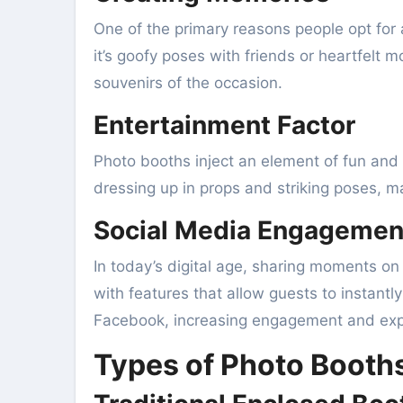
One of the primary reasons people opt for 
it’s goofy poses with friends or heartfelt 
souvenirs of the occasion.
Entertainment Factor
Photo booths inject an element of fun and 
dressing up in props and striking poses, m
Social Media Engagemen
In today’s digital age, sharing moments o
with features that allow guests to instantl
Facebook, increasing engagement and expo
Types of Photo Booths