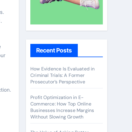
s.
.
e
Recent Posts
our
How Evidence Is Evaluated in
Criminal Trials: A Former
Prosecutor’s Perspective
tion.
Profit Optimization in E-
Commerce: How Top Online
Businesses Increase Margins
Without Slowing Growth