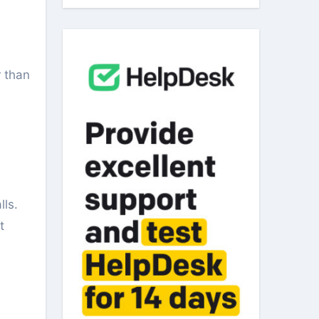
lls.
t