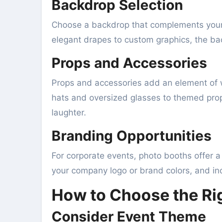
Backdrop Selection
Choose a backdrop that complements your 
elegant drapes to custom graphics, the ba
Props and Accessories
Props and accessories add an element of w
hats and oversized glasses to themed props
laughter.
Branding Opportunities
For corporate events, photo booths offer a
your company logo or brand colors, and inc
How to Choose the Rig
Consider Event Theme