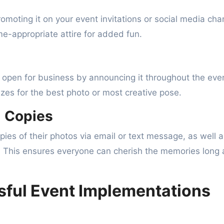
romoting it on your event invitations or social media cha
-appropriate attire for added fun.
open for business by announcing it throughout the eve
rizes for the best photo or most creative pose.
l Copies
opies of their photos via email or text message, as well 
 This ensures everyone can cherish the memories long 
sful Event Implementations