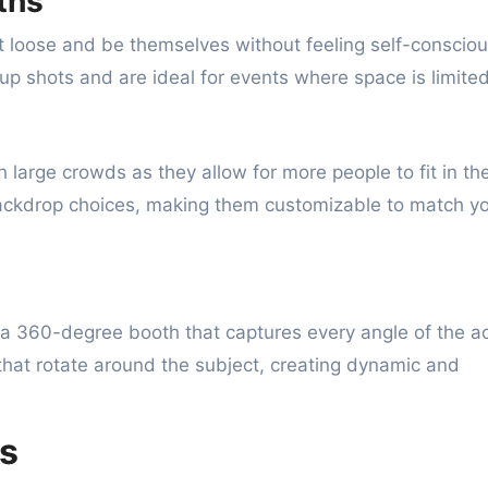
ths
et loose and be themselves without feeling self-consciou
up shots and are ideal for events where space is limited
 large crowds as they allow for more people to fit in th
 backdrop choices, making them customizable to match y
 a 360-degree booth that captures every angle of the ac
hat rotate around the subject, creating dynamic and
s