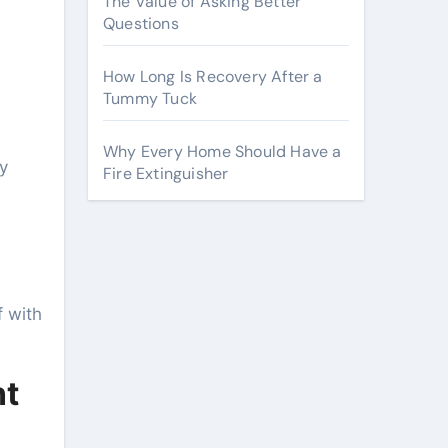
The Value of Asking Better
Questions
How Long Is Recovery After a
Tummy Tuck
Why Every Home Should Have a
y
Fire Extinguisher
f with
nt