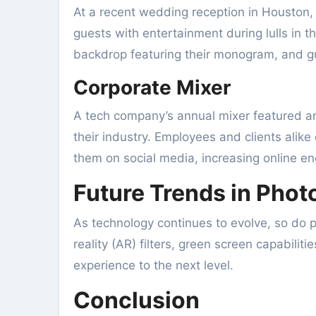
At a recent wedding reception in Houston, 
guests with entertainment during lulls in t
backdrop featuring their monogram, and g
Corporate Mixer
A tech company’s annual mixer featured an 
their industry. Employees and clients alik
them on social media, increasing online 
Future Trends in Pho
As technology continues to evolve, so do
reality (AR) filters, green screen capabilit
experience to the next level.
Conclusion