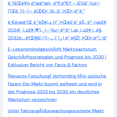
ê¸°íšŒë¥¼ ê°œë°œí• ê²ƒì¸ê°€? – ì£¼ìš” í•µì‹¬
í”Œë ˆì´ì–´ì— ëŒ€í•´ ìžì„¸ížˆ ì•Œì•„ë³´ê¸°
ê¸€ë¡œë²Œ ê¸°ëŠ¥ì„± ì‹í’ˆ ì•Œë£¨ë¯¸ëŠ„ ë³‘ ì‹œìž¥
2024ì˜ ì„±ìž¥ ì¶”ì„¸ ì—°êµ¬ ë³´ê³ ì„œ, ì„±ìž¥ ì „ë§,
2032ë…„ê¹Œì§€ ì‚°ì—… ì˜ˆì¸¡ | ë” ë§Žì´ ì•Œì•„ë³´ì„¸ìš”
E-LebensmittelgeschÃ¤ft Marktwachstum,
GeschÃ¤ftsstrategien und Prognose bis 2030 |
Exklusiver Bericht von Facts & Factors
[Neueste Forschung] Vorformling fÃ¼r optische
Fasern Der Markt boomt weltweit und wird in
der Prognose 2023 bis 2030 ein deutliches
Wachstum verzeichnen
Unter FahrzeugÃ¼berwachungssysteme Markt