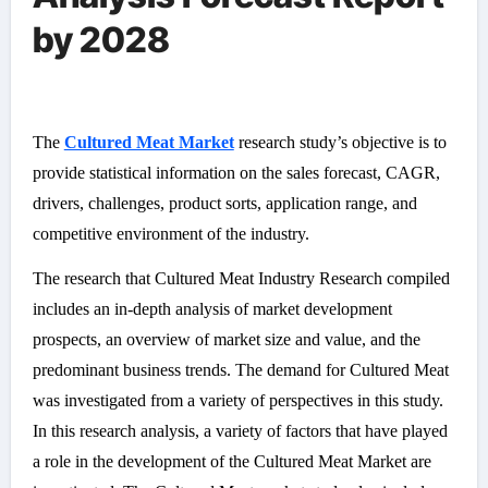
by 2028
The
Cultured Meat Market
research study’s objective is to
provide statistical information on the sales forecast, CAGR,
drivers, challenges, product sorts, application range, and
competitive environment of the industry.
The research that Cultured Meat Industry Research compiled
includes an in-depth analysis of market development
prospects, an overview of market size and value, and the
predominant business trends. The demand for Cultured Meat
was investigated from a variety of perspectives in this study.
In this research analysis, a variety of factors that have played
a role in the development of the Cultured Meat Market are