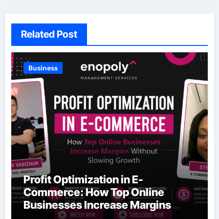
Related Post
Business
Profit Optimization in E-
Commerce: How Top Online
Businesses Increase Margins
Without Slowing Growth