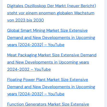
Digitales Oszilloskop Der Markt (neuer Bericht)
steht vor einem enormen globalen Wachstum
von 2023 bis 2030
Global Smart Mining Market Size Extensive
Demand and New Developments in Upcoming
years [2024-2032] – YouTube
Meat Packaging Market Size Extensive Demand
and New Developments in Upcoming years
2024-2032 – YouTube
Floating Power Plant Market Size Extensive
Demand and New Developments in Upcoming
years [2024-2032] – YouTube
Function Generators Market Size Extensive