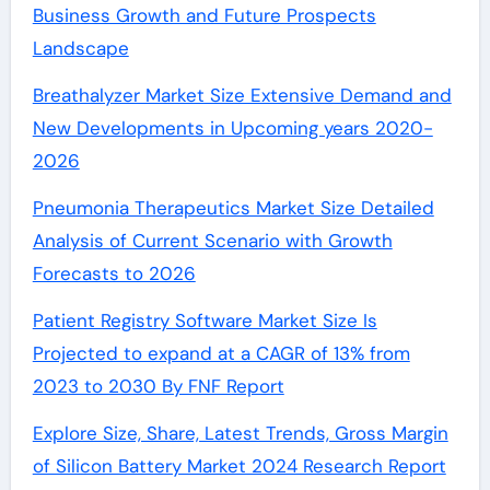
Business Growth and Future Prospects
Landscape
Breathalyzer Market Size Extensive Demand and
New Developments in Upcoming years 2020-
2026
Pneumonia Therapeutics Market Size Detailed
Analysis of Current Scenario with Growth
Forecasts to 2026
Patient Registry Software Market Size Is
Projected to expand at a CAGR of 13% from
2023 to 2030 By FNF Report
Explore Size, Share, Latest Trends, Gross Margin
of Silicon Battery Market 2024 Research Report