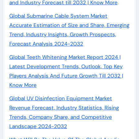
and Industry Forecast till 2032 | Know More
Global Submarine Cable System Market
Accurate Estimation of Size and Share, Emerging
Trend, Industry Insights, Growth Prospects,
Forecast Analysis 2024-2032
Global Teeth Whitening Market Report 2024 |
Latest Development Trends, Outlook, Top Key
Players Analysis And Future Growth Till 2032 |
Know More
Global UV Disinfection Equipment Market
Revenue Forecast, Industry Statistics, Rising
Trends, Company Share, and Competitive
Landscape 2024-2032