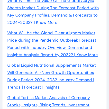
What Will Be The Value Of The Global Acrylic
Sheets Market During The Forecast Period with
Key Company Profiles, Demand & Forecasts to
2024–2032? | Know More
What Will be the Global Clear Aligners Market
Price during the Pandemic Outbreak Forecast
Period with Industry Overview, Demand and
Insights Analysis Report by 2032? | Know More
Global Liquid Nutritional Supplements Market
Will Generate All-New Growth Opportunities
During Period 2024-2032 Industry Demand |
Trends | Forecast | Insights
Global Tortilla Market Analysis of Company
Stocks, Insights, Rising Trends, Investment