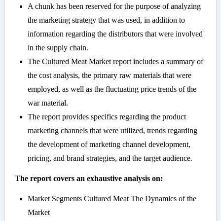
A chunk has been reserved for the purpose of analyzing
the marketing strategy that was used, in addition to
information regarding the distributors that were involved
in the supply chain.
The Cultured Meat Market report includes a summary of
the cost analysis, the primary raw materials that were
employed, as well as the fluctuating price trends of the
war material.
The report provides specifics regarding the product
marketing channels that were utilized, trends regarding
the development of marketing channel development,
pricing, and brand strategies, and the target audience.
The report covers an exhaustive analysis on:
Market Segments Cultured Meat The Dynamics of the
Market