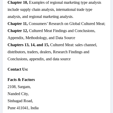
Chapter 10,
Examples of regional marketing type analysis
include supply chain analysis, international trade type
analysis, and regional marketing analysis.
Chapter 11,
Consumers’ Research on Global Cultured Meat;
Chapter 12,
Cultured Meat Findings and Conclusions,
Appendix, Methodology, and Data Source
Chapters 13, 14, and 15,
Cultured Meat: sales channel,
distributors, traders, dealers, Research Findings and
Conclusions, appendix, and data source
Contact Us:
Facts & Factors
2108, Sargam,
Nanded City,
Sinhagad Road,
Pune 411041, India