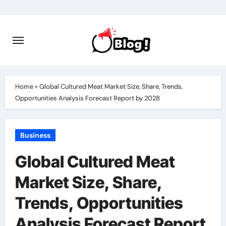
Skip
to
content
Home
»
Global Cultured Meat Market Size, Share, Trends,
Opportunities Analysis Forecast Report by 2028
Business
Global Cultured Meat
Market Size, Share,
Trends, Opportunities
Analysis Forecast Report