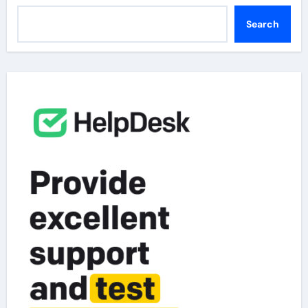
Search