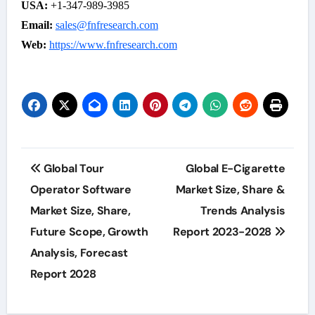
USA:
+1-347-989-3985
Email:
sales@fnfresearch.com
Web:
https://www.fnfresearch.com
Post
Global Tour
Global E-Cigarette
navigation
Operator Software
Market Size, Share &
Market Size, Share,
Trends Analysis
Future Scope, Growth
Report 2023-2028
Analysis, Forecast
Report 2028