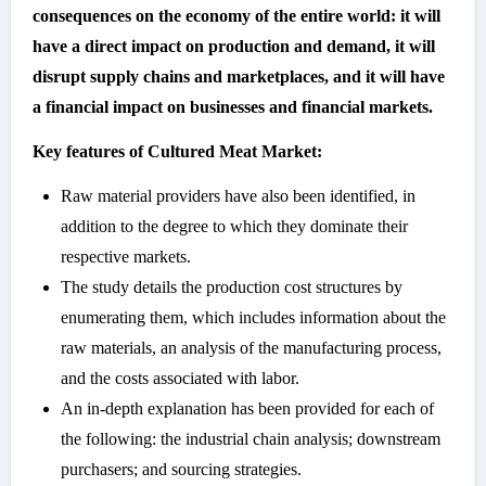
consequences on the economy of the entire world: it will
have a direct impact on production and demand, it will
disrupt supply chains and marketplaces, and it will have
a financial impact on businesses and financial markets.
Key features of Cultured Meat Market:
Raw material providers have also been identified, in
addition to the degree to which they dominate their
respective markets.
The study details the production cost structures by
enumerating them, which includes information about the
raw materials, an analysis of the manufacturing process,
and the costs associated with labor.
An in-depth explanation has been provided for each of
the following: the industrial chain analysis; downstream
purchasers; and sourcing strategies.