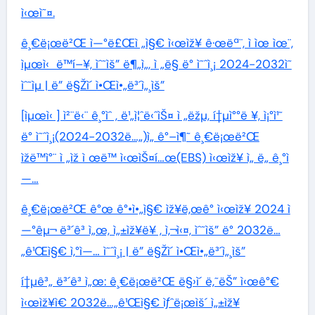
ì‹œì˜¤.
ê¸€ë¡œë²Œ ì—°ë£Œì „ì§€ ì‹œìž¥ ê·œëª¨, ì ìœ ìœ¨,
ìµœì‹ ë™í–¥, ìˆ˜ìš” ë¶„ì„, ì „ë§ ë° ì˜ˆì¸¡ 2024-2032ì˜
ìˆ˜ìµ | ë” ë§Žì´ ì•Œì•„ë³´ì„¸ìš”
[ìµœì‹ ] ì²¨ë‹¨ ê¸°ìˆ , ë¹„ì¦ˆë‹ˆìŠ¤ ì „ëžµ, í†µì°°ë ¥, ì¡°ì¹˜
ë° ì˜ˆì¸¡(2024-2032ë…„)ì„ ê°–ì¶˜ ê¸€ë¡œë²Œ
ìžë™ì°¨ ì „ìž ì œë™ ì‹œìŠ¤í…œ(EBS) ì‹œìž¥ ì„ ë„ ê¸°ì
—…
ê¸€ë¡œë²Œ ê°œ ê°•ì•„ì§€ ìž¥ë‚œê° ì‹œìž¥ 2024 ì
—°êµ¬ ë³´ê³ ì„œ, ì„±ìž¥ë¥ , ì‚¬ì‹¤, ìˆ˜ìš” ë° 2032ë…
„ê¹Œì§€ ì‚°ì—… ì˜ˆì¸¡ | ë” ë§Žì´ ì•Œì•„ë³´ì„¸ìš”
í†µê³„ ë³´ê³ ì„œ: ê¸€ë¡œë²Œ ë§›ì´ ë‚˜ëŠ” ì‹œê°€
ì‹œìž¥ì€ 2032ë…„ê¹Œì§€ ìƒˆë¡œìš´ ì„±ìž¥