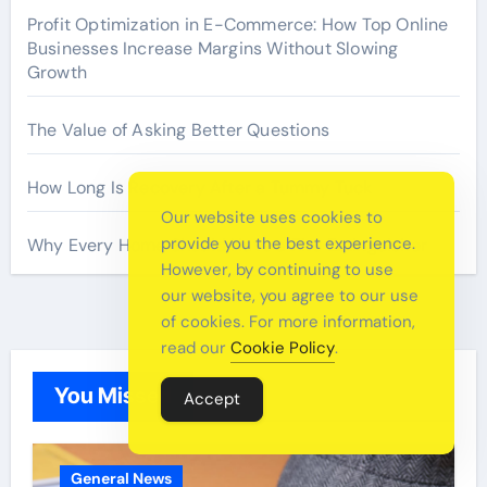
Profit Optimization in E-Commerce: How Top Online
Businesses Increase Margins Without Slowing
Growth
The Value of Asking Better Questions
How Long Is Recovery After a Tummy Tuck
Our website uses cookies to
provide you the best experience.
Why Every Home Should Have a Fire Extinguisher
However, by continuing to use
our website, you agree to our use
of cookies. For more information,
read our
Cookie Policy
.
You Missed
Accept
General News