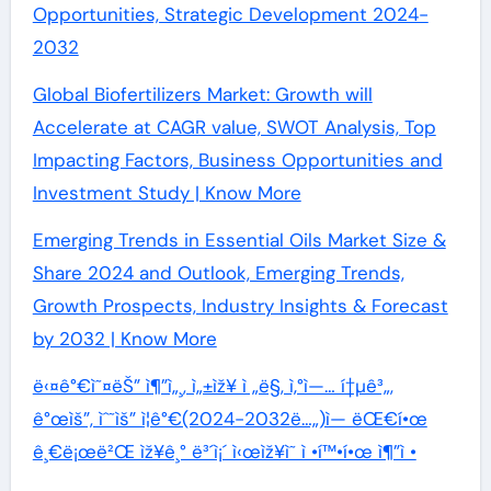
Opportunities, Strategic Development 2024-
2032
Global Biofertilizers Market: Growth will
Accelerate at CAGR value, SWOT Analysis, Top
Impacting Factors, Business Opportunities and
Investment Study | Know More
Emerging Trends in Essential Oils Market Size &
Share 2024 and Outlook, Emerging Trends,
Growth Prospects, Industry Insights & Forecast
by 2032 | Know More
ë‹¤ê°€ì˜¤ëŠ” ì¶”ì„¸, ì„±ìž¥ ì „ë§, ì‚°ì—… í†µê³„,
ê°œìš”, ìˆ˜ìš” ì¦ê°€(2024-2032ë…„)ì— ëŒ€í•œ
ê¸€ë¡œë²Œ ìž¥ê¸° ë³´ì¡´ ì‹œìž¥ì˜ ì •í™•í•œ ì¶”ì •