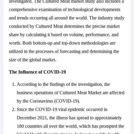
investigated. The Cultured Meat market study also includes a
comprehensive examination of technological developments
and trends occurring all around the world. The industry study
conducted by Cultured Meat determines the precise market
share by calculating it based on volume, performance, and
worth. Both bottom-up and top-down methodologies are
utilized in the processes of forecasting and determining the
size of the global market.
The Influence of COVID-19
According to the findings of the investigation, the
business operations of Cultured Meat Market are affected
by the Coronavirus (COVID-19).
Since the COVID-19 viral epidemic occurred in
December 2021, the illness has spread to approximately
180 countries all over the world, which has prompted the