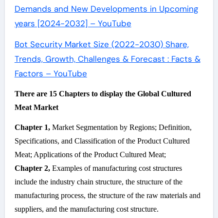
Demands and New Developments in Upcoming
years [2024-2032] – YouTube
Bot Security Market Size (2022-2030) Share,
Trends, Growth, Challenges & Forecast : Facts &
Factors – YouTube
There are 15 Chapters to display the Global Cultured
Meat Market
Chapter 1,
Market Segmentation by Regions; Definition,
Specifications, and Classification of the Product Cultured
Meat; Applications of the Product Cultured Meat;
Chapter 2,
Examples of manufacturing cost structures
include the industry chain structure, the structure of the
manufacturing process, the structure of the raw materials and
suppliers, and the manufacturing cost structure.