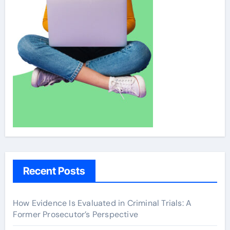
Recent Posts
How Evidence Is Evaluated in Criminal Trials: A
Former Prosecutor’s Perspective