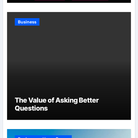
Business
The Value of Asking Better
Questions