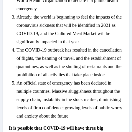
World Health Organization to declare it a public health
emergency.
Already, the world is beginning to feel the impacts of the
coronavirus sickness that will be identified in 2021 as
COVID-19, and the Cultured Meat Market will be
significantly impacted in that year.
The COVID-19 outbreak has resulted in the cancellation
of flights, the banning of travel, and the establishment of
quarantines, as well as the shutting of restaurants and the
prohibition of all activities that take place inside.
An official state of emergency has been declared in
multiple countries. Massive sluggishness throughout the
supply chain; instability in the stock market; diminishing
levels of firm confidence; growing levels of public worry
and anxiety about the future
It is possible that COVID-19 will have three big