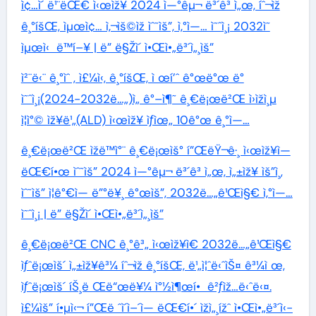
ì¢…ì´ ë¹¨ëŒ€ ì‹œìž¥ 2024 ì—°êµ¬ ë³´ê³ ì„œ, íˆ¬ìž
ê¸°íšŒ, ìµœì¢… ì‚¬ìš©ìž ìˆ˜ìš”, ì‚°ì—… ì˜ˆì¸¡ 2032ì˜
ìµœì‹ ë™í–¥ | ë” ë§Žì´ ì•Œì•„ë³´ì„¸ìš”
ì²¨ë‹¨ ê¸°ìˆ , ì£¼ì‹, ê¸°íšŒ, ì œí’ˆ ê°œë°œ ë°
ì˜ˆì¸¡(2024-2032ë…„)ì„ ê°–ì¶˜ ê¸€ë¡œë²Œ ì›ìžì¸µ
ì¦ì°© ìž¥ë¹„(ALD) ì‹œìž¥ ìƒìœ„ 10ê°œ ê¸°ì—…
ê¸€ë¡œë²Œ ìžë™ì°¨ ê¸€ë¡œìš° í”ŒëŸ¬ê·¸ ì‹œìž¥ì—
ëŒ€í•œ ìˆ˜ìš” 2024 ì—°êµ¬ ë³´ê³ ì„œ, ì„±ìž¥ ìš”ì¸,
ìˆ˜ìš” ì¦ê°€ì— ë”°ë¥¸ ê°œìš”, 2032ë…„ê¹Œì§€ ì‚°ì—…
ì˜ˆì¸¡ | ë” ë§Žì´ ì•Œì•„ë³´ì„¸ìš”
ê¸€ë¡œë²Œ CNC ê¸°ê³„ ì‹œìž¥ì€ 2032ë…„ê¹Œì§€
ìƒˆë¡œìš´ ì„±ìž¥ê³¼ íˆ¬ìž ê¸°íšŒ, ë¹„ì¦ˆë‹ˆìŠ¤ ê³¼ì œ,
ìƒˆë¡œìš´ íŠ¸ë Œë“œë¥¼ ì°½ì¶œí• ê²ƒìž…ë‹ˆë‹¤.
ì£¼ìš” í•µì‹¬ í”Œë ˆì´ì–´ì— ëŒ€í•´ ìžì„¸ížˆ ì•Œì•„ë³´ì‹­