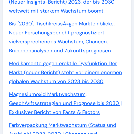
(Neuer Insights-Bericht) 2023, der bis 2030
weltweit mit starkem Wachstum boomt
Bis [2030], TischkreissÃ¤gen Markteinblicke:
Neuer Forschungsbericht prognostiziert
vielversprechendes Wachstum, Chancen,
Branchenanalysen und Zukunftsprognosen
Medikamente gegen erektile Dysfunktion Der
Markt (neuer Bericht) steht vor einem enormen
globalen Wachstum von 2023 bis 2030
Magnesiumoxid Marktwachstum,
GeschÃ¤ftsstrategien und Prognose bis 2030 |
Exklusiver Bericht von Facts & Factors
Farbverpackung Marktwachstum (Status und