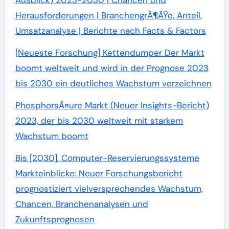
Ausblick) 2023-2030 | Chancen und
Herausforderungen | BranchengrÃ¶ÃŸe, Anteil,
Umsatzanalyse | Berichte nach Facts & Factors
[Neueste Forschung] Kettendumper Der Markt
boomt weltweit und wird in der Prognose 2023
bis 2030 ein deutliches Wachstum verzeichnen
PhosphorsÃ¤ure Markt (Neuer Insights-Bericht)
2023, der bis 2030 weltweit mit starkem
Wachstum boomt
Bis [2030], Computer-Reservierungssysteme
Markteinblicke: Neuer Forschungsbericht
prognostiziert vielversprechendes Wachstum,
Chancen, Branchenanalysen und
Zukunftsprognosen