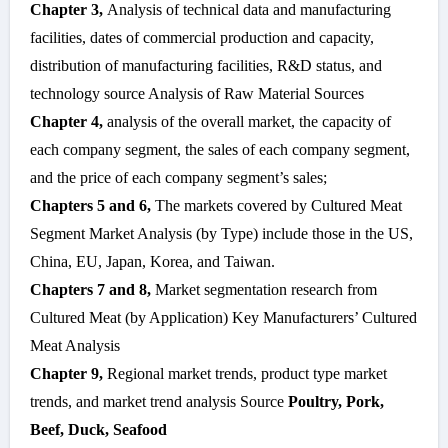
Chapter 3,
Analysis of technical data and manufacturing
facilities, dates of commercial production and capacity,
distribution of manufacturing facilities, R&D status, and
technology source Analysis of Raw Material Sources
Chapter 4,
analysis of the overall market, the capacity of
each company segment, the sales of each company segment,
and the price of each company segment’s sales;
Chapters 5 and 6,
The markets covered by Cultured Meat
Segment Market Analysis (by Type) include those in the US,
China, EU, Japan, Korea, and Taiwan.
Chapters 7 and 8,
Market segmentation research from
Cultured Meat (by Application) Key Manufacturers’ Cultured
Meat Analysis
Chapter 9,
Regional market trends, product type market
trends, and market trend analysis Source
Poultry, Pork,
Beef, Duck, Seafood