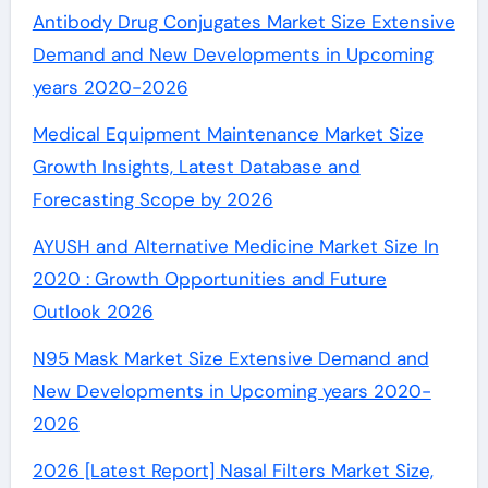
Antibody Drug Conjugates Market Size Extensive
Demand and New Developments in Upcoming
years 2020-2026
Medical Equipment Maintenance Market Size
Growth Insights, Latest Database and
Forecasting Scope by 2026
AYUSH and Alternative Medicine Market Size In
2020 : Growth Opportunities and Future
Outlook 2026
N95 Mask Market Size Extensive Demand and
New Developments in Upcoming years 2020-
2026
2026 [Latest Report] Nasal Filters Market Size,