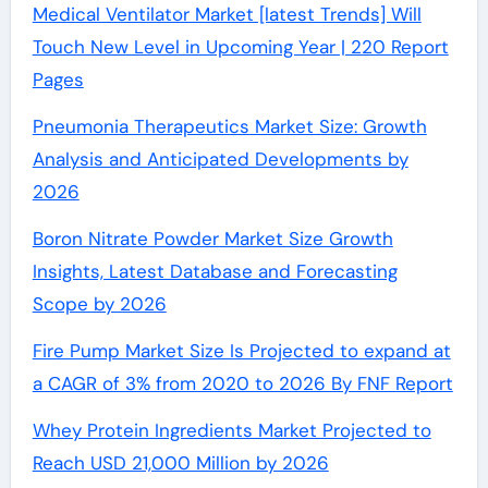
Medical Ventilator Market [latest Trends] Will
Touch New Level in Upcoming Year | 220 Report
Pages
Pneumonia Therapeutics Market Size: Growth
Analysis and Anticipated Developments by
2026
Boron Nitrate Powder Market Size Growth
Insights, Latest Database and Forecasting
Scope by 2026
Fire Pump Market Size Is Projected to expand at
a CAGR of 3% from 2020 to 2026 By FNF Report
Whey Protein Ingredients Market Projected to
Reach USD 21,000 Million by 2026