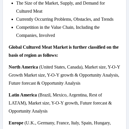
The Size of the Market, Supply, and Demand for
Cultured Meat
Currently Occurring Problems, Obstacles, and Trends
Competition in the Value Chain, Including the
Companies, Involved
Global Cultured Meat Market is further classified on the
basis of region as follows:
North America
(United States, Canada), Market size, Y-O-Y
Growth Market size, Y-O-Y growth & Opportunity Analysis,
Future forecast & Opportunity Analysis
Latin America
(Brazil, Mexico, Argentina, Rest of
LATAM), Market size, Y-O-Y growth, Future forecast &
Opportunity Analysis
Europe
(U.K., Germany, France, Italy, Spain, Hungary,