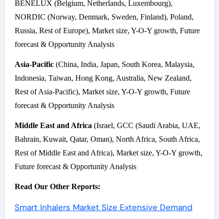
BENELUX (Belgium, Netherlands, Luxembourg),
NORDIC (Norway, Denmark, Sweden, Finland), Poland,
Russia, Rest of Europe), Market size, Y-O-Y growth, Future
forecast & Opportunity Analysis
Asia-Pacific
(China, India, Japan, South Korea, Malaysia,
Indonesia, Taiwan, Hong Kong, Australia, New Zealand,
Rest of Asia-Pacific), Market size, Y-O-Y growth, Future
forecast & Opportunity Analysis
Middle East and Africa
(Israel, GCC (Saudi Arabia, UAE,
Bahrain, Kuwait, Qatar, Oman), North Africa, South Africa,
Rest of Middle East and Africa), Market size, Y-O-Y growth,
Future forecast & Opportunity Analysis
Read Our Other Reports:
Smart Inhalers Market Size Extensive Demand