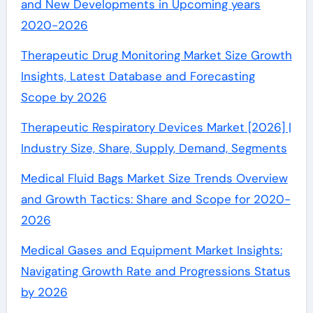
and New Developments in Upcoming years
2020-2026
Therapeutic Drug Monitoring Market Size Growth
Insights, Latest Database and Forecasting
Scope by 2026
Therapeutic Respiratory Devices Market [2026] |
Industry Size, Share, Supply, Demand, Segments
Medical Fluid Bags Market Size Trends Overview
and Growth Tactics: Share and Scope for 2020-
2026
Medical Gases and Equipment Market Insights:
Navigating Growth Rate and Progressions Status
by 2026