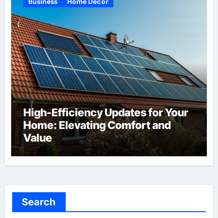
Business
Home Decor
High-Efficiency Updates for Your
Home: Elevating Comfort and
Value
Search