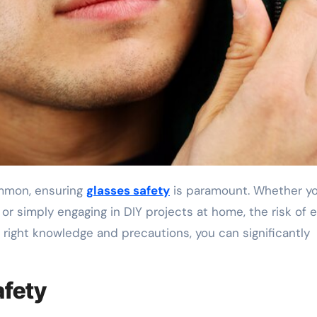
common, ensuring
glasses safety
is paramount. Whether yo
, or simply engaging in DIY projects at home, the risk of 
right knowledge and precautions, you can significantly
afety