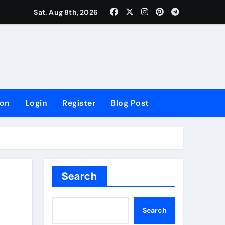
lowing Growth
Sat. Aug 8th, 2026
ion
Login
Register
Blog Post
Search
Search