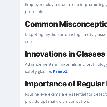
Employers play a crucial role in promoting 
protocols.
Common Misconception
Dispelling myths surrounding safety glasse
use.
Innovations in Glasses
Advancements in materials and technology 
safety glasses
.
Rx for A3
Importance of Regular
Routine eye exams are essential for detect
provide optimal vision correction.