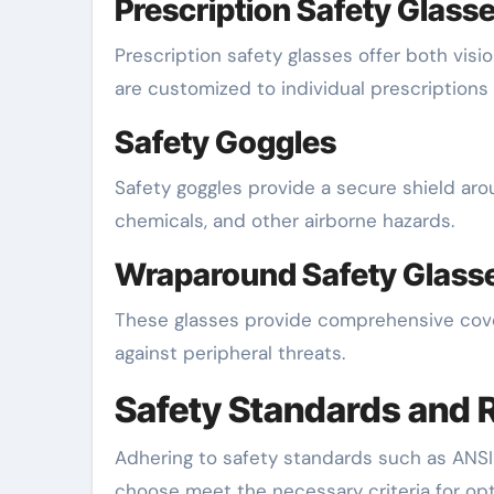
Prescription Safety Glass
Prescription safety glasses offer both vis
are customized to individual prescriptions
Safety Goggles
Safety goggles provide a secure shield arou
chemicals, and other airborne hazards.
Wraparound Safety Glass
These glasses provide comprehensive cove
against peripheral threats.
Safety Standards and 
Adhering to safety standards such as ANSI
choose meet the necessary criteria for opt