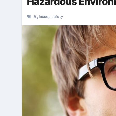
Hazardous Enviro
#
glasses safety