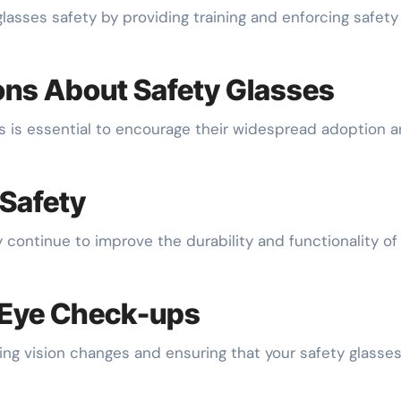
glasses safety by providing training and enforcing safety
s About Safety Glasses
s is essential to encourage their widespread adoption 
 Safety
continue to improve the durability and functionality of
 Eye Check-ups
ing vision changes and ensuring that your safety glasse