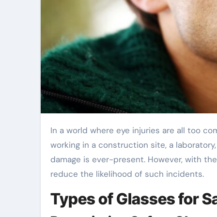
In a world where eye injuries are all too 
working in a construction site, a laboratory
damage is ever-present. However, with the 
reduce the likelihood of such incidents.
Types of Glasses for S