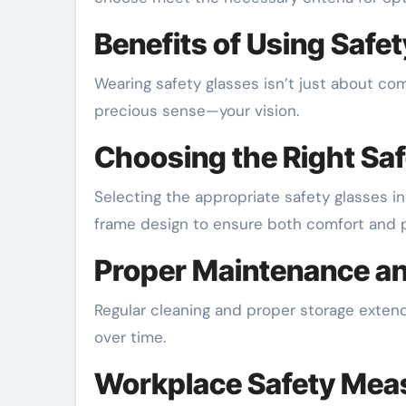
Benefits of Using Safe
Wearing safety glasses isn’t just about com
precious sense—your vision.
Choosing the Right Sa
Selecting the appropriate safety glasses in
frame design to ensure both comfort and p
Proper Maintenance a
Regular cleaning and proper storage extend 
over time.
Workplace Safety Mea