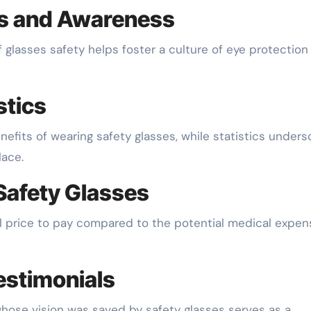
s and Awareness
glasses safety helps foster a culture of eye protection 
stics
enefits of wearing safety glasses, while statistics unders
lace.
Safety Glasses
mall price to pay compared to the potential medical expe
estimonials
whose vision was saved by safety glasses serves as a