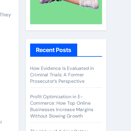
 They
Recent Posts
How Evidence Is Evaluated in
Criminal Trials: A Former
Prosecutor’s Perspective
Profit Optimization in E-
Commerce: How Top Online
Businesses Increase Margins
Without Slowing Growth
u