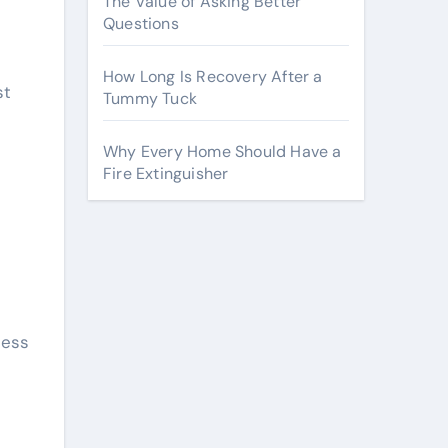
The Value of Asking Better
Questions
How Long Is Recovery After a
st
Tummy Tuck
Why Every Home Should Have a
Fire Extinguisher
ness