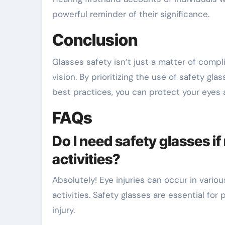
powerful reminder of their significance.
Conclusion
Glasses safety isn’t just a matter of comp
vision. By prioritizing the use of safety g
best practices, you can protect your eyes an
FAQs
Do I need safety glasses i
activities?
Absolutely! Eye injuries can occur in vario
activities. Safety glasses are essential for 
injury.