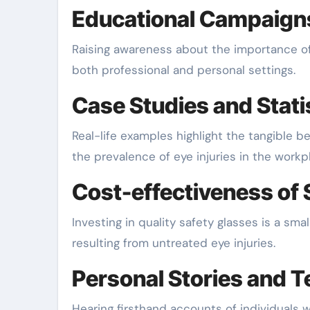
Educational Campaign
Raising awareness about the importance of 
both professional and personal settings.
Case Studies and Stati
Real-life examples highlight the tangible b
the prevalence of eye injuries in the workp
Cost-effectiveness of 
Investing in quality safety glasses is a s
resulting from untreated eye injuries.
Personal Stories and T
Hearing firsthand accounts of individuals 