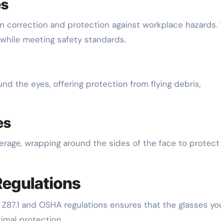
es
ion correction and protection against workplace hazards.
 while meeting safety standards.
nd the eyes, offering protection from flying debris,
es
rage, wrapping around the sides of the face to protect
Regulations
 Z87.1 and OSHA regulations ensures that the glasses yo
imal protection.