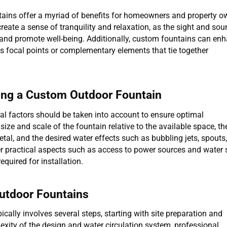
tains offer a myriad of benefits for homeowners and property o
create a sense of tranquility and relaxation, as the sight and sou
 and promote well-being. Additionally, custom fountains can en
as focal points or complementary elements that tie together
ing a Custom Outdoor Fountain
al factors should be taken into account to ensure optimal
ize and scale of the fountain relative to the available space, th
tal, and the desired water effects such as bubbling jets, spouts,
er practical aspects such as access to power sources and water
equired for installation.
Outdoor Fountains
cally involves several steps, starting with site preparation and
xity of the design and water circulation system, professional