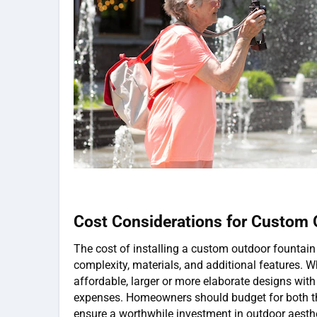
Cost Considerations for Custom 
The cost of installing a custom outdoor fountain
complexity, materials, and additional features. W
affordable, larger or more elaborate designs with 
expenses. Homeowners should budget for both the
ensure a worthwhile investment in outdoor aesthe