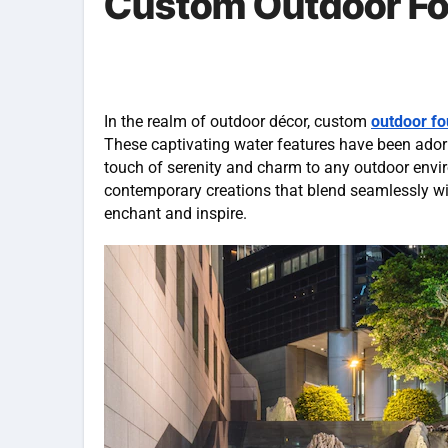
Custom Outdoor Fo
In the realm of outdoor décor, custom
outdoor fo
These captivating water features have been adorn
touch of serenity and charm to any outdoor envir
contemporary creations that blend seamlessly wi
enchant and inspire.