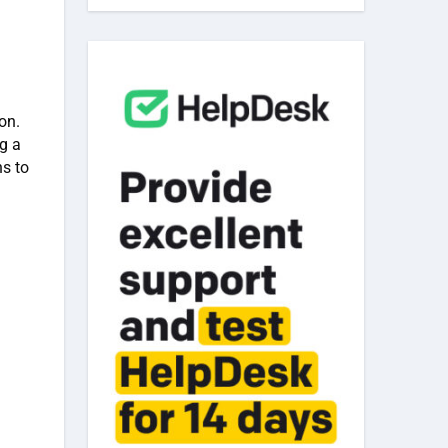
on.
g a
ns to