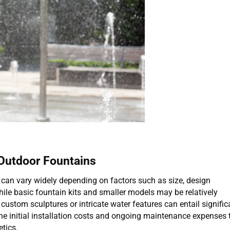
Outdoor Fountains
 can vary widely depending on factors such as size, design
hile basic fountain kits and smaller models may be relatively
custom sculptures or intricate water features can entail signific
 initial installation costs and ongoing maintenance expenses 
tics.