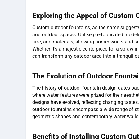
Exploring the Appeal of Custom 
Custom outdoor fountains, as the name suggests, 
and outdoor spaces. Unlike pre-fabricated models,
size, and materials, allowing homeowners and lan
Whether it’s a majestic centerpiece for a sprawli
can transform any outdoor area into a tranquil oa
The Evolution of Outdoor Founta
The history of outdoor fountain design dates ba
where water features were prized for their aesthe
designs have evolved, reflecting changing tastes
outdoor fountains encompass a wide range of sty
geometric shapes and contemporary water walls
Benefits of Installing Custom Ou