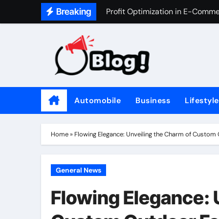
Skip
Breaking
Profit Optimization in E-Comm
to
The Value of Asking Better Que
content
How Long Is Recovery After a 
Why Every Home Should Have a 
High-Efficiency Updates for Yo
Automobile
Business
Lifestyle
10 Expert Tips for Excelling in
Aviation Gasoline (Avgas) Mark
Home
»
Flowing Elegance: Unveiling the Charm of Custom
What is the Value of My Home? 
Navigating Loan Options: A Gui
General News
How Evidence Is Evaluated in Cr
Flowing Elegance: 