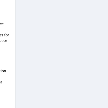
ce,
es for
door
tion
nt