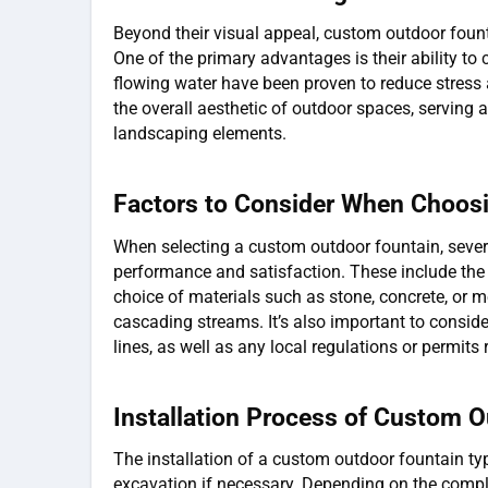
Beyond their visual appeal, custom outdoor foun
One of the primary advantages is their ability to 
flowing water have been proven to reduce stress
the overall aesthetic of outdoor spaces, serving 
landscaping elements.
Factors to Consider When Choos
When selecting a custom outdoor fountain, sever
performance and satisfaction. These include the s
choice of materials such as stone, concrete, or me
cascading streams. It’s also important to consid
lines, as well as any local regulations or permits r
Installation Process of Custom 
The installation of a custom outdoor fountain typi
excavation if necessary. Depending on the comple