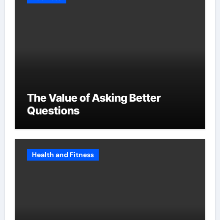
The Value of Asking Better
Questions
Health and Fitness