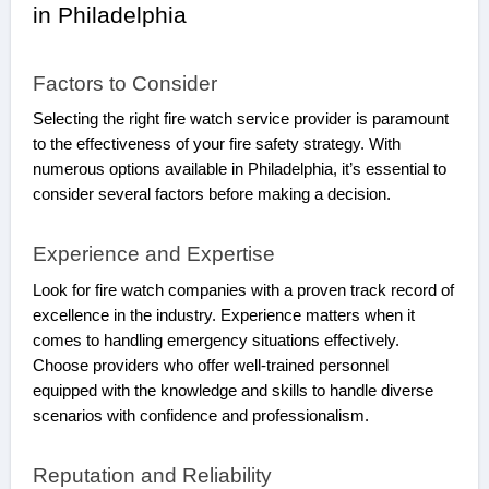
in Philadelphia
Factors to Consider
Selecting the right fire watch service provider is paramount
to the effectiveness of your fire safety strategy. With
numerous options available in Philadelphia, it’s essential to
consider several factors before making a decision.
Experience and Expertise
Look for fire watch companies with a proven track record of
excellence in the industry. Experience matters when it
comes to handling emergency situations effectively.
Choose providers who offer well-trained personnel
equipped with the knowledge and skills to handle diverse
scenarios with confidence and professionalism.
Reputation and Reliability