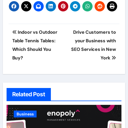
Post
Indoor vs Outdoor
Drive Customers to
navigation
Table Tennis Tables:
your Business with
Which Should You
SEO Services in New
Buy?
York
Related Post
Business