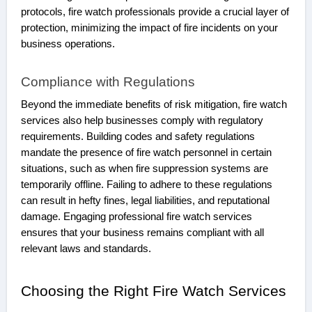
protocols, fire watch professionals provide a crucial layer of
protection, minimizing the impact of fire incidents on your
business operations.
Compliance with Regulations
Beyond the immediate benefits of risk mitigation, fire watch
services also help businesses comply with regulatory
requirements. Building codes and safety regulations
mandate the presence of fire watch personnel in certain
situations, such as when fire suppression systems are
temporarily offline. Failing to adhere to these regulations
can result in hefty fines, legal liabilities, and reputational
damage. Engaging professional fire watch services
ensures that your business remains compliant with all
relevant laws and standards.
Choosing the Right Fire Watch Services