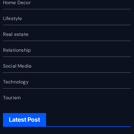
Home Decor
Lifestyle
Real estate
Relationship
Social Media
Technology
Tourism
Latest Post