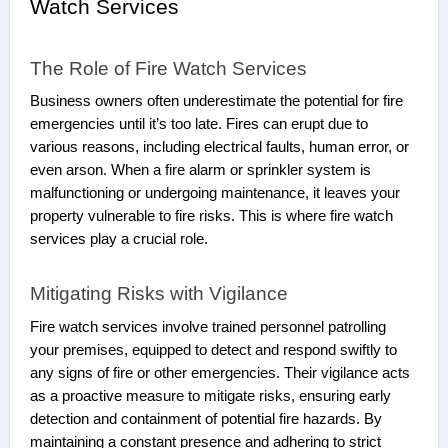
Watch Services
The Role of Fire Watch Services
Business owners often underestimate the potential for fire
emergencies until it’s too late. Fires can erupt due to
various reasons, including electrical faults, human error, or
even arson. When a fire alarm or sprinkler system is
malfunctioning or undergoing maintenance, it leaves your
property vulnerable to fire risks. This is where fire watch
services play a crucial role.
Mitigating Risks with Vigilance
Fire watch services involve trained personnel patrolling
your premises, equipped to detect and respond swiftly to
any signs of fire or other emergencies. Their vigilance acts
as a proactive measure to mitigate risks, ensuring early
detection and containment of potential fire hazards. By
maintaining a constant presence and adhering to strict