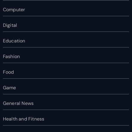
Computer
Digital
Education
Fashion
Food
Game
General News
Health and Fitness