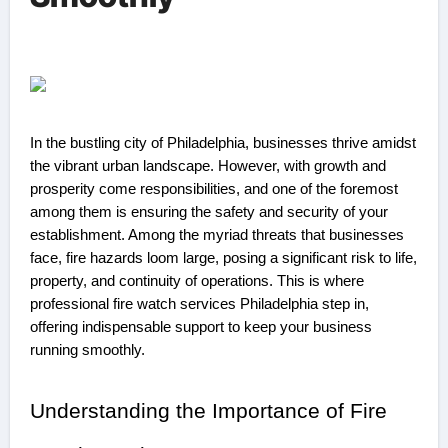
In the bustling city of Philadelphia, businesses thrive amidst
the vibrant urban landscape. However, with growth and
prosperity come responsibilities, and one of the foremost
among them is ensuring the safety and security of your
establishment. Among the myriad threats that businesses
face, fire hazards loom large, posing a significant risk to life,
property, and continuity of operations. This is where
professional fire watch services Philadelphia step in,
offering indispensable support to keep your business
running smoothly.
Understanding the Importance of Fire