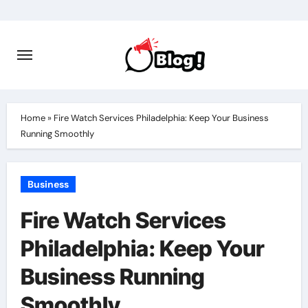
Skip
to
content
Home
»
Fire Watch Services Philadelphia: Keep Your Business
Running Smoothly
Business
Fire Watch Services
Philadelphia: Keep Your
Business Running
Smoothly