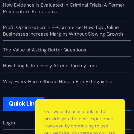
How Evidence Is Evaluated in Criminal Trials: A Former
Prosecutor’s Perspective
Profit Optimization in E-Commerce: How Top Online
Businesses Increase Margins Without Slowing Growth
The Value of Asking Better Questions
How Long Is Recovery After a Tummy Tuck
Why Every Home Should Have a Fire Extinguisher
Quick Link
Our website uses cookies to
provide you the best experience.
Login
However, by continuing to use
our website, you agree to our use