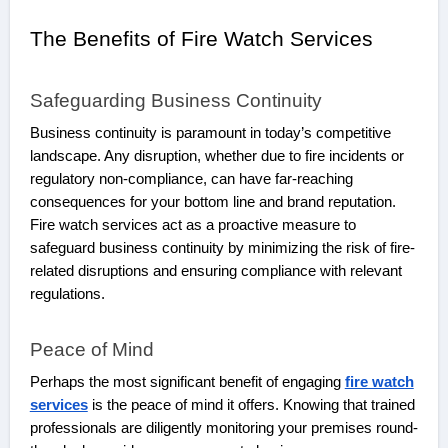
The Benefits of Fire Watch Services
Safeguarding Business Continuity
Business continuity is paramount in today’s competitive
landscape. Any disruption, whether due to fire incidents or
regulatory non-compliance, can have far-reaching
consequences for your bottom line and brand reputation.
Fire watch services act as a proactive measure to
safeguard business continuity by minimizing the risk of fire-
related disruptions and ensuring compliance with relevant
regulations.
Peace of Mind
Perhaps the most significant benefit of engaging
fire watch
services
is the peace of mind it offers. Knowing that trained
professionals are diligently monitoring your premises round-