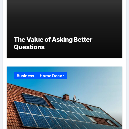
The Value of Asking Better
Questions
Business
Home Decor