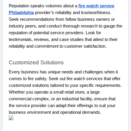
Reputation speaks volumes about a
fire watch service
Philadelphia
provider’s reliability and trustworthiness.
Seek recommendations from fellow business owners or
industry peers, and conduct thorough research to gauge the
reputation of potential service providers. Look for
testimonials, reviews, and case studies that attest to their
reliability and commitment to customer satisfaction.
Customized Solutions
Every business has unique needs and challenges when it
comes to fire safety. Seek out fire watch services that offer
customized solutions tailored to your specific requirements.
Whether you operate a small retail store, a large
commercial complex, or an industrial facility, ensure that
the service provider can adapt their offerings to suit your
business environment and operational demands.