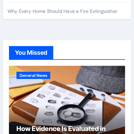
Why Every Home Should Have a Fire Extinguisher
You Missed
General News
How Evidence Is Evaluated in