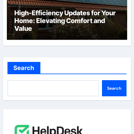
High-Efficiency Updates for Your
Home: Elevating Comfort and
Value
Search
Search