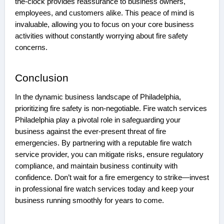
the-clock provides reassurance to business owners,
employees, and customers alike. This peace of mind is
invaluable, allowing you to focus on your core business
activities without constantly worrying about fire safety
concerns.
Conclusion
In the dynamic business landscape of Philadelphia,
prioritizing fire safety is non-negotiable. Fire watch services
Philadelphia play a pivotal role in safeguarding your
business against the ever-present threat of fire
emergencies. By partnering with a reputable fire watch
service provider, you can mitigate risks, ensure regulatory
compliance, and maintain business continuity with
confidence. Don’t wait for a fire emergency to strike—invest
in professional fire watch services today and keep your
business running smoothly for years to come.