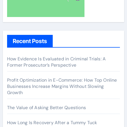
Recent Posts
How Evidence Is Evaluated in Criminal Trials: A
Former Prosecutor’s Perspective
Profit Optimization in E-Commerce: How Top Online
Businesses Increase Margins Without Slowing
Growth
The Value of Asking Better Questions
How Long Is Recovery After a Tummy Tuck