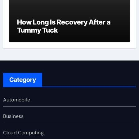
How Long Is Recovery After a
Tummy Tuck
Category
Automobile
Business
Cloud Computing