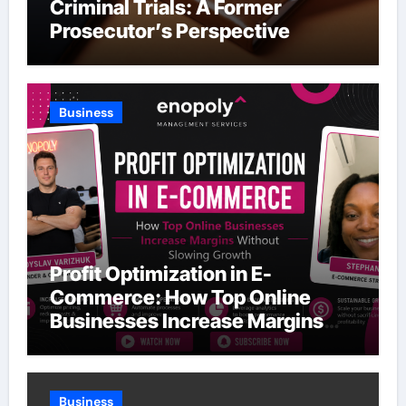
Criminal Trials: A Former
Prosecutor’s Perspective
Business
Profit Optimization in E-
Commerce: How Top Online
Businesses Increase Margins
Without Slowing Growth
Business