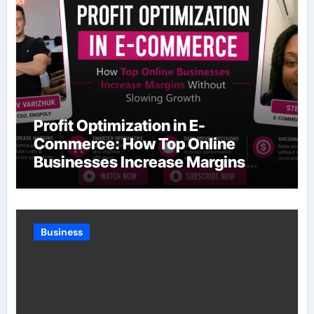
Profit Optimization in E-
Commerce: How Top Online
Businesses Increase Margins
Without Slowing Growth
Business