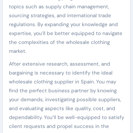
topics such as supply chain management,
sourcing strategies, and international trade
regulations. By expanding your knowledge and
expertise, you’ll be better equipped to navigate
the complexities of the wholesale clothing
market.
After extensive research, assessment, and
bargaining is necessary to identify the ideal
wholesale clothing supplier in Spain. You may
find the perfect business partner by knowing
your demands, investigating possible suppliers,
and evaluating aspects like quality, cost, and
dependability. You’ll be well-equipped to satisfy
client requests and propel success in the