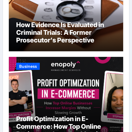
How Evidence Is Evaluated in
Criminal Trials: A Former
Prosecutor’s Perspective
Business
Profit Optimization in E-
Commerce: How Top Online