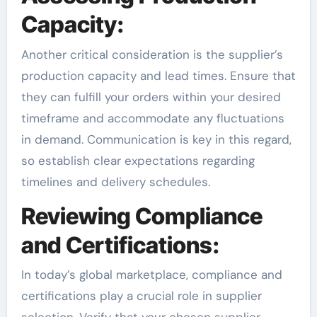
Capacity:
Another critical consideration is the supplier’s
production capacity and lead times. Ensure that
they can fulfill your orders within your desired
timeframe and accommodate any fluctuations
in demand. Communication is key in this regard,
so establish clear expectations regarding
timelines and delivery schedules.
Reviewing Compliance
and Certifications:
In today’s global marketplace, compliance and
certifications play a crucial role in supplier