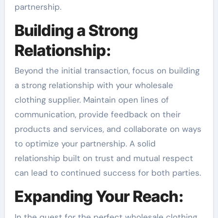
partnership.
Building a Strong
Relationship:
Beyond the initial transaction, focus on building
a strong relationship with your wholesale
clothing supplier. Maintain open lines of
communication, provide feedback on their
products and services, and collaborate on ways
to optimize your partnership. A solid
relationship built on trust and mutual respect
can lead to continued success for both parties.
Expanding Your Reach:
In the quest for the perfect wholesale clothing