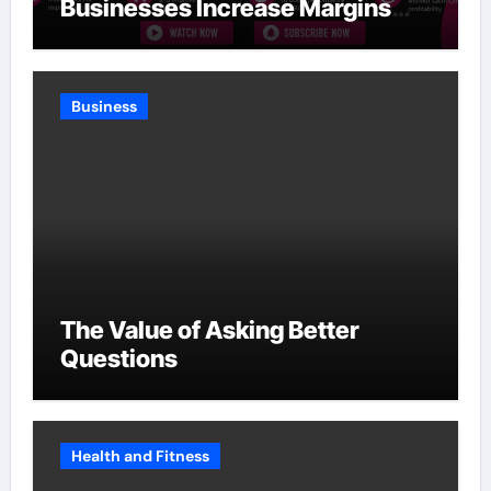
Businesses Increase Margins
Without Slowing Growth
Business
The Value of Asking Better
Questions
Health and Fitness