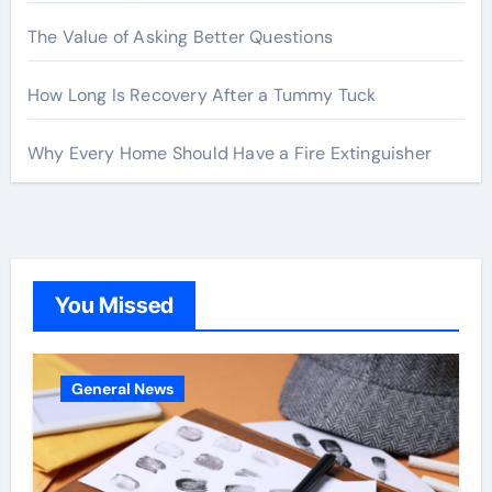
The Value of Asking Better Questions
How Long Is Recovery After a Tummy Tuck
Why Every Home Should Have a Fire Extinguisher
You Missed
General News