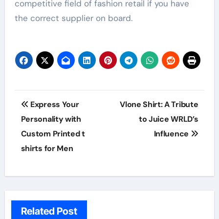
competitive field of fashion retail if you have
the correct supplier on board.
Post
Express Your
Vlone Shirt: A Tribute
navigation
Personality with
to Juice WRLD’s
Custom Printed t
Influence
shirts for Men
Related Post