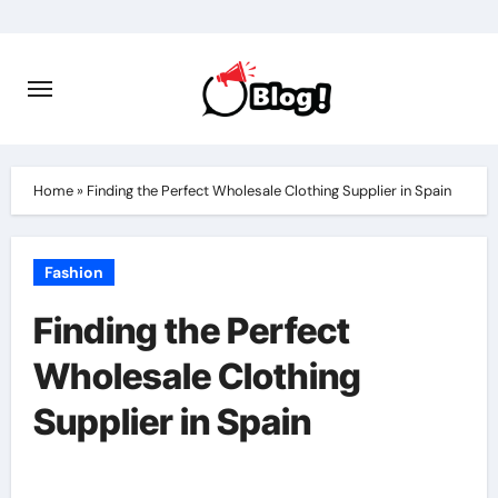
Skip
to
content
Home
»
Finding the Perfect Wholesale Clothing Supplier in Spain
Fashion
Finding the Perfect
Wholesale Clothing
Supplier in Spain