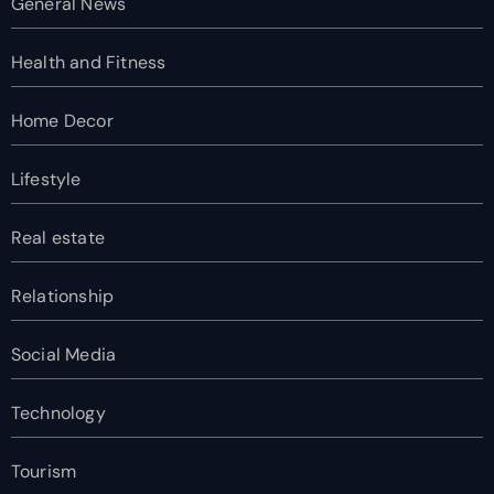
General News
Health and Fitness
Home Decor
Lifestyle
Real estate
Relationship
Social Media
Technology
Tourism