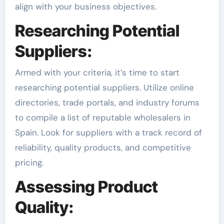
align with your business objectives.
Researching Potential
Suppliers:
Armed with your criteria, it’s time to start
researching potential suppliers. Utilize online
directories, trade portals, and industry forums
to compile a list of reputable wholesalers in
Spain. Look for suppliers with a track record of
reliability, quality products, and competitive
pricing.
Assessing Product
Quality: