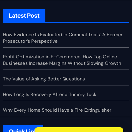
Latest Post
How Evidence Is Evaluated in Criminal Trials: A Former
Prosecutor’s Perspective
Profit Optimization in E-Commerce: How Top Online
Businesses Increase Margins Without Slowing Growth
The Value of Asking Better Questions
How Long Is Recovery After a Tummy Tuck
Why Every Home Should Have a Fire Extinguisher
Quick Link