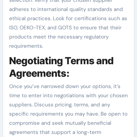
selection. Verify that your chosen supplier
adheres to international quality standards and
ethical practices. Look for certifications such as
ISO, OEKO-TEX, and GOTS to ensure that their
products meet the necessary regulatory
requirements.
Negotiating Terms and
Agreements:
Once you’ve narrowed down your options, it’s
time to enter into negotiations with your chosen
suppliers. Discuss pricing, terms, and any
specific requirements you may have. Be open to
compromise and seek mutually beneficial
agreements that support a long-term