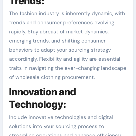
Trends:
The fashion industry is inherently dynamic, with
trends and consumer preferences evolving
rapidly. Stay abreast of market dynamics,
emerging trends, and shifting consumer
behaviors to adapt your sourcing strategy
accordingly. Flexibility and agility are essential
traits in navigating the ever-changing landscape
of wholesale clothing procurement.
Innovation and
Technology:
Include innovative technologies and digital
solutions into your sourcing process to
streamline operations and enhance efficiency.