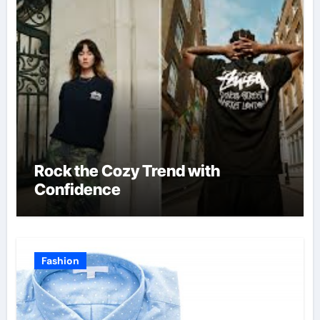
Rock the Cozy Trend with
Confidence
Fashion