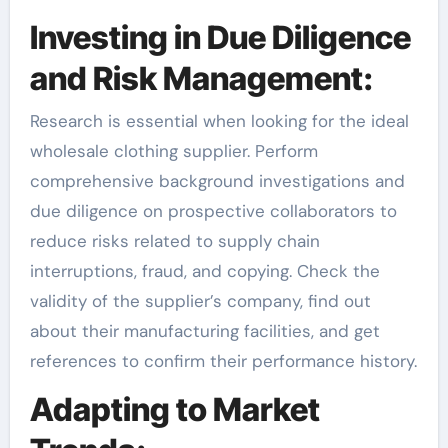
Investing in Due Diligence
and Risk Management:
Research is essential when looking for the ideal
wholesale clothing supplier. Perform
comprehensive background investigations and
due diligence on prospective collaborators to
reduce risks related to supply chain
interruptions, fraud, and copying. Check the
validity of the supplier’s company, find out
about their manufacturing facilities, and get
references to confirm their performance history.
Adapting to Market