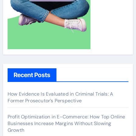
Recent Posts
How Evidence Is Evaluated in Criminal Trials: A
Former Prosecutor’s Perspective
Profit Optimization in E-Commerce: How Top Online
Businesses Increase Margins Without Slowing
Growth