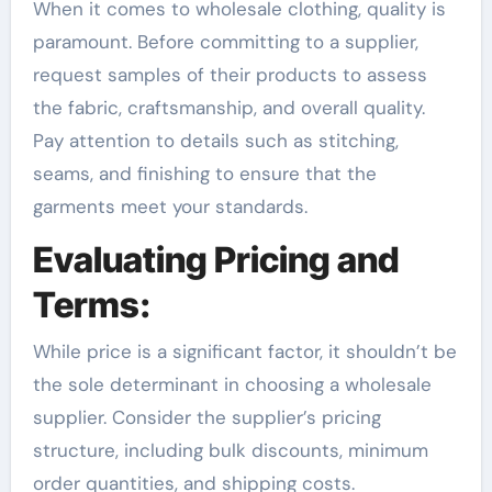
When it comes to wholesale clothing, quality is
paramount. Before committing to a supplier,
request samples of their products to assess
the fabric, craftsmanship, and overall quality.
Pay attention to details such as stitching,
seams, and finishing to ensure that the
garments meet your standards.
Evaluating Pricing and
Terms:
While price is a significant factor, it shouldn’t be
the sole determinant in choosing a wholesale
supplier. Consider the supplier’s pricing
structure, including bulk discounts, minimum
order quantities, and shipping costs.