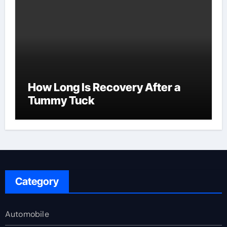
How Long Is Recovery After a
Tummy Tuck
Category
Automobile