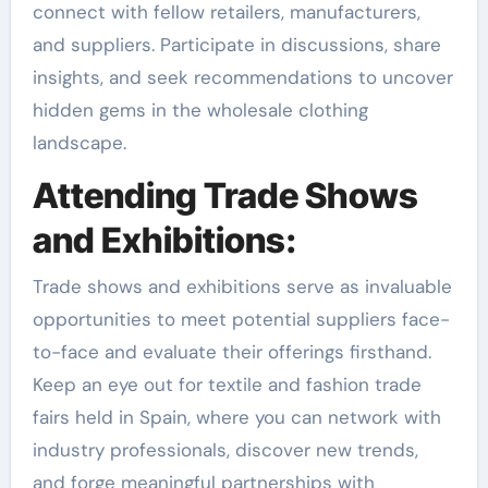
connect with fellow retailers, manufacturers,
and suppliers. Participate in discussions, share
insights, and seek recommendations to uncover
hidden gems in the wholesale clothing
landscape.
Attending Trade Shows
and Exhibitions:
Trade shows and exhibitions serve as invaluable
opportunities to meet potential suppliers face-
to-face and evaluate their offerings firsthand.
Keep an eye out for textile and fashion trade
fairs held in Spain, where you can network with
industry professionals, discover new trends,
and forge meaningful partnerships with