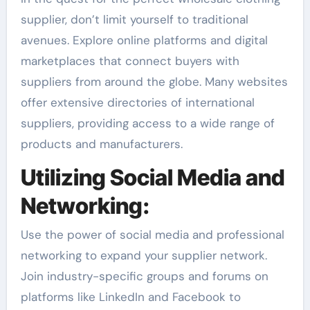
supplier, don’t limit yourself to traditional
avenues. Explore online platforms and digital
marketplaces that connect buyers with
suppliers from around the globe. Many websites
offer extensive directories of international
suppliers, providing access to a wide range of
products and manufacturers.
Utilizing Social Media and
Networking:
Use the power of social media and professional
networking to expand your supplier network.
Join industry-specific groups and forums on
platforms like LinkedIn and Facebook to