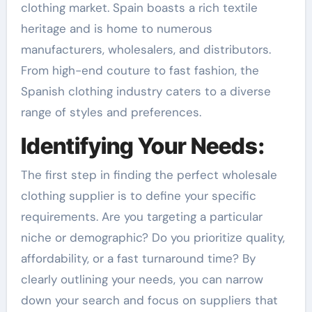
clothing market. Spain boasts a rich textile
heritage and is home to numerous
manufacturers, wholesalers, and distributors.
From high-end couture to fast fashion, the
Spanish clothing industry caters to a diverse
range of styles and preferences.
Identifying Your Needs:
The first step in finding the perfect wholesale
clothing supplier is to define your specific
requirements. Are you targeting a particular
niche or demographic? Do you prioritize quality,
affordability, or a fast turnaround time? By
clearly outlining your needs, you can narrow
down your search and focus on suppliers that