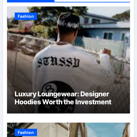
Fashion
Luxury Loungewear: Designer
Hoodies Worth the Investment
Fashion