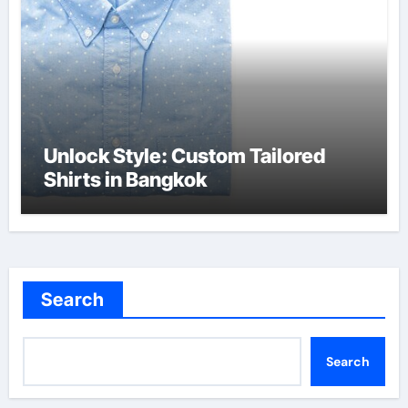
Unlock Style: Custom Tailored
Shirts in Bangkok
Search
Search