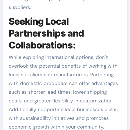
suppliers.
Seeking Local
Partnerships and
Collaborations:
While exploring international options, don’t
overlook the potential benefits of working with
local suppliers and manufacturers. Partnering
with domestic producers can offer advantages
such as shorter lead times, lower shipping
costs, and greater flexibility in customization.
Additionally, supporting local businesses aligns
with sustainability initiatives and promotes
economic growth within your community.