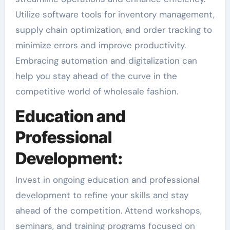
Utilize software tools for inventory management,
supply chain optimization, and order tracking to
minimize errors and improve productivity.
Embracing automation and digitalization can
help you stay ahead of the curve in the
competitive world of wholesale fashion.
Education and
Professional
Development:
Invest in ongoing education and professional
development to refine your skills and stay
ahead of the competition. Attend workshops,
seminars, and training programs focused on