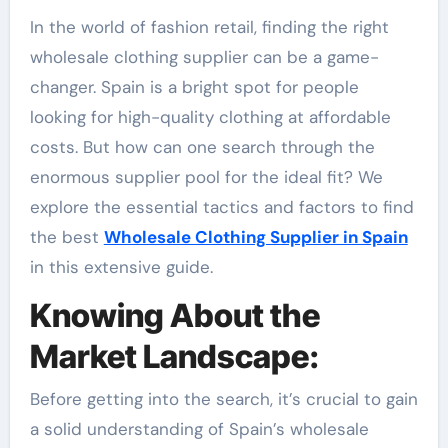
In the world of fashion retail, finding the right
wholesale clothing supplier can be a game-
changer. Spain is a bright spot for people
looking for high-quality clothing at affordable
costs. But how can one search through the
enormous supplier pool for the ideal fit? We
explore the essential tactics and factors to find
the best
Wholesale Clothing Supplier in Spain
in this extensive guide.
Knowing About the
Market Landscape:
Before getting into the search, it’s crucial to gain
a solid understanding of Spain’s wholesale