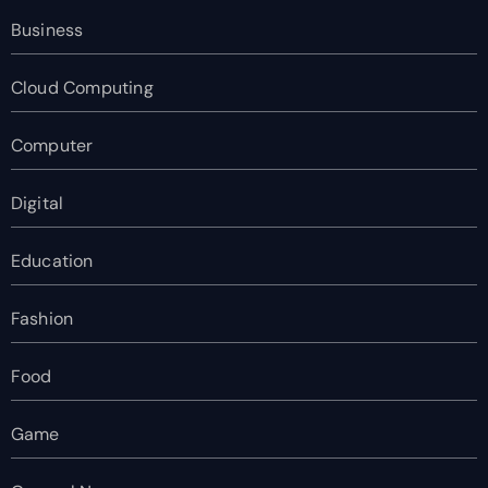
Business
Cloud Computing
Computer
Digital
Education
Fashion
Food
Game