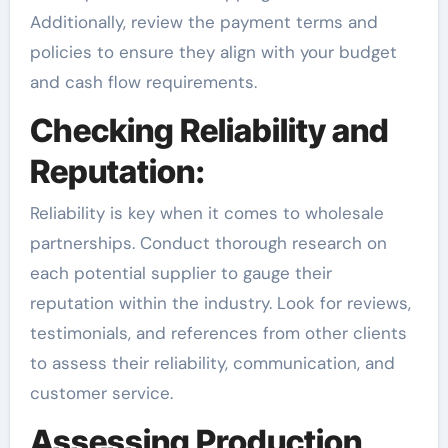
Additionally, review the payment terms and
policies to ensure they align with your budget
and cash flow requirements.
Checking Reliability and
Reputation:
Reliability is key when it comes to wholesale
partnerships. Conduct thorough research on
each potential supplier to gauge their
reputation within the industry. Look for reviews,
testimonials, and references from other clients
to assess their reliability, communication, and
customer service.
Assessing Production