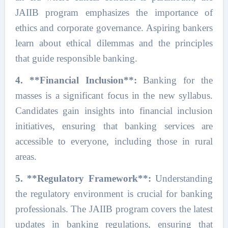
JAIIB program emphasizes the importance of
ethics and corporate governance. Aspiring bankers
learn about ethical dilemmas and the principles
that guide responsible banking.
4. **Financial Inclusion**:
Banking for the
masses is a significant focus in the new syllabus.
Candidates gain insights into financial inclusion
initiatives, ensuring that banking services are
accessible to everyone, including those in rural
areas.
5. **Regulatory Framework**:
Understanding
the regulatory environment is crucial for banking
professionals. The JAIIB program covers the latest
updates in banking regulations, ensuring that