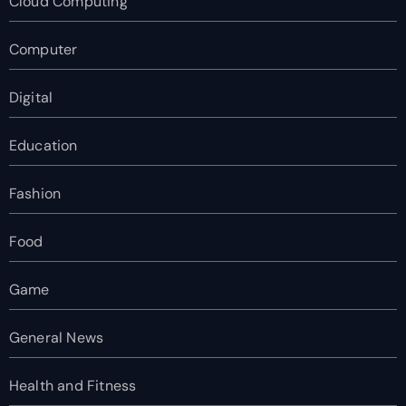
Cloud Computing
Computer
Digital
Education
Fashion
Food
Game
General News
Health and Fitness