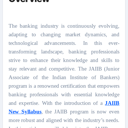
The banking industry is continuously evolving,
adapting to changing market dynamics, and
technological advancements. In this ever-
transforming landscape, banking professionals
strive to enhance their knowledge and skills to
stay relevant and competitive. The JAIIB (Junior
Associate of the Indian Institute of Bankers)
program is a renowned certification that empowers
banking professionals with essential knowledge
and expertise. With the introduction of a
JAIIB
New Syllabus
, the JAIIB program is now even
more robust and aligned with the industry’s needs.