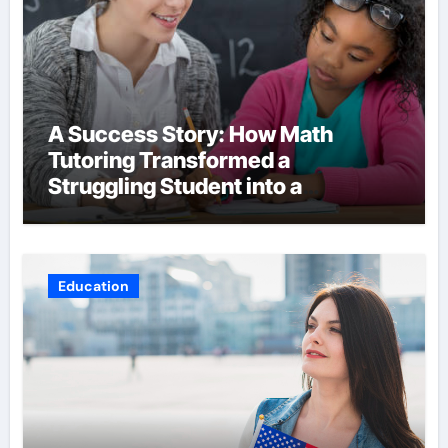
A Success Story: How Math
Tutoring Transformed a
Struggling Student into a
Confident Achiever
Education