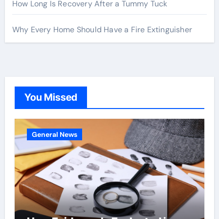
How Long Is Recovery After a Tummy Tuck
Why Every Home Should Have a Fire Extinguisher
You Missed
General News