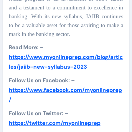
and a testament to a commitment to excellence in
banking. With its new syllabus, JAIIB continues
to be a valuable asset for those aspiring to make a
mark in the banking sector.
Read More: –
https://www.myonlineprep.com/blog/artic
les/jaiib-new-syllabus-2023
Follow Us on Facebook: –
https://www.facebook.com/myonlineprep
/
Follow Us on Twitter: –
https://twitter.com/myonlineprep