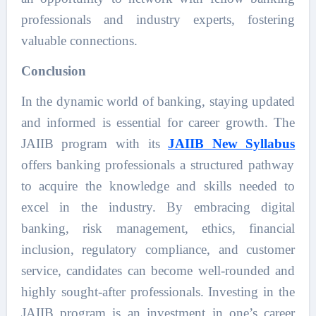
professionals and industry experts, fostering
valuable connections.
Conclusion
In the dynamic world of banking, staying updated
and informed is essential for career growth. The
JAIIB program with its
JAIIB New Syllabus
offers banking professionals a structured pathway
to acquire the knowledge and skills needed to
excel in the industry. By embracing digital
banking, risk management, ethics, financial
inclusion, regulatory compliance, and customer
service, candidates can become well-rounded and
highly sought-after professionals. Investing in the
JAIIB program is an investment in one’s career