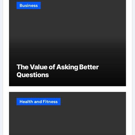
Business
The Value of Asking Better
Questions
Health and Fitness