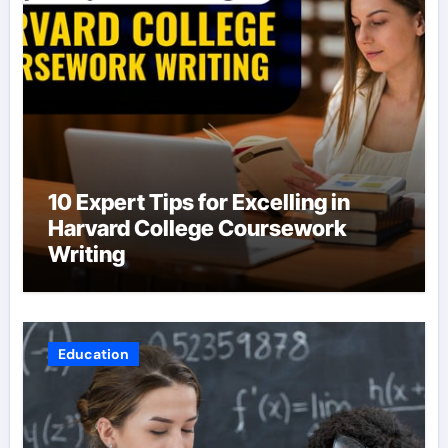
10 Expert Tips for Excelling in
Harvard College Coursework
Writing
Education