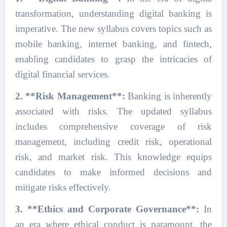
transformation, understanding digital banking is
imperative. The new syllabus covers topics such as
mobile banking, internet banking, and fintech,
enabling candidates to grasp the intricacies of
digital financial services.
2. **Risk Management**:
Banking is inherently
associated with risks. The updated syllabus
includes comprehensive coverage of risk
management, including credit risk, operational
risk, and market risk. This knowledge equips
candidates to make informed decisions and
mitigate risks effectively.
3. **Ethics and Corporate Governance**:
In
an era where ethical conduct is paramount, the