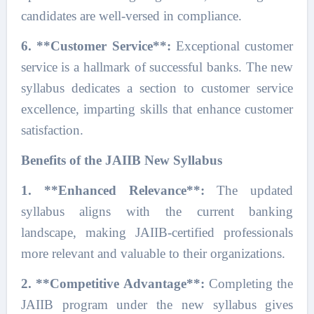
candidates are well-versed in compliance.
6. **Customer Service**:
Exceptional customer
service is a hallmark of successful banks. The new
syllabus dedicates a section to customer service
excellence, imparting skills that enhance customer
satisfaction.
Benefits of the JAIIB New Syllabus
1. **Enhanced Relevance**:
The updated
syllabus aligns with the current banking
landscape, making JAIIB-certified professionals
more relevant and valuable to their organizations.
2. **Competitive Advantage**:
Completing the
JAIIB program under the new syllabus gives