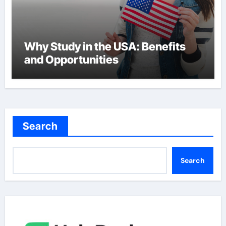
Why Study in the USA: Benefits
and Opportunities
Search
Search