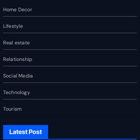
Home Decor
Lifestyle
Real estate
Relationship
Social Media
Technology
Tourism
Latest Post