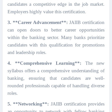
candidates a competitive edge in the job market.
Employers highly value this certification.
3. **Career Advancement**:
JAIIB certification
can open doors to better career opportunities
within the banking sector. Many banks prioritize
candidates with this qualification for promotions
and leadership roles.
4. **Comprehensive Learning**:
The new
syllabus offers a comprehensive understanding of
banking, ensuring that candidates are well-
rounded professionals capable of handling diverse
roles.
5. **Networking**:
JAIIB certification provides
an opportunity to network with fellow banking