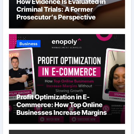
How Evidence Is Evaluated in
Criminal Trials: A Former
Prosecutor’s Perspective
Business
Profit Optimization in E-
Commerce: How Top Online
Businesses Increase Margins
Without Slowing Growth