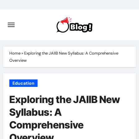
Skip
to
content
Home
»
Exploring the JAIIB New Syllabus: A Comprehensive
Overview
Education
Exploring the JAIIB New
Syllabus: A
Comprehensive
Overview