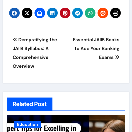
Post
Demystifying the
Essential JAIIB Books
navigation
JAIIB Syllabus: A
to Ace Your Banking
Comprehensive
Exams
Overview
Related Post
Education