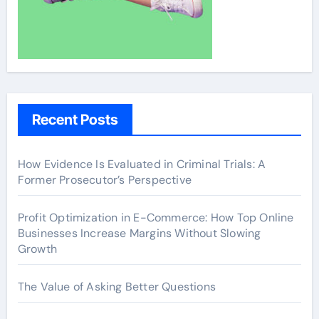
Recent Posts
How Evidence Is Evaluated in Criminal Trials: A
Former Prosecutor’s Perspective
Profit Optimization in E-Commerce: How Top Online
Businesses Increase Margins Without Slowing
Growth
The Value of Asking Better Questions