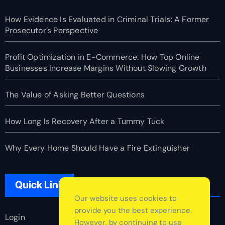
How Evidence Is Evaluated in Criminal Trials: A Former
Prosecutor’s Perspective
Profit Optimization in E-Commerce: How Top Online
Businesses Increase Margins Without Slowing Growth
The Value of Asking Better Questions
How Long Is Recovery After a Tummy Tuck
Why Every Home Should Have a Fire Extinguisher
Quick Link
Our website uses cookies to
provide you the best experience.
Login
However, by continuing to use