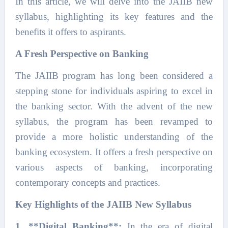
In this article, we will delve into the JAIIB new
syllabus, highlighting its key features and the
benefits it offers to aspirants.
A Fresh Perspective on Banking
The JAIIB program has long been considered a
stepping stone for individuals aspiring to excel in
the banking sector. With the advent of the new
syllabus, the program has been revamped to
provide a more holistic understanding of the
banking ecosystem. It offers a fresh perspective on
various aspects of banking, incorporating
contemporary concepts and practices.
Key Highlights of the JAIIB New Syllabus
1. **Digital Banking**:
In the era of digital