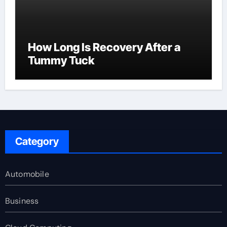
How Long Is Recovery After a
Tummy Tuck
Category
Automobile
Business