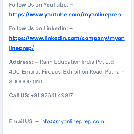
Follow Us on YouTube: –
https://www.youtube.com/myonlineprep
Follow Us on Linkedin: –
https://www.linkedin.com/company/myon
lineprep/
Address: –
Rafin Education India Pvt Ltd
405, Emarat Firdaus, Exhibition Road, Patna –
800006 (IN)
Call US:
+91 92641 49917
Email US: –
info@myonlineprep.com