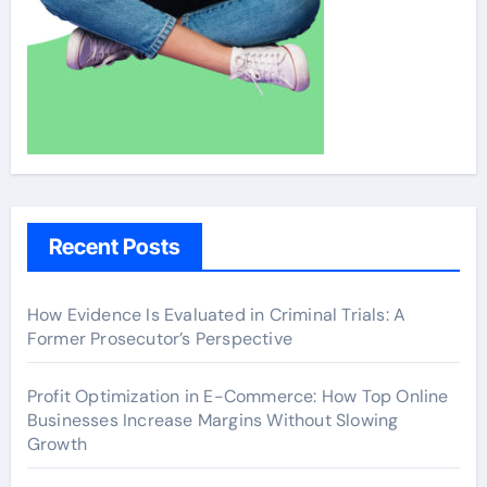
Recent Posts
How Evidence Is Evaluated in Criminal Trials: A
Former Prosecutor’s Perspective
Profit Optimization in E-Commerce: How Top Online
Businesses Increase Margins Without Slowing
Growth