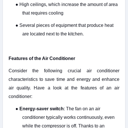
●
High ceilings, which increase the amount of area
that requires cooling
●
Several pieces of equipment that produce heat
are located next to the kitchen.
Features of the Air Conditioner
Consider the following crucial air conditioner
characteristics to save time and energy and enhance
air quality. Have a look at the features of an air
conditioner:
●
Energy-saver switch
: The fan on an air
conditioner typically works continuously, even
while the compressor is off. Thanks to an