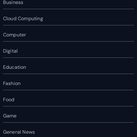
Business
Cloud Computing
Computer
Digital
Education
Fashion
Food
Game
General News