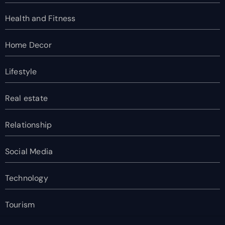
Health and Fitness
Home Decor
Lifestyle
Real estate
Relationship
Social Media
Technology
Tourism