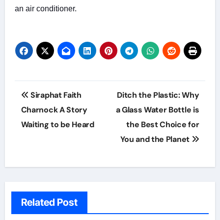
an air conditioner.
Post
Siraphat Faith
Ditch the Plastic: Why
navigation
Charnock A Story
a Glass Water Bottle is
Waiting to be Heard
the Best Choice for
You and the Planet
Related Post