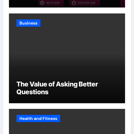
Without Slowing Growth
Business
The Value of Asking Better
Questions
Health and Fitness