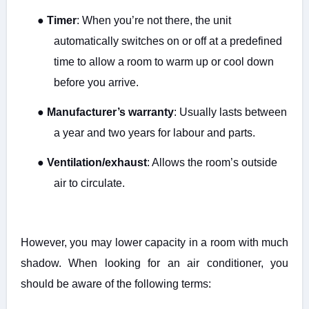
●
Timer
: When you’re not there, the unit
automatically switches on or off at a predefined
time to allow a room to warm up or cool down
before you arrive.
●
Manufacturer’s warranty
: Usually lasts between
a year and two years for labour and parts.
●
Ventilation/exhaust
: Allows the room’s outside
air to circulate.
However, you may lower capacity in a room with much
shadow. When looking for an air conditioner, you
should be aware of the following terms: