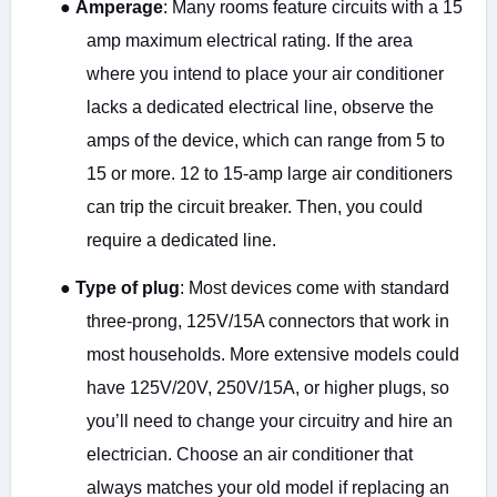
●
Amperage
: Many rooms feature circuits with a 15
amp maximum electrical rating. If the area
where you intend to place your air conditioner
lacks a dedicated electrical line, observe the
amps of the device, which can range from 5 to
15 or more. 12 to 15-amp large air conditioners
can trip the circuit breaker. Then, you could
require a dedicated line.
●
Type of plug
: Most devices come with standard
three-prong, 125V/15A connectors that work in
most households. More extensive models could
have 125V/20V, 250V/15A, or higher plugs, so
you’ll need to change your circuitry and hire an
electrician. Choose an air conditioner that
always matches your old model if replacing an