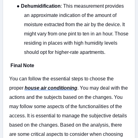
●
Dehumidification
: This measurement provides
an approximate indication of the amount of
moisture extracted from the air by the device. It
might vary from one pint to ten in an hour. Those
residing in places with high humidity levels
should opt for higher-rate apartments.
Final Note
You can follow the essential steps to choose the
proper
house air conditioning
. You may deal with the
actions and the subjects based on the changes. You
may follow some aspects of the functionalities of the
access. It is essential to manage the subjective details
based on the changes. Based on the analysis, there
are some critical aspects to consider when choosing