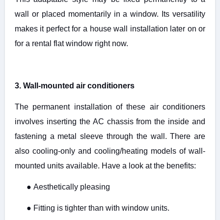
wall or placed momentarily in a window. Its versatility
makes it perfect for a house wall installation later on or
for a rental flat window right now.
3. Wall-mounted air conditioners
The permanent installation of these air conditioners
involves inserting the AC chassis from the inside and
fastening a metal sleeve through the wall. There are
also cooling-only and cooling/heating models of wall-
mounted units available. Have a look at the benefits:
●
Aesthetically pleasing
●
Fitting is tighter than with window units.