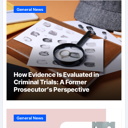
General News
How Evidence Is Evaluated in
Criminal Trials: A Former
Prosecutor’s Perspective
General News