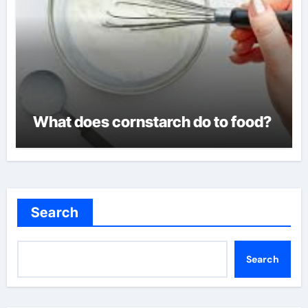
What does cornstarch do to food?
Search
Search