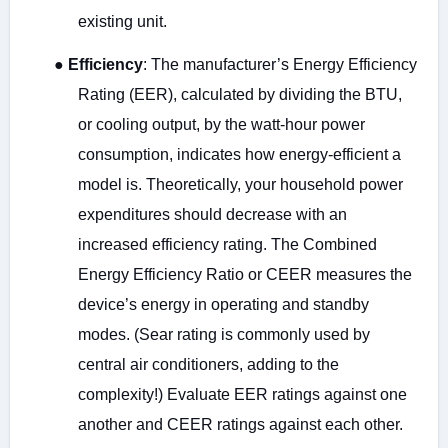
existing unit.
●
Efficiency
: The manufacturer’s Energy Efficiency
Rating (EER), calculated by dividing the BTU,
or cooling output, by the watt-hour power
consumption, indicates how energy-efficient a
model is. Theoretically, your household power
expenditures should decrease with an
increased efficiency rating. The Combined
Energy Efficiency Ratio or CEER measures the
device’s energy in operating and standby
modes. (Sear rating is commonly used by
central air conditioners, adding to the
complexity!) Evaluate EER ratings against one
another and CEER ratings against each other.