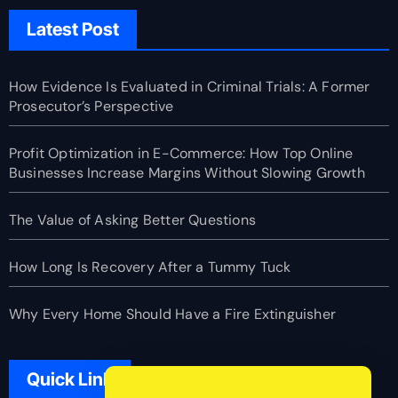
Latest Post
How Evidence Is Evaluated in Criminal Trials: A Former
Prosecutor’s Perspective
Profit Optimization in E-Commerce: How Top Online
Businesses Increase Margins Without Slowing Growth
The Value of Asking Better Questions
How Long Is Recovery After a Tummy Tuck
Why Every Home Should Have a Fire Extinguisher
Quick Link