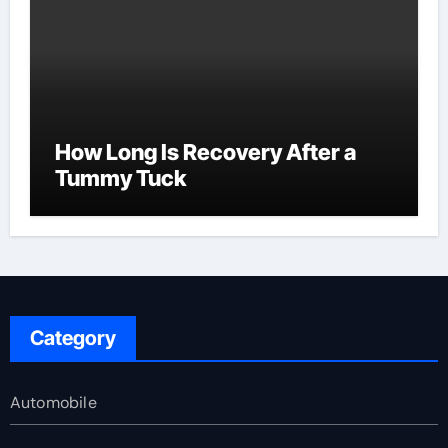
How Long Is Recovery After a
Tummy Tuck
Category
Automobile