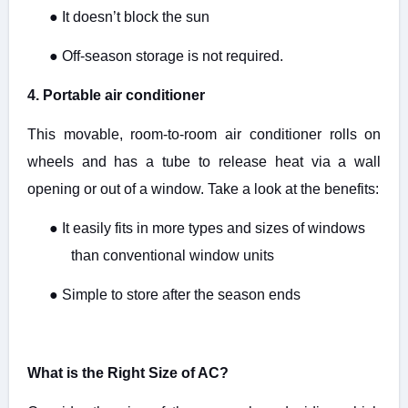
●
It doesn’t block the sun
●
Off-season storage is not required.
4. Portable air conditioner
This movable, room-to-room air conditioner rolls on
wheels and has a tube to release heat via a wall
opening or out of a window. Take a look at the benefits:
●
It easily fits in more types and sizes of windows
than conventional window units
●
Simple to store after the season ends
What is the Right Size of AC?