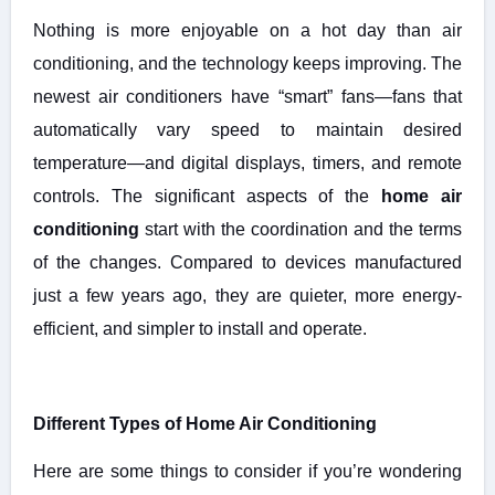
Nothing is more enjoyable on a hot day than air
conditioning, and the technology keeps improving. The
newest air conditioners have “smart” fans—fans that
automatically vary speed to maintain desired
temperature—and digital displays, timers, and remote
controls. The significant aspects of the
home air
conditioning
start with the coordination and the terms
of the changes. Compared to devices manufactured
just a few years ago, they are quieter, more energy-
efficient, and simpler to install and operate.
Different Types of Home Air Conditioning
Here are some things to consider if you’re wondering