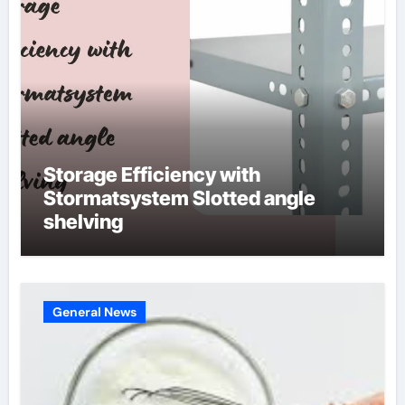
Storage Efficiency with
Stormatsystem Slotted angle
shelving
General News