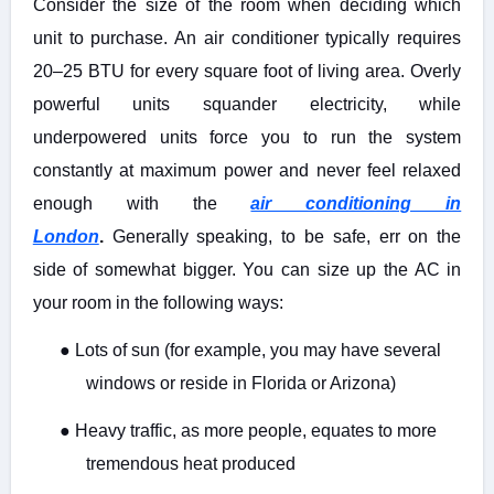
Consider the size of the room when deciding which
unit to purchase. An air conditioner typically requires
20–25 BTU for every square foot of living area. Overly
powerful units squander electricity, while
underpowered units force you to run the system
constantly at maximum power and never feel relaxed
enough with the
air conditioning in
London
.
Generally speaking, to be safe, err on the
side of somewhat bigger. You can size up the AC in
your room in the following ways:
●
Lots of sun (for example, you may have several
windows or reside in Florida or Arizona)
●
Heavy traffic, as more people, equates to more
tremendous heat produced