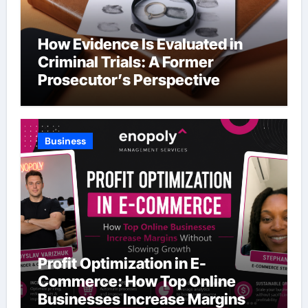
How Evidence Is Evaluated in
Criminal Trials: A Former
Prosecutor’s Perspective
Business
Profit Optimization in E-
Commerce: How Top Online
Businesses Increase Margins