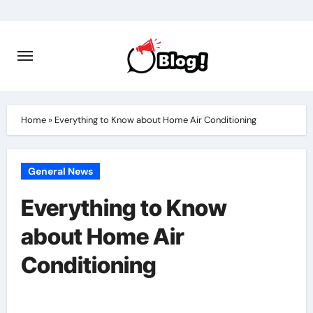
Skip
to
content
Home
»
Everything to Know about Home Air Conditioning
General News
Everything to Know
about Home Air
Conditioning