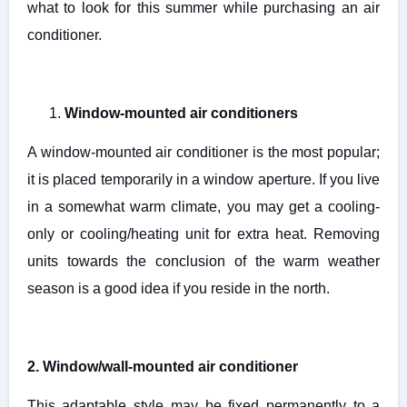
what to look for this summer while purchasing an air
conditioner.
1.
Window-mounted air conditioners
A window-mounted air conditioner is the most popular;
it is placed temporarily in a window aperture. If you live
in a somewhat warm climate, you may get a cooling-
only or cooling/heating unit for extra heat. Removing
units towards the conclusion of the warm weather
season is a good idea if you reside in the north.
2. Window/wall-mounted air conditioner
This adaptable style may be fixed permanently to a