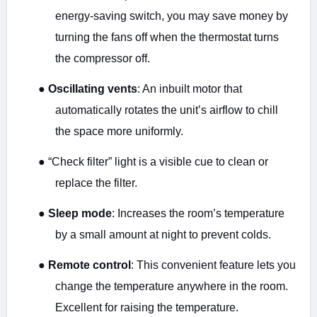
energy-saving switch, you may save money by
turning the fans off when the thermostat turns
the compressor off.
●
Oscillating vents
: An inbuilt motor that
automatically rotates the unit’s airflow to chill
the space more uniformly.
●
“Check filter” light is a visible cue to clean or
replace the filter.
●
Sleep mode
: Increases the room’s temperature
by a small amount at night to prevent colds.
●
Remote control
: This convenient feature lets you
change the temperature anywhere in the room.
Excellent for raising the temperature.