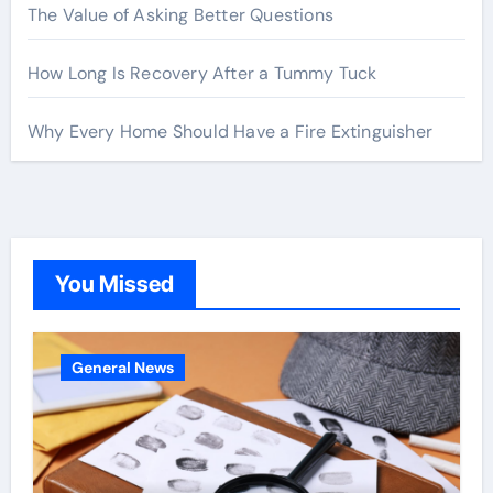
The Value of Asking Better Questions
How Long Is Recovery After a Tummy Tuck
Why Every Home Should Have a Fire Extinguisher
You Missed
General News