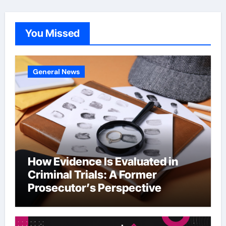
You Missed
General News
How Evidence Is Evaluated in
Criminal Trials: A Former
Prosecutor’s Perspective