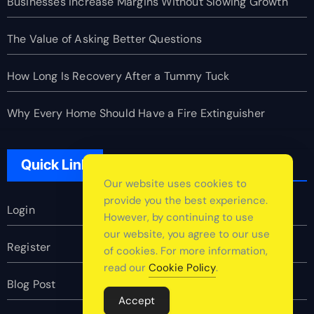
Businesses Increase Margins Without Slowing Growth
The Value of Asking Better Questions
How Long Is Recovery After a Tummy Tuck
Why Every Home Should Have a Fire Extinguisher
Quick Link
Our website uses cookies to
provide you the best experience.
Login
However, by continuing to use
our website, you agree to our use
Register
of cookies. For more information,
read our
Cookie Policy
.
Blog Post
Accept