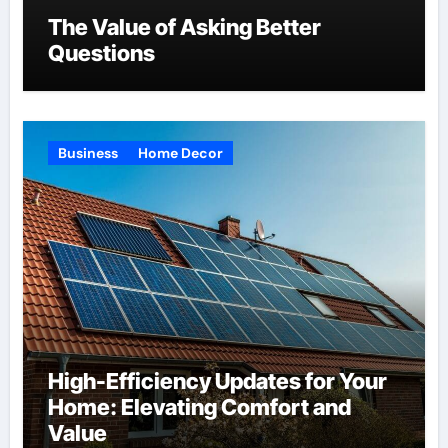
The Value of Asking Better
Questions
Business
Home Decor
High-Efficiency Updates for Your
Home: Elevating Comfort and
Value