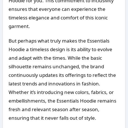
Hoodie for you. This commitment to inclusivity
ensures that everyone can experience the
timeless elegance and comfort of this iconic
garment.
But perhaps what truly makes the Essentials
Hoodie a timeless design is its ability to evolve
and adapt with the times. While the basic
silhouette remains unchanged, the brand
continuously updates its offerings to reflect the
latest trends and innovations in fashion.
Whether it’s introducing new colors, fabrics, or
embellishments, the Essentials Hoodie remains
fresh and relevant season after season,
ensuring that it never falls out of style.