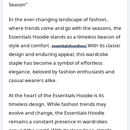
Season”
In the ever-changing landscape of fashion,
where trends come and go with the seasons, the
Essentials Hoodie stands as a timeless beacon of
style and comfort.
With its classic
essentialshoodieus
design and enduring appeal, this wardrobe
staple has become a symbol of effortless
elegance, beloved by fashion enthusiasts and
casual wearers alike.
At the heart of the Essentials Hoodie is its
timeless design. While fashion trends may
evolve and change, the Essentials Hoodie
remains a constant presence in wardrobes