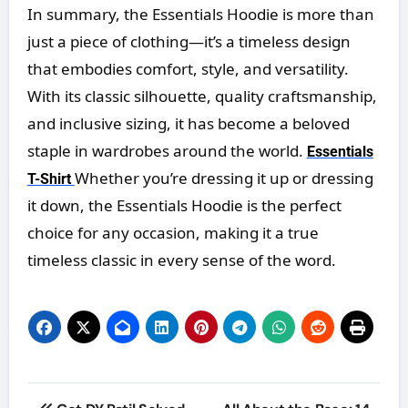
In summary, the Essentials Hoodie is more than
just a piece of clothing—it’s a timeless design
that embodies comfort, style, and versatility.
With its classic silhouette, quality craftsmanship,
and inclusive sizing, it has become a beloved
staple in wardrobes around the world.
Essentials
Whether you’re dressing it up or dressing
T-Shirt
it down, the Essentials Hoodie is the perfect
choice for any occasion, making it a true
timeless classic in every sense of the word.
Post