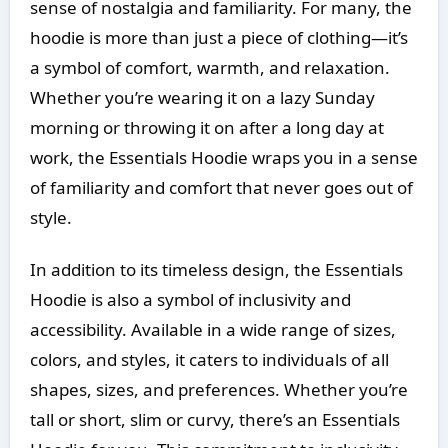
sense of nostalgia and familiarity. For many, the
hoodie is more than just a piece of clothing—it’s
a symbol of comfort, warmth, and relaxation.
Whether you’re wearing it on a lazy Sunday
morning or throwing it on after a long day at
work, the Essentials Hoodie wraps you in a sense
of familiarity and comfort that never goes out of
style.
In addition to its timeless design, the Essentials
Hoodie is also a symbol of inclusivity and
accessibility. Available in a wide range of sizes,
colors, and styles, it caters to individuals of all
shapes, sizes, and preferences. Whether you’re
tall or short, slim or curvy, there’s an Essentials