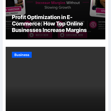
Profit Optimization in E-
Commerce: How Top Online
Businesses Increase Margins
Without Slowing Growth
Business