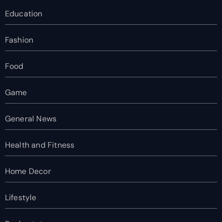
Education
Fashion
Food
Game
General News
Health and Fitness
Home Decor
Lifestyle