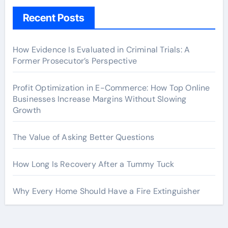
Recent Posts
How Evidence Is Evaluated in Criminal Trials: A
Former Prosecutor’s Perspective
Profit Optimization in E-Commerce: How Top Online
Businesses Increase Margins Without Slowing
Growth
The Value of Asking Better Questions
How Long Is Recovery After a Tummy Tuck
Why Every Home Should Have a Fire Extinguisher