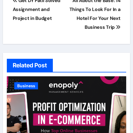
Get DY Patil Solved
All About the Base: 14
navigation
Assignment and
Things To Look For In a
Project in Budget
Hotel For Your Next
Business Trip
Related Post
Business