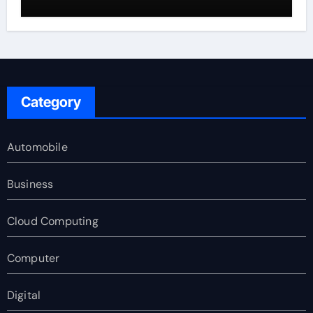
Category
Automobile
Business
Cloud Computing
Computer
Digital