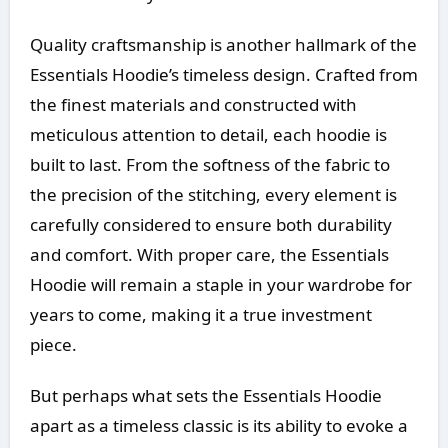
Quality craftsmanship is another hallmark of the
Essentials Hoodie’s timeless design. Crafted from
the finest materials and constructed with
meticulous attention to detail, each hoodie is
built to last. From the softness of the fabric to
the precision of the stitching, every element is
carefully considered to ensure both durability
and comfort. With proper care, the Essentials
Hoodie will remain a staple in your wardrobe for
years to come, making it a true investment
piece.
But perhaps what sets the Essentials Hoodie
apart as a timeless classic is its ability to evoke a