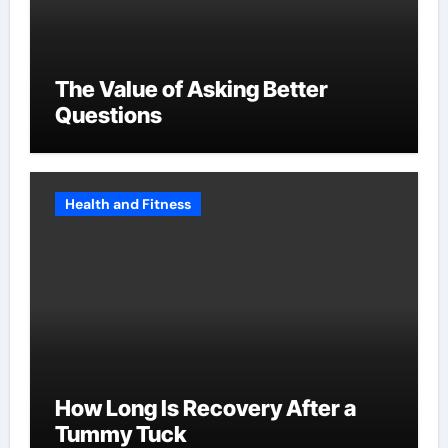
The Value of Asking Better
Questions
Health and Fitness
How Long Is Recovery After a
Tummy Tuck