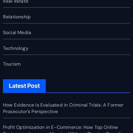
Real estate
Relationship
Social Media
Technology
Tourism
Latest Post
How Evidence Is Evaluated in Criminal Trials: A Former
Prosecutor’s Perspective
Profit Optimization in E-Commerce: How Top Online