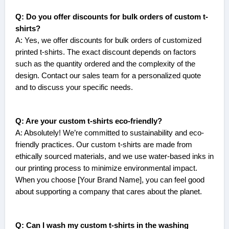
Q: Do you offer discounts for bulk orders of custom t-
shirts?
A: Yes, we offer discounts for bulk orders of customized
printed t-shirts. The exact discount depends on factors
such as the quantity ordered and the complexity of the
design. Contact our sales team for a personalized quote
and to discuss your specific needs.
Q: Are your custom t-shirts eco-friendly?
A: Absolutely! We’re committed to sustainability and eco-
friendly practices. Our custom t-shirts are made from
ethically sourced materials, and we use water-based inks in
our printing process to minimize environmental impact.
When you choose [Your Brand Name], you can feel good
about supporting a company that cares about the planet.
Q: Can I wash my custom t-shirts in the washing