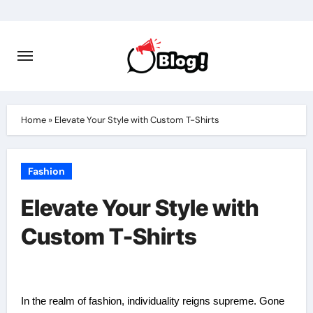
Skip
to
content
Home
»
Elevate Your Style with Custom T-Shirts
Fashion
Elevate Your Style with
Custom T-Shirts
In the realm of fashion, individuality reigns supreme. Gone