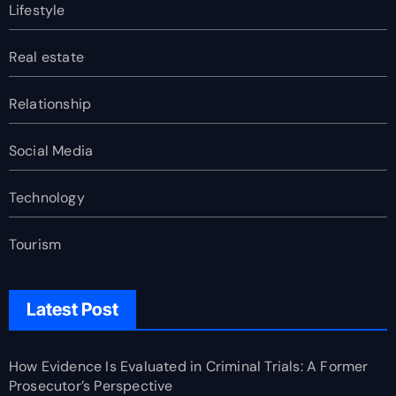
Lifestyle
Real estate
Relationship
Social Media
Technology
Tourism
Latest Post
How Evidence Is Evaluated in Criminal Trials: A Former
Prosecutor’s Perspective