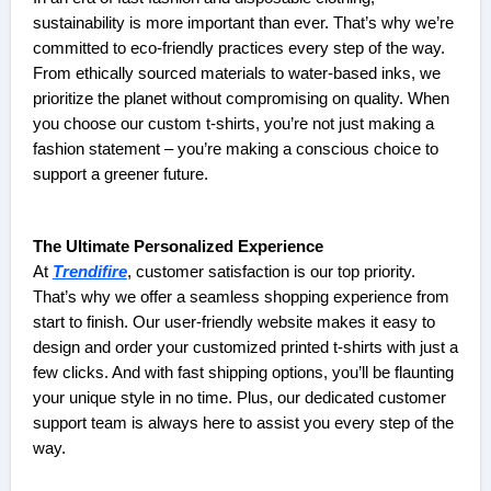
sustainability is more important than ever. That’s why we’re
committed to eco-friendly practices every step of the way.
From ethically sourced materials to water-based inks, we
prioritize the planet without compromising on quality. When
you choose our custom t-shirts, you’re not just making a
fashion statement – you’re making a conscious choice to
support a greener future.
The Ultimate Personalized Experience
At
Trendifire
, customer satisfaction is our top priority.
That’s why we offer a seamless shopping experience from
start to finish. Our user-friendly website makes it easy to
design and order your customized printed t-shirts with just a
few clicks. And with fast shipping options, you’ll be flaunting
your unique style in no time. Plus, our dedicated customer
support team is always here to assist you every step of the
way.