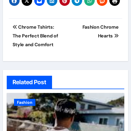
Post
Chrome Tshirts:
Fashion Chrome
navigation
The Perfect Blend of
Hearts
Style and Comfort
Related Post
Fashion