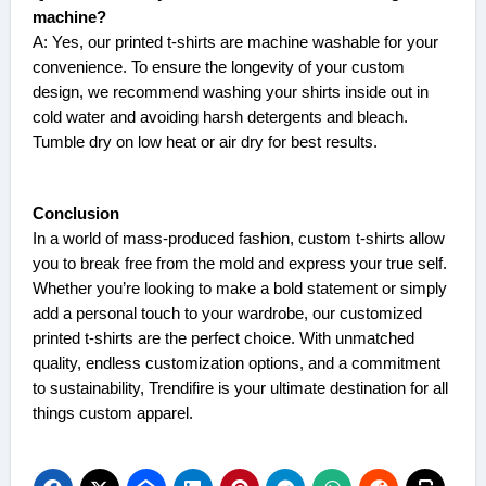
machine?
A: Yes, our printed t-shirts are machine washable for your
convenience. To ensure the longevity of your custom
design, we recommend washing your shirts inside out in
cold water and avoiding harsh detergents and bleach.
Tumble dry on low heat or air dry for best results.
Conclusion
In a world of mass-produced fashion, custom t-shirts allow
you to break free from the mold and express your true self.
Whether you’re looking to make a bold statement or simply
add a personal touch to your wardrobe, our customized
printed t-shirts are the perfect choice. With unmatched
quality, endless customization options, and a commitment
to sustainability,
Trendifire
is your ultimate destination for all
things custom apparel.