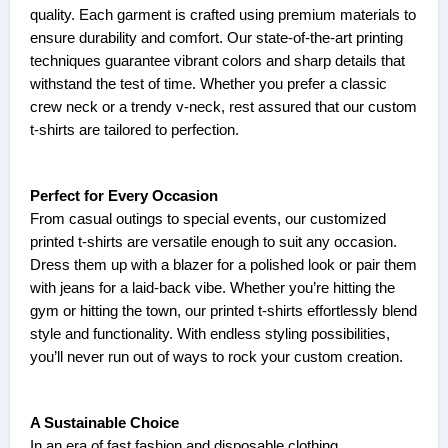
quality. Each garment is crafted using premium materials to
ensure durability and comfort. Our state-of-the-art printing
techniques guarantee vibrant colors and sharp details that
withstand the test of time. Whether you prefer a classic
crew neck or a trendy v-neck, rest assured that our custom
t-shirts are tailored to perfection.
Perfect for Every Occasion
From casual outings to special events, our customized
printed t-shirts are versatile enough to suit any occasion.
Dress them up with a blazer for a polished look or pair them
with jeans for a laid-back vibe. Whether you’re hitting the
gym or hitting the town, our printed t-shirts effortlessly blend
style and functionality. With endless styling possibilities,
you’ll never run out of ways to rock your custom creation.
A Sustainable Choice
In an era of fast fashion and disposable clothing,