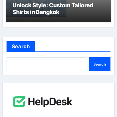
Unlock Style: Custom Tailored
Shirts in Bangkok
Search
Search