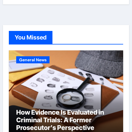
You Missed
General News
How Evidence Is Evaluated in
Criminal Trials: A Former
Prosecutor’s Perspective