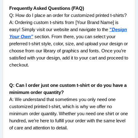
Frequently Asked Questions (FAQ)
Q: How do I place an order for customized printed t-shirts?
A: Ordering custom t-shirts from [Your Brand Name] is
easy! Simply visit our website and navigate to the
“Design
Your Own”
section. From there, you can select your
preferred t-shirt style, color, size, and upload your design or
choose from our library of graphics and fonts. Once you’re
satisfied with your design, add it to your cart and proceed to
checkout.
Q: Can I order just one custom t-shirt or do you have a
minimum order quantity?
A: We understand that sometimes you only need one
customized printed t-shirt, which is why we offer no
minimum order quantity. Whether you need one shirt or one
hundred, we’re here to fulfill your order with the same level
of care and attention to detail.