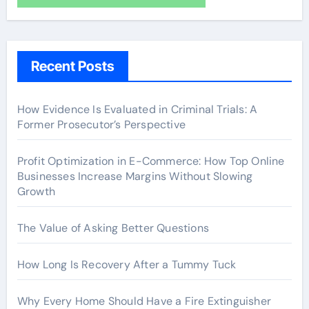
Recent Posts
How Evidence Is Evaluated in Criminal Trials: A
Former Prosecutor’s Perspective
Profit Optimization in E-Commerce: How Top Online
Businesses Increase Margins Without Slowing
Growth
The Value of Asking Better Questions
How Long Is Recovery After a Tummy Tuck
Why Every Home Should Have a Fire Extinguisher