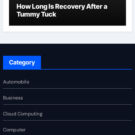
How Long Is Recovery After a
Tummy Tuck
Category
Automobile
Business
Cloud Computing
Computer