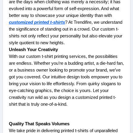
are the days when clothing was merely a necessity; it has
evolved into a powerful form of self-expression. And what
better way to showcase your unique identity than with
customized printed t-shirts
? At Trendifire, we understand
the significance of standing out in a crowd. Our custom t-
shirts not only reflect your personality but also elevate your
style quotient to new heights.
Unleash Your Creativity
With our custom t-shirt printing services, the possibilities
are endless. Whether you’re a budding artist, a die-hard fan,
or a business owner looking to promote your brand, we’ve
got you covered. Our intuitive design tools empower you to
bring your vision to life effortlessly. From quirky slogans to
eye-catching graphics, the choice is yours. Let your
creativity run wild as you design a customized printed t-
shirt that is truly one-of-a-kind.
Quality That Speaks Volumes
We take pride in delivering printed t-shirts of unparalleled