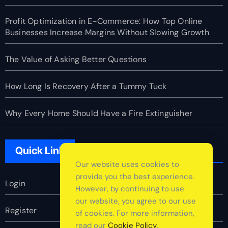
Profit Optimization in E-Commerce: How Top Online
Businesses Increase Margins Without Slowing Growth
The Value of Asking Better Questions
How Long Is Recovery After a Tummy Tuck
Why Every Home Should Have a Fire Extinguisher
Quick Link
Our website uses cookies to
provide you the best experience.
Login
However, by continuing to use
our website, you agree to our use
Register
of cookies. For more information,
read our
Cookie Policy
.