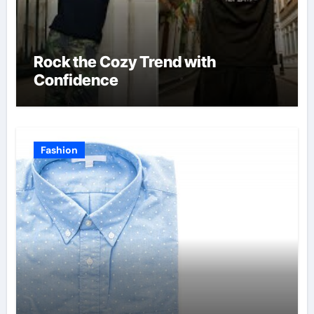
Rock the Cozy Trend with
Confidence
Fashion