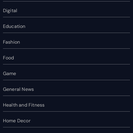
Digital
Education
Fashion
Food
Game
General News
Health and Fitness
Home Decor