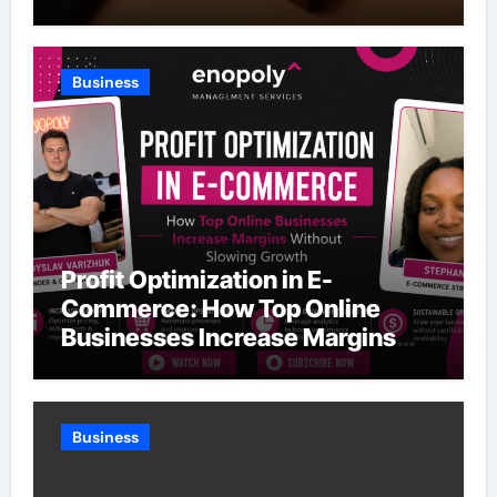
Business
Profit Optimization in E-
Commerce: How Top Online
Businesses Increase Margins
Without Slowing Growth
Business