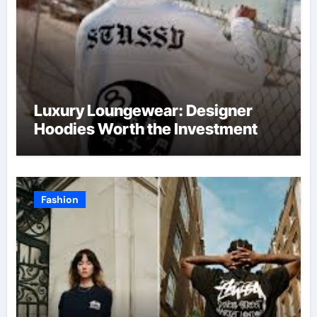
Luxury Loungewear: Designer
Hoodies Worth the Investment
Fashion