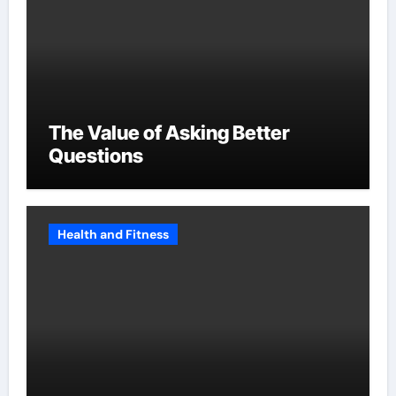
The Value of Asking Better
Questions
Health and Fitness