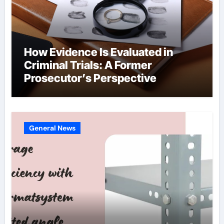
How Evidence Is Evaluated in
Criminal Trials: A Former
Prosecutor’s Perspective
General News