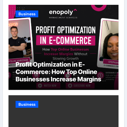
Business
Profit Optimization in E-
Commerce: How Top Online
Businesses Increase Margins
Without Slowing Growth
Business