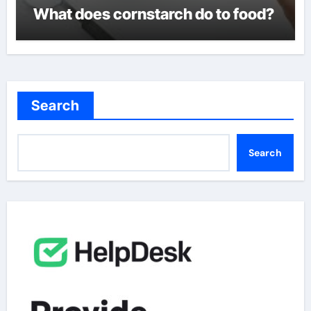
What does cornstarch do to food?
Search
Search