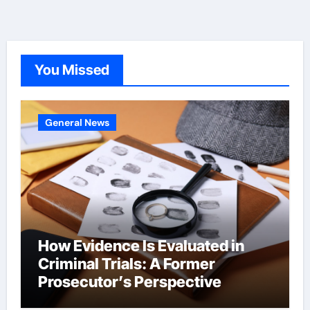
You Missed
General News
How Evidence Is Evaluated in
Criminal Trials: A Former
Prosecutor’s Perspective