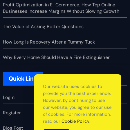
Profit Optimization in E-Commerce: How Top Online
Businesses Increase Margins Without Slowing Growth
The Value of Asking Better Questions
How Long Is Recovery After a Tummy Tuck
Why Every Home Should Have a Fire Extinguisher
Quick Link
Our website uses cookies to
provide you the best experience.
Login
However, by continuing to use
our website, you agree to our use
Register
of cookies. For more information,
read our
Cookie Policy
.
Blog Post