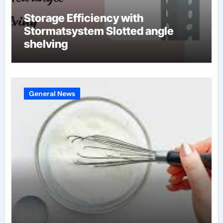
Storage Efficiency with
Stormatsystem Slotted angle
shelving
General News