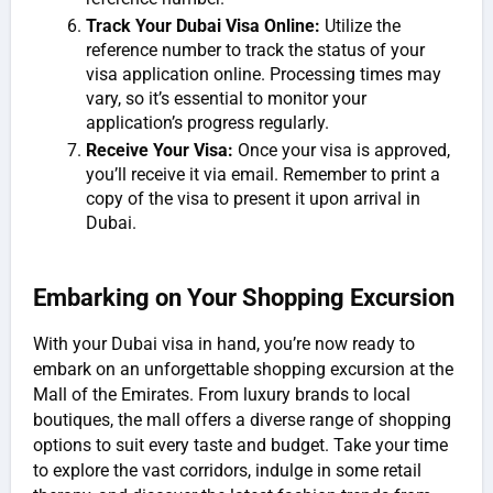
Track Your Dubai Visa Online:
Utilize the
reference number to track the status of your
visa application online. Processing times may
vary, so it’s essential to monitor your
application’s progress regularly.
Receive Your Visa:
Once your visa is approved,
you’ll receive it via email. Remember to print a
copy of the visa to present it upon arrival in
Dubai.
Embarking on Your Shopping Excursion
With your Dubai visa in hand, you’re now ready to
embark on an unforgettable shopping excursion at the
Mall of the Emirates. From luxury brands to local
boutiques, the mall offers a diverse range of shopping
options to suit every taste and budget. Take your time
to explore the vast corridors, indulge in some retail