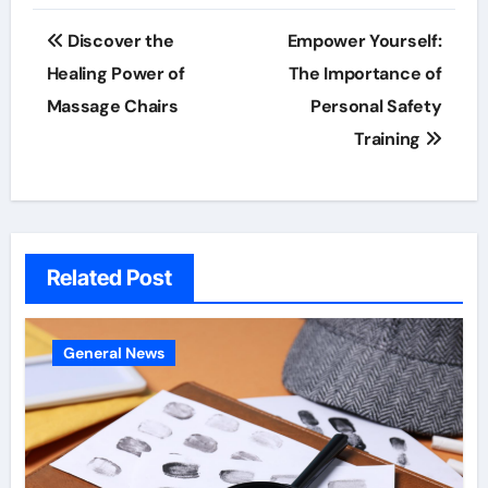
Post
Discover the
Empower Yourself:
navigation
Healing Power of
The Importance of
Massage Chairs
Personal Safety
Training
Related Post
General News