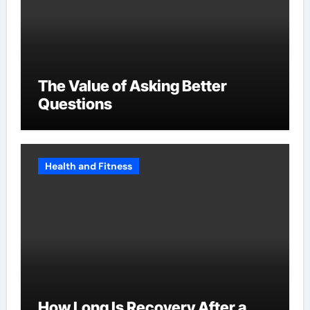
The Value of Asking Better
Questions
Health and Fitness
How Long Is Recovery After a