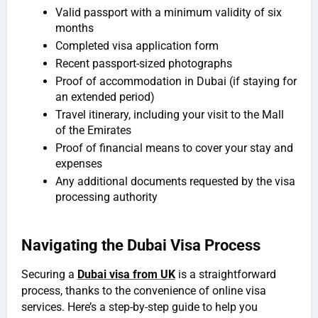
Valid passport with a minimum validity of six
months
Completed visa application form
Recent passport-sized photographs
Proof of accommodation in Dubai (if staying for
an extended period)
Travel itinerary, including your visit to the Mall
of the Emirates
Proof of financial means to cover your stay and
expenses
Any additional documents requested by the visa
processing authority
Navigating the Dubai Visa Process
Securing a
Dubai visa from UK
is a straightforward
process, thanks to the convenience of online visa
services. Here’s a step-by-step guide to help you