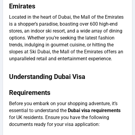
Emirates
Located in the heart of Dubai, the Mall of the Emirates
is a shopper’s paradise, boasting over 600 high-end
stores, an indoor ski resort, and a wide array of dining
options. Whether you’re seeking the latest fashion
trends, indulging in gourmet cuisine, or hitting the
slopes at Ski Dubai, the Mall of the Emirates offers an
unparalleled retail and entertainment experience.
Understanding Dubai Visa
Requirements
Before you embark on your shopping adventure, it’s
essential to understand the
Dubai visa requirements
for UK residents. Ensure you have the following
documents ready for your visa application: