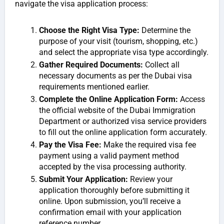
navigate the visa application process:
Choose the Right Visa Type:
Determine the
purpose of your visit (tourism, shopping, etc.)
and select the appropriate visa type accordingly.
Gather Required Documents:
Collect all
necessary documents as per the Dubai visa
requirements mentioned earlier.
Complete the Online Application Form:
Access
the official website of the Dubai Immigration
Department or authorized visa service providers
to fill out the online application form accurately.
Pay the Visa Fee:
Make the required visa fee
payment using a valid payment method
accepted by the visa processing authority.
Submit Your Application:
Review your
application thoroughly before submitting it
online. Upon submission, you’ll receive a
confirmation email with your application
reference number.