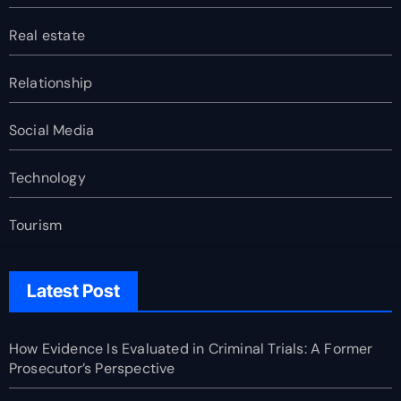
Real estate
Relationship
Social Media
Technology
Tourism
Latest Post
How Evidence Is Evaluated in Criminal Trials: A Former
Prosecutor’s Perspective