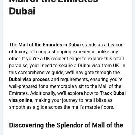
Dubai
The
Mall of the Emirates in Dubai
stands as a beacon
of luxury, offering a shopping experience unlike any
other. If you’re a UK resident eager to explore this retail
paradise, you’ll need to secure a Dubai visa from UK. In
this comprehensive guide, we’ll navigate through the
Dubai visa process
and requirements, ensuring you’re
well-prepared for a memorable visit to the Mall of the
Emirates. Additionally, we’ll explore how to
Track Dubai
visa online
, making your journey to retail bliss as
smooth as a glide across the mall’s marble floors.
Discovering the Splendor of Mall of the