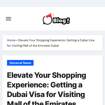
Skip
to
content
Home
»
Elevate Your Shopping Experience: Getting a Dubai Visa
for Visiting Mall of the Emirates Dubai
General News
Elevate Your Shopping
Experience: Getting a
Dubai Visa for Visiting
Mall of the Emirates