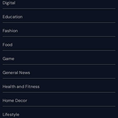
Digital
Education
Fashion
Food
Game
General News
Health and Fitness
Home Decor
Lifestyle