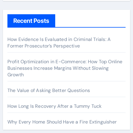
Recent Posts
How Evidence Is Evaluated in Criminal Trials: A
Former Prosecutor’s Perspective
Profit Optimization in E-Commerce: How Top Online
Businesses Increase Margins Without Slowing
Growth
The Value of Asking Better Questions
How Long Is Recovery After a Tummy Tuck
Why Every Home Should Have a Fire Extinguisher