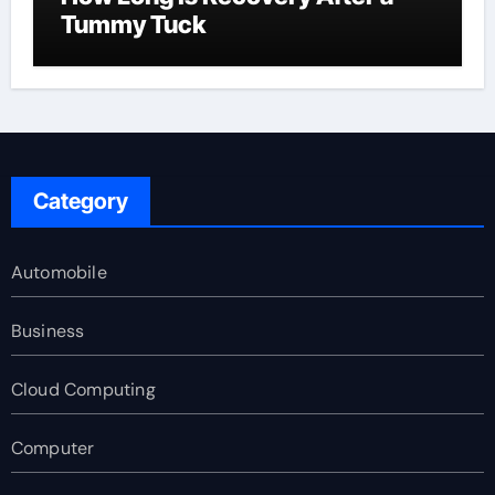
Tummy Tuck
Category
Automobile
Business
Cloud Computing
Computer