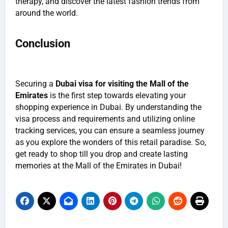
therapy, and discover the latest fashion trends from
around the world.
Conclusion
Securing a
Dubai visa for visiting the Mall of the
Emirates
is the first step towards elevating your
shopping experience in Dubai. By understanding the
visa process and requirements and utilizing online
tracking services, you can ensure a seamless journey
as you explore the wonders of this retail paradise. So,
get ready to shop till you drop and create lasting
memories at the Mall of the Emirates in Dubai!