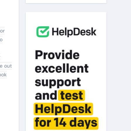
to
g
ie out
ook