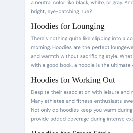
a neutral color like black, white, or gray. A
bright, eye-catching hue?
Hoodies for Lounging
There’s nothing quite like slipping into a 
morning. Hoodies are the perfect loungew
and warmth without sacrificing style. Whet
with a good book, a hoodie is the ultimate
Hoodies for Working Out
Despite their association with leisure and 
Many athletes and fitness enthusiasts swea
Not only do hoodies keep you warm during
provide added coverage during intense exe