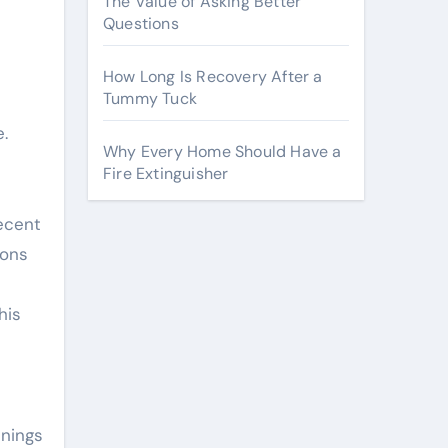
The Value of Asking Better
Questions
How Long Is Recovery After a
Tummy Tuck
e.
Why Every Home Should Have a
Fire Extinguisher
recent
ions
his
nnings