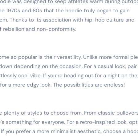
oodie was designed to keep athletes warm during outdo
 the 1970s and 80s that the hoodie truly began to gain
em. Thanks to its association with hip-hop culture and
 rebellion and non-conformity.
 so popular is their versatility. Unlike more formal pi
down depending on the occasion. For a casual look, pair
lessly cool vibe. If you’re heading out for a night on the
for a more edgy look. The possibilities are endless!
 plenty of styles to choose from. From classic pullover
s something for everyone. For a retro-inspired look, opt
 If you prefer a more minimalist aesthetic, choose a hood