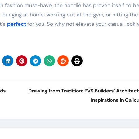
igh fashion must-have, the hoodie has proven itself to b
lounging at home, working out at the gym, or hitting th
t’s
perfect
for you. So why not elevate your casual look 
ids
Drawing from Tradition: PVS Builders’ Architect
Inspirations in Calic