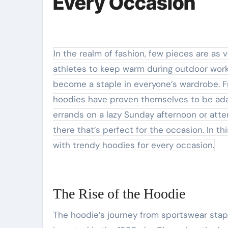
Every Occasion
In the realm of fashion, few pieces are as versatile and beloved as the hoodie. Originally designed for
athletes to keep warm during outdoor worko
become a staple in everyone’s wardrobe. Fr
hoodies have proven themselves to be adap
errands on a lazy Sunday afternoon or atte
there that’s perfect for the occasion. In th
with trendy hoodies for every occasion.
The Rise of the Hoodie
The hoodie’s journey from sportswear staple