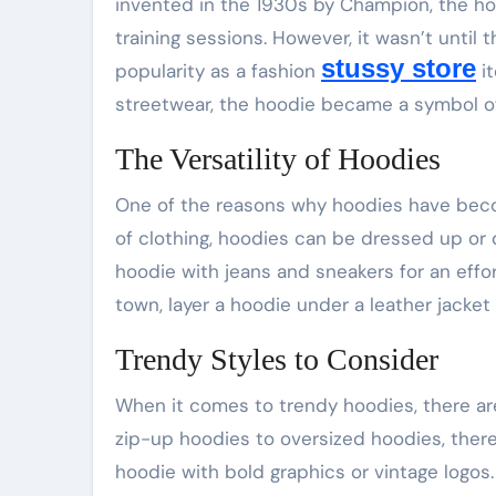
invented in the 1930s by Champion, the h
training sessions. However, it wasn’t until
stussy store
popularity as a fashion
it
streetwear, the hoodie became a symbol of
The Versatility of Hoodies
One of the reasons why hoodies have become
of clothing, hoodies can be dressed up or 
hoodie with jeans and sneakers for an effort
town, layer a hoodie under a leather jacket 
Trendy Styles to Consider
When it comes to trendy hoodies, there are
zip-up hoodies to oversized hoodies, there’
hoodie with bold graphics or vintage logos.