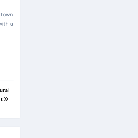
e
e town
with a
ural
ut