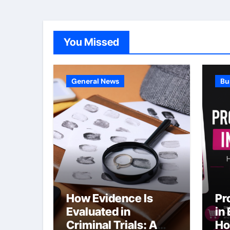
You Missed
General News
Bu
How Evidence Is
Pr
Evaluated in
in
Criminal Trials: A
Ho