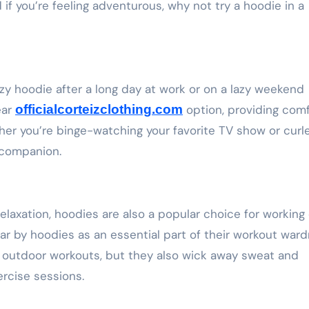
nd if you’re feeling adventurous, why not try a hoodie in a
cozy hoodie after a long day at work or on a lazy weekend
ear
officialcorteizclothing.com
option, providing com
her you’re binge-watching your favorite TV show or curl
 companion.
relaxation, hoodies are also a popular choice for working 
r by hoodies as an essential part of their workout ward
 outdoor workouts, but they also wick away sweat and
rcise sessions.