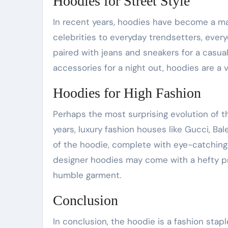
Hoodies for Street Style
In recent years, hoodies have become a mai
celebrities to everyday trendsetters, eve
paired with jeans and sneakers for a casu
accessories for a night out, hoodies are a 
Hoodies for High Fashion
Perhaps the most surprising evolution of t
years, luxury fashion houses like Gucci, Ba
of the hoodie, complete with eye-catchin
designer hoodies may come with a hefty pri
humble garment.
Conclusion
In conclusion, the hoodie is a fashion stap