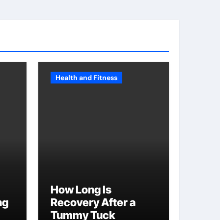
Health and Fitness
How Long Is
ng
Recovery After a
Tummy Tuck