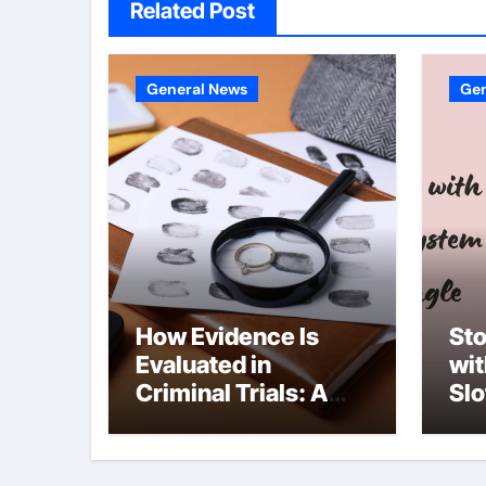
Related Post
General News
Gen
How Evidence Is
Sto
Evaluated in
wi
Criminal Trials: A
Slo
Former Prosecutor’s
she
Perspective