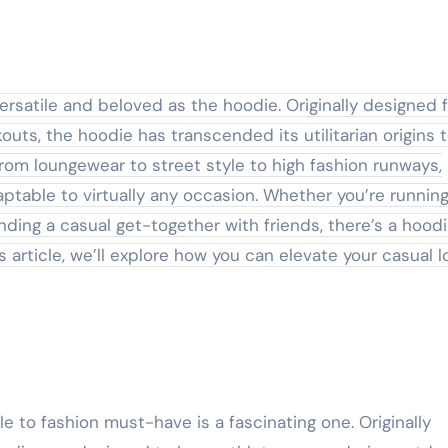
uts, the hoodie has transcended its utilitarian origins 
om loungewear to street style to high fashion runways,
table to virtually any occasion. Whether you’re runnin
nding a casual get-together with friends, there’s a hood
is article, we’ll explore how you can elevate your casual l
 to fashion must-have is a fascinating one. Originally