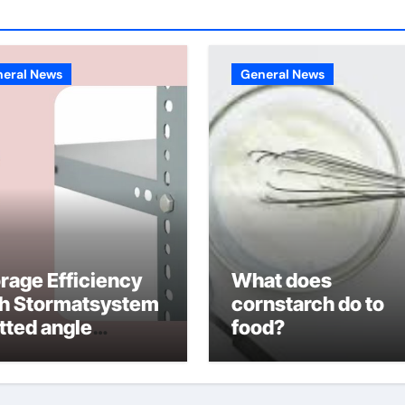
eral News
General News
rage Efficiency
What does
th Stormatsystem
cornstarch do to
tted angle
food?
lving