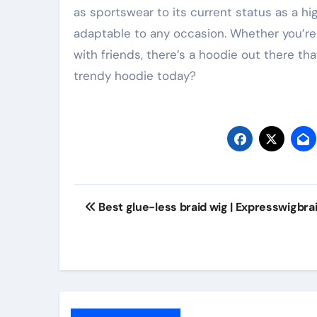
as sportswear to its current status as a h
adaptable to any occasion. Whether you’re 
with friends, there’s a hoodie out there tha
trendy hoodie today?
Post
Best glue-less braid wig | Expresswigbra
navigation