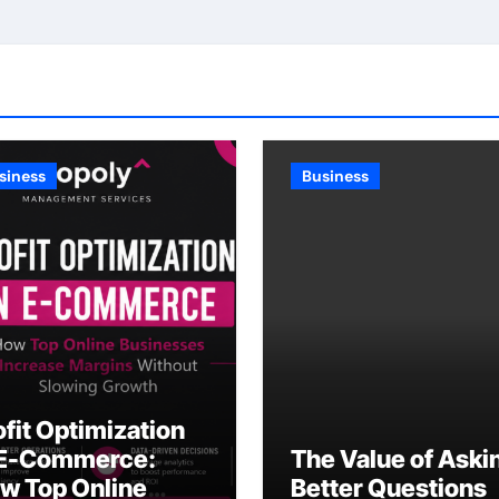
siness
Business
ofit Optimization
 E-Commerce:
The Value of Aski
w Top Online
Better Questions