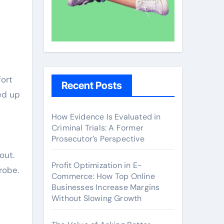
fort
Recent Posts
ed up
How Evidence Is Evaluated in
Criminal Trials: A Former
Prosecutor’s Perspective
out.
Profit Optimization in E-
robe.
Commerce: How Top Online
Businesses Increase Margins
Without Slowing Growth