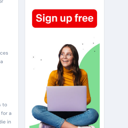
or
eces
 a
s to
 for a
ie in