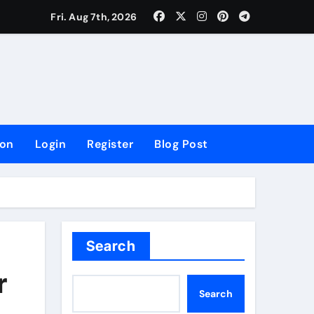
lowing Growth
Fri. Aug 7th, 2026
ion
Login
Register
Blog Post
Search
r
Search