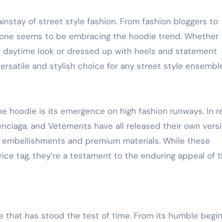
nstay of street style fashion. From fashion bloggers to
ryone seems to be embracing the hoodie trend. Whether
al daytime look or dressed up with heels and statement
versatile and stylish choice for any street style ensembl
he hoodie is its emergence on high fashion runways. In 
lenciaga, and Vetements have all released their own vers
g embellishments and premium materials. While these
ce tag, they’re a testament to the enduring appeal of t
le that has stood the test of time. From its humble begi