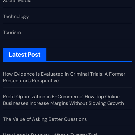
Social Media
Technology
Tourism
Latest Post
How Evidence Is Evaluated in Criminal Trials: A Former
Prosecutor’s Perspective
Profit Optimization in E-Commerce: How Top Online
Businesses Increase Margins Without Slowing Growth
The Value of Asking Better Questions