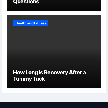
Questions
Health and Fitness
How Long Is Recovery After a
Tummy Tuck