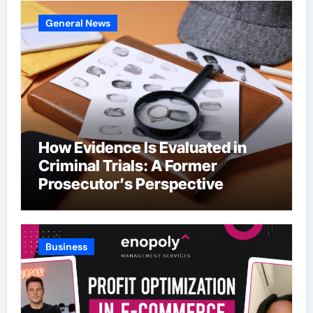
General News
How Evidence Is Evaluated in
Criminal Trials: A Former
Prosecutor’s Perspective
Business