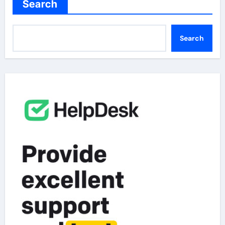
Search
Search