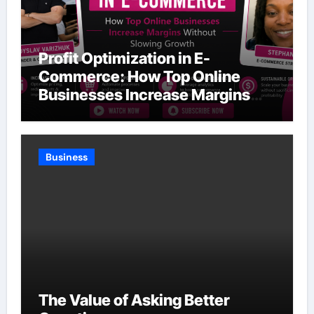
Profit Optimization in E-
Commerce: How Top Online
Businesses Increase Margins
Without Slowing Growth
Business
The Value of Asking Better