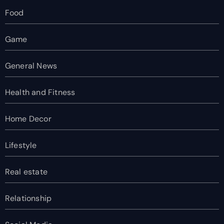
Food
Game
General News
Health and Fitness
Home Decor
Lifestyle
Real estate
Relationship