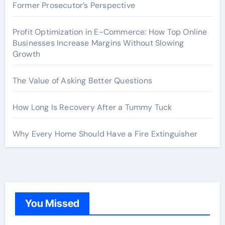
Former Prosecutor’s Perspective
Profit Optimization in E-Commerce: How Top Online
Businesses Increase Margins Without Slowing
Growth
The Value of Asking Better Questions
How Long Is Recovery After a Tummy Tuck
Why Every Home Should Have a Fire Extinguisher
You Missed