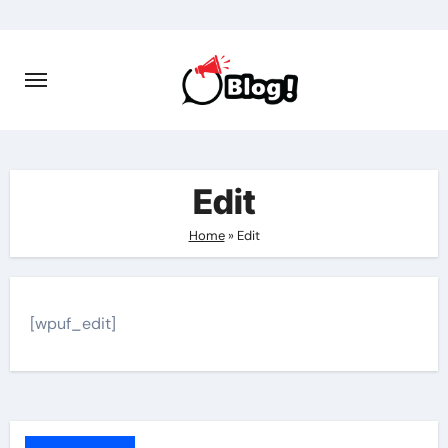
Skip
to
content
Edit
Home
»
Edit
[wpuf_edit]