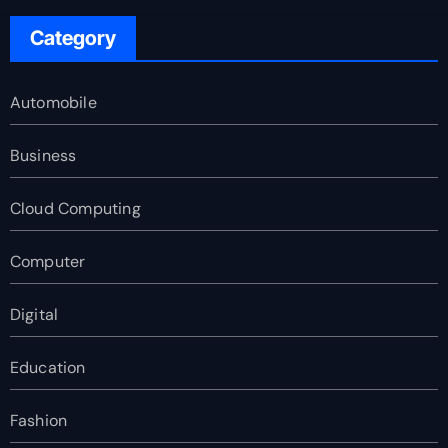
Category
Automobile
Business
Cloud Computing
Computer
Digital
Education
Fashion