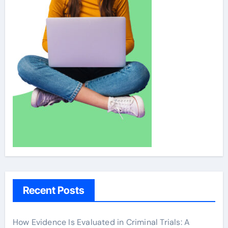
Recent Posts
How Evidence Is Evaluated in Criminal Trials: A