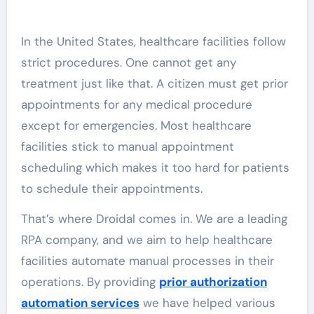
In the United States, healthcare facilities follow
strict procedures. One cannot get any
treatment just like that. A citizen must get prior
appointments for any medical procedure
except for emergencies. Most healthcare
facilities stick to manual appointment
scheduling which makes it too hard for patients
to schedule their appointments.
That’s where Droidal comes in. We are a leading
RPA company, and we aim to help healthcare
facilities automate manual processes in their
operations. By providing
prior authorization
automation services
we have helped various