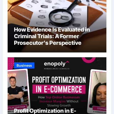
How Evidence Is Evaluated in
Criminal Trials: A Former
Prosecutor’s Perspective
Business
Profit Optimization in E-