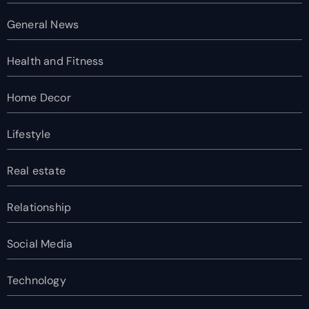
General News
Health and Fitness
Home Decor
Lifestyle
Real estate
Relationship
Social Media
Technology