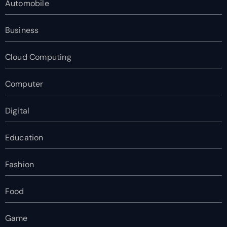
Automobile
Business
Cloud Computing
Computer
Digital
Education
Fashion
Food
Game