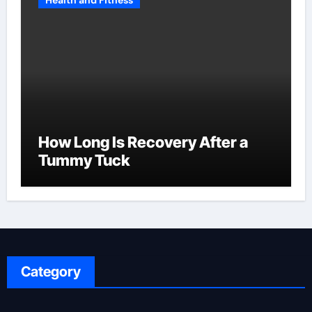
Health and Fitness
How Long Is Recovery After a
Tummy Tuck
Category