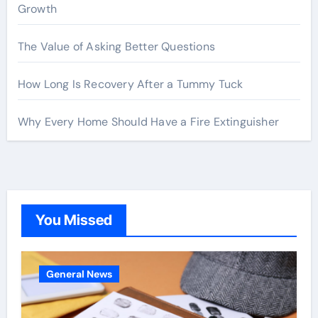
Growth
The Value of Asking Better Questions
How Long Is Recovery After a Tummy Tuck
Why Every Home Should Have a Fire Extinguisher
You Missed
General News