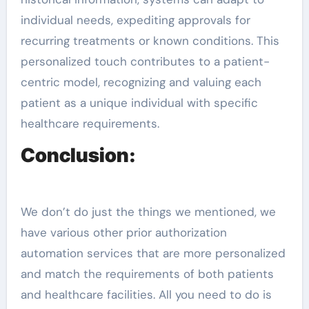
individual needs, expediting approvals for
recurring treatments or known conditions. This
personalized touch contributes to a patient-
centric model, recognizing and valuing each
patient as a unique individual with specific
healthcare requirements.
Conclusion:
We don’t do just the things we mentioned, we
have various other prior authorization
automation services that are more personalized
and match the requirements of both patients
and healthcare facilities. All you need to do is