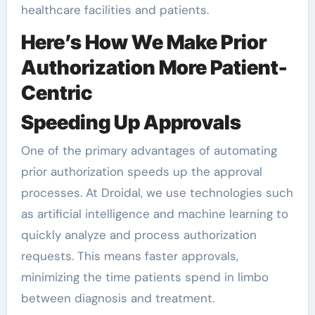
healthcare facilities and patients.
Here’s How We Make Prior
Authorization More Patient-
Centric
Speeding Up Approvals
One of the primary advantages of automating
prior authorization speeds up the approval
processes. At Droidal, we use technologies such
as artificial intelligence and machine learning to
quickly analyze and process authorization
requests. This means faster approvals,
minimizing the time patients spend in limbo
between diagnosis and treatment.