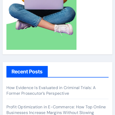
Recent Posts
How Evidence Is Evaluated in Criminal Trials: A
Former Prosecutor’s Perspective
Profit Optimization in E-Commerce: How Top Online
Businesses Increase Margins Without Slowing