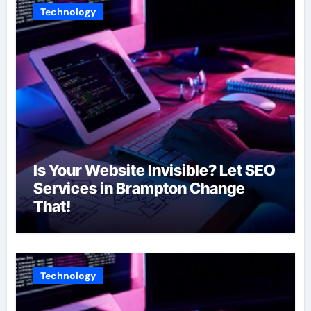
Technology
Is Your Website Invisible? Let SEO
Services in Brampton Change
That!
Technology