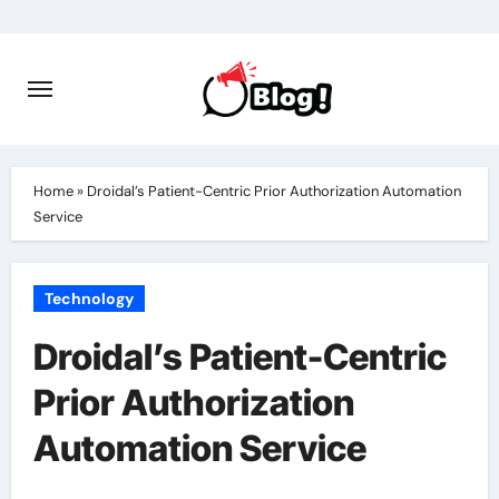
Skip
to
content
Home
»
Droidal’s Patient-Centric Prior Authorization Automation
Service
Technology
Droidal’s Patient-Centric
Prior Authorization
Automation Service