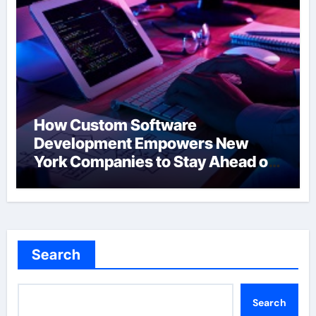
How Custom Software
Development Empowers New
York Companies to Stay Ahead of
the Curve
Search
Search