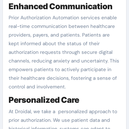
Enhanced Communication
Prior Authorization Automation services enable
real-time communication between healthcare
providers, payers, and patients. Patients are
kept informed about the status of their
authorization requests through secure digital
channels, reducing anxiety and uncertainty. This
empowers patients to actively participate in
their healthcare decisions, fostering a sense of
control and involvement.
Personalized Care
At Droidal, we take a personalized approach to
prior authorization. We use patient data and
historical information, systems can adapt to