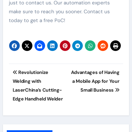
just to contact us. Our automation experts
make sure to reach you sooner. Contact us
today to get a free PoC!
Post
Revolutionize
Advantages of Having
navigation
Welding with
a Mobile App for Your
LaserChina’s Cutting-
Small Business
Edge Handheld Welder