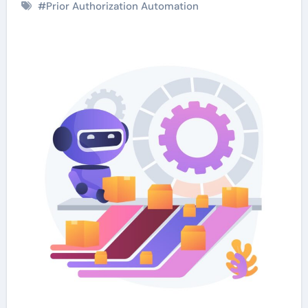
#
Prior Authorization Automation