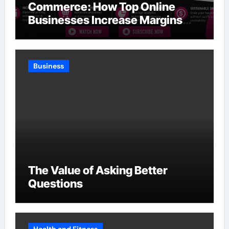
Commerce: How Top Online
Businesses Increase Margins
Without Slowing Growth
Business
The Value of Asking Better
Questions