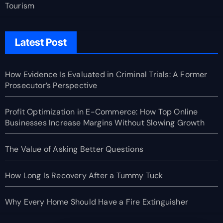
Tourism
Latest Post
How Evidence Is Evaluated in Criminal Trials: A Former
Prosecutor’s Perspective
Profit Optimization in E-Commerce: How Top Online
Businesses Increase Margins Without Slowing Growth
The Value of Asking Better Questions
How Long Is Recovery After a Tummy Tuck
Why Every Home Should Have a Fire Extinguisher