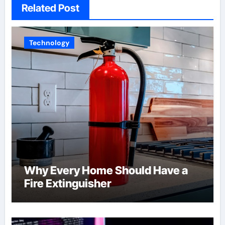
Related Post
Technology
Why Every Home Should Have a
Fire Extinguisher