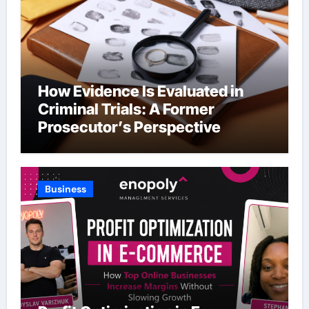
How Evidence Is Evaluated in
Criminal Trials: A Former
Prosecutor’s Perspective
Business