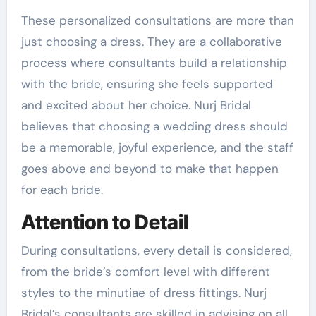
These personalized consultations are more than
just choosing a dress. They are a collaborative
process where consultants build a relationship
with the bride, ensuring she feels supported
and excited about her choice. Nurj Bridal
believes that choosing a wedding dress should
be a memorable, joyful experience, and the staff
goes above and beyond to make that happen
for each bride.
Attention to Detail
During consultations, every detail is considered,
from the bride’s comfort level with different
styles to the minutiae of dress fittings. Nurj
Bridal’s consultants are skilled in advising on all