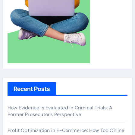
Recent Posts
How Evidence Is Evaluated in Criminal Trials: A
Former Prosecutor’s Perspective
Profit Optimization in E-Commerce: How Top Online