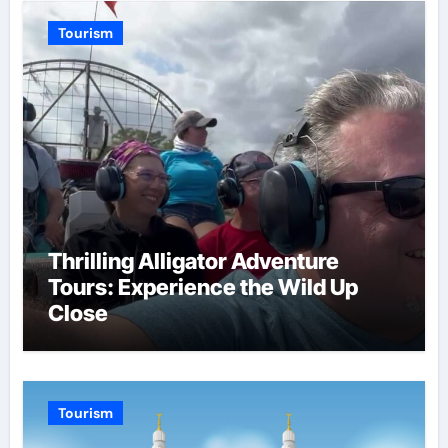
Tourism
Thrilling Alligator Adventure
Tours: Experience the Wild Up
Close
Tourism