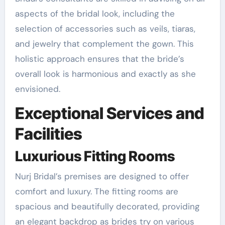
aspects of the bridal look, including the
selection of accessories such as veils, tiaras,
and jewelry that complement the gown. This
holistic approach ensures that the bride’s
overall look is harmonious and exactly as she
envisioned.
Exceptional Services and
Facilities
Luxurious Fitting Rooms
Nurj Bridal’s premises are designed to offer
comfort and luxury. The fitting rooms are
spacious and beautifully decorated, providing
an elegant backdrop as brides try on various