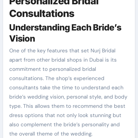
Personalized Bridal
Consultations
Understanding Each Bride’s
Vision
One of the key features that set Nurj Bridal
apart from other bridal shops in Dubai is its
commitment to personalized bridal
consultations. The shop’s experienced
consultants take the time to understand each
bride’s wedding vision, personal style, and body
type. This allows them to recommend the best
dress options that not only look stunning but
also complement the bride’s personality and
the overall theme of the wedding.