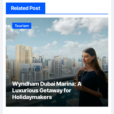
Related Post
Tourism
Wyndham Dubai Marina: A
Luxurious Getaway for
Holidaymakers