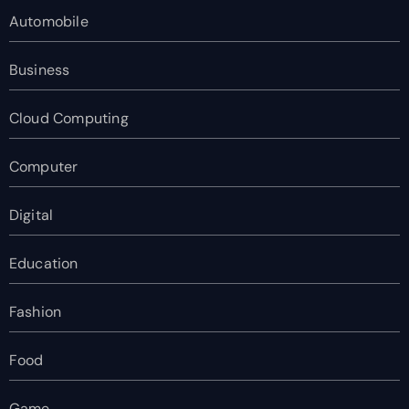
Automobile
Business
Cloud Computing
Computer
Digital
Education
Fashion
Food
Game