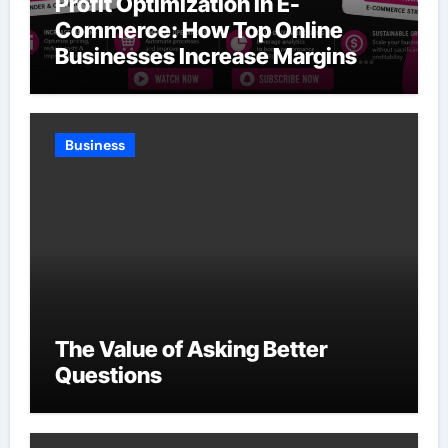
Profit Optimization in E-
Commerce: How Top Online
Businesses Increase Margins
Without Slowing Growth
Business
The Value of Asking Better
Questions