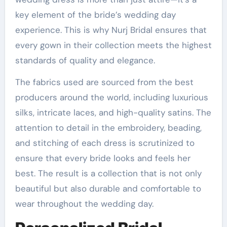
key element of the bride’s wedding day
experience. This is why Nurj Bridal ensures that
every gown in their collection meets the highest
standards of quality and elegance.
The fabrics used are sourced from the best
producers around the world, including luxurious
silks, intricate laces, and high-quality satins. The
attention to detail in the embroidery, beading,
and stitching of each dress is scrutinized to
ensure that every bride looks and feels her
best. The result is a collection that is not only
beautiful but also durable and comfortable to
wear throughout the wedding day.