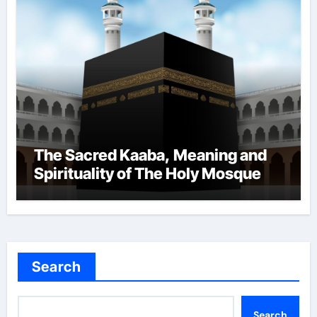
The Sacred Kaaba, Meaning and
Spirituality of The Holy Mosque
Search
Search