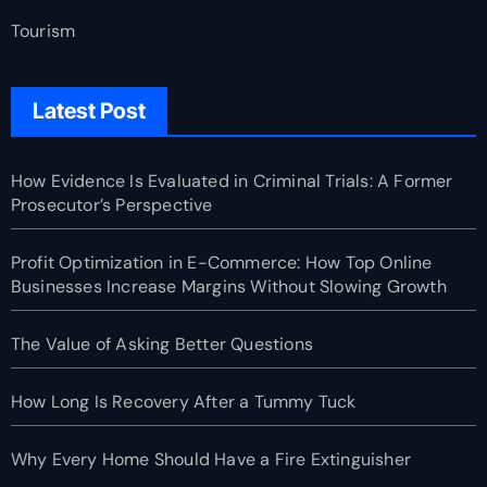
Tourism
Latest Post
How Evidence Is Evaluated in Criminal Trials: A Former
Prosecutor’s Perspective
Profit Optimization in E-Commerce: How Top Online
Businesses Increase Margins Without Slowing Growth
The Value of Asking Better Questions
How Long Is Recovery After a Tummy Tuck
Why Every Home Should Have a Fire Extinguisher