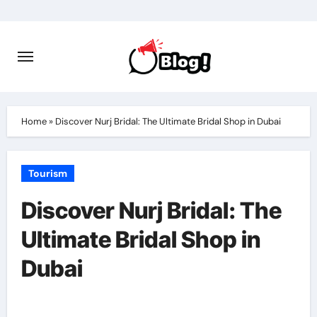
Skip
to
content
Home
»
Discover Nurj Bridal: The Ultimate Bridal Shop in Dubai
Tourism
Discover Nurj Bridal: The
Ultimate Bridal Shop in
Dubai