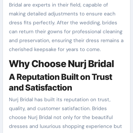
Bridal are experts in their field, capable of
making detailed adjustments to ensure each
dress fits perfectly. After the wedding, brides
can return their gowns for professional cleaning
and preservation, ensuring their dress remains a
cherished keepsake for years to come.
Why Choose Nurj Bridal
A Reputation Built on Trust
and Satisfaction
Nurj Bridal has built its reputation on trust,
quality, and customer satisfaction. Brides
choose Nurj Bridal not only for the beautiful
dresses and luxurious shopping experience but