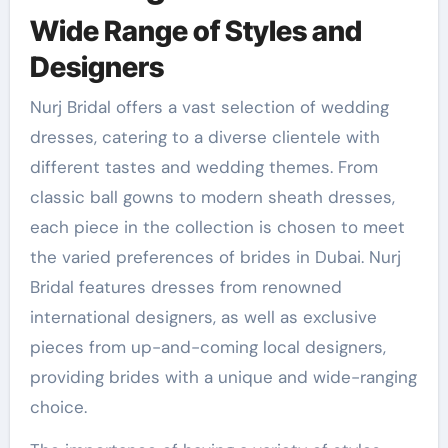
Wide Range of Styles and
Designers
Nurj Bridal offers a vast selection of wedding
dresses, catering to a diverse clientele with
different tastes and wedding themes. From
classic ball gowns to modern sheath dresses,
each piece in the collection is chosen to meet
the varied preferences of brides in Dubai. Nurj
Bridal features dresses from renowned
international designers, as well as exclusive
pieces from up-and-coming local designers,
providing brides with a unique and wide-ranging
choice.