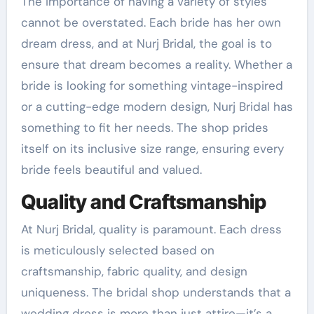
The importance of having a variety of styles
cannot be overstated. Each bride has her own
dream dress, and at Nurj Bridal, the goal is to
ensure that dream becomes a reality. Whether a
bride is looking for something vintage-inspired
or a cutting-edge modern design, Nurj Bridal has
something to fit her needs. The shop prides
itself on its inclusive size range, ensuring every
bride feels beautiful and valued.
Quality and Craftsmanship
At Nurj Bridal, quality is paramount. Each dress
is meticulously selected based on
craftsmanship, fabric quality, and design
uniqueness. The bridal shop understands that a
wedding dress is more than just attire—it’s a