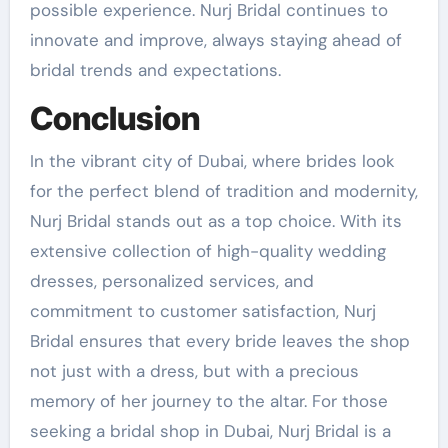
possible experience. Nurj Bridal continues to
innovate and improve, always staying ahead of
bridal trends and expectations.
Conclusion
In the vibrant city of Dubai, where brides look
for the perfect blend of tradition and modernity,
Nurj Bridal stands out as a top choice. With its
extensive collection of high-quality wedding
dresses, personalized services, and
commitment to customer satisfaction, Nurj
Bridal ensures that every bride leaves the shop
not just with a dress, but with a precious
memory of her journey to the altar. For those
seeking a bridal shop in Dubai, Nurj Bridal is a