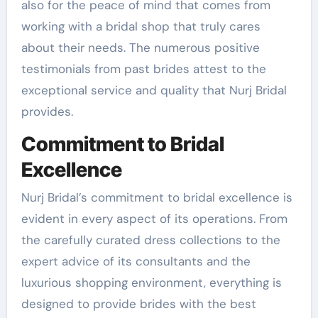
also for the peace of mind that comes from
working with a bridal shop that truly cares
about their needs. The numerous positive
testimonials from past brides attest to the
exceptional service and quality that Nurj Bridal
provides.
Commitment to Bridal
Excellence
Nurj Bridal’s commitment to bridal excellence is
evident in every aspect of its operations. From
the carefully curated dress collections to the
expert advice of its consultants and the
luxurious shopping environment, everything is
designed to provide brides with the best