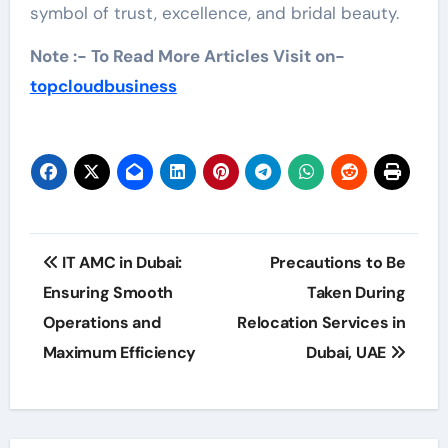
symbol of trust, excellence, and bridal beauty.
Note :- To Read More Articles Visit on-
topcloudbusiness
Post
IT AMC in Dubai:
Precautions to Be
navigation
Ensuring Smooth
Taken During
Operations and
Relocation Services in
Maximum Efficiency
Dubai, UAE