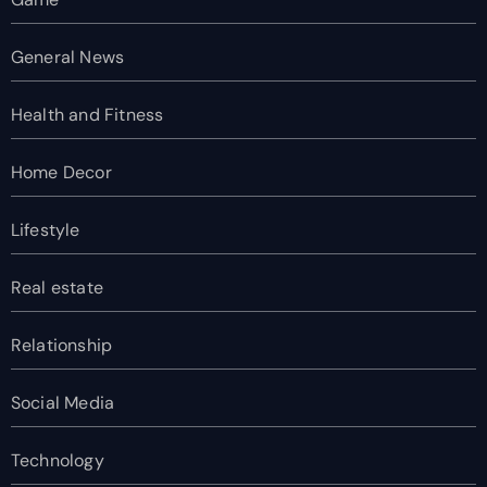
General News
Health and Fitness
Home Decor
Lifestyle
Real estate
Relationship
Social Media
Technology