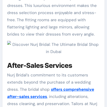
dresses. This luxurious environment makes the
dress selection process enjoyable and stress-
free. The fitting rooms are equipped with
flattering lighting and large mirrors, allowing
brides to view their dresses from every angle.
After-Sales Services
Nurj Bridal’s commitment to its customers
extends beyond the purchase of a wedding
dress. The bridal shop
offers comprehensive
after-sales services
, including alterations,
dress cleaning, and preservation. Tailors at Nurj