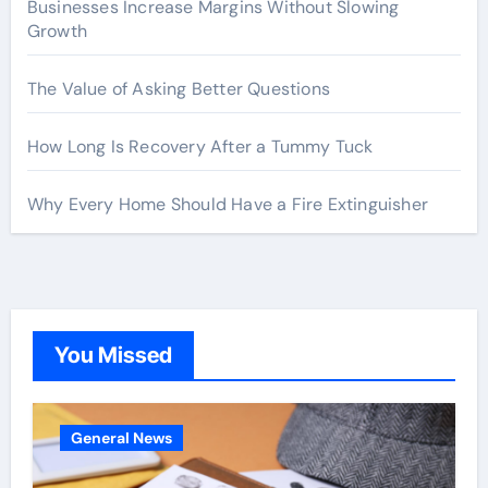
Businesses Increase Margins Without Slowing
Growth
The Value of Asking Better Questions
How Long Is Recovery After a Tummy Tuck
Why Every Home Should Have a Fire Extinguisher
You Missed
General News