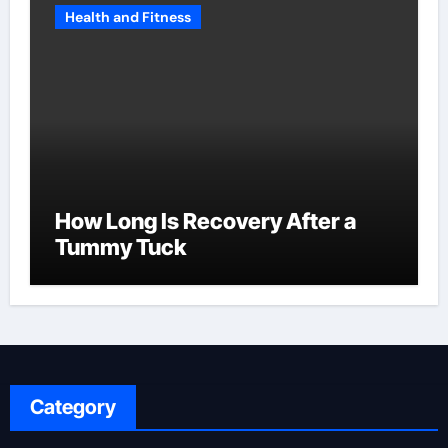
Health and Fitness
How Long Is Recovery After a
Tummy Tuck
Category