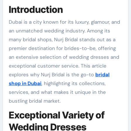
Introduction
Dubai is a city known for its luxury, glamour, and
an unmatched wedding industry. Among its
many bridal shops, Nurj Bridal stands out as a
premier destination for brides-to-be, offering
an extensive selection of wedding dresses and
exceptional customer service. This article
explores why Nurj Bridal is the go-to
bridal
shop in Dubai
, highlighting its collections,
services, and what makes it unique in the
bustling bridal market.
Exceptional Variety of
Wedding Dresses