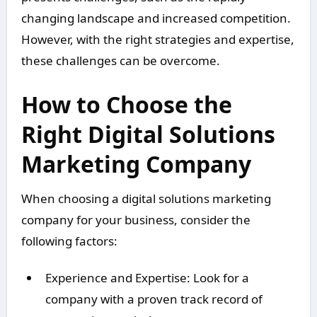
changing landscape and increased competition.
However, with the right strategies and expertise,
these challenges can be overcome.
How to Choose the
Right Digital Solutions
Marketing Company
When choosing a digital solutions marketing
company for your business, consider the
following factors:
Experience and Expertise: Look for a
company with a proven track record of