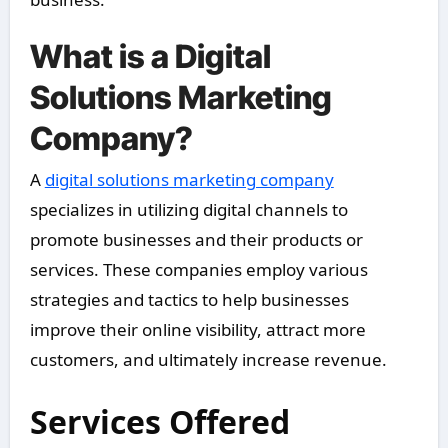
What is a Digital
Solutions Marketing
Company?
A
digital solutions marketing company
specializes in utilizing digital channels to
promote businesses and their products or
services. These companies employ various
strategies and tactics to help businesses
improve their online visibility, attract more
customers, and ultimately increase revenue.
Services Offered