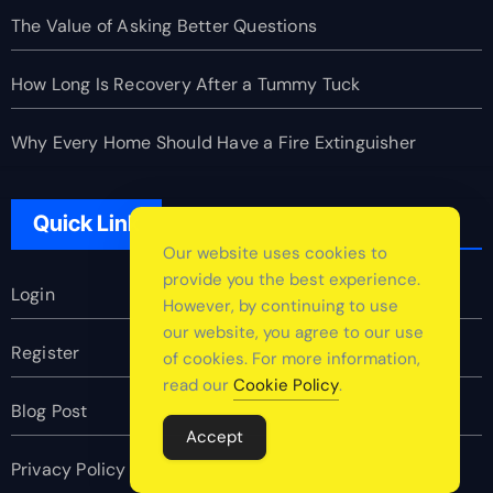
The Value of Asking Better Questions
How Long Is Recovery After a Tummy Tuck
Why Every Home Should Have a Fire Extinguisher
Quick Link
Our website uses cookies to
provide you the best experience.
Login
However, by continuing to use
our website, you agree to our use
Register
of cookies. For more information,
read our
Cookie Policy
.
Blog Post
Accept
Privacy Policy