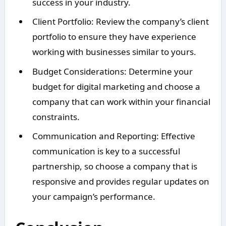
success in your industry.
Client Portfolio: Review the company’s client
portfolio to ensure they have experience
working with businesses similar to yours.
Budget Considerations: Determine your
budget for digital marketing and choose a
company that can work within your financial
constraints.
Communication and Reporting: Effective
communication is key to a successful
partnership, so choose a company that is
responsive and provides regular updates on
your campaign’s performance.