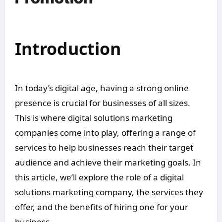
Introduction
In today’s digital age, having a strong online
presence is crucial for businesses of all sizes.
This is where digital solutions marketing
companies come into play, offering a range of
services to help businesses reach their target
audience and achieve their marketing goals. In
this article, we’ll explore the role of a digital
solutions marketing company, the services they
offer, and the benefits of hiring one for your
business.