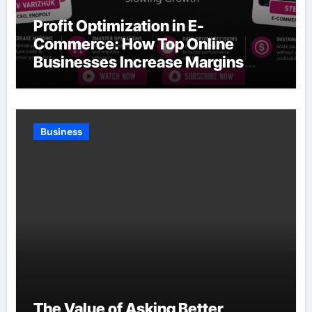
Profit Optimization in E-
Commerce: How Top Online
Businesses Increase Margins
Without Slowing Growth
Business
The Value of Asking Better