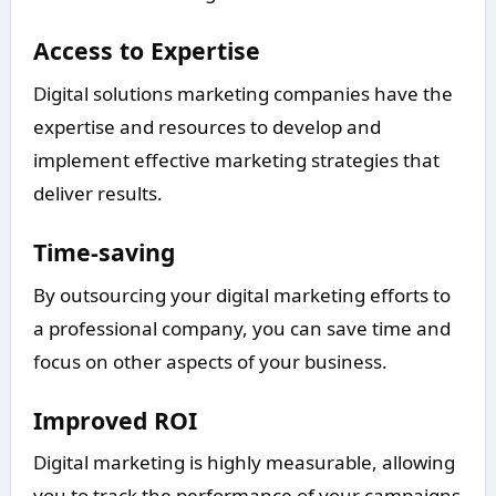
Access to Expertise
Digital solutions marketing companies have the
expertise and resources to develop and
implement effective marketing strategies that
deliver results.
Time-saving
By outsourcing your digital marketing efforts to
a professional company, you can save time and
focus on other aspects of your business.
Improved ROI
Digital marketing is highly measurable, allowing
you to track the performance of your campaigns