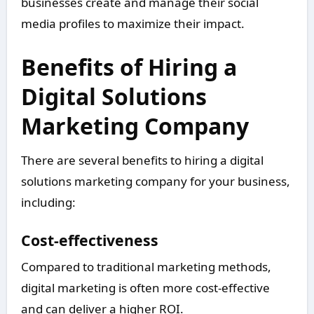
businesses create and manage their social
media profiles to maximize their impact.
Benefits of Hiring a
Digital Solutions
Marketing Company
There are several benefits to hiring a digital
solutions marketing company for your business,
including:
Cost-effectiveness
Compared to traditional marketing methods,
digital marketing is often more cost-effective
and can deliver a higher ROI.