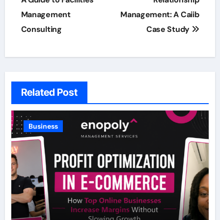
navigation
Management
Management: A Caiib
Consulting
Case Study
Related Post
Business