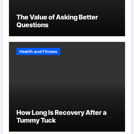
The Value of Asking Better
Questions
Health and Fitness
How Long Is Recovery After a
Tummy Tuck