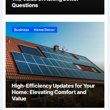
Questions
Business
Home Decor
High-Efficiency Updates for Your
Home: Elevating Comfort and
Value