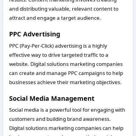
and distributing valuable, relevant content to
attract and engage a target audience.
PPC Advertising
PPC (Pay-Per-Click) advertising is a highly
effective way to drive targeted traffic to a
website. Digital solutions marketing companies
can create and manage PPC campaigns to help
businesses achieve their marketing objectives.
Social Media Management
Social media is a powerful tool for engaging with
customers and building brand awareness.
Digital solutions marketing companies can help