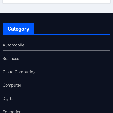
Category
Automobile
Business
Cloud Computing
Computer
Digital
Education