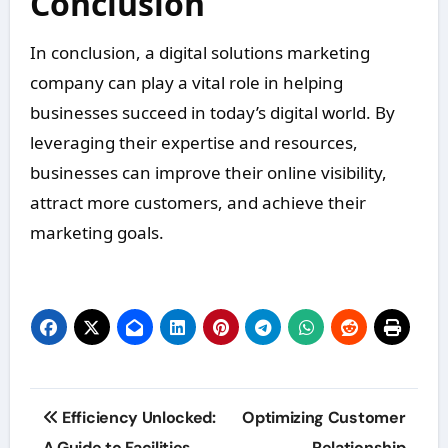
Conclusion
In conclusion, a digital solutions marketing
company can play a vital role in helping
businesses succeed in today’s digital world. By
leveraging their expertise and resources,
businesses can improve their online visibility,
attract more customers, and achieve their
marketing goals.
Post
Efficiency Unlocked:
Optimizing Customer
A Guide to Facilities
Relationship