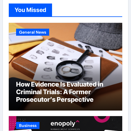
You Missed
General News
How Evidence Is Evaluated in
Criminal Trials: A Former
Prosecutor’s Perspective
Business