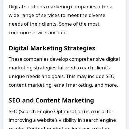
Digital solutions marketing companies offer a
wide range of services to meet the diverse
needs of their clients. Some of the most
common services include:
Digital Marketing Strategies
These companies develop comprehensive digital
marketing strategies tailored to each client’s
unique needs and goals. This may include SEO,
content marketing, email marketing, and more.
SEO and Content Marketing
SEO (Search Engine Optimization) is crucial for
improving a website’s visibility in search engine
results. Content marketing involves creating