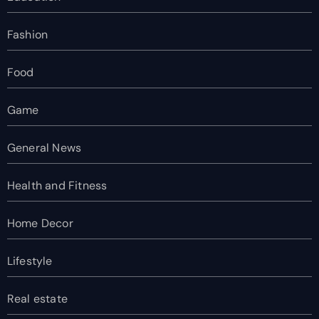
Fashion
Food
Game
General News
Health and Fitness
Home Decor
Lifestyle
Real estate