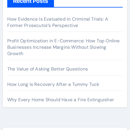
Recent Posts
How Evidence Is Evaluated in Criminal Trials: A
Former Prosecutor’s Perspective
Profit Optimization in E-Commerce: How Top Online
Businesses Increase Margins Without Slowing
Growth
The Value of Asking Better Questions
How Long Is Recovery After a Tummy Tuck
Why Every Home Should Have a Fire Extinguisher