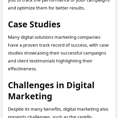
and optimize them for better results.
Case Studies
Many digital solutions marketing companies
have a proven track record of success, with case
studies showcasing their successful campaigns
and client testimonials highlighting their
effectiveness.
Challenges in Digital
Marketing
Despite its many benefits, digital marketing also
presents challenges, such as the rapidly