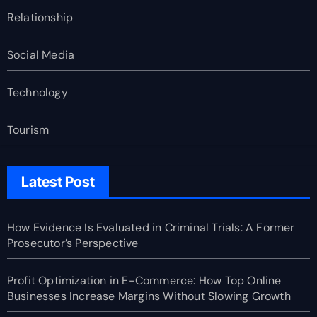
Relationship
Social Media
Technology
Tourism
Latest Post
How Evidence Is Evaluated in Criminal Trials: A Former
Prosecutor’s Perspective
Profit Optimization in E-Commerce: How Top Online
Businesses Increase Margins Without Slowing Growth