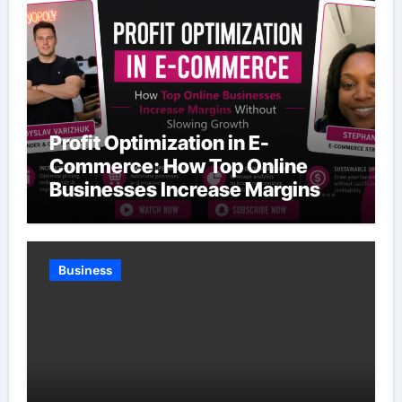
Profit Optimization in E-
Commerce: How Top Online
Businesses Increase Margins
Without Slowing Growth
Business