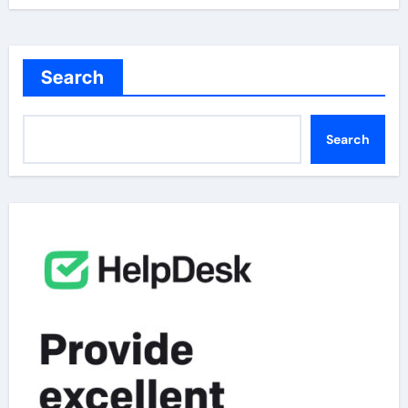
Search
Search