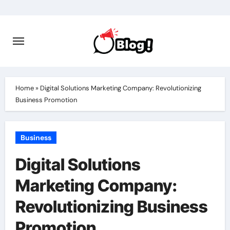
Skip
to
content
Home
»
Digital Solutions Marketing Company: Revolutionizing
Business Promotion
Business
Digital Solutions
Marketing Company:
Revolutionizing Business
Promotion