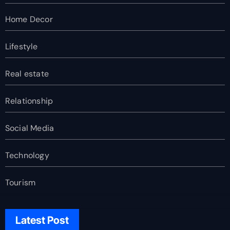
Home Decor
Lifestyle
Real estate
Relationship
Social Media
Technology
Tourism
Latest Post