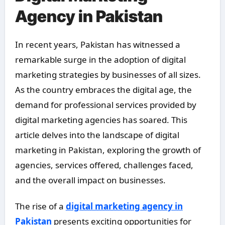
Agency in Pakistan
In recent years, Pakistan has witnessed a
remarkable surge in the adoption of digital
marketing strategies by businesses of all sizes.
As the country embraces the digital age, the
demand for professional services provided by
digital marketing agencies has soared. This
article delves into the landscape of digital
marketing in Pakistan, exploring the growth of
agencies, services offered, challenges faced,
and the overall impact on businesses.
The rise of a
digital marketing agency in
Pakistan
presents exciting opportunities for