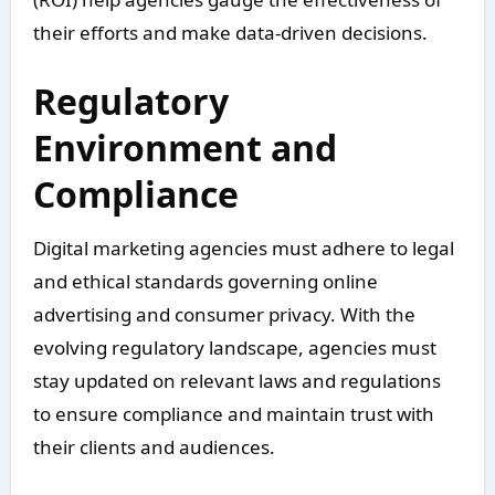
their efforts and make data-driven decisions.
Regulatory
Environment and
Compliance
Digital marketing agencies must adhere to legal
and ethical standards governing online
advertising and consumer privacy. With the
evolving regulatory landscape, agencies must
stay updated on relevant laws and regulations
to ensure compliance and maintain trust with
their clients and audiences.