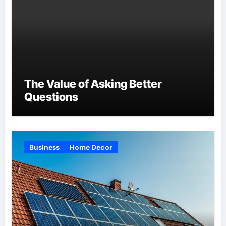
The Value of Asking Better
Questions
Business
Home Decor