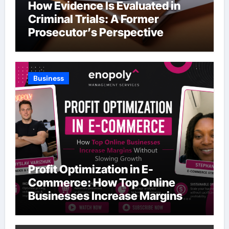
How Evidence Is Evaluated in
Criminal Trials: A Former
Prosecutor’s Perspective
Business
Profit Optimization in E-
Commerce: How Top Online
Businesses Increase Margins
Without Slowing Growth