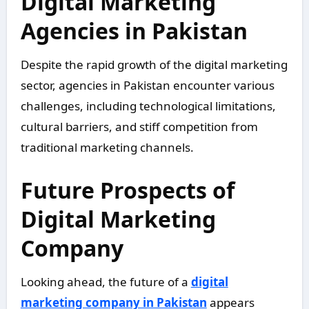
Digital Marketing
Agencies in Pakistan
Despite the rapid growth of the digital marketing
sector, agencies in Pakistan encounter various
challenges, including technological limitations,
cultural barriers, and stiff competition from
traditional marketing channels.
Future Prospects of
Digital Marketing
Company
Looking ahead, the future of a
digital
marketing company in Pakistan
appears