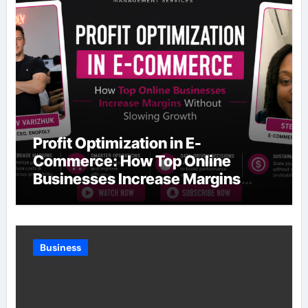
Profit Optimization in E-
Commerce: How Top Online
Businesses Increase Margins
Without Slowing Growth
Business