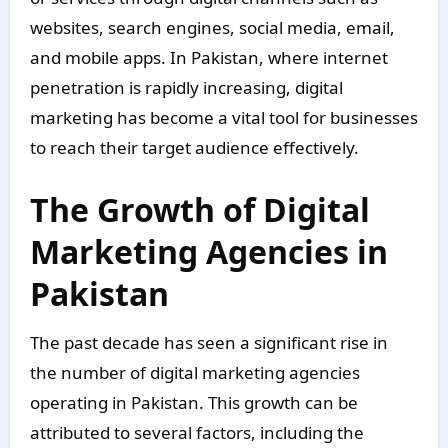
websites, search engines, social media, email,
and mobile apps. In Pakistan, where internet
penetration is rapidly increasing, digital
marketing has become a vital tool for businesses
to reach their target audience effectively.
The Growth of Digital
Marketing Agencies in
Pakistan
The past decade has seen a significant rise in
the number of digital marketing agencies
operating in Pakistan. This growth can be
attributed to several factors, including the