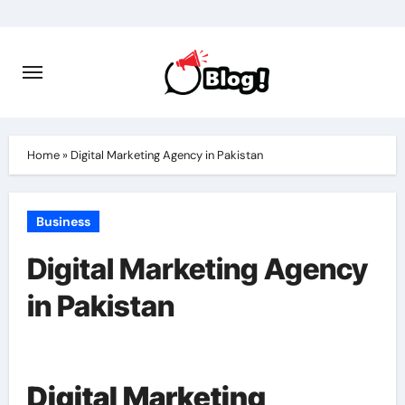
Skip
to
content
Home
»
Digital Marketing Agency in Pakistan
Business
Digital Marketing Agency
in Pakistan
Digital Marketing