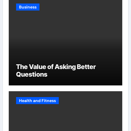
Business
The Value of Asking Better
Questions
Health and Fitness