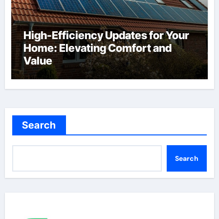
High-Efficiency Updates for Your
Home: Elevating Comfort and
Value
Search
Search