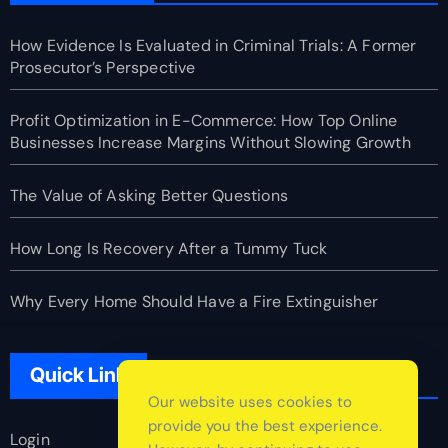
How Evidence Is Evaluated in Criminal Trials: A Former
Prosecutor’s Perspective
Profit Optimization in E-Commerce: How Top Online
Businesses Increase Margins Without Slowing Growth
The Value of Asking Better Questions
How Long Is Recovery After a Tummy Tuck
Why Every Home Should Have a Fire Extinguisher
Quick Link
Our website uses cookies to
provide you the best experience.
Login