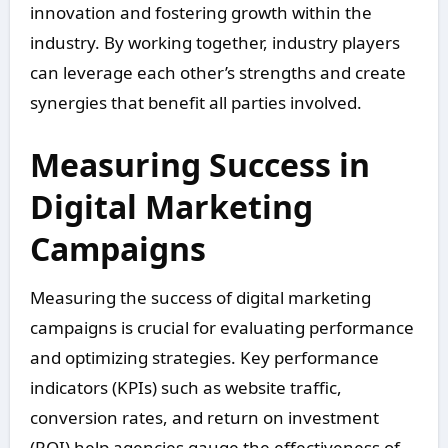
innovation and fostering growth within the
industry. By working together, industry players
can leverage each other’s strengths and create
synergies that benefit all parties involved.
Measuring Success in
Digital Marketing
Campaigns
Measuring the success of digital marketing
campaigns is crucial for evaluating performance
and optimizing strategies. Key performance
indicators (KPIs) such as website traffic,
conversion rates, and return on investment
(ROI) help agencies gauge the effectiveness of