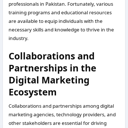
professionals in Pakistan. Fortunately, various
training programs and educational resources
are available to equip individuals with the
necessary skills and knowledge to thrive in the
industry.
Collaborations and
Partnerships in the
Digital Marketing
Ecosystem
Collaborations and partnerships among digital
marketing agencies, technology providers, and
other stakeholders are essential for driving