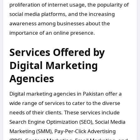
proliferation of internet usage, the popularity of
social media platforms, and the increasing
awareness among businesses about the
importance of an online presence.
Services Offered by
Digital Marketing
Agencies
Digital marketing agencies in Pakistan offer a
wide range of services to cater to the diverse
needs of their clients. These services include
Search Engine Optimization (SEO), Social Media
Marketing (SMM), Pay-Per-Click Advertising