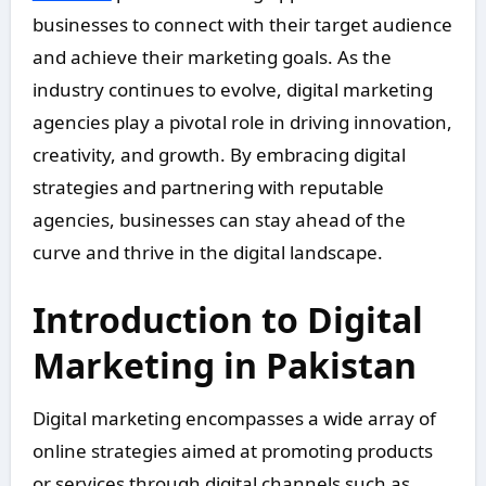
businesses to connect with their target audience
and achieve their marketing goals. As the
industry continues to evolve, digital marketing
agencies play a pivotal role in driving innovation,
creativity, and growth. By embracing digital
strategies and partnering with reputable
agencies, businesses can stay ahead of the
curve and thrive in the digital landscape.
Introduction to Digital
Marketing in Pakistan
Digital marketing encompasses a wide array of
online strategies aimed at promoting products
or services through digital channels such as