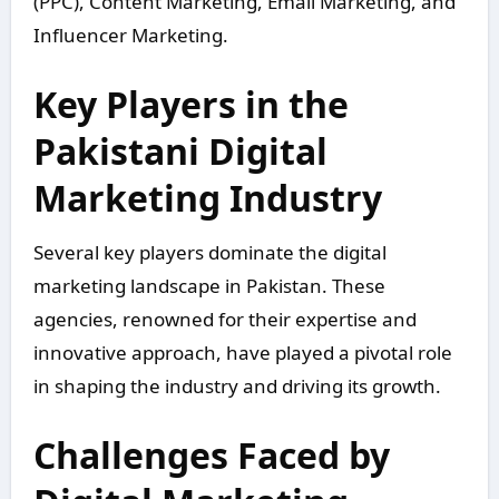
(PPC), Content Marketing, Email Marketing, and
Influencer Marketing.
Key Players in the
Pakistani Digital
Marketing Industry
Several key players dominate the digital
marketing landscape in Pakistan. These
agencies, renowned for their expertise and
innovative approach, have played a pivotal role
in shaping the industry and driving its growth.
Challenges Faced by