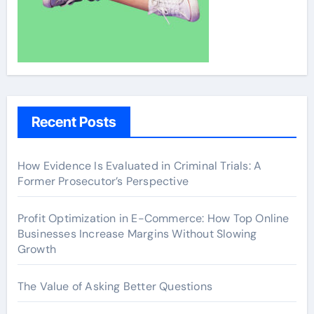
Recent Posts
How Evidence Is Evaluated in Criminal Trials: A
Former Prosecutor’s Perspective
Profit Optimization in E-Commerce: How Top Online
Businesses Increase Margins Without Slowing
Growth
The Value of Asking Better Questions