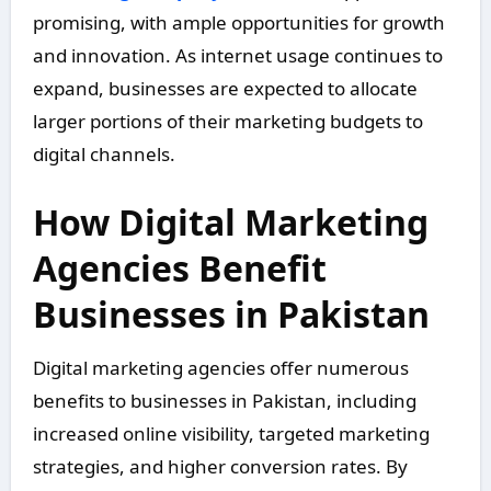
promising, with ample opportunities for growth
and innovation. As internet usage continues to
expand, businesses are expected to allocate
larger portions of their marketing budgets to
digital channels.
How Digital Marketing
Agencies Benefit
Businesses in Pakistan
Digital marketing agencies offer numerous
benefits to businesses in Pakistan, including
increased online visibility, targeted marketing
strategies, and higher conversion rates. By