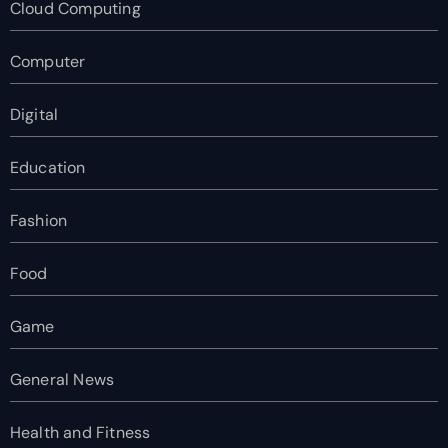
Cloud Computing
Computer
Digital
Education
Fashion
Food
Game
General News
Health and Fitness