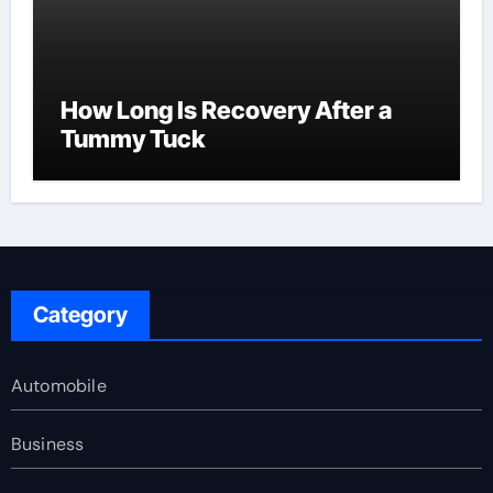
How Long Is Recovery After a
Tummy Tuck
Category
Automobile
Business