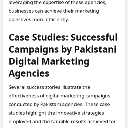
leveraging the expertise of these agencies,
businesses can achieve their marketing
objectives more efficiently.
Case Studies: Successful
Campaigns by Pakistani
Digital Marketing
Agencies
Several success stories illustrate the
effectiveness of digital marketing campaigns
conducted by Pakistani agencies. These case
studies highlight the innovative strategies
employed and the tangible results achieved for