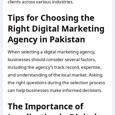
clients across various industries.
Tips for Choosing the
Right Digital Marketing
Agency in Pakistan
When selecting a digital marketing agency,
businesses should consider several factors,
including the agency’s track record, expertise,
and understanding of the local market. Asking
the right questions during the selection process
can help businesses make informed decisions.
The Importance of