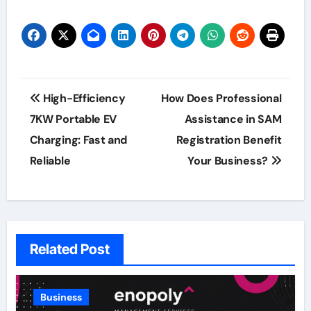
Post
High-Efficiency
How Does Professional
navigation
7KW Portable EV
Assistance in SAM
Charging: Fast and
Registration Benefit
Reliable
Your Business?
Related Post
Business