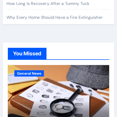
How Long Is Recovery After a Tummy Tuck
Why Every Home Should Have a Fire Extinguisher
You Missed
General News