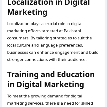
Localization in Digital
Marketing
Localization plays a crucial role in digital
marketing efforts targeted at Pakistani
consumers. By tailoring strategies to suit the
local culture and language preferences,
businesses can enhance engagement and build
stronger connections with their audience.
Training and Education
in Digital Marketing
To meet the growing demand for digital
marketing services, there is a need for skilled