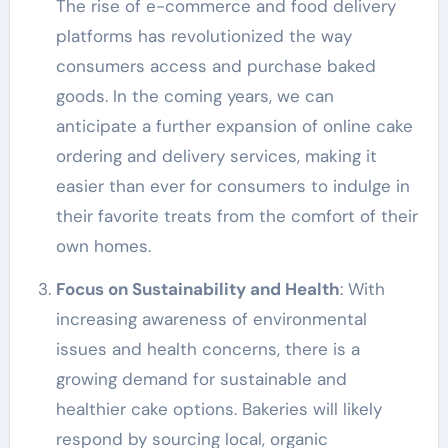
The rise of e-commerce and food delivery
platforms has revolutionized the way
consumers access and purchase baked
goods. In the coming years, we can
anticipate a further expansion of online cake
ordering and delivery services, making it
easier than ever for consumers to indulge in
their favorite treats from the comfort of their
own homes.
Focus on Sustainability and Health
: With
increasing awareness of environmental
issues and health concerns, there is a
growing demand for sustainable and
healthier cake options. Bakeries will likely
respond by sourcing local, organic