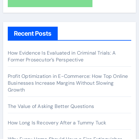
Recent Posts
How Evidence Is Evaluated in Criminal Trials: A
Former Prosecutor’s Perspective
Profit Optimization in E-Commerce: How Top Online
Businesses Increase Margins Without Slowing
Growth
The Value of Asking Better Questions
How Long Is Recovery After a Tummy Tuck