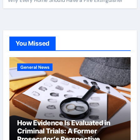
Why Every Home Should Have a Fire Extinguisher
You Missed
General News
How Evidence Is Evaluated in
Criminal Trials: A Former
Prosecutor’s Perspective