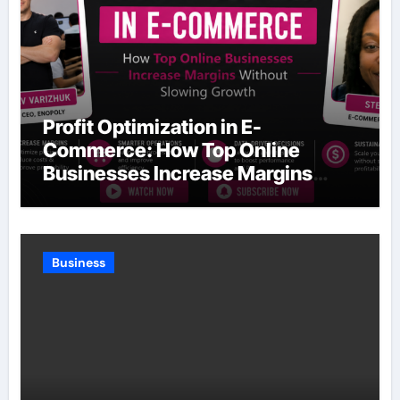
Profit Optimization in E-
Commerce: How Top Online
Businesses Increase Margins
Without Slowing Growth
Business