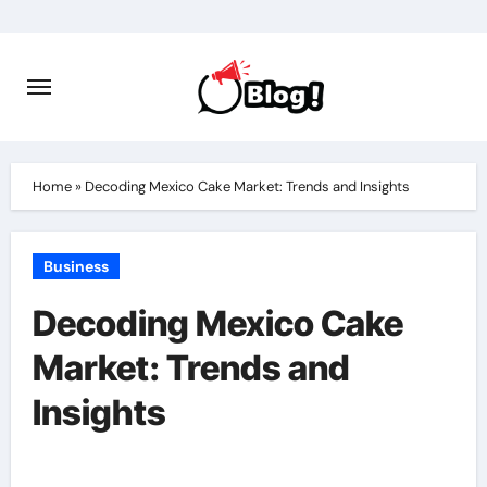
Skip
to
content
Home
»
Decoding Mexico Cake Market: Trends and Insights
Business
Decoding Mexico Cake
Market: Trends and
Insights