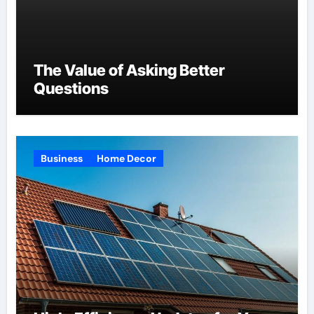
The Value of Asking Better
Questions
Business
Home Decor