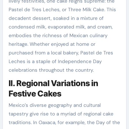
lively festivities, one cake reigns supreme: the
Pastel de Tres Leches, or Three Milk Cake. This
decadent dessert, soaked in a mixture of
condensed milk, evaporated milk, and cream,
embodies the richness of Mexican culinary
heritage. Whether enjoyed at home or
purchased from a local bakery, Pastel de Tres
Leches is a staple of Independence Day
celebrations throughout the country.
II. Regional Variations in
Festive Cakes
Mexico’s diverse geography and cultural
tapestry give rise to a myriad of regional cake
traditions. In Oaxaca, for example, the Day of the