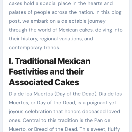
cakes hold a special place in the hearts and
palates of people across the nation. In this blog
post, we embark on a delectable journey
through the world of Mexican cakes, delving into
their history, regional variations, and
contemporary trends.
I. Traditional Mexican
Festivities and their
Associated Cakes
Dia de los Muertos (Day of the Dead): Dia de los
Muertos, or Day of the Dead, is a poignant yet
joyous celebration that honors deceased loved
ones. Central to this tradition is the Pan de
Muerto, or Bread of the Dead. This sweet, fluffy