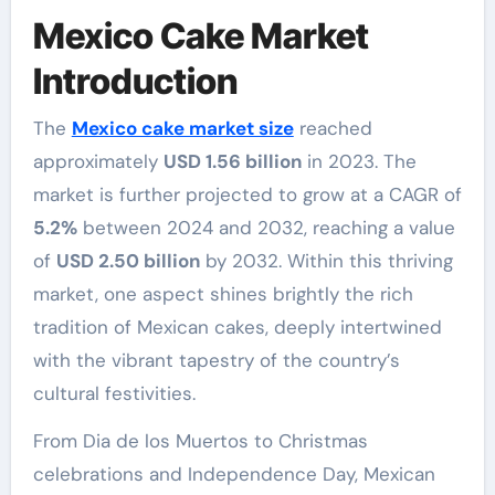
Mexico Cake Market
Introduction
The
Mexico cake market size
reached
approximately
USD 1.56 billion
in 2023. The
market is further projected to grow at a CAGR of
5.2%
between 2024 and 2032, reaching a value
of
USD 2.50 billion
by 2032. Within this thriving
market, one aspect shines brightly the rich
tradition of Mexican cakes, deeply intertwined
with the vibrant tapestry of the country’s
cultural festivities.
From Dia de los Muertos to Christmas
celebrations and Independence Day, Mexican