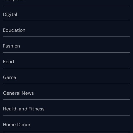
Digital
Education
Fashion
Food
Game
General News
Health and Fitness
Home Decor