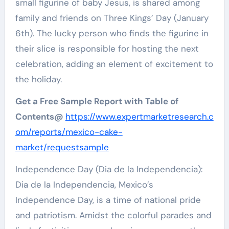
small figurine of baby Jesus, is shared among
family and friends on Three Kings’ Day (January
6th). The lucky person who finds the figurine in
their slice is responsible for hosting the next
celebration, adding an element of excitement to
the holiday.
Get a Free Sample Report with Table of
Contents@
https://www.expertmarketresearch.c
om/reports/mexico-cake-
market/requestsample
Independence Day (Dia de la Independencia):
Dia de la Independencia, Mexico’s
Independence Day, is a time of national pride
and patriotism. Amidst the colorful parades and