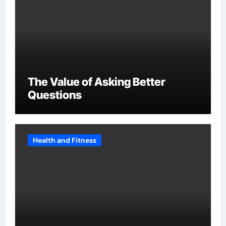
The Value of Asking Better
Questions
Health and Fitness