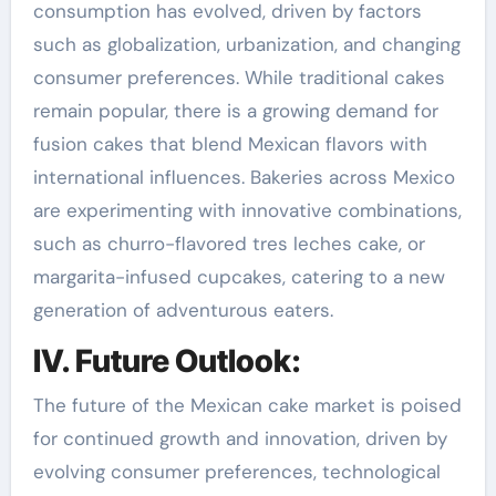
consumption has evolved, driven by factors
such as globalization, urbanization, and changing
consumer preferences. While traditional cakes
remain popular, there is a growing demand for
fusion cakes that blend Mexican flavors with
international influences. Bakeries across Mexico
are experimenting with innovative combinations,
such as churro-flavored tres leches cake, or
margarita-infused cupcakes, catering to a new
generation of adventurous eaters.
IV. Future Outlook:
The future of the Mexican cake market is poised
for continued growth and innovation, driven by
evolving consumer preferences, technological