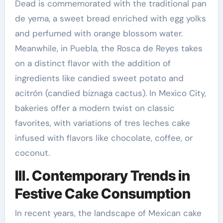
Dead is commemorated with the traditional pan
de yema, a sweet bread enriched with egg yolks
and perfumed with orange blossom water.
Meanwhile, in Puebla, the Rosca de Reyes takes
on a distinct flavor with the addition of
ingredients like candied sweet potato and
acitrón (candied biznaga cactus). In Mexico City,
bakeries offer a modern twist on classic
favorites, with variations of tres leches cake
infused with flavors like chocolate, coffee, or
coconut.
III. Contemporary Trends in
Festive Cake Consumption
In recent years, the landscape of Mexican cake