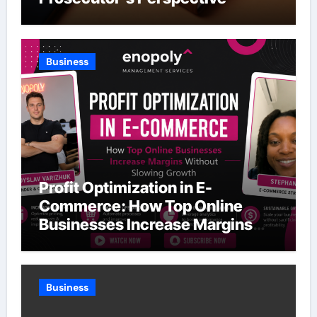
Business
Profit Optimization in E-
Commerce: How Top Online
Businesses Increase Margins
Without Slowing Growth
Business