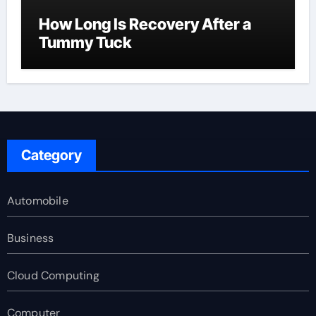
How Long Is Recovery After a
Tummy Tuck
Category
Automobile
Business
Cloud Computing
Computer