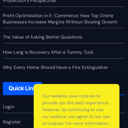
Prosecutor’s Perspective
Profit Optimization in E-Commerce: How Top Online
Businesses Increase Margins Without Slowing Growth
The Value of Asking Better Questions
How Long Is Recovery After a Tummy Tuck
Why Every Home Should Have a Fire Extinguisher
Quick Link
Our website uses cookies to
provide you the best experience.
Login
However, by continuing to use
our website, you agree to our use
Register
of cookies. For more information,