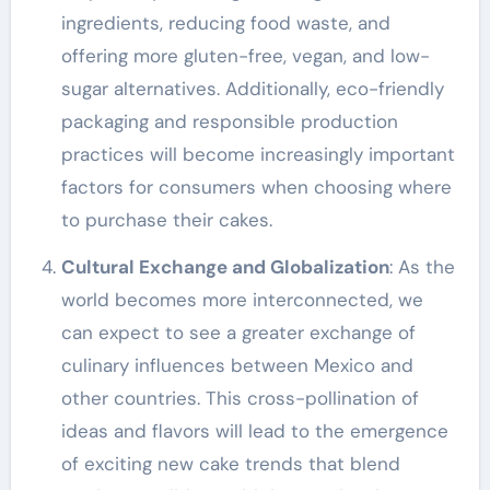
ingredients, reducing food waste, and
offering more gluten-free, vegan, and low-
sugar alternatives. Additionally, eco-friendly
packaging and responsible production
practices will become increasingly important
factors for consumers when choosing where
to purchase their cakes.
Cultural Exchange and Globalization
: As the
world becomes more interconnected, we
can expect to see a greater exchange of
culinary influences between Mexico and
other countries. This cross-pollination of
ideas and flavors will lead to the emergence
of exciting new cake trends that blend