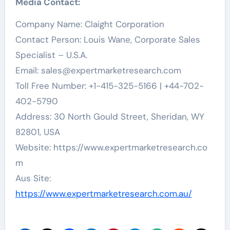
Media Contact:
Company Name: Claight Corporation
Contact Person: Louis Wane, Corporate Sales
Specialist – U.S.A.
Email:
sales@expertmarketresearch.com
Toll Free Number: +1-415-325-5166 | +44-702-
402-5790
Address: 30 North Gould Street, Sheridan, WY
82801, USA
Website: https://www.expertmarketresearch.co
m
Aus Site:
https://www.expertmarketresearch.com.au/