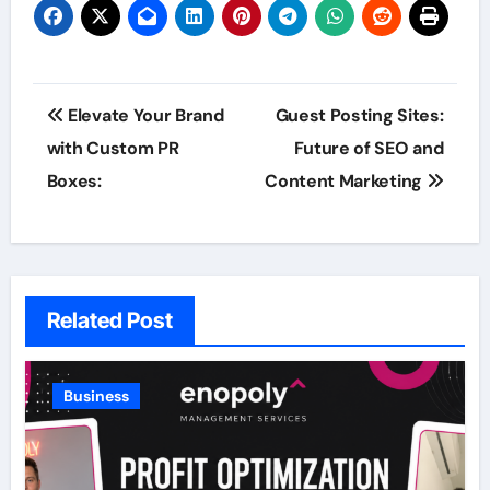
Post
Elevate Your Brand
Guest Posting Sites:
navigation
with Custom PR
Future of SEO and
Boxes:
Content Marketing
Related Post
Business