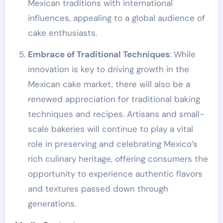
Mexican traditions with international
influences, appealing to a global audience of
cake enthusiasts.
Embrace of Traditional Techniques
: While
innovation is key to driving growth in the
Mexican cake market, there will also be a
renewed appreciation for traditional baking
techniques and recipes. Artisans and small-
scale bakeries will continue to play a vital
role in preserving and celebrating Mexico’s
rich culinary heritage, offering consumers the
opportunity to experience authentic flavors
and textures passed down through
generations.