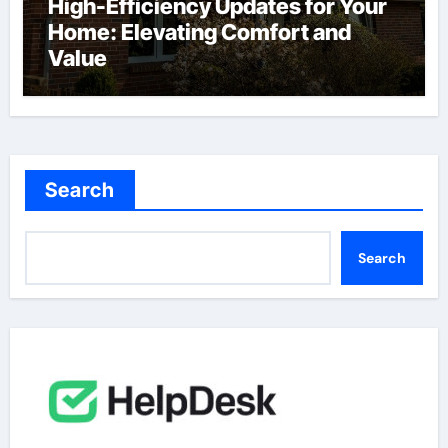
High-Efficiency Updates for Your
Home: Elevating Comfort and
Value
Search
Search