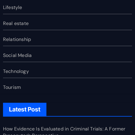
Lifestyle
Real estate
Relationship
Social Media
Technology
Tourism
Latest Post
How Evidence Is Evaluated in Criminal Trials: A Former