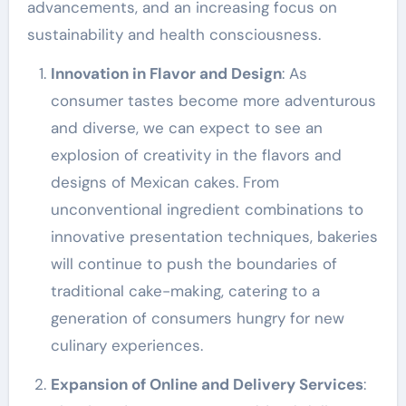
advancements, and an increasing focus on
sustainability and health consciousness.
Innovation in Flavor and Design
: As
consumer tastes become more adventurous
and diverse, we can expect to see an
explosion of creativity in the flavors and
designs of Mexican cakes. From
unconventional ingredient combinations to
innovative presentation techniques, bakeries
will continue to push the boundaries of
traditional cake-making, catering to a
generation of consumers hungry for new
culinary experiences.
Expansion of Online and Delivery Services
: