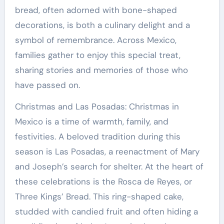
bread, often adorned with bone-shaped
decorations, is both a culinary delight and a
symbol of remembrance. Across Mexico,
families gather to enjoy this special treat,
sharing stories and memories of those who
have passed on.
Christmas and Las Posadas: Christmas in
Mexico is a time of warmth, family, and
festivities. A beloved tradition during this
season is Las Posadas, a reenactment of Mary
and Joseph’s search for shelter. At the heart of
these celebrations is the Rosca de Reyes, or
Three Kings’ Bread. This ring-shaped cake,
studded with candied fruit and often hiding a