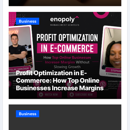
Business
Profit Optimization in E-
Commerce: How Top Online
Businesses Increase Margins
Without Slowing Growth
Business