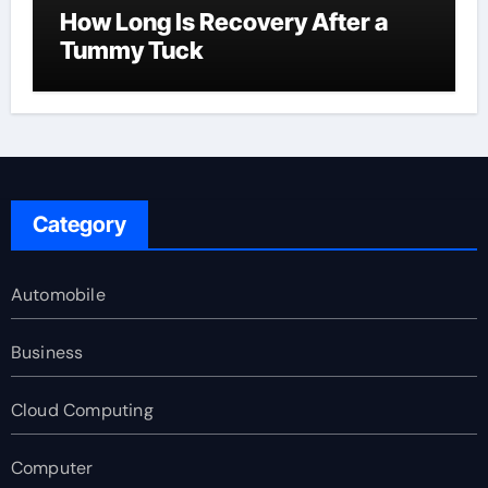
How Long Is Recovery After a
Tummy Tuck
Category
Automobile
Business
Cloud Computing
Computer