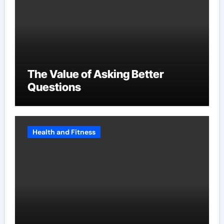
The Value of Asking Better
Questions
Health and Fitness