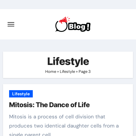
Skip
to
content
Lifestyle
Home
»
Lifestyle
»
Page 3
Lifestyle
Mitosis: The Dance of Life
Mitosis is a process of cell division that
produces two identical daughter cells from a
single parent cell.…