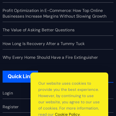
Profit Optimization in E-Commerce: How Top Online
Businesses Increase Margins Without Slowing Growth
The Value of Asking Better Questions
How Long Is Recovery After a Tummy Tuck
Why Every Home Should Have a Fire Extinguisher
Quick Link
Our website uses cookies to
provide you the best experience.
Login
However, by continuing to use
our website, you agree to our use
Register
of cookies. For more information,
read our
Cookie Policy
.