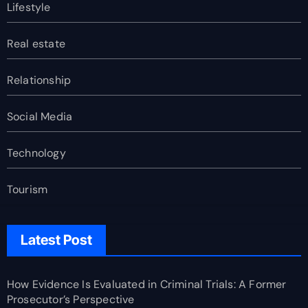
Lifestyle
Real estate
Relationship
Social Media
Technology
Tourism
Latest Post
How Evidence Is Evaluated in Criminal Trials: A Former
Prosecutor’s Perspective