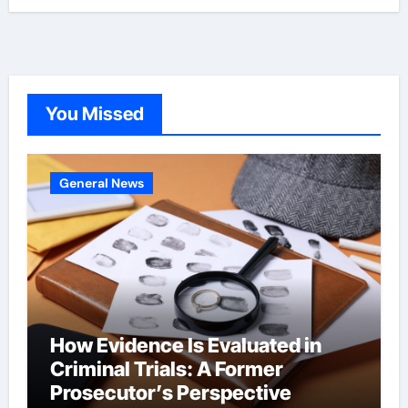
You Missed
General News
How Evidence Is Evaluated in
Criminal Trials: A Former
Prosecutor’s Perspective