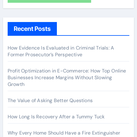
Recent Posts
How Evidence Is Evaluated in Criminal Trials: A
Former Prosecutor’s Perspective
Profit Optimization in E-Commerce: How Top Online
Businesses Increase Margins Without Slowing
Growth
The Value of Asking Better Questions
How Long Is Recovery After a Tummy Tuck
Why Every Home Should Have a Fire Extinguisher