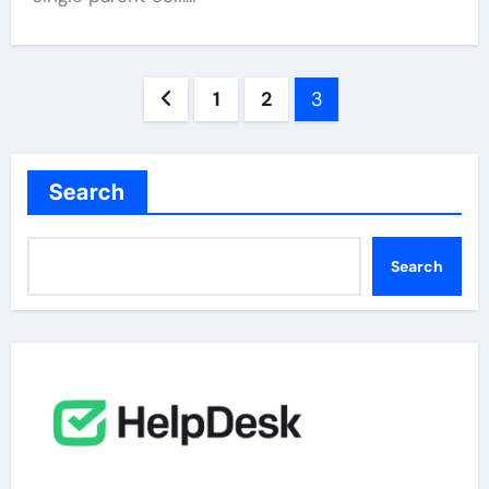
Posts
1
2
3
pagination
Search
Search