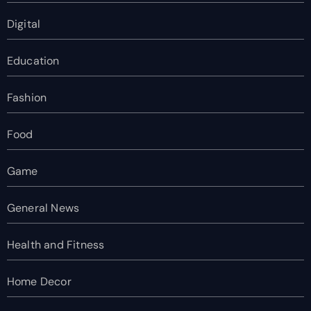
Digital
Education
Fashion
Food
Game
General News
Health and Fitness
Home Decor