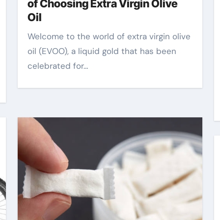
of Choosing Extra Virgin Olive
Oil
Welcome to the world of extra virgin olive
oil (EVOO), a liquid gold that has been
celebrated for…