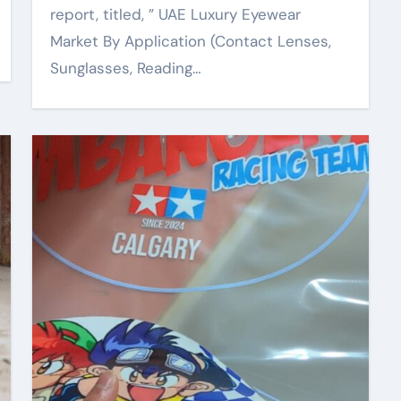
report, titled, ” UAE Luxury Eyewear
Market By Application (Contact Lenses,
Sunglasses, Reading…