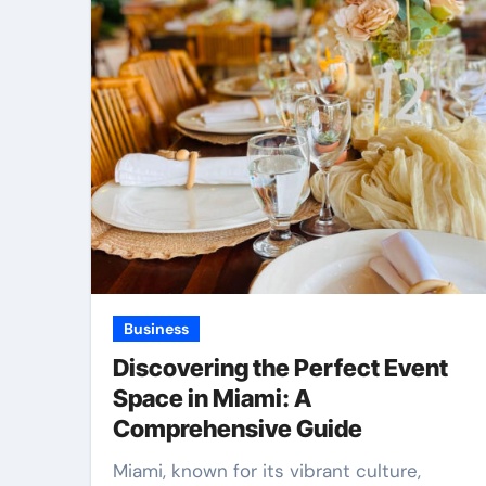
Business
Discovering the Perfect Event
Space in Miami: A
Comprehensive Guide
Miami, known for its vibrant culture,