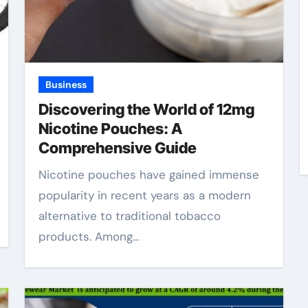
Business
Discovering the World of 12mg
Nicotine Pouches: A
Comprehensive Guide
Nicotine pouches have gained immense
popularity in recent years as a modern
alternative to traditional tobacco
products. Among…