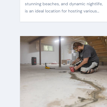
stunning beaches, and dynamic nightlife,
is an ideal location for hosting various…