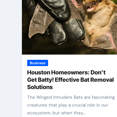
Business
Houston Homeowners: Don’t
Get Batty! Effective Bat Removal
Solutions
The Winged Intruders Bats are fascinating
creatures that play a crucial role in our
ecosystem, but when they…