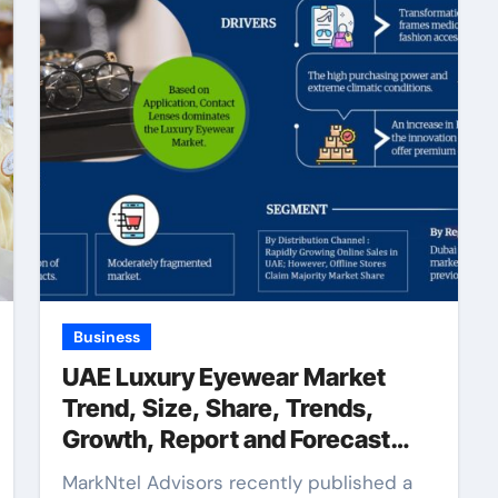
Business
UAE Luxury Eyewear Market
Trend, Size, Share, Trends,
Growth, Report and Forecast
2022-2027
MarkNtel Advisors recently published a