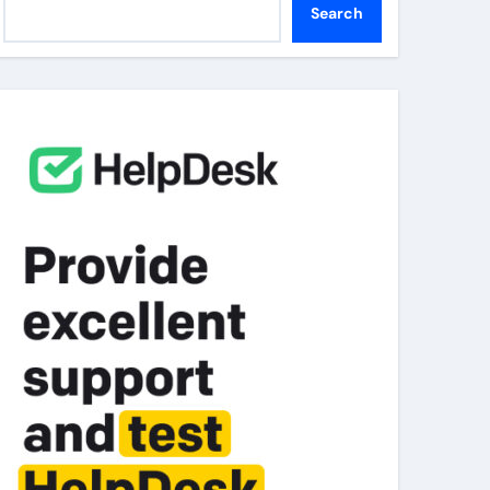
Search