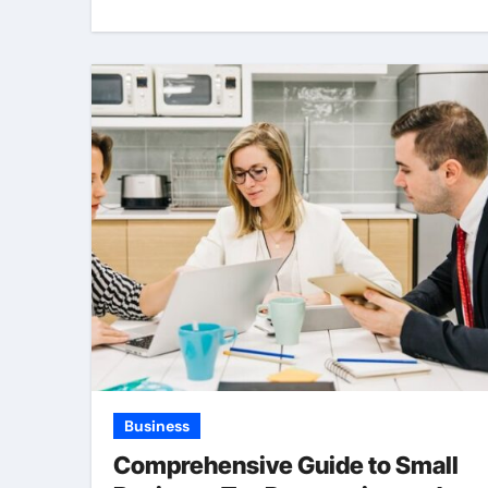
Business
Comprehensive Guide to Small