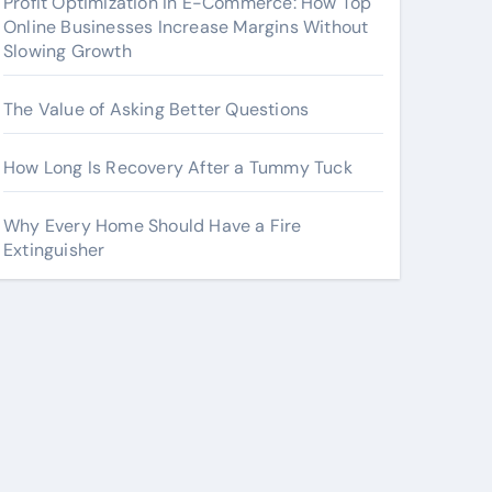
Profit Optimization in E-Commerce: How Top
Online Businesses Increase Margins Without
Slowing Growth
The Value of Asking Better Questions
How Long Is Recovery After a Tummy Tuck
Why Every Home Should Have a Fire
Extinguisher