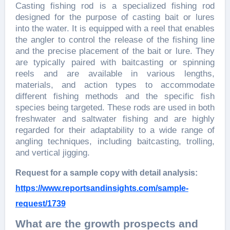
Casting fishing rod is a specialized fishing rod
designed for the purpose of casting bait or lures
into the water. It is equipped with a reel that enables
the angler to control the release of the fishing line
and the precise placement of the bait or lure. They
are typically paired with baitcasting or spinning
reels and are available in various lengths,
materials, and action types to accommodate
different fishing methods and the specific fish
species being targeted. These rods are used in both
freshwater and saltwater fishing and are highly
regarded for their adaptability to a wide range of
angling techniques, including baitcasting, trolling,
and vertical jigging.
Request for a sample copy with detail analysis:
https://www.reportsandinsights.com/sample-
request/1739
What are the growth prospects and