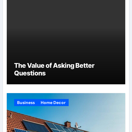
The Value of Asking Better
Questions
Business
Home Decor