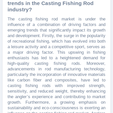
trends in the Casting Fishing Rod
industry?
The casting fishing rod market is under the
influence of a combination of driving factors and
emerging trends that significantly impact its growth
and development. Firstly, the surge in the popularity
of recreational fishing, which has evolved into both
a leisure activity and a competitive sport, serves as
a major driving factor. This upswing in fishing
enthusiasts has led to a heightened demand for
high-quality casting fishing rods. Moreover,
advancements in rod manufacturing technology,
particularly the incorporation of innovative materials
like carbon fiber and composites, have led to
casting fishing rods with improved strength,
sensitivity, and reduced weight, thereby enhancing
the angler’s experience and contributing to market
growth. Furthermore, a growing emphasis on
sustainability and eco-consciousness is exerting an