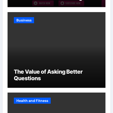
Without Slowing Growth
Business
The Value of Asking Better
Questions
Health and Fitness