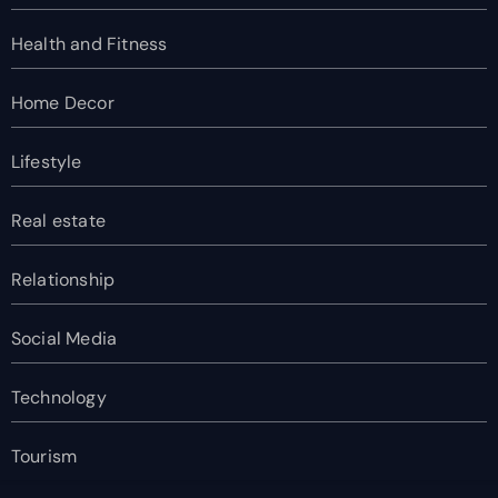
Health and Fitness
Home Decor
Lifestyle
Real estate
Relationship
Social Media
Technology
Tourism