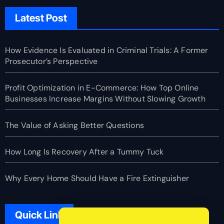
Latest Post
How Evidence Is Evaluated in Criminal Trials: A Former
Prosecutor’s Perspective
Profit Optimization in E-Commerce: How Top Online
Businesses Increase Margins Without Slowing Growth
The Value of Asking Better Questions
How Long Is Recovery After a Tummy Tuck
Why Every Home Should Have a Fire Extinguisher
Quick Link