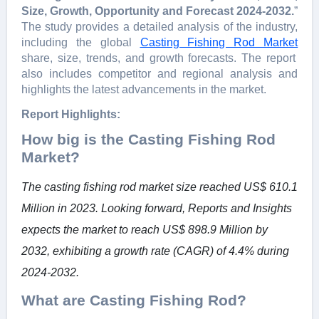
Size, Growth, Opportunity and Forecast 2024-2032.
”
The study provides a detailed analysis of the industry,
including the global
Casting Fishing Rod Market
share, size, trends, and growth forecasts. The report
also includes competitor and regional analysis and
highlights the latest advancements in the market.
Report Highlights:
How big is the Casting Fishing Rod
Market?
The casting fishing rod market size reached US$ 610.1
Million in 2023. Looking forward, Reports and Insights
expects the market to reach US$ 898.9 Million by
2032, exhibiting a growth rate (CAGR) of 4.4% during
2024-2032.
What are Casting Fishing Rod?