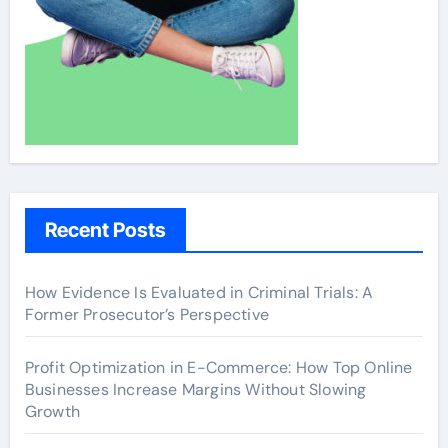
Recent Posts
How Evidence Is Evaluated in Criminal Trials: A
Former Prosecutor’s Perspective
Profit Optimization in E-Commerce: How Top Online
Businesses Increase Margins Without Slowing
Growth