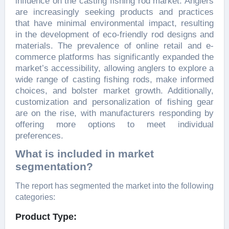
influence on the casting fishing rod market. Anglers
are increasingly seeking products and practices
that have minimal environmental impact, resulting
in the development of eco-friendly rod designs and
materials. The prevalence of online retail and e-
commerce platforms has significantly expanded the
market’s accessibility, allowing anglers to explore a
wide range of casting fishing rods, make informed
choices, and bolster market growth. Additionally,
customization and personalization of fishing gear
are on the rise, with manufacturers responding by
offering more options to meet individual
preferences.
What is included in market
segmentation?
The report has segmented the market into the following
categories:
Product Type: