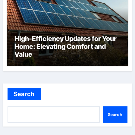
High-Efficiency Updates for Your
Home: Elevating Comfort and
Value
Search
Search