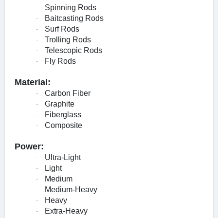
Spinning Rods
·
Baitcasting Rods
·
Surf Rods
·
Trolling Rods
·
Telescopic Rods
·
Fly Rods
·
Material:
Carbon Fiber
·
Graphite
·
Fiberglass
·
Composite
·
Power:
Ultra-Light
·
Light
·
Medium
·
Medium-Heavy
·
Heavy
·
Extra-Heavy
·