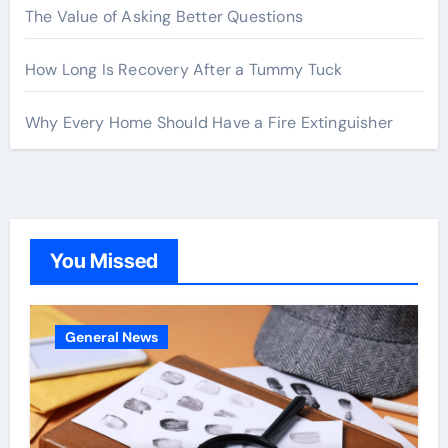
The Value of Asking Better Questions
How Long Is Recovery After a Tummy Tuck
Why Every Home Should Have a Fire Extinguisher
You Missed
General News