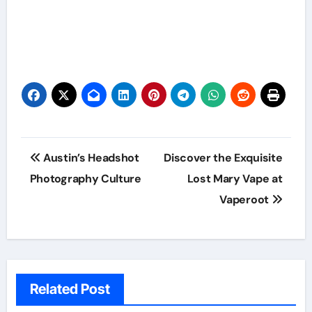
Post
Austin’s Headshot
Discover the Exquisite
navigation
Photography Culture
Lost Mary Vape at
Vaperoot
Related Post