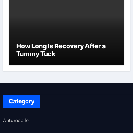
How Long Is Recovery After a
Tummy Tuck
Category
Automobile