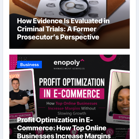
How Evidence Is Evaluated in
Criminal Trials: A Former
Prosecutor’s Perspective
Business
Profit Optimization in E-
Commerce: How Top Online
Businesses Increase Margins