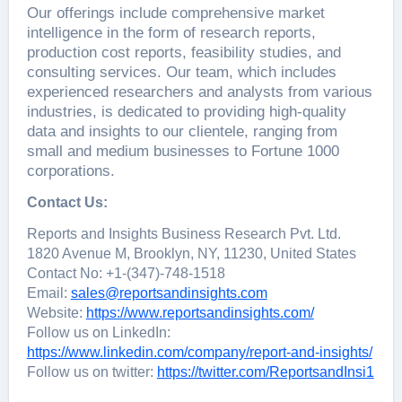
Our offerings include comprehensive market
intelligence in the form of research reports,
production cost reports, feasibility studies, and
consulting services. Our team, which includes
experienced researchers and analysts from various
industries, is dedicated to providing high-quality
data and insights to our clientele, ranging from
small and medium businesses to Fortune 1000
corporations.
Contact Us:
Reports and Insights Business Research Pvt. Ltd.
1820 Avenue M, Brooklyn, NY, 11230, United States
Contact No: +1-(347)-748-1518
Email:
sales@reportsandinsights.com
Website:
https://www.reportsandinsights.com/
Follow us on LinkedIn:
https://www.linkedin.com/company/report-and-insights/
Follow us on twitter:
https://twitter.com/ReportsandInsi1