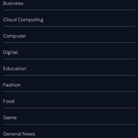
Business
Cloud Computing
Computer
Digital
Education
Fashion
Food
Game
General News