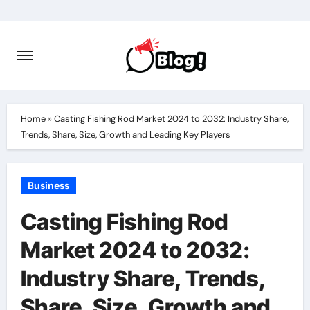
Skip
to
content
Home
»
Casting Fishing Rod Market 2024 to 2032: Industry Share,
Trends, Share, Size, Growth and Leading Key Players
Business
Casting Fishing Rod
Market 2024 to 2032:
Industry Share, Trends,
Share, Size, Growth and