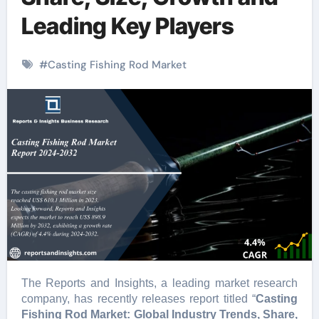
Leading Key Players
#
Casting Fishing Rod Market
The Reports and Insights, a leading market research
company, has recently releases report titled “
Casting
Fishing Rod Market: Global Industry Trends, Share,