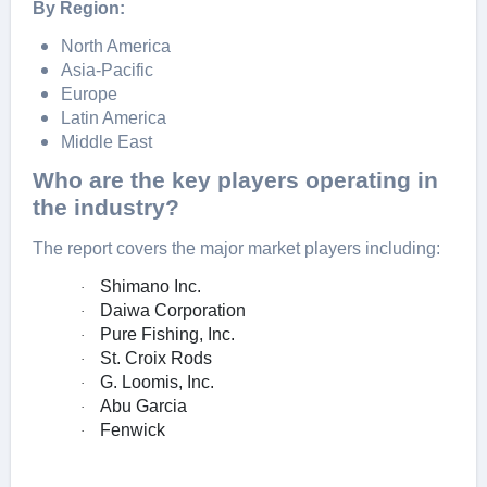
By Region:
North America
Asia-Pacific
Europe
Latin America
Middle East
Who are the key players operating in
the industry?
The report covers the major market players including:
Shimano Inc.
·
Daiwa Corporation
·
Pure Fishing, Inc.
·
St. Croix Rods
·
G. Loomis, Inc.
·
Abu Garcia
·
Fenwick
·