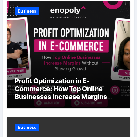
Business
Profit Optimization in E-
Commerce: How Top Online
Businesses Increase Margins
Without Slowing Growth
Business