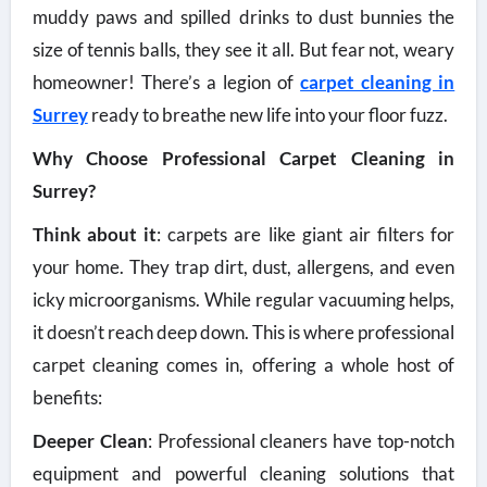
muddy paws and spilled drinks to dust bunnies the
size of tennis balls, they see it all. But fear not, weary
homeowner! There’s a legion of
carpet cleaning in
Surrey
ready to breathe new life into your floor fuzz.
Why Choose Professional Carpet Cleaning in
Surrey?
Think about it
: carpets are like giant air filters for
your home. They trap dirt, dust, allergens, and even
icky microorganisms. While regular vacuuming helps,
it doesn’t reach deep down. This is where professional
carpet cleaning comes in, offering a whole host of
benefits:
Deeper Clean
: Professional cleaners have top-notch
equipment and powerful cleaning solutions that