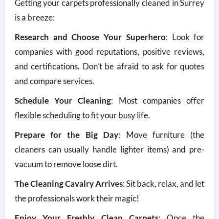
Getting your carpets professionally cleaned in Surrey
is a breeze:
Research and Choose Your Superhero
: Look for
companies with good reputations, positive reviews,
and certifications. Don’t be afraid to ask for quotes
and compare services.
Schedule Your Cleaning
: Most companies offer
flexible scheduling to fit your busy life.
Prepare for the Big Day
: Move furniture (the
cleaners can usually handle lighter items) and pre-
vacuum to remove loose dirt.
The Cleaning Cavalry Arrives
: Sit back, relax, and let
the professionals work their magic!
Enjoy Your Freshly Clean Carpets
: Once the