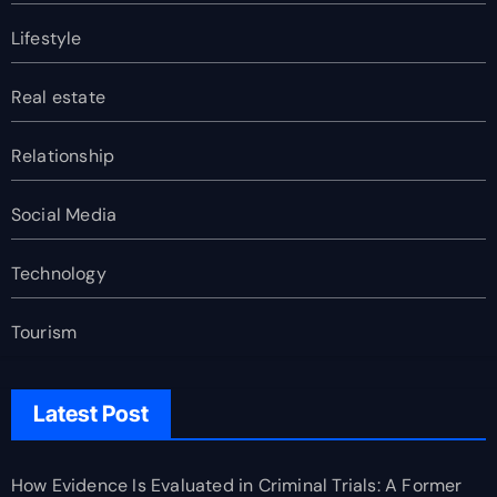
Lifestyle
Real estate
Relationship
Social Media
Technology
Tourism
Latest Post
How Evidence Is Evaluated in Criminal Trials: A Former