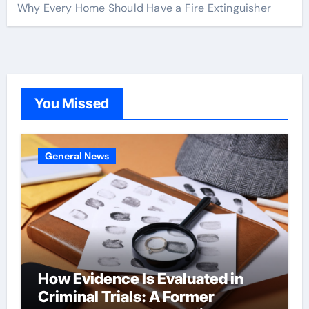
Why Every Home Should Have a Fire Extinguisher
You Missed
General News
How Evidence Is Evaluated in
Criminal Trials: A Former