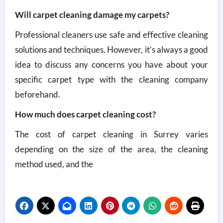
Will carpet cleaning damage my carpets?
Professional cleaners use safe and effective cleaning
solutions and techniques. However, it’s always a good
idea to discuss any concerns you have about your
specific carpet type with the cleaning company
beforehand.
How much does carpet cleaning cost?
The cost of carpet cleaning in Surrey varies
depending on the size of the area, the cleaning
method used, and the