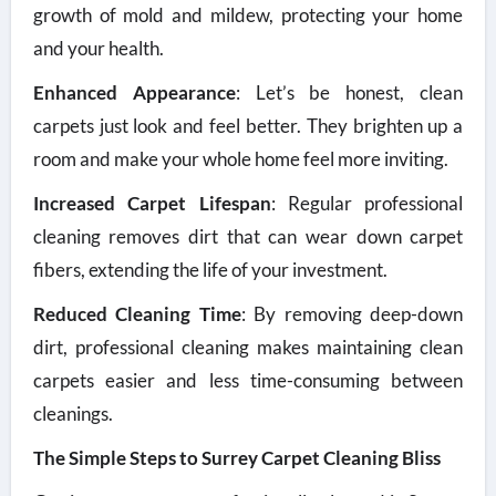
growth of mold and mildew, protecting your home
and your health.
Enhanced Appearance
: Let’s be honest, clean
carpets just look and feel better. They brighten up a
room and make your whole home feel more inviting.
Increased Carpet Lifespan
: Regular professional
cleaning removes dirt that can wear down carpet
fibers, extending the life of your investment.
Reduced Cleaning Time
: By removing deep-down
dirt, professional cleaning makes maintaining clean
carpets easier and less time-consuming between
cleanings.
The Simple Steps to Surrey Carpet Cleaning Bliss