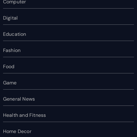
Computer
Digital
Education
Fashion
Food
Game
General News
Health and Fitness
Home Decor