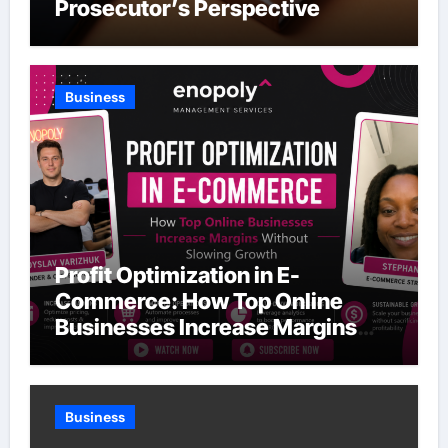
Prosecutor’s Perspective
Business
Profit Optimization in E-
Commerce: How Top Online
Businesses Increase Margins
Without Slowing Growth
Business