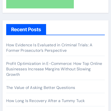
Recent Posts
How Evidence Is Evaluated in Criminal Trials: A
Former Prosecutor’s Perspective
Profit Optimization in E-Commerce: How Top Online
Businesses Increase Margins Without Slowing
Growth
The Value of Asking Better Questions
How Long Is Recovery After a Tummy Tuck