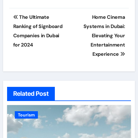
Post
The Ultimate
Home Cinema
navigation
Ranking of Signboard
Systems in Dubai:
Companies in Dubai
Elevating Your
for 2024
Entertainment
Experience
Related Post
Tourism