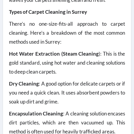
Types of Carpet Cleaning in Surrey
There’s no one-size-fits-all approach to carpet
cleaning. Here’s a breakdown of the most common
methods used in Surrey:
Hot Water Extraction (Steam Cleaning
): This is the
gold standard, using hot water and cleaning solutions
to deep clean carpets.
Dry Cleaning
: A good option for delicate carpets or if
you need a quick clean. It uses absorbent powders to
soak up dirt and grime.
Encapsulation Cleaning
: A cleaning solution encases
dirt particles, which are then vacuumed up. This
method is often used for heavily trafficked areas.