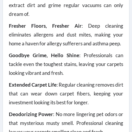
extract dirt and grime regular vacuums can only
dream of.
Fresher Floors, Fresher Air
: Deep cleaning
eliminates allergens and dust mites, making your
home a haven for allergy sufferers and asthma peep.
Goodbye Grime, Hello Shine
: Professionals can
tackle even the toughest stains, leaving your carpets
looking vibrant and fresh.
Extended Carpet Life
: Regular cleaning removes dirt
that can wear down carpet fibers, keeping your
investment looking its best for longer.
Deodorizing Power
: No more lingering pet odors or
that mysterious musty smell. Professional cleaning
leaves your carpets smelling clean and fresh.