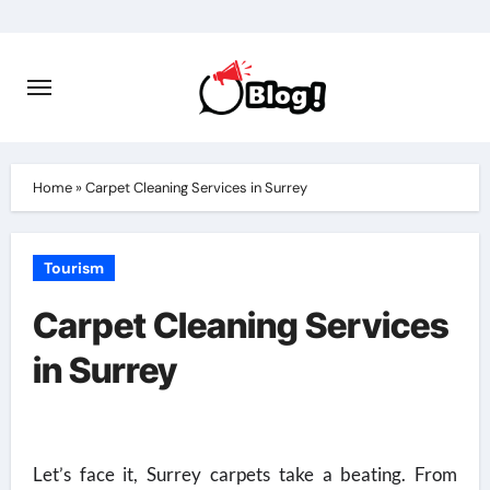
Skip
to
content
Home
»
Carpet Cleaning Services in Surrey
Tourism
Carpet Cleaning Services
in Surrey
Let’s face it, Surrey carpets take a beating. From