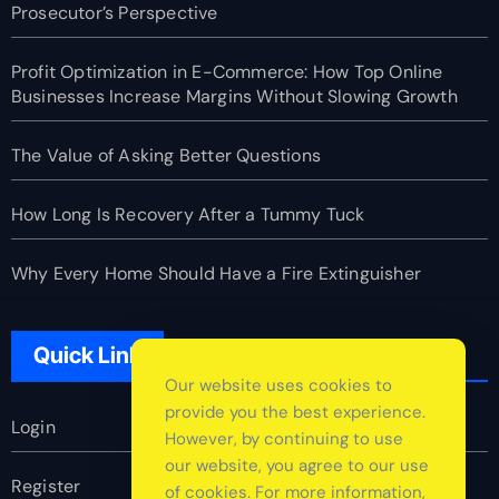
Prosecutor’s Perspective
Profit Optimization in E-Commerce: How Top Online
Businesses Increase Margins Without Slowing Growth
The Value of Asking Better Questions
How Long Is Recovery After a Tummy Tuck
Why Every Home Should Have a Fire Extinguisher
Quick Link
Our website uses cookies to
provide you the best experience.
Login
However, by continuing to use
our website, you agree to our use
Register
of cookies. For more information,