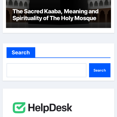
The Sacred Kaaba, Meaning and
Spirituality of The Holy Mosque
Search
Search