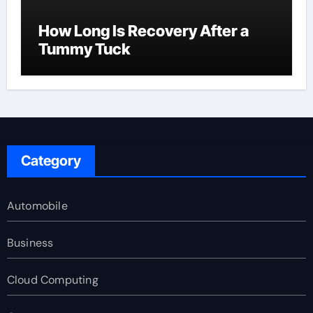
How Long Is Recovery After a
Tummy Tuck
Category
Automobile
Business
Cloud Computing