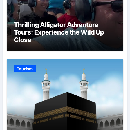
Thrilling Alligator Adventure
Tours: Experience the Wild Up
Close
Tourism