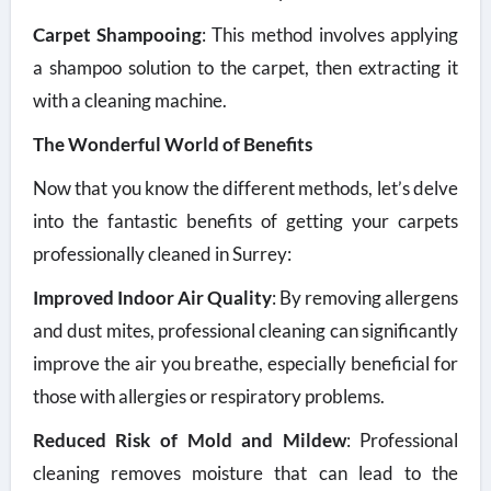
Carpet Shampooing
: This method involves applying
a shampoo solution to the carpet, then extracting it
with a cleaning machine.
The Wonderful World of Benefits
Now that you know the different methods, let’s delve
into the fantastic benefits of getting your carpets
professionally cleaned in Surrey:
Improved Indoor Air Quality
: By removing allergens
and dust mites, professional cleaning can significantly
improve the air you breathe, especially beneficial for
those with allergies or respiratory problems.
Reduced Risk of Mold and Mildew
: Professional
cleaning removes moisture that can lead to the