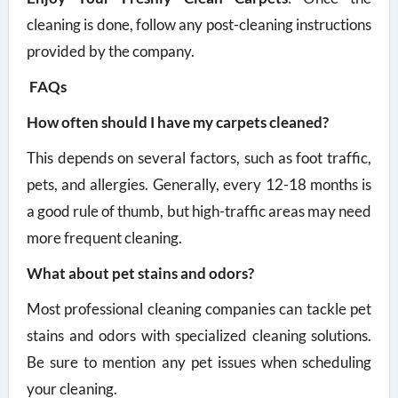
cleaning is done, follow any post-cleaning instructions
provided by the company.
FAQs
How often should I have my carpets cleaned?
This depends on several factors, such as foot traffic,
pets, and allergies. Generally, every 12-18 months is
a good rule of thumb, but high-traffic areas may need
more frequent cleaning.
What about pet stains and odors?
Most professional cleaning companies can tackle pet
stains and odors with specialized cleaning solutions.
Be sure to mention any pet issues when scheduling
your cleaning.