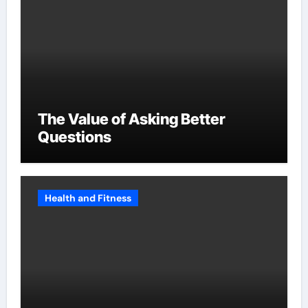
The Value of Asking Better
Questions
Health and Fitness