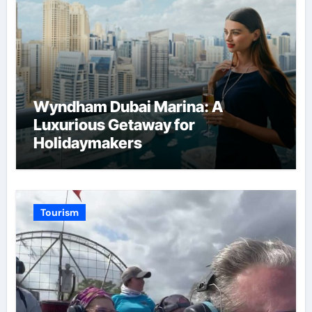
Wyndham Dubai Marina: A
Luxurious Getaway for
Holidaymakers
Tourism