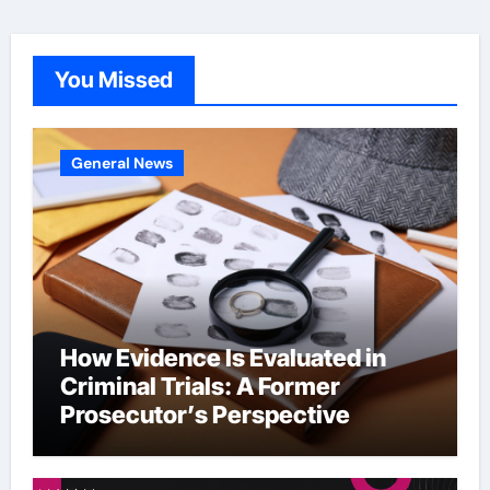
You Missed
General News
How Evidence Is Evaluated in
Criminal Trials: A Former
Prosecutor’s Perspective