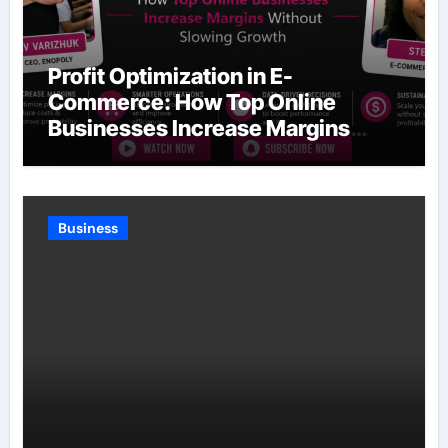
Profit Optimization in E-
Commerce: How Top Online
Businesses Increase Margins
Without Slowing Growth
Business