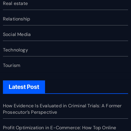
Real estate
Relationship
Social Media
Technology
Tourism
Latest Post
How Evidence Is Evaluated in Criminal Trials: A Former
Prosecutor’s Perspective
Profit Optimization in E-Commerce: How Top Online