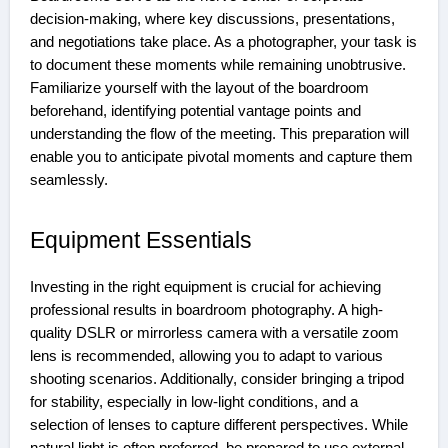
decision-making, where key discussions, presentations,
and negotiations take place. As a photographer, your task is
to document these moments while remaining unobtrusive.
Familiarize yourself with the layout of the boardroom
beforehand, identifying potential vantage points and
understanding the flow of the meeting. This preparation will
enable you to anticipate pivotal moments and capture them
seamlessly.
Equipment Essentials
Investing in the right equipment is crucial for achieving
professional results in boardroom photography. A high-
quality DSLR or mirrorless camera with a versatile zoom
lens is recommended, allowing you to adapt to various
shooting scenarios. Additionally, consider bringing a tripod
for stability, especially in low-light conditions, and a
selection of lenses to capture different perspectives. While