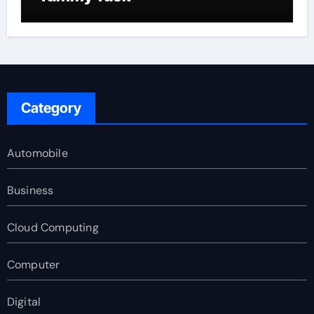
Category
Automobile
Business
Cloud Computing
Computer
Digital