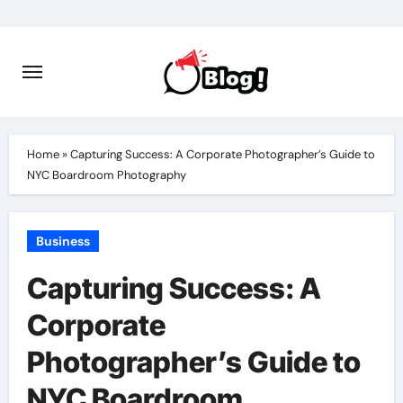
Skip
to
content
Home
»
Capturing Success: A Corporate Photographer’s Guide to
NYC Boardroom Photography
Business
Capturing Success: A
Corporate
Photographer’s Guide to
NYC Boardroom