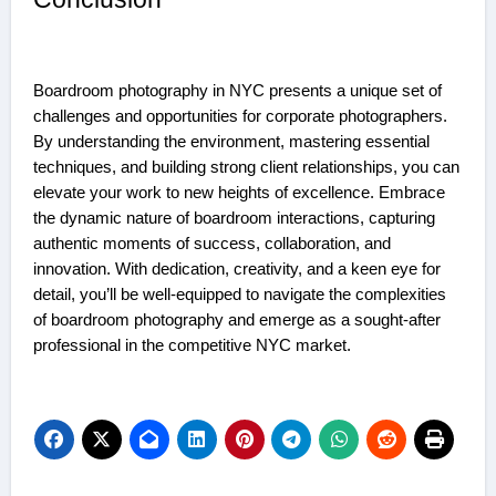
Boardroom photography in NYC presents a unique set of
challenges and opportunities for corporate photographers.
By understanding the environment, mastering essential
techniques, and building strong client relationships, you can
elevate your work to new heights of excellence. Embrace
the dynamic nature of boardroom interactions, capturing
authentic moments of success, collaboration, and
innovation. With dedication, creativity, and a keen eye for
detail, you’ll be well-equipped to navigate the complexities
of boardroom photography and emerge as a sought-after
professional in the competitive NYC market.