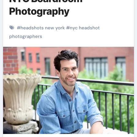
Photography
#
headshots new york
#
nyc headshot
photographers