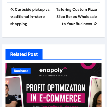
Post
Curbside pickup vs.
Tailoring Custom Pizza
navigation
traditional in-store
Slice Boxes Wholesale
shopping
to Your Business
Related Post
Business