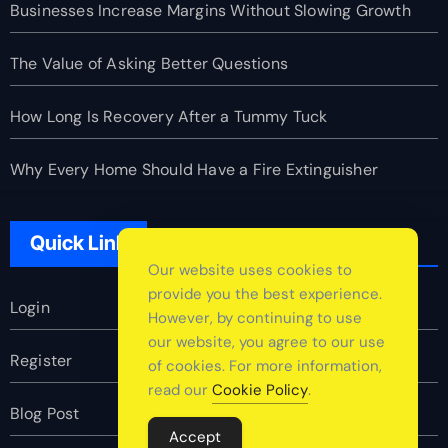
Businesses Increase Margins Without Slowing Growth
The Value of Asking Better Questions
How Long Is Recovery After a Tummy Tuck
Why Every Home Should Have a Fire Extinguisher
Quick Link
Our website uses cookies to
provide you the best experience.
Login
However, by continuing to use
our website, you agree to our use
Register
of cookies. For more information,
read our
Cookie Policy
.
Blog Post
Accept