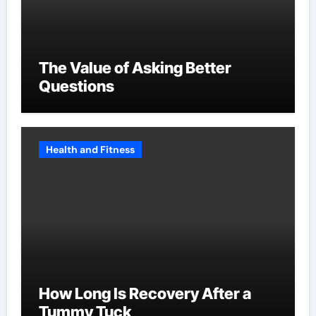
The Value of Asking Better
Questions
Health and Fitness
How Long Is Recovery After a
Tummy Tuck