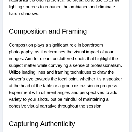
natural light is often preferred, be prepared to use external
lighting sources to enhance the ambiance and eliminate
harsh shadows.
Composition and Framing
Composition plays a significant role in boardroom
photography, as it determines the visual impact of your
images. Aim for clean, uncluttered shots that highlight the
subject matter while conveying a sense of professionalism.
Utilize leading lines and framing techniques to draw the
viewer’s eye towards the focal point, whether it’s a speaker
at the head of the table or a group discussion in progress.
Experiment with different angles and perspectives to add
variety to your shots, but be mindful of maintaining a
cohesive visual narrative throughout the session.
Capturing Authenticity