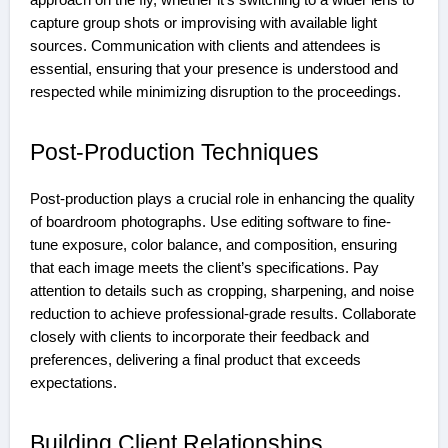
approach on the fly, whether it’s switching to a wider lens to
capture group shots or improvising with available light
sources. Communication with clients and attendees is
essential, ensuring that your presence is understood and
respected while minimizing disruption to the proceedings.
Post-Production Techniques
Post-production plays a crucial role in enhancing the quality
of boardroom photographs. Use editing software to fine-
tune exposure, color balance, and composition, ensuring
that each image meets the client’s specifications. Pay
attention to details such as cropping, sharpening, and noise
reduction to achieve professional-grade results. Collaborate
closely with clients to incorporate their feedback and
preferences, delivering a final product that exceeds
expectations.
Building Client Relationships