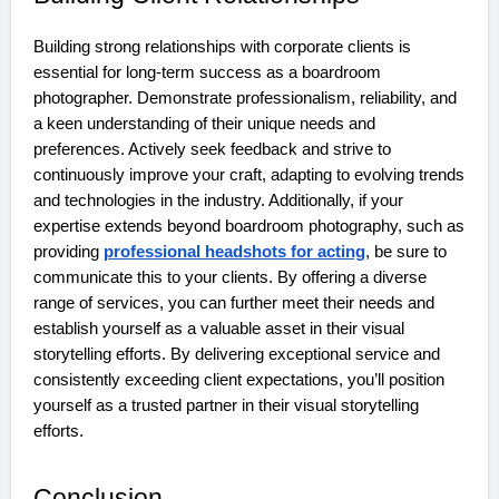
Building strong relationships with corporate clients is
essential for long-term success as a boardroom
photographer. Demonstrate professionalism, reliability, and
a keen understanding of their unique needs and
preferences. Actively seek feedback and strive to
continuously improve your craft, adapting to evolving trends
and technologies in the industry. Additionally, if your
expertise extends beyond boardroom photography, such as
providing
professional headshots for acting
, be sure to
communicate this to your clients. By offering a diverse
range of services, you can further meet their needs and
establish yourself as a valuable asset in their visual
storytelling efforts. By delivering exceptional service and
consistently exceeding client expectations, you’ll position
yourself as a trusted partner in their visual storytelling
efforts.
Conclusion