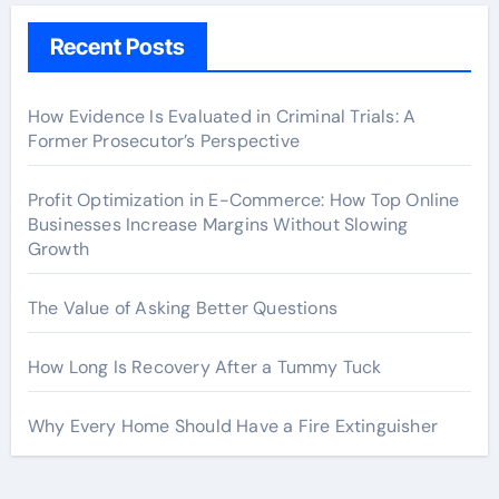
Recent Posts
How Evidence Is Evaluated in Criminal Trials: A
Former Prosecutor’s Perspective
Profit Optimization in E-Commerce: How Top Online
Businesses Increase Margins Without Slowing
Growth
The Value of Asking Better Questions
How Long Is Recovery After a Tummy Tuck
Why Every Home Should Have a Fire Extinguisher