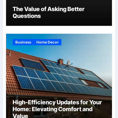
The Value of Asking Better
Questions
Business
Home Decor
High-Efficiency Updates for Your
Home: Elevating Comfort and
Value