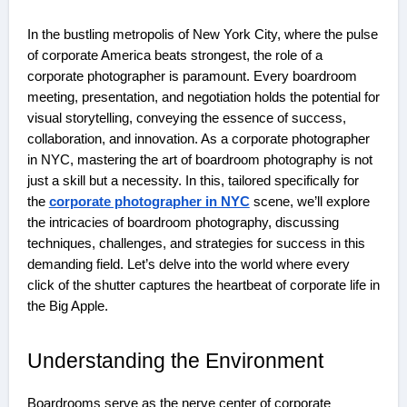
In the bustling metropolis of New York City, where the pulse
of corporate America beats strongest, the role of a
corporate photographer is paramount. Every boardroom
meeting, presentation, and negotiation holds the potential for
visual storytelling, conveying the essence of success,
collaboration, and innovation. As a corporate photographer
in NYC, mastering the art of boardroom photography is not
just a skill but a necessity. In this, tailored specifically for
the
corporate photographer in NYC
scene, we’ll explore
the intricacies of boardroom photography, discussing
techniques, challenges, and strategies for success in this
demanding field. Let’s delve into the world where every
click of the shutter captures the heartbeat of corporate life in
the Big Apple.
Understanding the Environment
Boardrooms serve as the nerve center of corporate