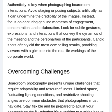
Authenticity is key when photographing boardroom
interactions. Avoid staging or posing subjects artificially, as
it can undermine the credibility of the images. Instead,
focus on capturing genuine moments of engagement,
concentration, and collaboration. Look for subtle gestures,
expressions, and interactions that convey the dynamics of
the meeting and the personalities of the participants. Candid
shots often yield the most compelling results, providing
viewers with a glimpse into the real-life workings of the
corporate world.
Overcoming Challenges
Boardroom photography presents unique challenges that
require adaptability and resourcefulness. Limited space,
fluctuating lighting conditions, and restrictive shooting
angles are common obstacles that photographers must
navigate. Stay flexible and be prepared to adjust your