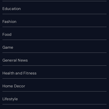
Education
Fashion
Food
Game
General News
Health and Fitness
Home Decor
Lifestyle