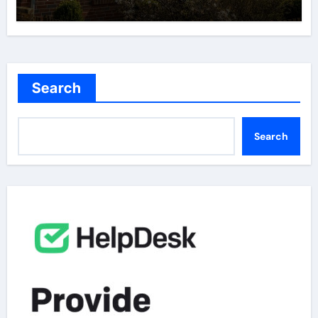
Search
Search