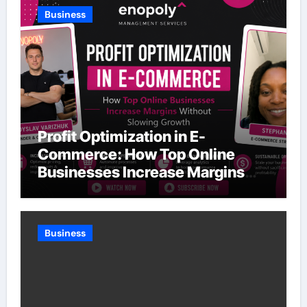
Business
Profit Optimization in E-
Commerce: How Top Online
Businesses Increase Margins
Without Slowing Growth
Business