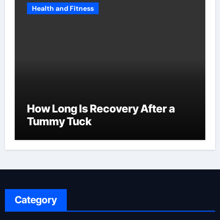
Health and Fitness
How Long Is Recovery After a
Tummy Tuck
Category