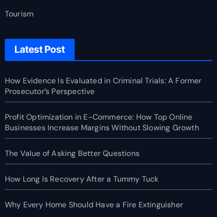
Tourism
Latest Post
How Evidence Is Evaluated in Criminal Trials: A Former
Prosecutor’s Perspective
Profit Optimization in E-Commerce: How Top Online
Businesses Increase Margins Without Slowing Growth
The Value of Asking Better Questions
How Long Is Recovery After a Tummy Tuck
Why Every Home Should Have a Fire Extinguisher