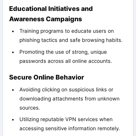
Educational Initiatives and
Awareness Campaigns
Training programs to educate users on
phishing tactics and safe browsing habits.
Promoting the use of strong, unique
passwords across all online accounts.
Secure Online Behavior
Avoiding clicking on suspicious links or
downloading attachments from unknown
sources.
Utilizing reputable VPN services when
accessing sensitive information remotely.