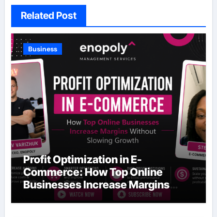
Related Post
Business
Profit Optimization in E-
Commerce: How Top Online
Businesses Increase Margins
Without Slowing Growth