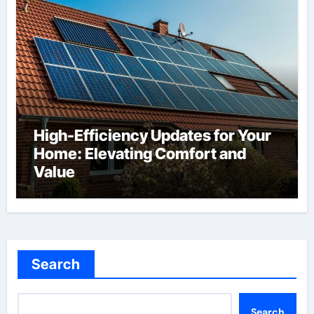
High-Efficiency Updates for Your
Home: Elevating Comfort and
Value
Search
Search