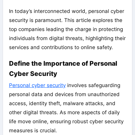
In today’s interconnected world, personal cyber
security is paramount. This article explores the
top companies leading the charge in protecting
individuals from digital threats, highlighting their
services and contributions to online safety.
Define the Importance of Personal
Cyber Security
Personal cyber security
involves safeguarding
personal data and devices from unauthorized
access, identity theft, malware attacks, and
other digital threats. As more aspects of daily
life move online, ensuring robust cyber security
measures is crucial.