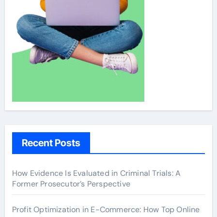
Recent Posts
How Evidence Is Evaluated in Criminal Trials: A
Former Prosecutor’s Perspective
Profit Optimization in E-Commerce: How Top Online