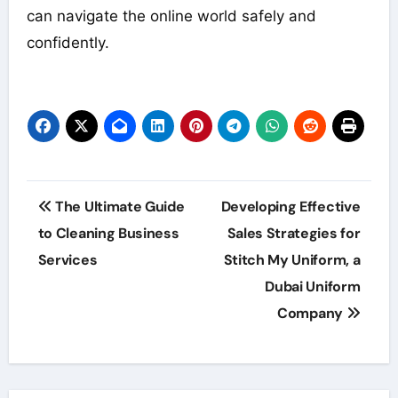
can navigate the online world safely and
confidently.
Post
The Ultimate Guide
Developing Effective
navigation
to Cleaning Business
Sales Strategies for
Services
Stitch My Uniform, a
Dubai Uniform
Company