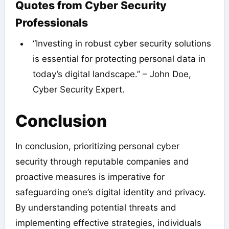
Quotes from Cyber Security
Professionals
“Investing in robust cyber security solutions
is essential for protecting personal data in
today’s digital landscape.” – John Doe,
Cyber Security Expert.
Conclusion
In conclusion, prioritizing personal cyber
security through reputable companies and
proactive measures is imperative for
safeguarding one’s digital identity and privacy.
By understanding potential threats and
implementing effective strategies, individuals