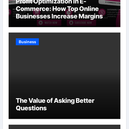
Profit Optimization in E-
Commerce: How Top Online
Businesses Increase Margins
Without Slowing Growth
Business
The Value of Asking Better
Questions