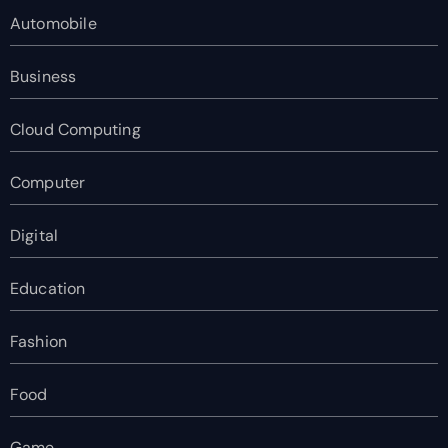
Automobile
Business
Cloud Computing
Computer
Digital
Education
Fashion
Food
Game