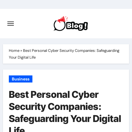
Skip
to
content
Home
»
Best Personal Cyber Security Companies: Safeguarding
Your Digital Life
Business
Best Personal Cyber
Security Companies:
Safeguarding Your Digital
Life