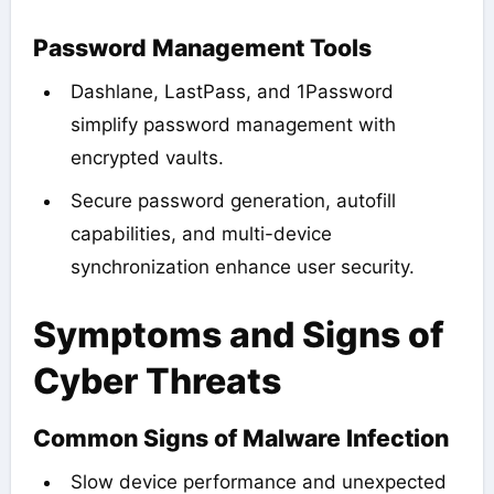
Password Management Tools
Dashlane, LastPass, and 1Password
simplify password management with
encrypted vaults.
Secure password generation, autofill
capabilities, and multi-device
synchronization enhance user security.
Symptoms and Signs of
Cyber Threats
Common Signs of Malware Infection
Slow device performance and unexpected