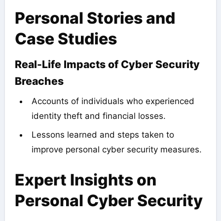
Personal Stories and
Case Studies
Real-Life Impacts of Cyber Security
Breaches
Accounts of individuals who experienced
identity theft and financial losses.
Lessons learned and steps taken to
improve personal cyber security measures.
Expert Insights on
Personal Cyber Security