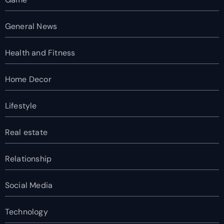
General News
Health and Fitness
Home Decor
Lifestyle
Real estate
Relationship
Social Media
Technology