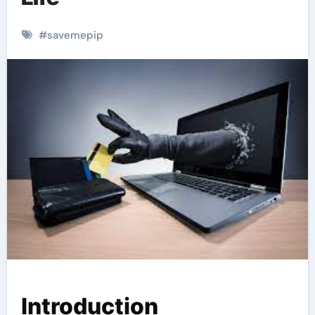
#
savemepip
Introduction