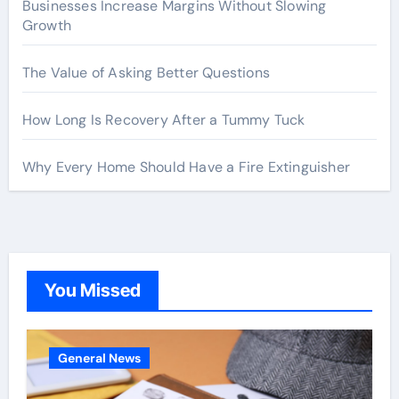
Businesses Increase Margins Without Slowing
Growth
The Value of Asking Better Questions
How Long Is Recovery After a Tummy Tuck
Why Every Home Should Have a Fire Extinguisher
You Missed
General News