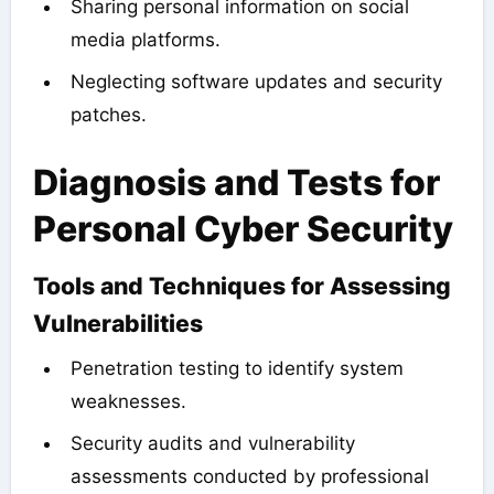
Sharing personal information on social
media platforms.
Neglecting software updates and security
patches.
Diagnosis and Tests for
Personal Cyber Security
Tools and Techniques for Assessing
Vulnerabilities
Penetration testing to identify system
weaknesses.
Security audits and vulnerability
assessments conducted by professional