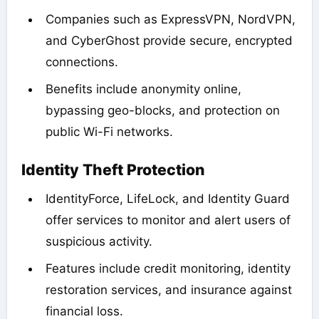
Companies such as ExpressVPN, NordVPN,
and CyberGhost provide secure, encrypted
connections.
Benefits include anonymity online,
bypassing geo-blocks, and protection on
public Wi-Fi networks.
Identity Theft Protection
IdentityForce, LifeLock, and Identity Guard
offer services to monitor and alert users of
suspicious activity.
Features include credit monitoring, identity
restoration services, and insurance against
financial loss.