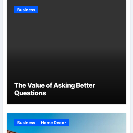
Business
The Value of Asking Better
Questions
Business
Home Decor