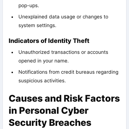
pop-ups.
Unexplained data usage or changes to
system settings.
Indicators of Identity Theft
Unauthorized transactions or accounts
opened in your name.
Notifications from credit bureaus regarding
suspicious activities.
Causes and Risk Factors
in Personal Cyber
Security Breaches