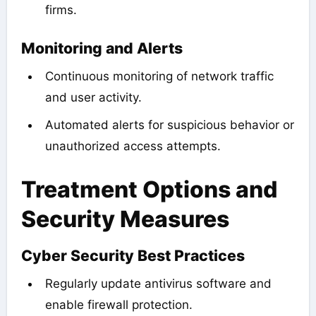
firms.
Monitoring and Alerts
Continuous monitoring of network traffic
and user activity.
Automated alerts for suspicious behavior or
unauthorized access attempts.
Treatment Options and
Security Measures
Cyber Security Best Practices
Regularly update antivirus software and
enable firewall protection.