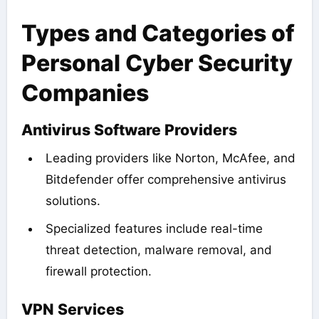
Types and Categories of
Personal Cyber Security
Companies
Antivirus Software Providers
Leading providers like Norton, McAfee, and
Bitdefender offer comprehensive antivirus
solutions.
Specialized features include real-time
threat detection, malware removal, and
firewall protection.
VPN Services