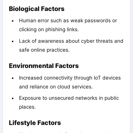
Biological Factors
Human error such as weak passwords or
clicking on phishing links.
Lack of awareness about cyber threats and
safe online practices.
Environmental Factors
Increased connectivity through IoT devices
and reliance on cloud services.
Exposure to unsecured networks in public
places.
Lifestyle Factors