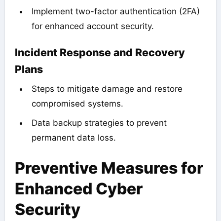
Implement two-factor authentication (2FA)
for enhanced account security.
Incident Response and Recovery
Plans
Steps to mitigate damage and restore
compromised systems.
Data backup strategies to prevent
permanent data loss.
Preventive Measures for
Enhanced Cyber
Security