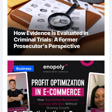
How Evidence Is Evaluated in
Criminal Trials: A Former
Prosecutor’s Perspective
Business