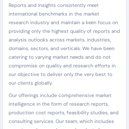
Reports and Insights consistently mееt
international benchmarks in the market
research industry and maintain a kееn focus on
providing only the highest quality of reports and
analysis outlooks across markets, industries,
domains, sectors, and verticals. We have bееn
catering to varying market nееds and do not
compromise on quality and research efforts in
our objective to deliver only the very best to
our clients globally.
Our offerings include comprehensive market
intelligence in the form of research reports,
production cost reports, feasibility studies, and
consulting services. Our team, which includes