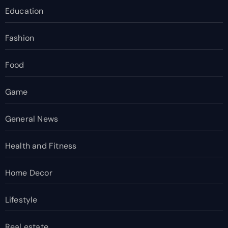
Education
Fashion
Food
Game
General News
Health and Fitness
Home Decor
Lifestyle
Real estate