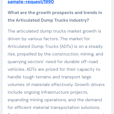
sample-request/1990
What are the growth prospects and trends in
the Articulated Dump Trucks industry?
The articulated dump trucks market growth is
driven by various factors. The market for
Articulated Dump Trucks (ADTs) is on a steady
rise, propelled by the construction, mining, and
quarrying sectors’ need for durable off-road
vehicles. ADTs are prized for their capacity to
handle tough terrains and transport large
volumes of materials effectively. Growth drivers
include ongoing infrastructure projects,
expanding mining operations, and the demand
for efficient material transportation solutions.