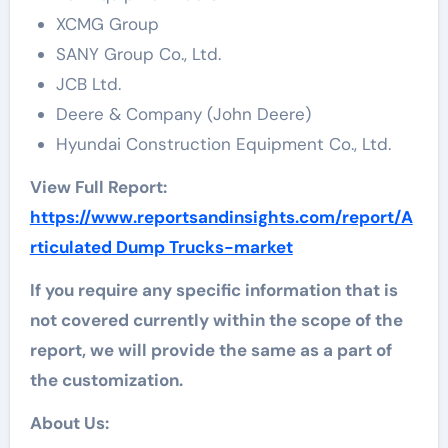
XCMG Group
SANY Group Co., Ltd.
JCB Ltd.
Deere & Company (John Deere)
Hyundai Construction Equipment Co., Ltd.
View Full Report:
https://www.reportsandinsights.com/report/A
rticulated Dump Trucks-market
If you require any specific information that is
not covered currently within the scope of the
report, we will provide the same as a part of
the customization.
About Us: