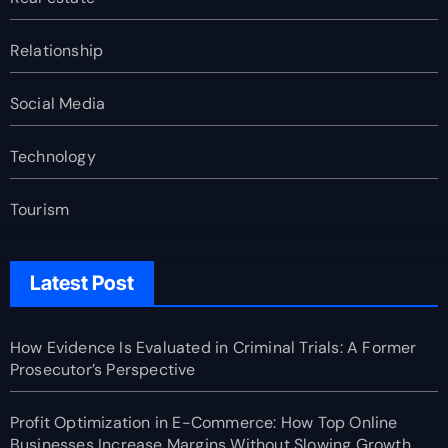
Relationship
Social Media
Technology
Tourism
Latest Post
How Evidence Is Evaluated in Criminal Trials: A Former
Prosecutor’s Perspective
Profit Optimization in E-Commerce: How Top Online
Businesses Increase Margins Without Slowing Growth