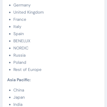
Germany
United Kingdom
France
Italy
Spain
BENELUX
NORDIC
Russia
Poland
Rest of Europe
Asia Pacific:
China
Japan
India