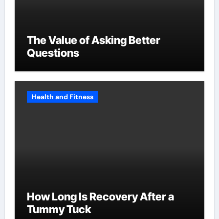
The Value of Asking Better
Questions
Health and Fitness
How Long Is Recovery After a
Tummy Tuck