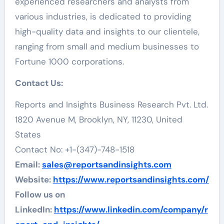
experienced researchers and analysts from
various industries, is dedicated to providing
high-quality data and insights to our clientele,
ranging from small and medium businesses to
Fortune 1000 corporations.
Contact Us:
Reports and Insights Business Research Pvt. Ltd.
1820 Avenue M, Brooklyn, NY, 11230, United
States
Contact No: +1-(347)-748-1518
Email:
sales@reportsandinsights.com
Website:
https://www.reportsandinsights.com/
Follow us on
LinkedIn:
https://www.linkedin.com/company/r