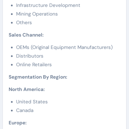
Infrastructure Development
Mining Operations
Others
Sales Channel:
OEMs (Original Equipment Manufacturers)
Distributors
Online Retailers
Segmentation By Region:
North America:
United States
Canada
Europe: