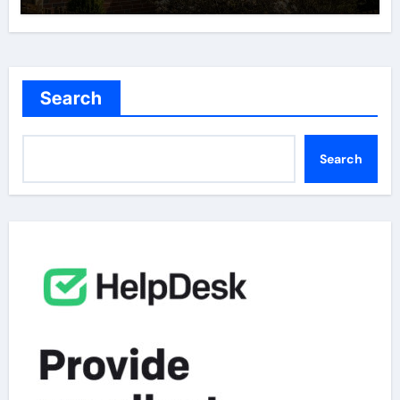
Search
Search