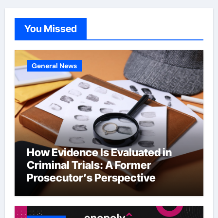
You Missed
General News
How Evidence Is Evaluated in
Criminal Trials: A Former
Prosecutor’s Perspective