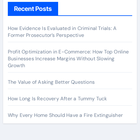
Recent Posts
How Evidence Is Evaluated in Criminal Trials: A
Former Prosecutor’s Perspective
Profit Optimization in E-Commerce: How Top Online
Businesses Increase Margins Without Slowing
Growth
The Value of Asking Better Questions
How Long Is Recovery After a Tummy Tuck
Why Every Home Should Have a Fire Extinguisher