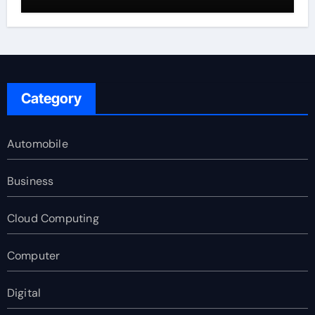
Category
Automobile
Business
Cloud Computing
Computer
Digital