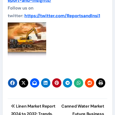
eport-and-insights/
Follow us on
twitter:
https://twitter.com/ReportsandInsi1
Post
Linen Market Report
Canned Water Market
navigation
2024 to 2032: Trends,
Future Business