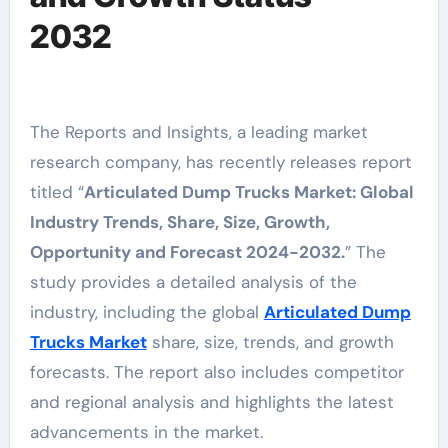
2032
The Reports and Insights, a leading market
research company, has recently releases report
titled “
Articulated Dump Trucks Market: Global
Industry Trends, Share, Size, Growth,
Opportunity and Forecast 2024-2032.
” The
study provides a detailed analysis of the
industry, including the global
Articulated Dump
Trucks Market
share, size, trends, and growth
forecasts. The report also includes competitor
and regional analysis and highlights the latest
advancements in the market.