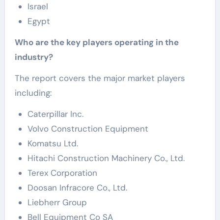
Israel
Egypt
Who are the key players operating in the
industry?
The report covers the major market players
including:
Caterpillar Inc.
Volvo Construction Equipment
Komatsu Ltd.
Hitachi Construction Machinery Co., Ltd.
Terex Corporation
Doosan Infracore Co., Ltd.
Liebherr Group
Bell Equipment Co SA