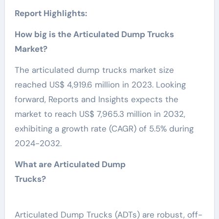
Report Highlights:
How big is the Articulated Dump Trucks
Market?
The articulated dump trucks market size
reached US$ 4,919.6 million in 2023. Looking
forward, Reports and Insights expects the
market to reach US$ 7,965.3 million in 2032,
exhibiting a growth rate (CAGR) of 5.5% during
2024-2032.
What are Articulated Dump
Trucks?
Articulated Dump Trucks (ADTs) are robust, off-