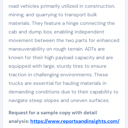
road vehicles primarily utilized in construction,
mining, and quarrying to transport bulk
materials. They feature a hinge connecting the
cab and dump box, enabling independent
movement between the two parts for enhanced
maneuverability on rough terrain. ADTs are
known for their high payload capacity and are
equipped with large, sturdy tires to ensure
traction in challenging environments. These
trucks are essential for hauling materials in
demanding conditions due to their capability to
navigate steep slopes and uneven surfaces.
Request for a sample copy with detail
analysis:
https://www.reportsandinsights.com/