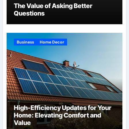
The Value of Asking Better
Questions
Business
Home Decor
High-Efficiency Updates for Your
Home: Elevating Comfort and
Value