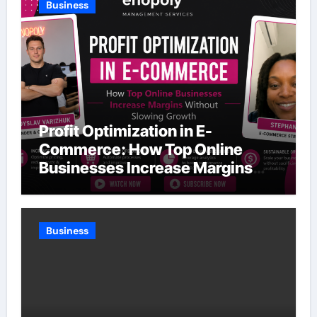
Business
Profit Optimization in E-
Commerce: How Top Online
Businesses Increase Margins
Without Slowing Growth
Business