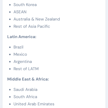
South Korea
ASEAN
Australia & New Zealand
Rest of Asia Pacific
Latin America:
Brazil
Mexico
Argentina
Rest of LATM
Middle East & Africa:
Saudi Arabia
South Africa
United Arab Emirates