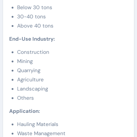
Below 30 tons
30-40 tons
Above 40 tons
End-Use Industry:
Construction
Mining
Quarrying
Agriculture
Landscaping
Others
Application:
Hauling Materials
Waste Management