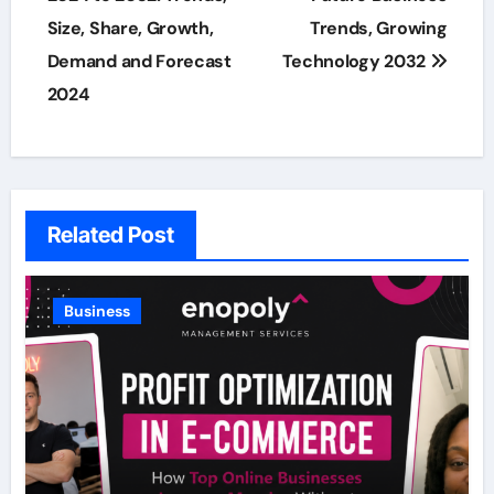
Size, Share, Growth,
Trends, Growing
Demand and Forecast
Technology 2032
2024
Related Post
Business