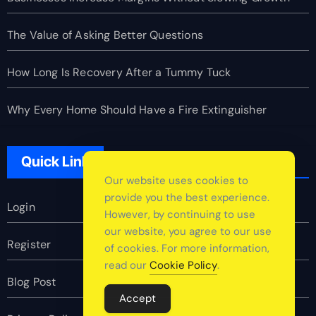
The Value of Asking Better Questions
How Long Is Recovery After a Tummy Tuck
Why Every Home Should Have a Fire Extinguisher
Quick Link
Our website uses cookies to
provide you the best experience.
Login
However, by continuing to use
our website, you agree to our use
Register
of cookies. For more information,
read our
Cookie Policy
.
Blog Post
Accept