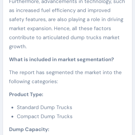
Furthermore, advancements in technology, such
as increased fuel efficiency and improved
safety features, are also playing a role in driving
market expansion. Hence, all these factors
contribute to articulated dump trucks market
growth.
What is included in market segmentation?
The report has segmented the market into the
following categories:
Product Type:
Standard Dump Trucks
Compact Dump Trucks
Dump Capacity: