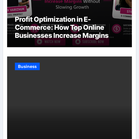
Profit Optimization in E-
Commerce: How Top Online
Businesses Increase Margins
Without Slowing Growth
Business