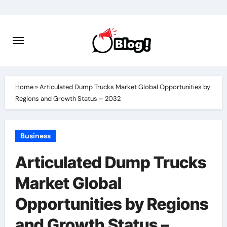
Skip
to
content
Home
»
Articulated Dump Trucks Market Global Opportunities by
Regions and Growth Status – 2032
Business
Articulated Dump Trucks
Market Global
Opportunities by Regions
and Growth Status –