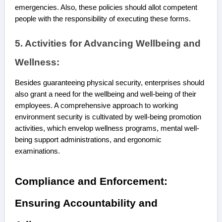
emergencies. Also, these policies should allot competent
people with the responsibility of executing these forms.
5. Activities for Advancing Wellbeing and
Wellness:
Besides guaranteeing physical security, enterprises should
also grant a need for the wellbeing and well-being of their
employees. A comprehensive approach to working
environment security is cultivated by well-being promotion
activities, which envelop wellness programs, mental well-
being support administrations, and ergonomic
examinations.
Compliance and Enforcement:
Ensuring Accountability and