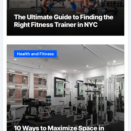
The Ultimate Guide to Finding the
Right Fitness Trainer in NYC
Health and Fitness
10 Ways to Maximize Space in