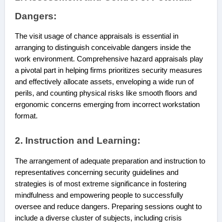
Dangers:
The visit usage of chance appraisals is essential in
arranging to distinguish conceivable dangers inside the
work environment. Comprehensive hazard appraisals play
a pivotal part in helping firms prioritizes security measures
and effectively allocate assets, enveloping a wide run of
perils, and counting physical risks like smooth floors and
ergonomic concerns emerging from incorrect workstation
format.
2. Instruction and Learning:
The arrangement of adequate preparation and instruction to
representatives concerning security guidelines and
strategies is of most extreme significance in fostering
mindfulness and empowering people to successfully
oversee and reduce dangers. Preparing sessions ought to
include a diverse cluster of subjects, including crisis