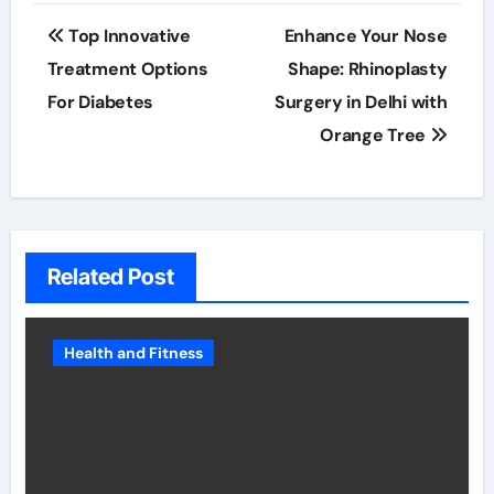
Post
Top Innovative
Enhance Your Nose
navigation
Treatment Options
Shape: Rhinoplasty
For Diabetes
Surgery in Delhi with
Orange Tree
Related Post
Health and Fitness