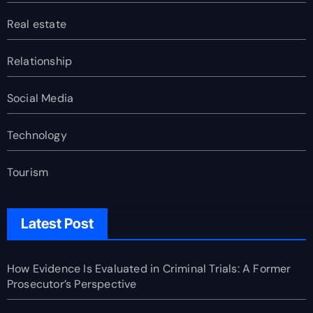
Real estate
Relationship
Social Media
Technology
Tourism
Latest Post
How Evidence Is Evaluated in Criminal Trials: A Former
Prosecutor’s Perspective