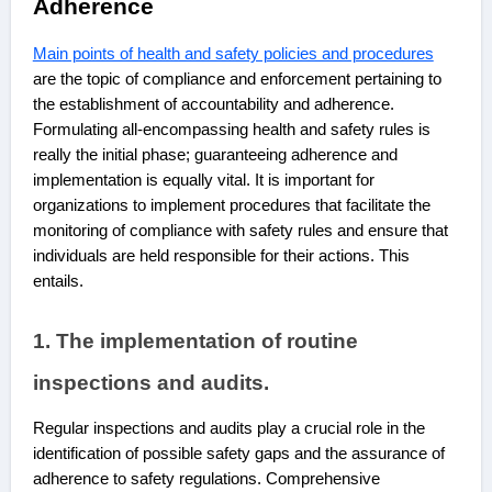
Adherence
Main points of health and safety policies and procedures
are
the topic of compliance and enforcement pertaining to
the establishment of accountability and adherence.
Formulating all-encompassing health and safety rules is
really the initial phase; guaranteeing adherence and
implementation is equally vital. It is important for
organizations to implement procedures that facilitate the
monitoring of compliance with safety rules and ensure that
individuals are held responsible for their actions. This
entails.
1. The implementation of routine
inspections and audits.
Regular inspections and audits play a crucial role in the
identification of possible safety gaps and the assurance of
adherence to safety regulations. Comprehensive