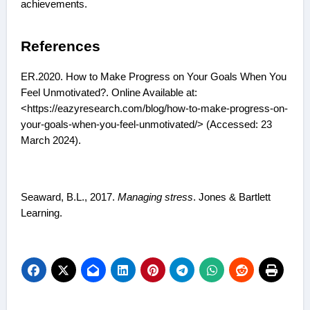
achievements.
References
ER.2020. How to Make Progress on Your Goals When You
Feel Unmotivated?. Online Available at:
<https://eazyresearch.com/blog/how-to-make-progress-on-
your-goals-when-you-feel-unmotivated/> (Accessed: 23
March 2024).
Seaward, B.L., 2017.
Managing stress
. Jones & Bartlett
Learning.