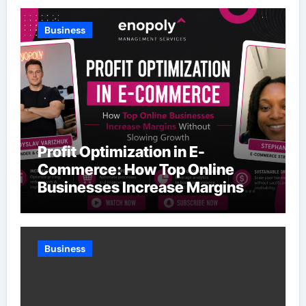
Business
Profit Optimization in E-
Commerce: How Top Online
Businesses Increase Margins
Without Slowing Growth
Business