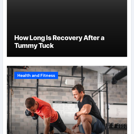
How Long Is Recovery After a
Tummy Tuck
Health and Fitness