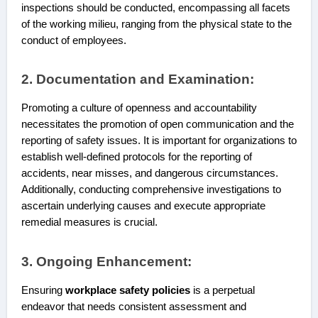
inspections should be conducted, encompassing all facets
of the working milieu, ranging from the physical state to the
conduct of employees.
2. Documentation and Examination:
Promoting a culture of openness and accountability
necessitates the promotion of open communication and the
reporting of safety issues. It is important for organizations to
establish well-defined protocols for the reporting of
accidents, near misses, and dangerous circumstances.
Additionally, conducting comprehensive investigations to
ascertain underlying causes and execute appropriate
remedial measures is crucial.
3. Ongoing Enhancement:
Ensuring
workplace safety policies
is a perpetual
endeavor that needs consistent assessment and