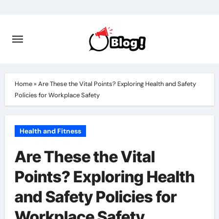
Skip
to
content
Home
»
Are These the Vital Points? Exploring Health and Safety
Policies for Workplace Safety
Health and Fitness
Are These the Vital
Points? Exploring Health
and Safety Policies for
Workplace Safety