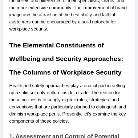
the beliefs and differences of their specialists, clients, and
the more extensive community. The improvement of brand
image and the attraction of the best ability and faithful
customers can be encouraged by a solid notoriety for
workplace security.
The Elemental Constituents of
Wellbeing and Security Approaches:
The Columns of Workplace Security
Health and safety approaches play a crucial part in setting
up a solid security culture inside a trade. The reason for
these policies is to supply explicit rules, strategies, and
conventions that are particularly planned to distinguish and
diminish workplace perils. Presently, let’s examine the key
components of these policies.
1. Assessment and Control of Potential