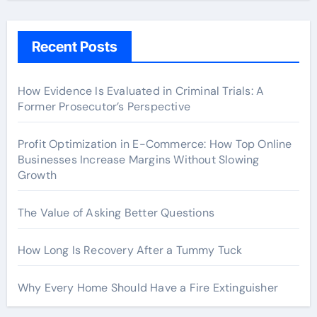
Recent Posts
How Evidence Is Evaluated in Criminal Trials: A
Former Prosecutor’s Perspective
Profit Optimization in E-Commerce: How Top Online
Businesses Increase Margins Without Slowing
Growth
The Value of Asking Better Questions
How Long Is Recovery After a Tummy Tuck
Why Every Home Should Have a Fire Extinguisher