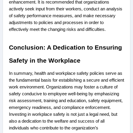
enhancement. It is recommended that organizations
actively seek input from their workers, conduct an analysis
of safety performance measures, and make necessary
adjustments to policies and processes in order to
effectively meet the changing risks and difficulties.
Conclusion: A Dedication to Ensuring
Safety in the Workplace
In summary, health and workplace safety policies serve as
the fundamental basis for establishing a secure and efficient
work environment. Organizations may foster a culture of
safety conducive to employee well-being by emphasizing
risk assessment, training and education, safety equipment,
emergency readiness, and compliance enforcement.
Investing in workplace safety is not just a legal need, but
also a dedication to the welfare and success of all
individuals who contribute to the organization’s