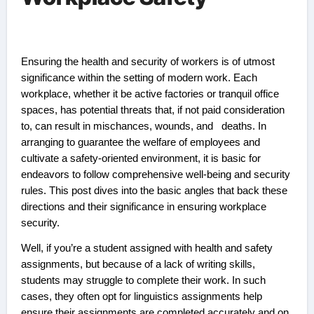
Ensuring the health and security of workers is of utmost
significance within the setting of modern work. Each
workplace, whether it be active factories or tranquil office
spaces, has potential threats that, if not paid consideration
to, can result in mischances, wounds, and deaths. In
arranging to guarantee the welfare of employees and
cultivate a safety-oriented environment, it is basic for
endeavors to follow comprehensive well-being and security
rules. This post dives into the basic angles that back these
directions and their significance in ensuring workplace
security.
Well, if you’re a student assigned with health and safety
assignments, but because of a lack of writing skills,
students may struggle to complete their work. In such
cases, they often opt for linguistics assignments help
ensure their assignments are completed accurately and on