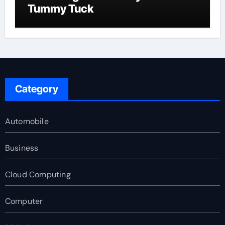
Tummy Tuck
Category
Automobile
Business
Cloud Computing
Computer