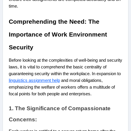
time.
Comprehending the Need: The
Importance of Work Environment
Security
Before looking at the complexities of well-being and security
laws, it is vital to comprehend the basic centrality of
guaranteeing security within the workplace. In expansion to
linguistics assignment help
and moral obligations,
emphasizing the welfare of workers offers a multitude of
focal points for both people and enterprises.
1. The Significance of Compassionate
Concerns: