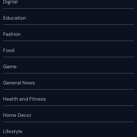
Digital
Education
Fashion
Food
Game
General News
Health and Fitness
Home Decor
Lifestyle