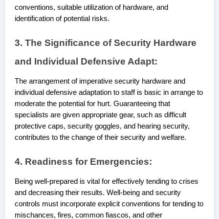
conventions, suitable utilization of hardware, and
identification of potential risks.
3. The Significance of Security Hardware
and Individual Defensive Adapt:
The arrangement of imperative security hardware and
individual defensive adaptation to staff is basic in arrange to
moderate the potential for hurt. Guaranteeing that
specialists are given appropriate gear, such as difficult
protective caps, security goggles, and hearing security,
contributes to the change of their security and ‌welfare.
4. Readiness for Emergencies:
Being well-prepared is vital for effectively tending to crises
and decreasing their results. Well-being and security
controls must incorporate explicit conventions for tending to
mischances, fires, common fiascos, and other