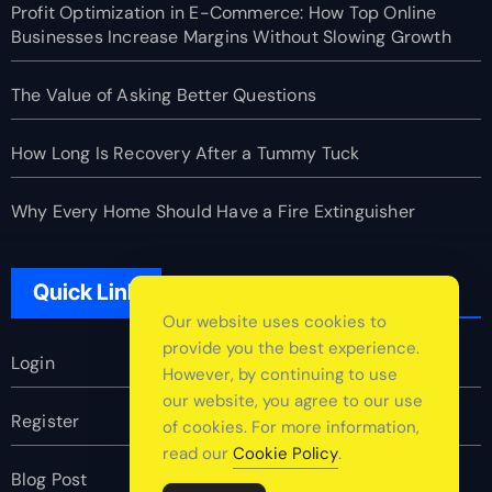
Profit Optimization in E-Commerce: How Top Online
Businesses Increase Margins Without Slowing Growth
The Value of Asking Better Questions
How Long Is Recovery After a Tummy Tuck
Why Every Home Should Have a Fire Extinguisher
Quick Link
Our website uses cookies to
provide you the best experience.
Login
However, by continuing to use
our website, you agree to our use
Register
of cookies. For more information,
read our
Cookie Policy
.
Blog Post