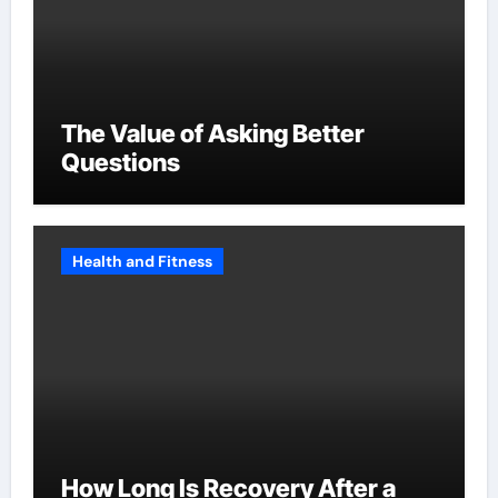
The Value of Asking Better
Questions
Health and Fitness
How Long Is Recovery After a