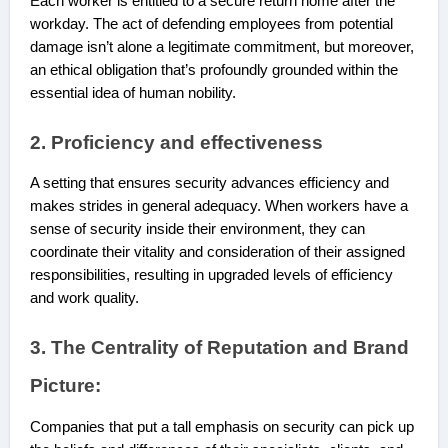
Each worker is entitled to a secure return home after the
workday. The act of defending employees from potential
damage isn’t alone a legitimate commitment, but moreover,
an ethical obligation that’s profoundly grounded within the
essential idea of human nobility.
2. Proficiency and effectiveness
A setting that ensures security advances efficiency and
makes strides in general adequacy. When workers have a
sense of security inside their environment, they can
coordinate their vitality and consideration of their assigned
responsibilities, resulting in upgraded levels of efficiency
and work quality.
3. The Centrality of Reputation and Brand
Picture:
Companies that put a tall emphasis on security can pick up