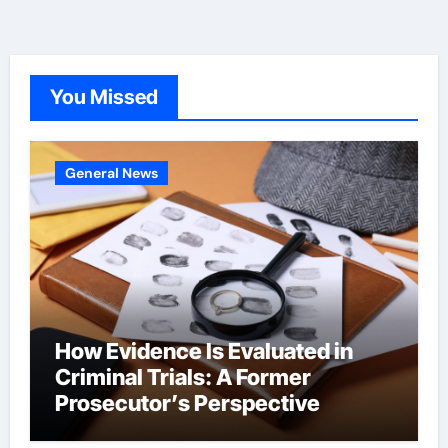
You Missed
General News
How Evidence Is Evaluated in
Criminal Trials: A Former
Prosecutor’s Perspective