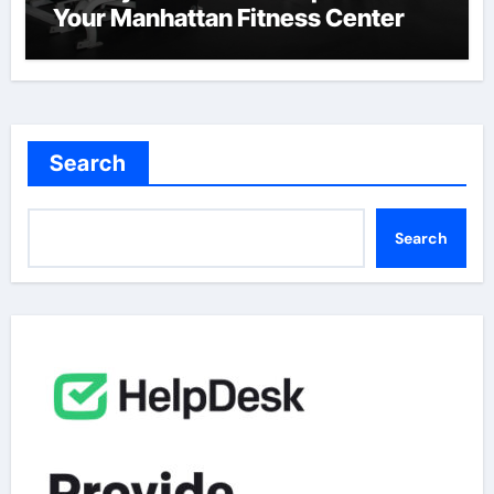
Your Manhattan Fitness Center
Search
Search