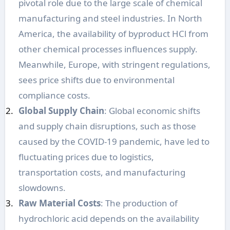
pivotal role due to the large scale of chemical
manufacturing and steel industries. In North
America, the availability of byproduct HCl from
other chemical processes influences supply.
Meanwhile, Europe, with stringent regulations,
sees price shifts due to environmental
compliance costs.
Global Supply Chain
: Global economic shifts
and supply chain disruptions, such as those
caused by the COVID-19 pandemic, have led to
fluctuating prices due to logistics,
transportation costs, and manufacturing
slowdowns.
Raw Material Costs
: The production of
hydrochloric acid depends on the availability