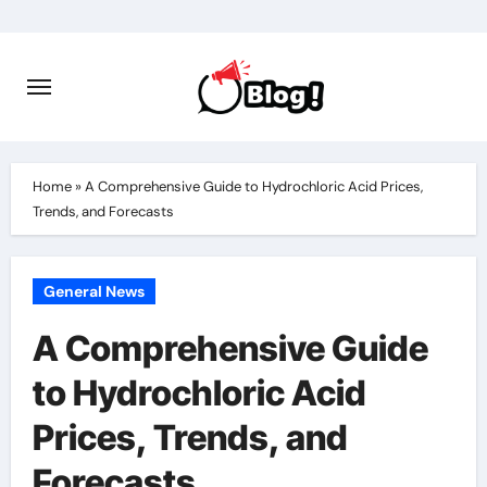
Skip
to
content
Home
»
A Comprehensive Guide to Hydrochloric Acid Prices,
Trends, and Forecasts
General News
A Comprehensive Guide
to Hydrochloric Acid
Prices, Trends, and
Forecasts