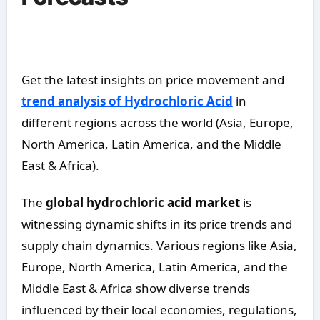
Get the latest insights on price movement and
trend analysis of Hydrochloric Acid
in
different regions across the world (Asia, Europe,
North America, Latin America, and the Middle
East & Africa).
The
global hydrochloric acid market
is
witnessing dynamic shifts in its price trends and
supply chain dynamics. Various regions like Asia,
Europe, North America, Latin America, and the
Middle East & Africa show diverse trends
influenced by their local economies, regulations,