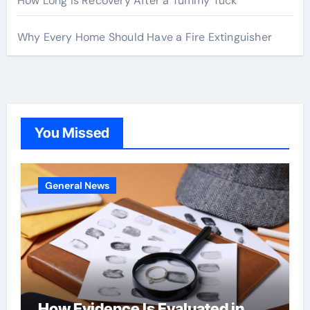
How Long Is Recovery After a Tummy Tuck
Why Every Home Should Have a Fire Extinguisher
You Missed
General News
How Evidence Is Evaluated in