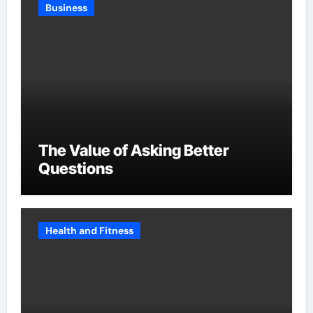
Business
The Value of Asking Better
Questions
Health and Fitness