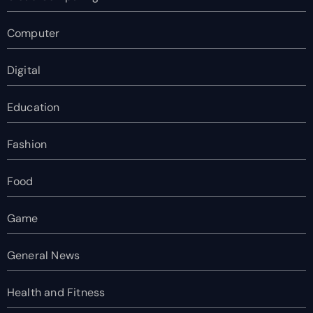
Computer
Digital
Education
Fashion
Food
Game
General News
Health and Fitness