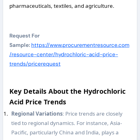
pharmaceuticals, textiles, and agriculture.
Request For
Sample:
https://www.procurementresource.com
/resource-center/hydrochloric-acid-price-
trends/pricerequest
Key Details About the Hydrochloric
Acid Price Trends
Regional Variations
: Price trends are closely
tied to regional dynamics. For instance, Asia-
Pacific, particularly China and India, plays a