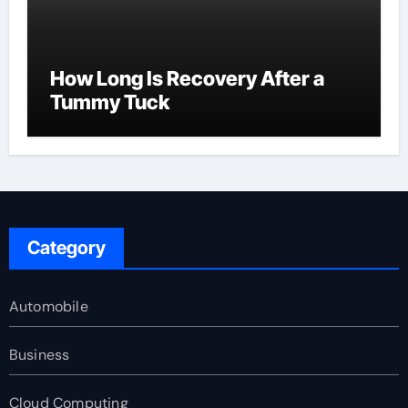
How Long Is Recovery After a
Tummy Tuck
Category
Automobile
Business
Cloud Computing