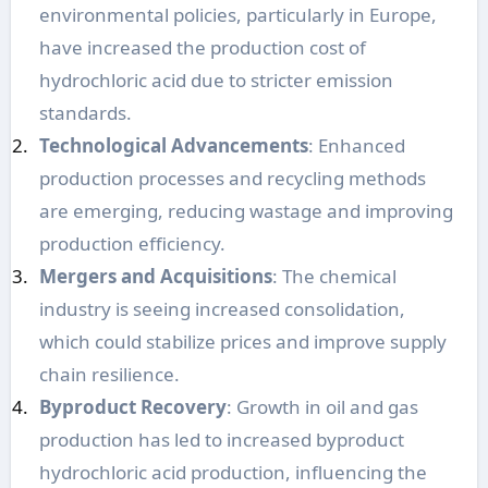
environmental policies, particularly in Europe,
have increased the production cost of
hydrochloric acid due to stricter emission
standards.
Technological Advancements
: Enhanced
production processes and recycling methods
are emerging, reducing wastage and improving
production efficiency.
Mergers and Acquisitions
: The chemical
industry is seeing increased consolidation,
which could stabilize prices and improve supply
chain resilience.
Byproduct Recovery
: Growth in oil and gas
production has led to increased byproduct
hydrochloric acid production, influencing the