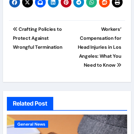
Post
Crafting Policies to
Workers’
navigation
Protect Against
Compensation for
Wrongful Termination
Head Injuries in Los
Angeles: What You
Need to Know
Related Post
General News