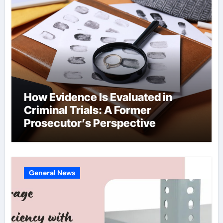
How Evidence Is Evaluated in
Criminal Trials: A Former
Prosecutor’s Perspective
General News