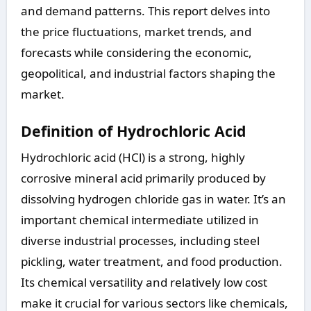
and demand patterns. This report delves into
the price fluctuations, market trends, and
forecasts while considering the economic,
geopolitical, and industrial factors shaping the
market.
Definition of Hydrochloric Acid
Hydrochloric acid (HCl) is a strong, highly
corrosive mineral acid primarily produced by
dissolving hydrogen chloride gas in water. It’s an
important chemical intermediate utilized in
diverse industrial processes, including steel
pickling, water treatment, and food production.
Its chemical versatility and relatively low cost
make it crucial for various sectors like chemicals,