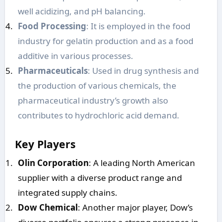
well acidizing, and pH balancing.
Food Processing
: It is employed in the food
industry for gelatin production and as a food
additive in various processes.
Pharmaceuticals
: Used in drug synthesis and
the production of various chemicals, the
pharmaceutical industry’s growth also
contributes to hydrochloric acid demand.
Key Players
Olin Corporation
: A leading North American
supplier with a diverse product range and
integrated supply chains.
Dow Chemical
: Another major player, Dow’s