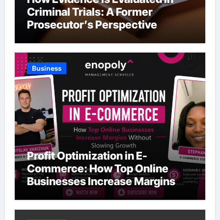
Criminal Trials: A Former
Prosecutor’s Perspective
Business
Profit Optimization in E-
Commerce: How Top Online
Businesses Increase Margins
Without Slowing Growth