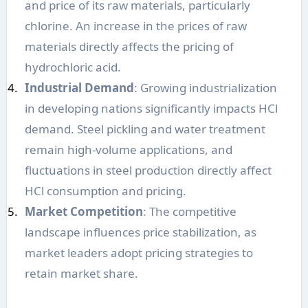
and price of its raw materials, particularly
chlorine. An increase in the prices of raw
materials directly affects the pricing of
hydrochloric acid.
Industrial Demand
: Growing industrialization
in developing nations significantly impacts HCl
demand. Steel pickling and water treatment
remain high-volume applications, and
fluctuations in steel production directly affect
HCl consumption and pricing.
Market Competition
: The competitive
landscape influences price stabilization, as
market leaders adopt pricing strategies to
retain market share.