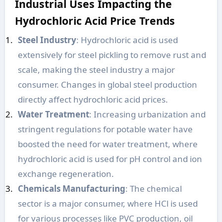
Industrial Uses Impacting the
Hydrochloric Acid Price Trends
Steel Industry
: Hydrochloric acid is used
extensively for steel pickling to remove rust and
scale, making the steel industry a major
consumer. Changes in global steel production
directly affect hydrochloric acid prices.
Water Treatment
: Increasing urbanization and
stringent regulations for potable water have
boosted the need for water treatment, where
hydrochloric acid is used for pH control and ion
exchange regeneration.
Chemicals Manufacturing
: The chemical
sector is a major consumer, where HCl is used
for various processes like PVC production, oil