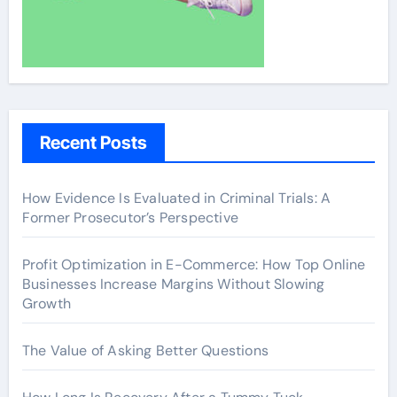
Recent Posts
How Evidence Is Evaluated in Criminal Trials: A
Former Prosecutor’s Perspective
Profit Optimization in E-Commerce: How Top Online
Businesses Increase Margins Without Slowing
Growth
The Value of Asking Better Questions