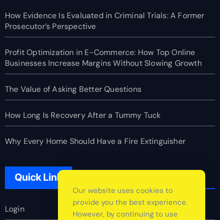
How Evidence Is Evaluated in Criminal Trials: A Former
Prosecutor’s Perspective
Profit Optimization in E-Commerce: How Top Online
Businesses Increase Margins Without Slowing Growth
The Value of Asking Better Questions
How Long Is Recovery After a Tummy Tuck
Why Every Home Should Have a Fire Extinguisher
Quick Link
Our website uses cookies to
provide you the best experience.
Login
However, by continuing to use