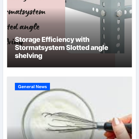
Storage Efficiency with
Stormatsystem Slotted angle
shelving
General News