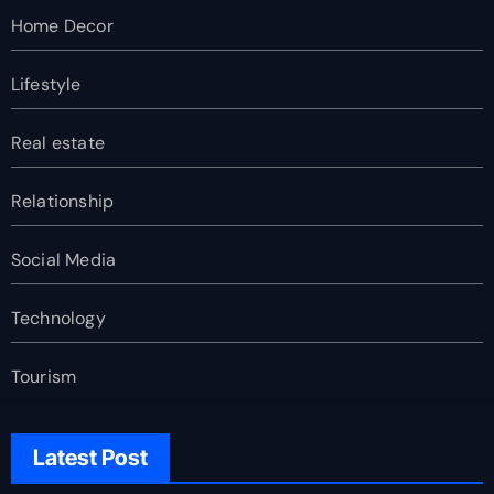
Home Decor
Lifestyle
Real estate
Relationship
Social Media
Technology
Tourism
Latest Post