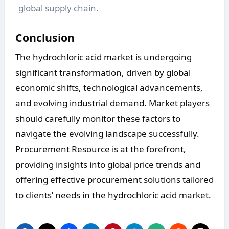
global supply chain.
Conclusion
The hydrochloric acid market is undergoing
significant transformation, driven by global
economic shifts, technological advancements,
and evolving industrial demand. Market players
should carefully monitor these factors to
navigate the evolving landscape successfully.
Procurement Resource is at the forefront,
providing insights into global price trends and
offering effective procurement solutions tailored
to clients’ needs in the hydrochloric acid market.