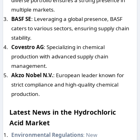
diverse portfolio ensures a strong presence in
multiple markets.
BASF SE
: Leveraging a global presence, BASF
caters to various sectors, ensuring supply chain
stability.
Covestro AG
: Specializing in chemical
production with advanced supply chain
management.
Akzo Nobel N.V.
: European leader known for
strict compliance and high-quality chemical
production.
Latest News in the Hydrochloric
Acid Market
Environmental Regulations
: New