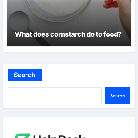
What does cornstarch do to food?
Search
Search