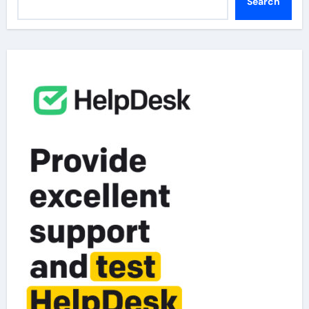
Search