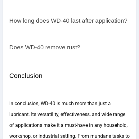
How long does WD-40 last after application?
Does WD-40 remove rust?
Conclusion
In conclusion, WD-40 is much more than just a
lubricant. Its versatility, effectiveness, and wide range
of applications make it a must-have in any household,
workshop, or industrial setting. From mundane tasks to