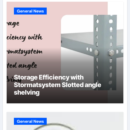
General News
Storage Efficiency with
Stormatsystem Slotted angle
shelving
General News