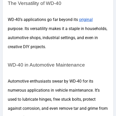
The Versatility of WD-40
WD-40’s applications go far beyond its
original
purpose. Its versatility makes it a staple in households,
automotive shops, industrial settings, and even in
creative DIY projects.
WD-40 in Automotive Maintenance
Automotive enthusiasts swear by WD-40 for its
numerous applications in vehicle maintenance. It’s
used to lubricate hinges, free stuck bolts, protect
against corrosion, and even remove tar and grime from