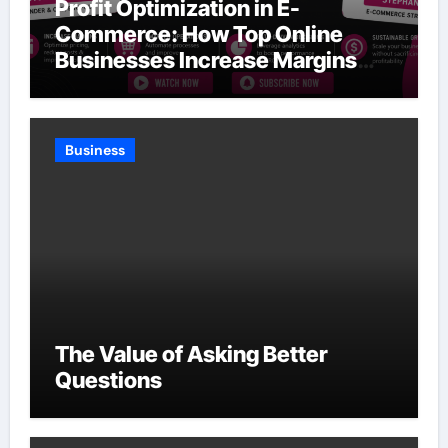
Profit Optimization in E-
Commerce: How Top Online
Businesses Increase Margins
Without Slowing Growth
Business
The Value of Asking Better
Questions