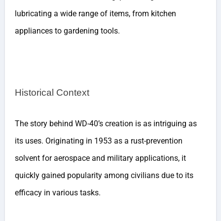
lubricating a wide range of items, from kitchen
appliances to gardening tools.
Historical Context
The story behind WD-40’s creation is as intriguing as
its uses. Originating in 1953 as a rust-prevention
solvent for aerospace and military applications, it
quickly gained popularity among civilians due to its
efficacy in various tasks.