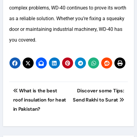
complex problems, WD-40 continues to prove its worth
as a reliable solution. Whether you’re fixing a squeaky
door or maintaining industrial machinery, WD-40 has
you covered.
Post
What is the best
Discover some Tips:
navigation
roof insulation for heat
Send Rakhi to Surat
in Pakistan?