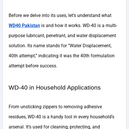
Before we delve into its uses, let’s understand what
WD40 Pakistan
is and how it works. WD-40 is a multi-
purpose lubricant, penetrant, and water displacement
solution. Its name stands for “Water Displacement,
40th attempt,” indicating it was the 40th formulation
attempt before success.
WD-40 in Household Applications
From unsticking zippers to removing adhesive
residues, WD-40 is a handy tool in every household’s
arsenal. It’s used for cleaning, protecting, and