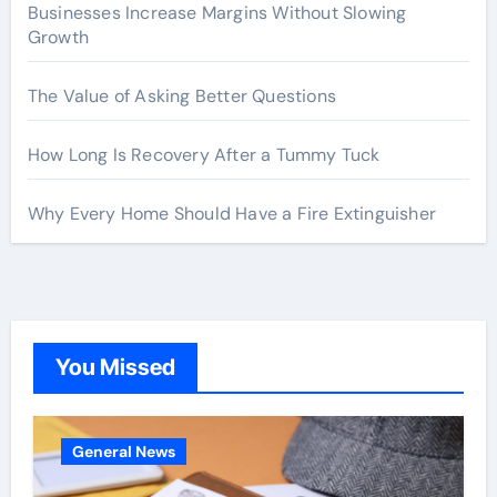
Businesses Increase Margins Without Slowing
Growth
The Value of Asking Better Questions
How Long Is Recovery After a Tummy Tuck
Why Every Home Should Have a Fire Extinguisher
You Missed
General News