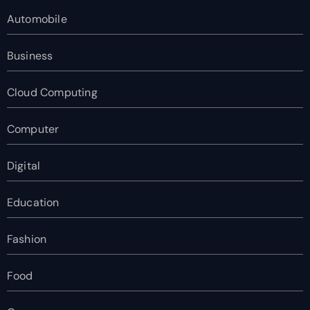
Automobile
Business
Cloud Computing
Computer
Digital
Education
Fashion
Food