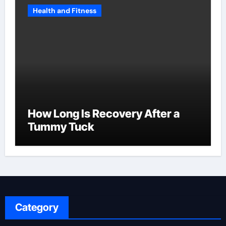
Health and Fitness
How Long Is Recovery After a
Tummy Tuck
Category