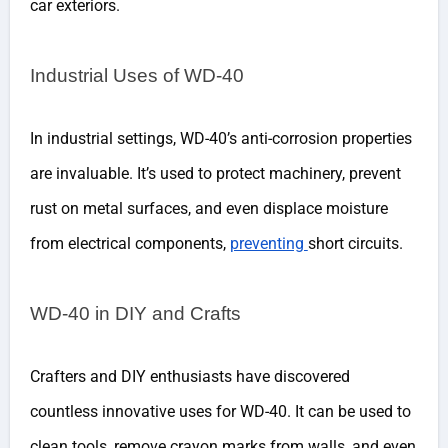
car exteriors.
Industrial Uses of WD-40
In industrial settings, WD-40’s anti-corrosion properties
are invaluable. It’s used to protect machinery, prevent
rust on metal surfaces, and even displace moisture
from electrical components,
preventing
short circuits.
WD-40 in DIY and Crafts
Crafters and DIY enthusiasts have discovered
countless innovative uses for WD-40. It can be used to
clean tools, remove crayon marks from walls, and even