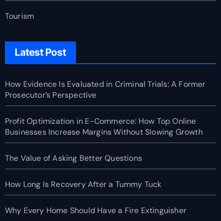
Tourism
Latest Post
How Evidence Is Evaluated in Criminal Trials: A Former
Prosecutor’s Perspective
Profit Optimization in E-Commerce: How Top Online
Businesses Increase Margins Without Slowing Growth
The Value of Asking Better Questions
How Long Is Recovery After a Tummy Tuck
Why Every Home Should Have a Fire Extinguisher