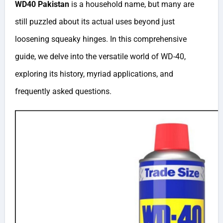
WD40 Pakistan
is a household name, but many are
still puzzled about its actual uses beyond just
loosening squeaky hinges. In this comprehensive
guide, we delve into the versatile world of WD-40,
exploring its history, myriad applications, and
frequently asked questions.