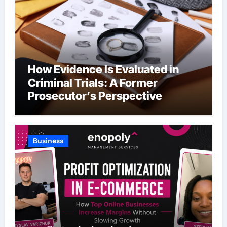
How Evidence Is Evaluated in
Criminal Trials: A Former
Prosecutor’s Perspective
Business