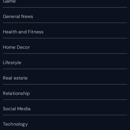
Game
General News
Health and Fitness
Home Decor
Lifestyle
Real estate
Relationship
Social Media
Technology