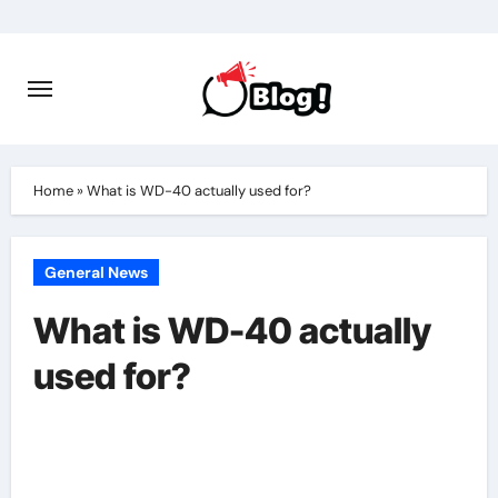
Skip
to
content
Home
»
What is WD-40 actually used for?
General News
What is WD-40 actually
used for?