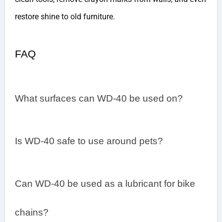
restore shine to old furniture.
FAQ
What surfaces can WD-40 be used on?
Is WD-40 safe to use around pets?
Can WD-40 be used as a lubricant for bike
chains?