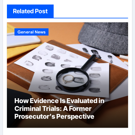
Related Post
General News
How Evidence Is Evaluated in
Criminal Trials: A Former
Prosecutor’s Perspective