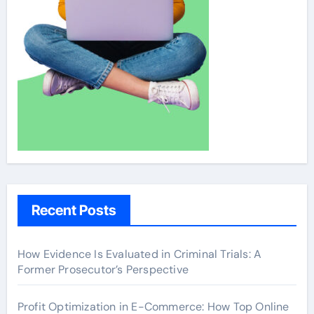
Recent Posts
How Evidence Is Evaluated in Criminal Trials: A
Former Prosecutor’s Perspective
Profit Optimization in E-Commerce: How Top Online