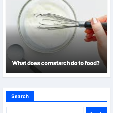
What does cornstarch do to food?
Search