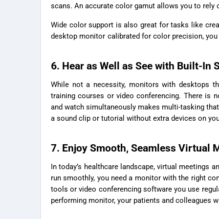
scans. An accurate color gamut allows you to rely 
Wide color support is also great for tasks like cre
desktop monitor
calibrated for color precision, you
6. Hear as Well as See with Built-In
While not a necessity, monitors with desktops th
training courses or video conferencing. There is n
and watch simultaneously makes multi-tasking that
a sound clip or tutorial without extra devices on yo
7. Enjoy Smooth, Seamless Virtual 
In today’s healthcare landscape, virtual meetings an
run smoothly, you need a monitor with the right con
tools or video conferencing software you use regula
performing monitor, your patients and colleagues will