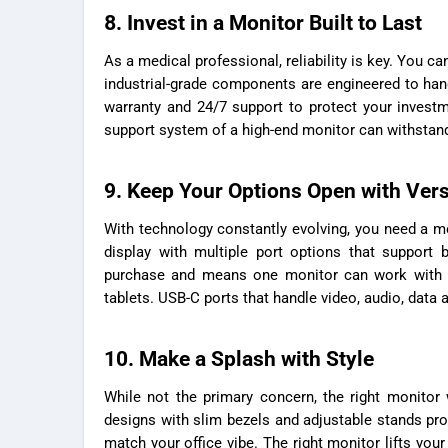
8. Invest in a Monitor Built to Last
As a medical professional, reliability is key. You c
industrial-grade components are engineered to hand
warranty and 24/7 support to protect your investm
support system of a high-end monitor can withstand
9. Keep Your Options Open with Vers
With technology constantly evolving, you need a mo
display with multiple port options that support 
purchase and means one monitor can work with a
tablets. USB-C ports that handle video, audio, data 
10. Make a Splash with Style
While not the primary concern, the right monito
designs with slim bezels and adjustable stands pro
match your office vibe. The right monitor lifts you