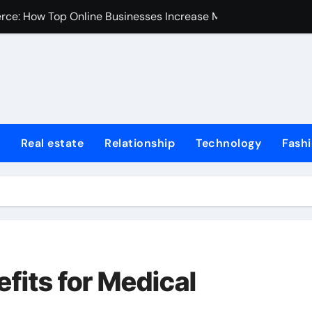
erce: How Top Online Businesses Increase Margins Without S
stions
Tummy Tuck
Fire Extinguisher
ur Home: Elevating Comfort and Value
Real estate
Relationship
Technology
Fash
 Harvard College Coursework Writing
et Trends, Size, Share and Industry Growth 2024-2032
Homes for Sale in Erie County
de for First-Time Home Buyers in Texas
iminal Trials: A Former Prosecutor’s Perspective
fits for Medical