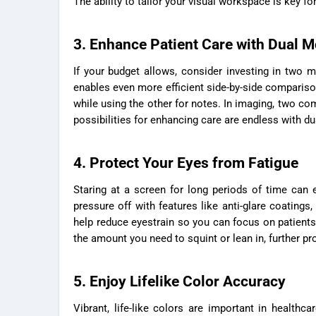
The ability to tailor your visual workspace is key 
3. Enhance Patient Care with Dual M
If your budget allows, consider investing in two 
enables even more efficient side-by-side compariso
while using the other for notes. In imaging, two co
possibilities for enhancing care are endless with dua
4. Protect Your Eyes from Fatigue
Staring at a screen for long periods of time can 
pressure off with features like anti-glare coatings
help reduce eyestrain so you can focus on patients 
the amount you need to squint or lean in, further pro
5. Enjoy Lifelike Color Accuracy
Vibrant, life-like colors are important in healthc