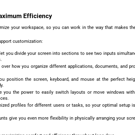
aximum Efficiency
omize your workspace, so you can work in the way that makes t
pport customization:
et you divide your screen into sections to see two inputs simultan
.
 over how you organize different applications, documents, and p
you position the screen, keyboard, and mouse at the perfect hei
y.
ive you the power to easily switch layouts or move windows wit
ices.
ed profiles for different users or tasks, so your optimal setup is
ts give you even more flexibility in physically arranging your scr