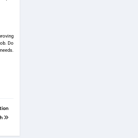
roving
job. Do
 needs.
tion
th