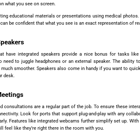
on what you see on screen.
ating educational materials or presentations using medical photos.
 can be confident that what you see is an exact representation of rea
 Speakers
at have integrated speakers provide a nice bonus for tasks like
o need to juggle headphones or an external speaker. The ability to
 much smoother. Speakers also come in handy if you want to quick
ur desk.
Meetings
d consultations are a regular part of the job. To ensure these inter
nectivity. Look for ports that support plug-and-play with any collab
rly. Features like integrated webcams further simplify set up. With 
 feel like they’re right there in the room with you.