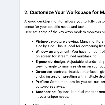
2. Customize Your Workspace for M
A good desktop monitor allows you to fully cust
sense for your specific needs and tasks.
Here are some of the key ways modern monitors su
Picture-by-picture viewing:
Many monitors l
side by side. This is ideal for comparing files
Window arrangement:
You have full control
on screen for streamlined multitasking.
Ergonomic design:
Adjustable stands let 
viewing angle to minimize strain on your bod
On-screen controls:
intuitive interfaces g
clicks instead of wrestling with multiple dev
Profiles:
Some monitors let you set customiz
button-press away.
Accessories:
Options like dual monitor moun
fit your unique needs.