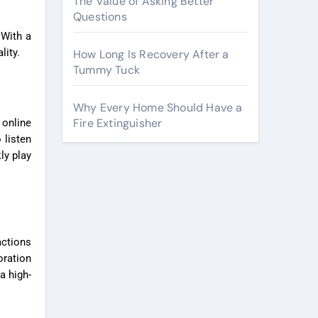
The Value of Asking Better
Questions
 With a
lity.
How Long Is Recovery After a
Tummy Tuck
Why Every Home Should Have a
Fire Extinguisher
 online
 listen
ly play
actions
oration
a high-