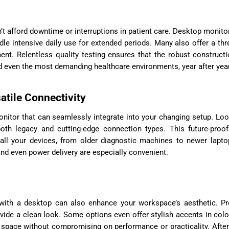
an’t afford downtime or interruptions in patient care. Desktop monito
le intensive daily use for extended periods. Many also offer a thr
ent. Relentless quality testing ensures that the robust construct
 even the most demanding healthcare environments, year after year
atile Connectivity
nitor that can seamlessly integrate into your changing setup. Loo
both legacy and cutting-edge connection types. This future-proo
ll your devices, from older diagnostic machines to newer lapto
and even power delivery are especially convenient.
r with a desktop can also enhance your workspace’s aesthetic. 
vide a clean look. Some options even offer stylish accents in colo
r space without compromising on performance or practicality. After 