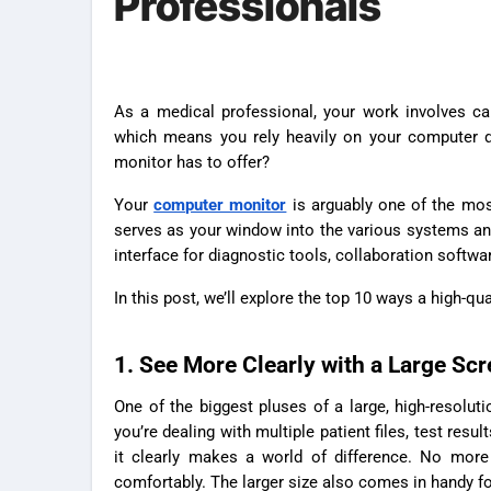
Professionals
As a medical professional, your work involves caring for patients, reviewing test results, documenting details, and more,
which means you rely heavily on your computer da
monitor has to offer?
Your
computer monitor
is arguably one of the most 
serves as your window into the various systems and 
interface for diagnostic tools, collaboration softwar
In this post, we’ll explore the top 10 ways a high-qu
1. See More Clearly with a Large Sc
One of the biggest pluses of a large, high-resolu
you’re dealing with multiple patient files, test resu
it clearly makes a world of difference. No more 
comfortably. The larger size also comes in handy fo