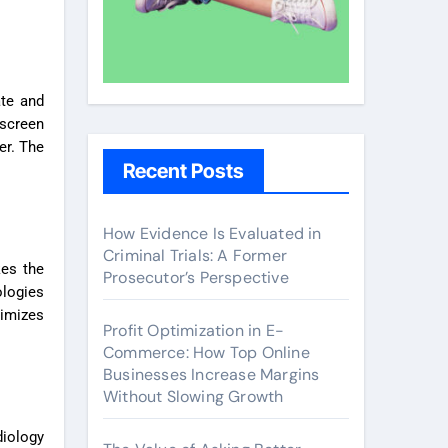
ate and
 screen
er. The
Recent Posts
How Evidence Is Evaluated in
Criminal Trials: A Former
kes the
Prosecutor’s Perspective
ologies
nimizes
Profit Optimization in E-
Commerce: How Top Online
Businesses Increase Margins
Without Slowing Growth
diology