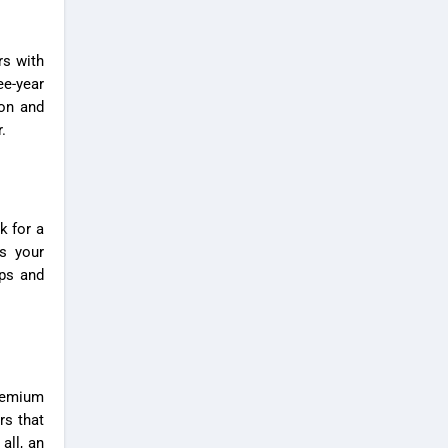
rs
with
ee-year
ion and
.
k for a
fs your
ps and
Premium
rs that
all, an