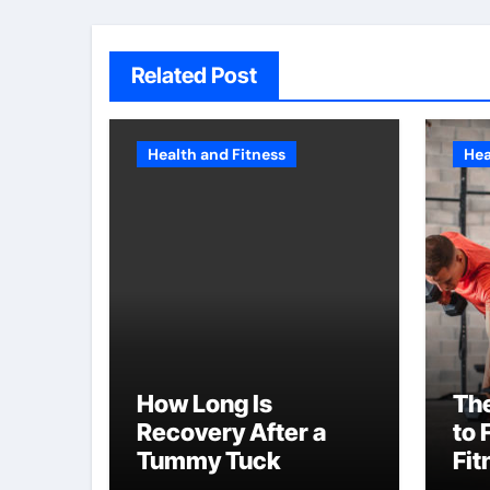
Related Post
Health and Fitness
Hea
How Long Is
The
Recovery After a
to 
Tummy Tuck
Fit
NY