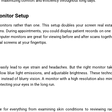
for maximizing comfort and efficiency throughout long days.
onitor Setup
monitors rather than one. This setup doubles your screen real est
ns. During appointments, you could display patient records on one
mputer monitors are great for viewing before and after scans togeth
l screens at your fingertips.
easily lead to eye strain and headaches. But the right monitor ta
, low blue light emissions, and adjustable brightness. These techn
instead of blurry vision. A monitor with a high resolution also mi
tecting your eyes in the long run.
are for everything from examining skin conditions to reviewing ra