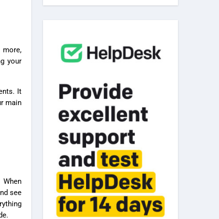
ng your
nts. It
ur main
t. When
and see
rything
de.