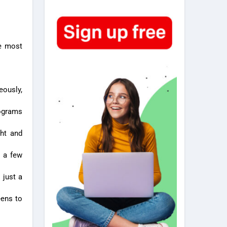
he most
eously,
rograms
ght and
h a few
 just a
eens to