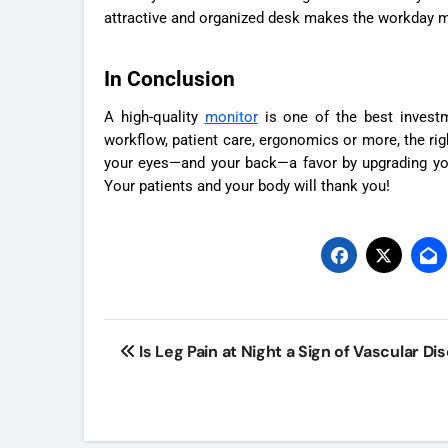
attractive and organized desk makes the workday m
In Conclusion
A high-quality
monitor
is one of the best invest
workflow, patient care, ergonomics or more, the righ
your eyes—and your back—a favor by upgrading you
Your patients and your body will thank you!
Post
Is Leg Pain at Night a Sign of Vascular Di
navigation