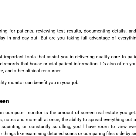
y in and day out. But are you taking full advantage of everythi
important tools that assist you in delivering quality care to patie
records that house crucial patient information. It’s also often yo
e, and other clinical resources.
ality monitor can benefit you in your job.
reen
tion computer monitor is the amount of screen real estate you ge
lts, notes and more all at once, the ability to spread everything out 
squinting or constantly scrolling; you’ll have room to view eve
r things like examining detailed scans or comparing files side by si