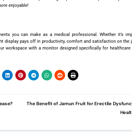
ore enjoyable!
ments you can make as a medical professional. Whether it’s imp
t display pays off in productivity, comfort and satisfaction on the 
r workspace with a monitor designed specifically for healthcare
sease?
The Benefit of Jamun Fruit for Erectile Dysfunc
Heal