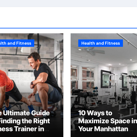
lth and Fitness
Health and Fitness
 Ultimate Guide
10 Ways to
Finding the Right
Maximize Space i
ness Trainer in
Your Manhattan
C
Fitness Center