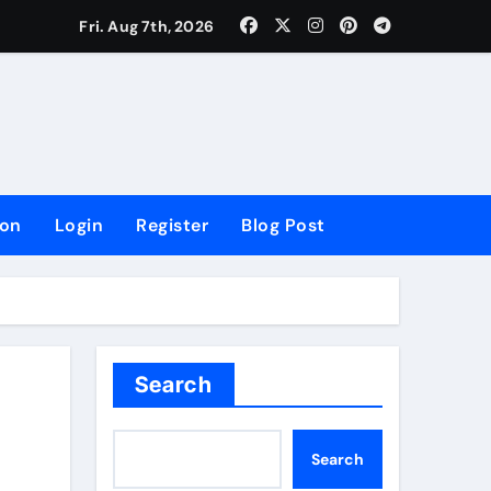
lowing Growth
Fri. Aug 7th, 2026
ion
Login
Register
Blog Post
Search
Search