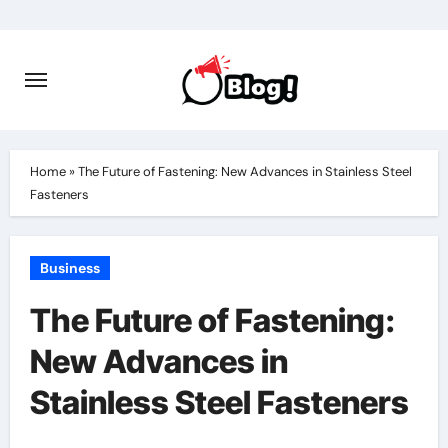
Skip
to
content
Home
»
The Future of Fastening: New Advances in Stainless Steel
Fasteners
Business
The Future of Fastening:
New Advances in
Stainless Steel Fasteners