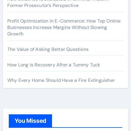
Former Prosecutor’s Perspective
Profit Optimization in E-Commerce: How Top Online
Businesses Increase Margins Without Slowing
Growth
The Value of Asking Better Questions
How Long Is Recovery After a Tummy Tuck
Why Every Home Should Have a Fire Extinguisher
You Missed