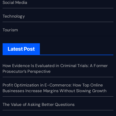
Social Media
Technology
Tourism
Latest Post
How Evidence Is Evaluated in Criminal Trials: A Former
Prosecutor’s Perspective
Profit Optimization in E-Commerce: How Top Online
Businesses Increase Margins Without Slowing Growth
The Value of Asking Better Questions