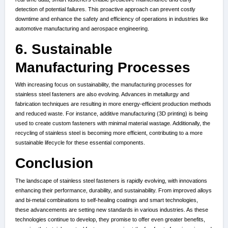
detection of potential failures. This proactive approach can prevent costly
downtime and enhance the safety and efficiency of operations in industries like
automotive manufacturing and aerospace engineering.
6. Sustainable
Manufacturing Processes
With increasing focus on sustainability, the manufacturing processes for
stainless steel fasteners are also evolving. Advances in metallurgy and
fabrication techniques are resulting in more energy-efficient production methods
and reduced waste. For instance, additive manufacturing (3D printing) is being
used to create custom fasteners with minimal material wastage. Additionally, the
recycling of stainless steel is becoming more efficient, contributing to a more
sustainable lifecycle for these essential components.
Conclusion
The landscape of stainless steel fasteners is rapidly evolving, with innovations
enhancing their performance, durability, and sustainability. From improved alloys
and bi-metal combinations to self-healing coatings and smart technologies,
these advancements are setting new standards in various industries. As these
technologies continue to develop, they promise to offer even greater benefits,