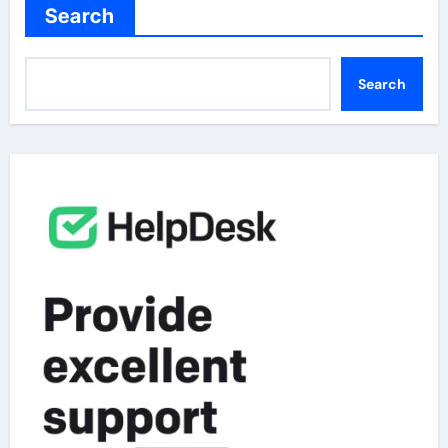
Search
Search