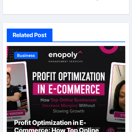
Related Post
Business
Profit Optimization in E-
Commerce: How Top Online