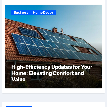
Business
Home Decor
High-Efficiency Updates for Your
Home: Elevating Comfort and
Value