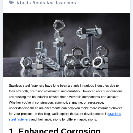
#
bolts
#
nuts
#
ss fasteners
Stainless steel fasteners have long been a staple in various industries due to
their strength, corrosion resistance, and durability. However, recent innovations
are pushing the boundaries of what these versatile components can achieve.
Whether you’re in construction, automotive, marine, or aerospace,
understanding these advancements can help you make more informed choices
for your projects. In this blog, we’ll explore the latest developments in
stainless
steel fasteners
and their implications for different applications.
1. Enhanced Corrosion