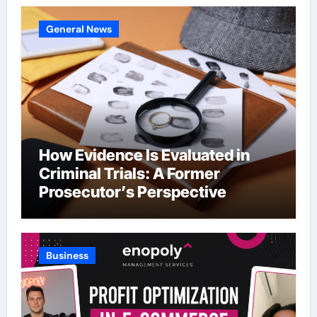
General News
How Evidence Is Evaluated in
Criminal Trials: A Former
Prosecutor’s Perspective
Business