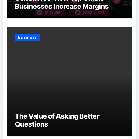
Businesses Increase Margins
Without Slowing Growth
Business
The Value of Asking Better
Questions