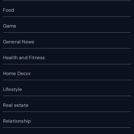
Food
Game
General News
Health and Fitness
Home Decor
Lifestyle
Real estate
Relationship