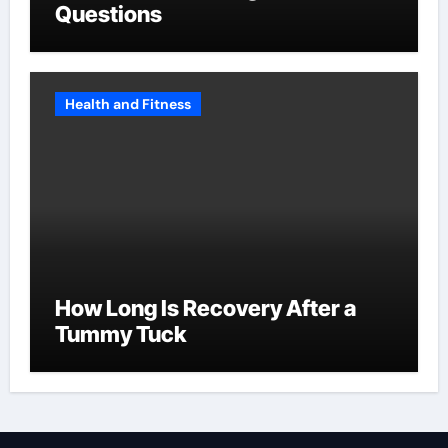
Questions
Health and Fitness
How Long Is Recovery After a
Tummy Tuck