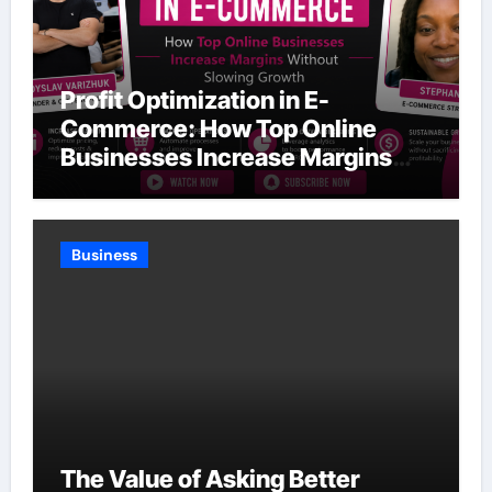
Profit Optimization in E-
Commerce: How Top Online
Businesses Increase Margins
Without Slowing Growth
Business
The Value of Asking Better