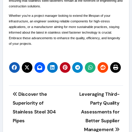
ensuring that stainless steel fasteners remain at the forefront of engineering and
construction solutions.
Whether you’re a project manager looking to extend the lifespan of your
infrastructure, an engineer seeking reliable components for high-stress
applications, or a manufacturer aiming for more sustainable practices, staying
informed about the latest in stainless steel fastener technology is crucial.
Embrace these advancements to enhance the quality, efficiency, and longevity
of your projects.
Post
Discover the
Leveraging Third-
navigation
Superiority of
Party Quality
Stainless Steel 304
Assessments for
Pipes
Better Supplier
Management