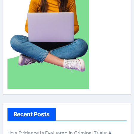
Recent Posts
How Evidence Is Evaluated in Criminal Trials: A