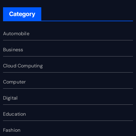
Category
Automobile
Business
Cloud Computing
Computer
Digital
Education
Fashion