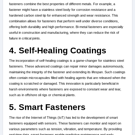
fasteners combine the best properties of different metals. For example, a
fastener might have a stainless steel body for corrosion resistance and a
hardened carbon steel tip for enhanced strength and wear resistance. This
combination allows for fasteners that perform well under diverse conditions,
offering both durability and high performance. Bi-metal fasteners are especially
useful in construction and manufacturing, where they can reduce the risk of
failure in critical joints.
4. Self-Healing Coatings
The incorporation of self-healing coatings is a game-changer for stainless steel
fasteners. These advanced coatings can repair minor damages autonomously,
maintaining the integrity of the fastener and extending its lifespan. Such coatings
often contain microcapsules filled with healing agents that are released when the
coating is scratched or damaged. This innovation is particularly beneficial in
harsh environments where fasteners are exposed to constant wear and tear,
such as in offshore oil rigs or chemical plants.
5. Smart Fasteners
The rise of the Internet of Things (IoT) has led to the development of smart
fasteners equipped with sensors. These fasteners can monitor and report on
various parameters such as tension, vibration, and temperature. By providing
real-time data, smart fasteners enable predictive maintenance and early