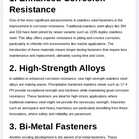
Resistance
One of the most significant advancements in stainless steel fasteners is the
improvement in corrosion resistance. Traditional stainless steel alloys like 304
and 316 have been joined by newer variants such as 2205 duplex stainless
steel. This alloy offers superior resistance to pitting and crevice corrosion,
particularly in chloride-rich environments like marine applications. The
introduction of these materials means longer-lasting fasteners that require less
maintenance and replacement, ultimately saving time and costs.
2. High-Strength Alloys
In addition to enhanced corrosion resistance, new high-strength stainless steel
alloys are making waves. Precipitation-hardened stainless steels such as 17-4
PH provide exceptional strength and hardness while maintaining good corrosion
resistance. These fasteners are ideal for high-stress applications where
traditional stainless steel might not provide the necessary strength. Industries
such as aerospace and heavy machinery are particularly benefiting from these
innovations, where safety and reliability are paramount.
3. Bi-Metal Fasteners
Another exciting development is the advent of bi-metal fasteners. These