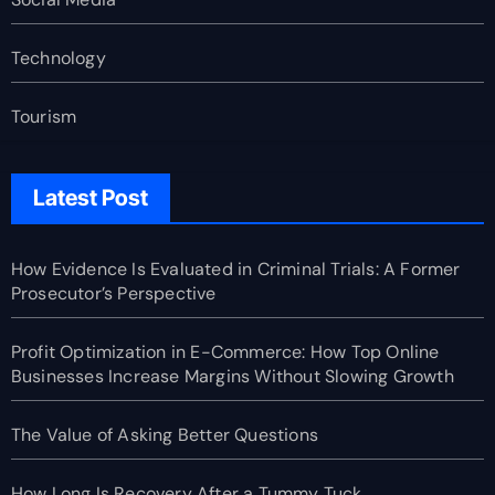
Technology
Tourism
Latest Post
How Evidence Is Evaluated in Criminal Trials: A Former
Prosecutor’s Perspective
Profit Optimization in E-Commerce: How Top Online
Businesses Increase Margins Without Slowing Growth
The Value of Asking Better Questions
How Long Is Recovery After a Tummy Tuck