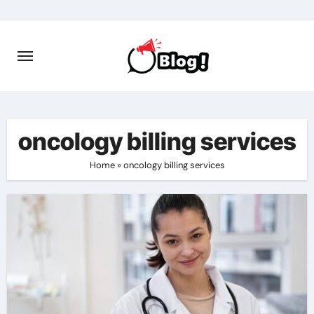
Skip
to
content
oncology billing services
Home
»
oncology billing services