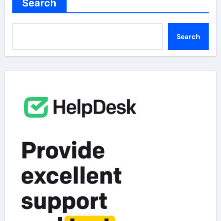
Search
Search