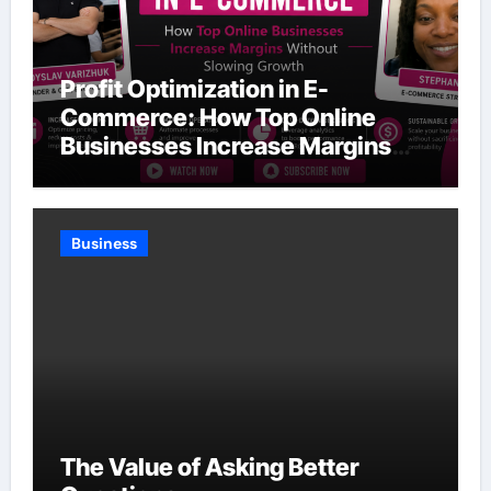
Profit Optimization in E-
Commerce: How Top Online
Businesses Increase Margins
Without Slowing Growth
Business
The Value of Asking Better