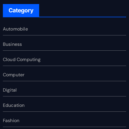
Category
Automobile
Business
Cloud Computing
Computer
Digital
Education
Fashion