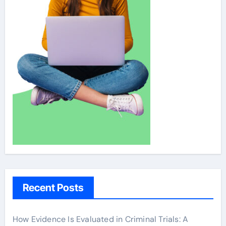
Recent Posts
How Evidence Is Evaluated in Criminal Trials: A