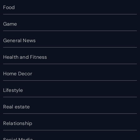
Food
Game
General News
Health and Fitness
Home Decor
Lifestyle
Real estate
Relationship
Social Media