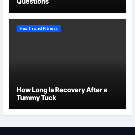
Questions
Health and Fitness
How Long Is Recovery After a
Tummy Tuck