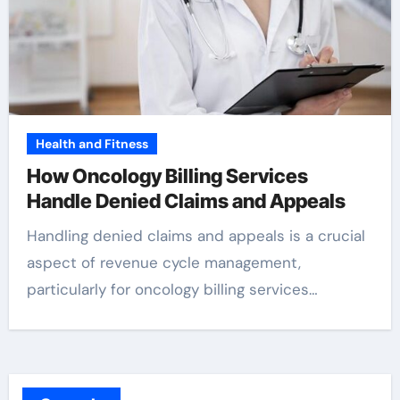
Health and Fitness
How Oncology Billing Services
Handle Denied Claims and Appeals
Handling denied claims and appeals is a crucial
aspect of revenue cycle management,
particularly for oncology billing services…