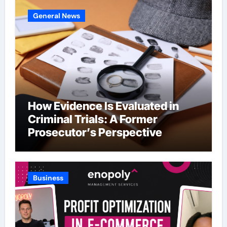
General News
How Evidence Is Evaluated in
Criminal Trials: A Former
Prosecutor’s Perspective
Business