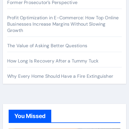
Former Prosecutor’s Perspective
Profit Optimization in E-Commerce: How Top Online
Businesses Increase Margins Without Slowing
Growth
The Value of Asking Better Questions
How Long Is Recovery After a Tummy Tuck
Why Every Home Should Have a Fire Extinguisher
You Missed