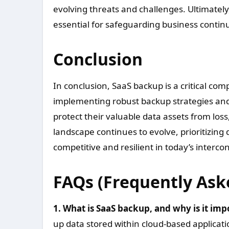
evolving threats and challenges. Ultimately
essential for safeguarding business contin
Conclusion
In conclusion, SaaS backup is a critical c
implementing robust backup strategies and 
protect their valuable data assets from loss
landscape continues to evolve, prioritizing 
competitive and resilient in today’s interc
FAQs (Frequently Ask
1. What is SaaS backup, and why is it imp
up data stored within cloud-based applicatio