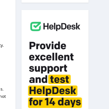
y.
s.
not