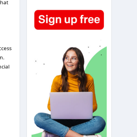
that
ccess
n.
cial