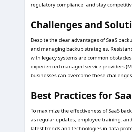
regulatory compliance, and stay competitiv
Challenges and Solut
Despite the clear advantages of SaaS bac
and managing backup strategies. Resistance
with legacy systems are common obstacles t
experienced managed service providers (M
businesses can overcome these challenges a
Best Practices for Sa
To maximize the effectiveness of SaaS back
as regular updates, employee training, an
latest trends and technologies in data prot