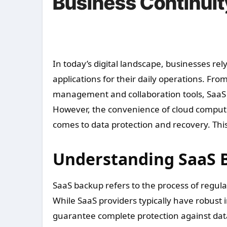
Business Continuit
In today’s digital landscape, businesses rely heavily on cloud-based Software as a Service (SaaS)
applications for their daily operations. F
management and collaboration tools, SaaS 
However, the convenience of cloud computin
comes to data protection and recovery. Thi
Understanding SaaS 
SaaS backup refers to the process of regula
While SaaS providers typically have robust 
guarantee complete protection against data