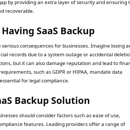
gap by providing an extra layer of security and ensuring 
and recoverable.
 Having SaaS Backup
e serious consequences for businesses. Imagine losing a
ial records due to a system outage or accidental deletio
tions, but it can also damage reputation and lead to finan
ce requirements, such as GDPR or HIPAA, mandate data
ssential for legal compliance.
aaS Backup Solution
inesses should consider factors such as ease of use,
 compliance features. Leading providers offer a range of