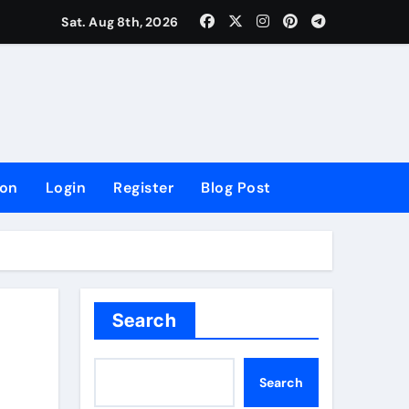
lowing Growth
Sat. Aug 8th, 2026
ion
Login
Register
Blog Post
Search
Search