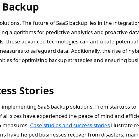
S Backup
lutions. The future of SaaS backup lies in the integratio
rning algorithms for predictive analytics and proactive dat
ds, these advanced technologies can anticipate potential
easures to safeguard data. Additionally, the rise of hyb
ties for optimizing backup strategies and ensuring bus
ess Stories
implementing SaaS backup solutions. From startups to
f all sizes have experienced the peace of mind and effic
on measures.
Case studies and success stories
illustrate re
ns have helped businesses recover from disasters, main