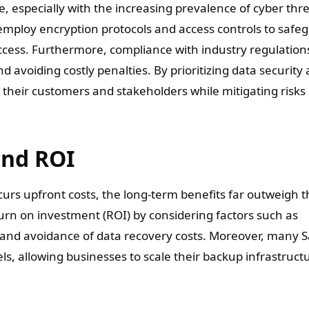
e, especially with the increasing prevalence of cyber thr
employ encryption protocols and access controls to safe
cess. Furthermore, compliance with industry regulations
d avoiding costly penalties. By prioritizing data security
 their customers and stakeholders while mitigating risks
and ROI
curs upfront costs, the long-term benefits far outweigh 
urn on investment (ROI) by considering factors such as
 and avoidance of data recovery costs. Moreover, many 
ls, allowing businesses to scale their backup infrastruct