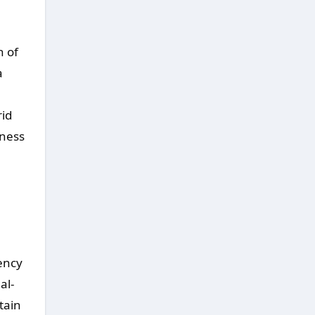
n of
a
rid
iness
iency
al-
tain