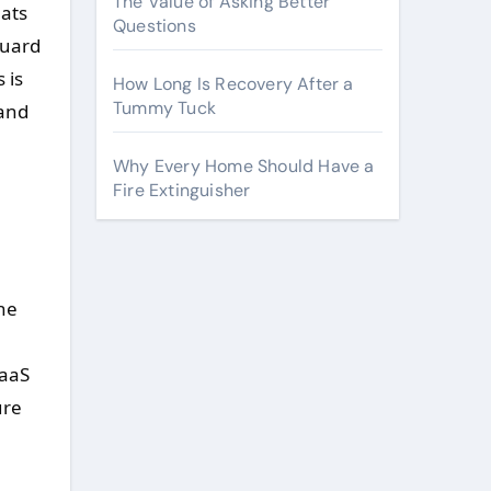
The Value of Asking Better
eats
Questions
guard
 is
How Long Is Recovery After a
Tummy Tuck
 and
Why Every Home Should Have a
Fire Extinguisher
the
SaaS
ure