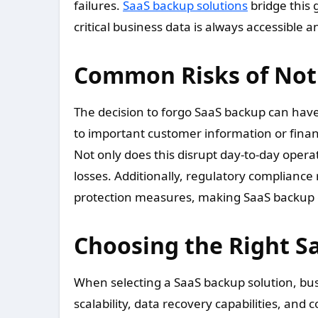
failures.
SaaS backup solutions
bridge this 
critical business data is always accessible 
Common Risks of Not
The decision to forgo SaaS backup can hav
to important customer information or financ
Not only does this disrupt day-to-day opera
losses. Additionally, regulatory complian
protection measures, making SaaS backup e
Choosing the Right S
When selecting a SaaS backup solution, bus
scalability, data recovery capabilities, and