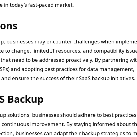
e in today’s fast-paced market.
ions
kup, businesses may encounter challenges when implem
 to change, limited IT resources, and compatibility issu
hat need to be addressed proactively. By partnering wi
SPs) and adopting best practices for data management,
nd ensure the success of their SaaS backup initiatives.
aS Backup
up solutions, businesses should adhere to best practices
d continuous improvement. By staying informed about t
ection, businesses can adapt their backup strategies to 