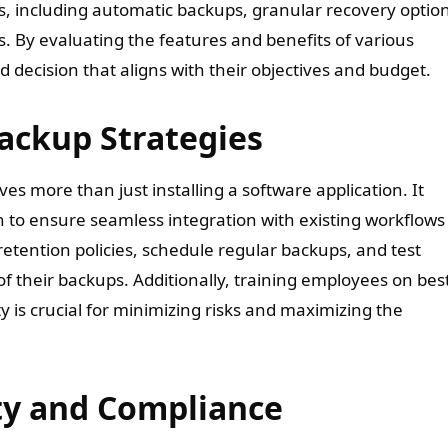
ds, including automatic backups, granular recovery optio
s. By evaluating the features and benefits of various
decision that aligns with their objectives and budget.
ackup Strategies
s more than just installing a software application. It
n to ensure seamless integration with existing workflows
etention policies, schedule regular backups, and test
of their backups. Additionally, training employees on bes
 is crucial for minimizing risks and maximizing the
ty and Compliance