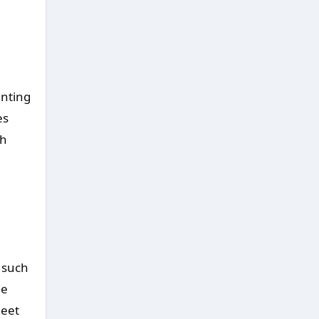
enting
es
th
 such
he
meet