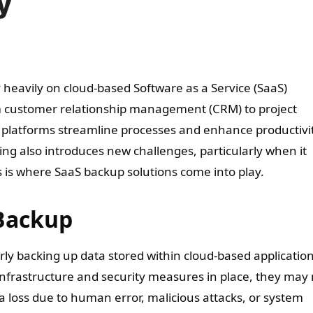
y
rom customer relationship management (CRM) to project
platforms streamline processes and enhance productivit
g also introduces new challenges, particularly when it
s is where SaaS backup solutions come into play.
Backup
rly backing up data stored within cloud-based application
infrastructure and security measures in place, they may 
 loss due to human error, malicious attacks, or system