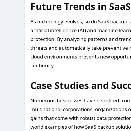
Future Trends in Saa
As technology evolves, so do SaaS backup so
artificial intelligence (AI) and machine lea
protection. By analyzing patterns and tren
threats and automatically take preventive m
cloud environments presents new opportuni
continuity.
Case Studies and Succ
Numerous businesses have benefited from 
multinational corporations, organizations o
gains that come with robust data protecti
world examples of how SaaS backup solutio