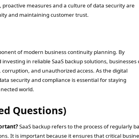
, proactive measures and a culture of data security are
uity and maintaining customer trust.
omponent of modern business continuity planning. By
investing in reliable SaaS backup solutions, businesses
, corruption, and unauthorized access. As the digital
data security and compliance is essential for staying
onnected world.
ed Questions)
ortant?
SaaS backup refers to the process of regularly b
ns. It is important because it ensures that critical busin