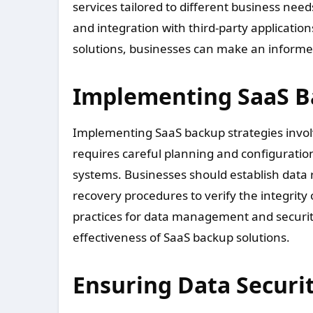
services tailored to different business nee
and integration with third-party application
solutions, businesses can make an informed 
Implementing SaaS B
Implementing SaaS backup strategies involve
requires careful planning and configuratio
systems. Businesses should establish data r
recovery procedures to verify the integrity 
practices for data management and security
effectiveness of SaaS backup solutions.
Ensuring Data Securi