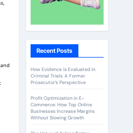
ns,
Recent Posts
 and
How Evidence Is Evaluated in
Criminal Trials: A Former
Prosecutor’s Perspective
t
Profit Optimization in E-
Commerce: How Top Online
Businesses Increase Margins
Without Slowing Growth