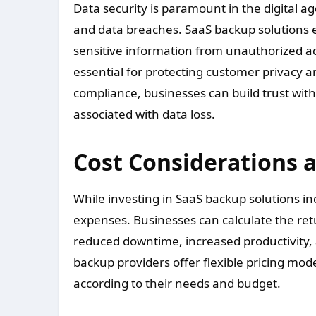
Data security is paramount in the digital ag
and data breaches. SaaS backup solutions 
sensitive information from unauthorized ac
essential for protecting customer privacy an
compliance, businesses can build trust with
associated with data loss.
Cost Considerations 
While investing in SaaS backup solutions in
expenses. Businesses can calculate the ret
reduced downtime, increased productivity,
backup providers offer flexible pricing mode
according to their needs and budget.