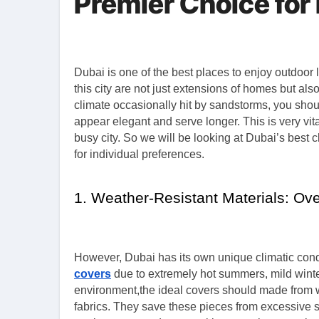
Premier Choice for
Dubai is one of the best places to enjoy outdoor living where luxury and leisure becomes one. The outdoor spaces in
this city are not just extensions of homes but als
climate occasionally hit by sandstorms, you should
appear elegant and serve longer. This is very vita
busy city. So we will be looking at Dubai’s best 
for individual preferences.
1. Weather-Resistant Materials: O
However, Dubai has its own unique climatic condi
covers
due to extremely hot summers, mild winte
environment,the ideal covers should made from wea
fabrics. They save these pieces from excessive s