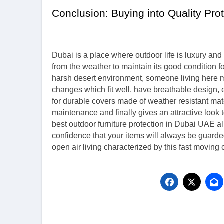
Conclusion: Buying into Quality Pro
Dubai is a place where outdoor life is luxury and 
from the weather to maintain its good condition 
harsh desert environment, someone living here ma
changes which fit well, have breathable design,
for durable covers made of weather resistant materi
maintenance and finally gives an attractive look 
best outdoor furniture protection in Dubai UAE a
confidence that your items will always be guarde
open air living characterized by this fast moving c
Post