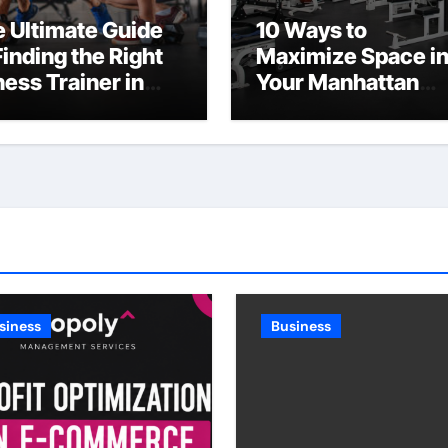
 Ultimate Guide
10 Ways to
Finding the Right
Maximize Space i
ness Trainer in
Your Manhattan
C
Fitness Center
siness
Business