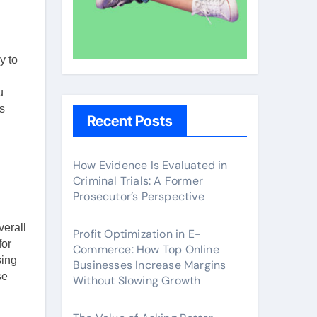
y to
u
s
Recent Posts
How Evidence Is Evaluated in
Criminal Trials: A Former
Prosecutor’s Perspective
verall
Profit Optimization in E-
for
Commerce: How Top Online
sing
Businesses Increase Margins
se
Without Slowing Growth