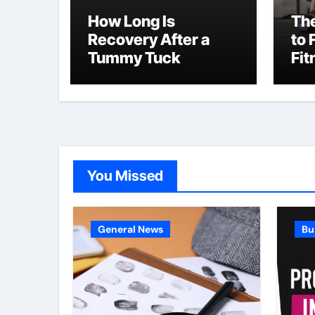
How Long Is
The
Recovery After a
to 
Tummy Tuck
Fit
NY
You Missed
General News
Bu