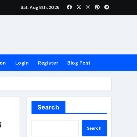
lowing Growth
Sat. Aug 8th, 2026
ion
Login
Register
Blog Post
Search
s
Search