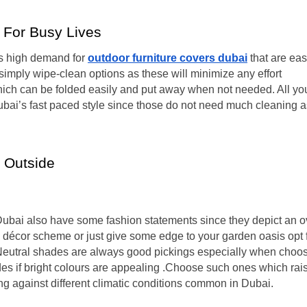
 For Busy Lives
 is high demand for
outdoor furniture covers dubai
that are eas
imply wipe-clean options as these will minimize any effort
ich can be folded easily and put away when not needed. All yo
Dubai’s fast paced style since those do not need much cleaning a
y Outside
 Dubai also have some fashion statements since they depict an o
ic décor scheme or just give some edge to your garden oasis opt 
 Neutral shades are always good pickings especially when choo
es if bright colours are appealing .Choose such ones which rai
ing against different climatic conditions common in Dubai.