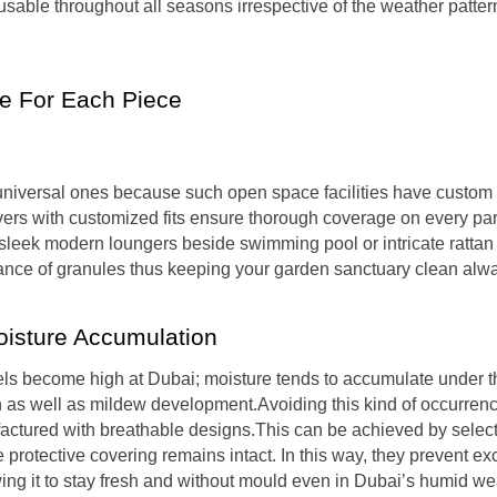
sable throughout all seasons irrespective of the weather patter
e For Each Piece
g universal ones because such open space facilities have custo
overs with customized fits ensure thorough coverage on every par
e sleek modern loungers beside swimming pool or intricate rattan
rance of granules thus keeping your garden sanctuary clean alw
oisture Accumulation
ls become high at Dubai; moisture tends to accumulate under t
 as well as mildew development.Avoiding this kind of occurrenc
factured with breathable designs.This can be achieved by selec
protective covering remains intact. In this way, they prevent ex
wing it to stay fresh and without mould even in Dubai’s humid we