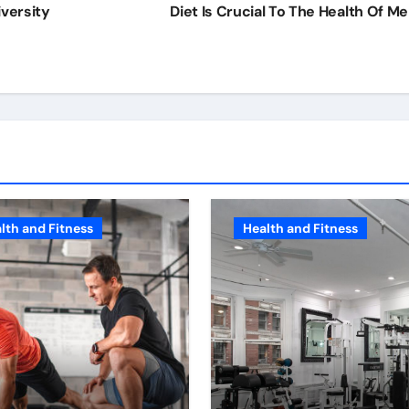
versity
Diet Is Crucial To The Health Of M
lth and Fitness
Health and Fitness