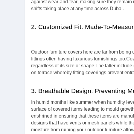
against wear-and-tear; making sure they remain u
shifts taking place at any time across Dubai.
2. Customized Fit: Made-To-Measur
Outdoor furniture covers here are far from bein
fittings often having luxurious furnishings too.C
regardless of its size or shape.The latter includ
on terrace whereby fitting coverings prevent ent
3. Breathable Design: Preventing M
In humid months like summer when humidity leve
surface of covered items leading to mould growth
enshrined in ensuring that these items are manu
designs that have vents or mesh panels while the 
moisture from ruining your outdoor furniture allo