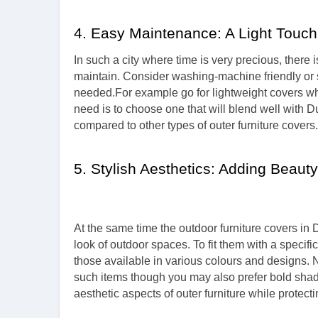
4. Easy Maintenance: A Light Touch
In such a city where time is very precious, there
maintain. Consider washing-machine friendly or s
needed.For example go for lightweight covers wh
need is to choose one that will blend well with 
compared to other types of outer furniture covers.
5. Stylish Aesthetics: Adding Beaut
At the same time the outdoor furniture covers in
look of outdoor spaces. To fit them with a specif
those available in various colours and designs.
such items though you may also prefer bold shad
aesthetic aspects of outer furniture while protect