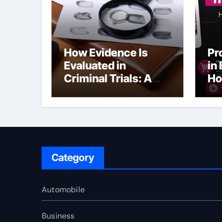
How Evidence Is
Pr
Evaluated in
in
Criminal Trials: A
Ho
Former Prosecutor’s
Bu
Perspective
Ma
Sl
Category
Automobile
Business