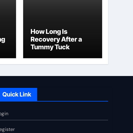
How Long Is
ng
Recovery After a
Tummy Tuck
Quick Link
ogin
egister