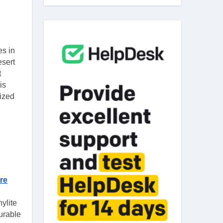
esert
t
is
mized
re
ylite
urable