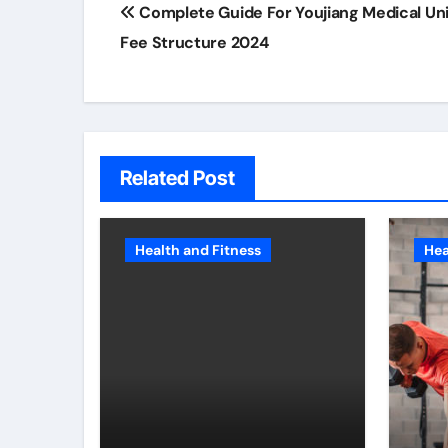
Complete Guide For Youjiang Medical Uni
navigation
Fee Structure 2024
Related Post
Health and Fitness
Hea