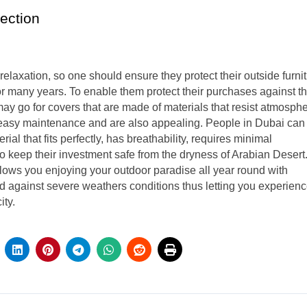
tection
relaxation, so one should ensure they protect their outside furni
for many years. To enable them protect their purchases against t
y go for covers that are made of materials that resist atmosphe
 easy maintenance and are also appealing. People in Dubai can
al that fits perfectly, has breathability, requires minimal
to keep their investment safe from the dryness of Arabian Desert
llows you enjoying your outdoor paradise all year round with
d against severe weathers conditions thus letting you experien
ity.