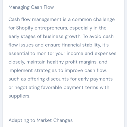
Managing Cash Flow
Cash flow management is a common challenge
for Shopify entrepreneurs, especially in the
early stages of business growth. To avoid cash
flow issues and ensure financial stability, it’s
essential to monitor your income and expenses
closely, maintain healthy profit margins, and
implement strategies to improve cash flow,
such as offering discounts for early payments
or negotiating favorable payment terms with
suppliers.
Adapting to Market Changes