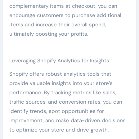
complementary items at checkout, you can
encourage customers to purchase additional
items and increase their overall spend,
ultimately boosting your profits.
Leveraging Shopify Analytics for Insights
Shopify offers robust analytics tools that
provide valuable insights into your store’s
performance. By tracking metrics like sales,
traffic sources, and conversion rates, you can
identify trends, spot opportunities for
improvement, and make data-driven decisions
to optimize your store and drive growth.