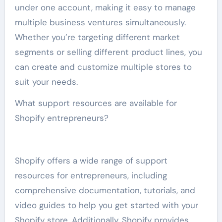
under one account, making it easy to manage
multiple business ventures simultaneously.
Whether you’re targeting different market
segments or selling different product lines, you
can create and customize multiple stores to
suit your needs.
What support resources are available for
Shopify entrepreneurs?
Shopify offers a wide range of support
resources for entrepreneurs, including
comprehensive documentation, tutorials, and
video guides to help you get started with your
Shopify store. Additionally, Shopify provides