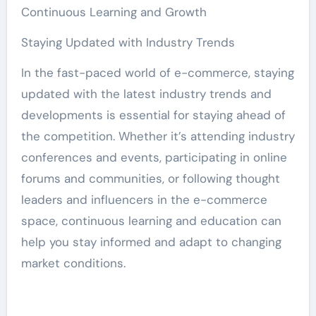
Continuous Learning and Growth
Staying Updated with Industry Trends
In the fast-paced world of e-commerce, staying
updated with the latest industry trends and
developments is essential for staying ahead of
the competition. Whether it’s attending industry
conferences and events, participating in online
forums and communities, or following thought
leaders and influencers in the e-commerce
space, continuous learning and education can
help you stay informed and adapt to changing
market conditions.