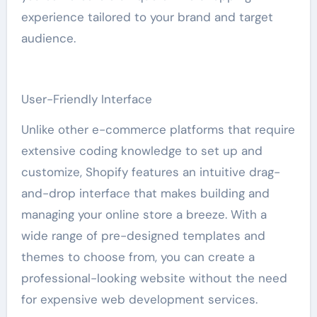
experience tailored to your brand and target
audience.
User-Friendly Interface
Unlike other e-commerce platforms that require
extensive coding knowledge to set up and
customize, Shopify features an intuitive drag-
and-drop interface that makes building and
managing your online store a breeze. With a
wide range of pre-designed templates and
themes to choose from, you can create a
professional-looking website without the need
for expensive web development services.