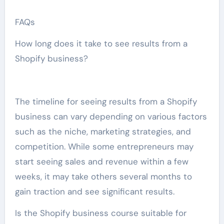
FAQs
How long does it take to see results from a
Shopify business?
The timeline for seeing results from a Shopify
business can vary depending on various factors
such as the niche, marketing strategies, and
competition. While some entrepreneurs may
start seeing sales and revenue within a few
weeks, it may take others several months to
gain traction and see significant results.
Is the Shopify business course suitable for