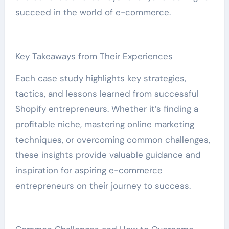
succeed in the world of e-commerce.
Key Takeaways from Their Experiences
Each case study highlights key strategies,
tactics, and lessons learned from successful
Shopify entrepreneurs. Whether it’s finding a
profitable niche, mastering online marketing
techniques, or overcoming common challenges,
these insights provide valuable guidance and
inspiration for aspiring e-commerce
entrepreneurs on their journey to success.