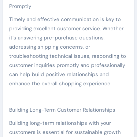
Promptly
Timely and effective communication is key to
providing excellent customer service. Whether
it’s answering pre-purchase questions,
addressing shipping concerns, or
troubleshooting technical issues, responding to
customer inquiries promptly and professionally
can help build positive relationships and
enhance the overall shopping experience.
Building Long-Term Customer Relationships
Building long-term relationships with your
customers is essential for sustainable growth