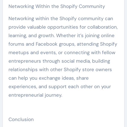
Networking Within the Shopify Community
Networking within the Shopify community can
provide valuable opportunities for collaboration,
learning, and growth. Whether it’s joining online
forums and Facebook groups, attending Shopify
meetups and events, or connecting with fellow
entrepreneurs through social media, building
relationships with other Shopify store owners
can help you exchange ideas, share
experiences, and support each other on your
entrepreneurial journey.
Conclusion