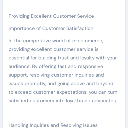
Providing Excellent Customer Service
Importance of Customer Satisfaction
In the competitive world of e-commerce,
providing excellent customer service is
essential for building trust and loyalty with your
audience. By offering fast and responsive
support, resolving customer inquiries and
issues promptly, and going above and beyond
to exceed customer expectations, you can turn
satisfied customers into loyal brand advocates.
Handling Inquiries and Resolving Issues