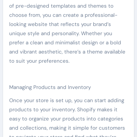
of pre-designed templates and themes to
choose from, you can create a professional-
looking website that reflects your brand’s
unique style and personality. Whether you
prefer a clean and minimalist design or a bold
and vibrant aesthetic, there’s a theme available
to suit your preferences.
Managing Products and Inventory
Once your store is set up, you can start adding
products to your inventory. Shopify makes it
easy to organize your products into categories
and collections, making it simple for customers