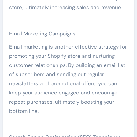
store, ultimately increasing sales and revenue.
Email Marketing Campaigns
Email marketing is another effective strategy for
promoting your Shopify store and nurturing
customer relationships. By building an email list
of subscribers and sending out regular
newsletters and promotional offers, you can
keep your audience engaged and encourage
repeat purchases, ultimately boosting your
bottom line.