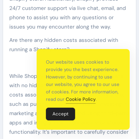
24/7 customer support via live chat, email, and
phone to assist you with any questions or
issues you may encounter along the way.
Are there any hidden costs associated with
running a Shopify store?
Our website uses cookies to
provide you the best experience.
While Shopify offers transparent pricing plans
However, by continuing to use
our website, you agree to our use
with no hidden fees, there may be additional
of cookies. For more information,
costs associated with running a Shopify store,
read our
Cookie Policy
.
such as purchasing a domain name, investing in
marketing and advertising, and using third-party
Accept
apps and integrations to enhance your store’s
functionality. It’s important to carefully consider