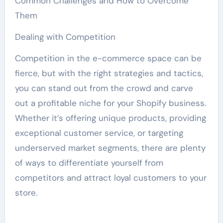
Common Challenges and How to Overcome
Them
Dealing with Competition
Competition in the e-commerce space can be
fierce, but with the right strategies and tactics,
you can stand out from the crowd and carve
out a profitable niche for your Shopify business.
Whether it’s offering unique products, providing
exceptional customer service, or targeting
underserved market segments, there are plenty
of ways to differentiate yourself from
competitors and attract loyal customers to your
store.