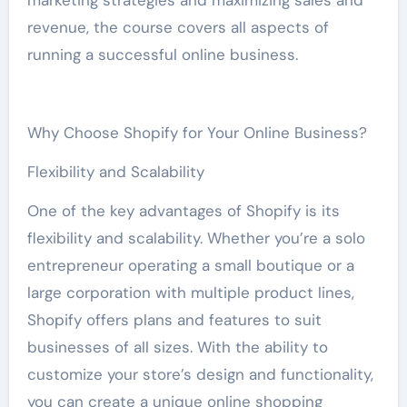
marketing strategies and maximizing sales and
revenue, the course covers all aspects of
running a successful online business.
Why Choose Shopify for Your Online Business?
Flexibility and Scalability
One of the key advantages of Shopify is its
flexibility and scalability. Whether you’re a solo
entrepreneur operating a small boutique or a
large corporation with multiple product lines,
Shopify offers plans and features to suit
businesses of all sizes. With the ability to
customize your store’s design and functionality,
you can create a unique online shopping