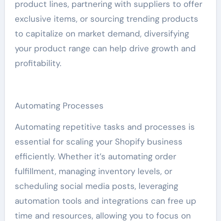
product lines, partnering with suppliers to offer
exclusive items, or sourcing trending products
to capitalize on market demand, diversifying
your product range can help drive growth and
profitability.
Automating Processes
Automating repetitive tasks and processes is
essential for scaling your Shopify business
efficiently. Whether it’s automating order
fulfillment, managing inventory levels, or
scheduling social media posts, leveraging
automation tools and integrations can free up
time and resources, allowing you to focus on