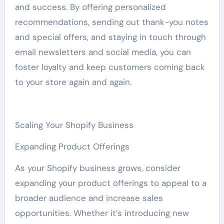
and success. By offering personalized
recommendations, sending out thank-you notes
and special offers, and staying in touch through
email newsletters and social media, you can
foster loyalty and keep customers coming back
to your store again and again.
Scaling Your Shopify Business
Expanding Product Offerings
As your Shopify business grows, consider
expanding your product offerings to appeal to a
broader audience and increase sales
opportunities. Whether it’s introducing new