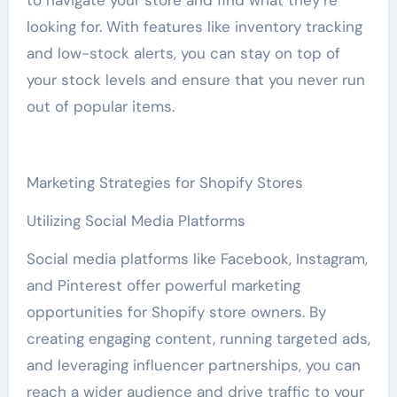
to navigate your store and find what they’re
looking for. With features like inventory tracking
and low-stock alerts, you can stay on top of
your stock levels and ensure that you never run
out of popular items.
Marketing Strategies for Shopify Stores
Utilizing Social Media Platforms
Social media platforms like Facebook, Instagram,
and Pinterest offer powerful marketing
opportunities for Shopify store owners. By
creating engaging content, running targeted ads,
and leveraging influencer partnerships, you can
reach a wider audience and drive traffic to your