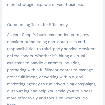
more strategic aspects of your business.
Outsourcing Tasks for Efficiency
As your Shopify business continues to grow,
consider outsourcing non-core tasks and
responsibilities to third-party service providers
or freelancers. Whether it’s hiring a virtual
assistant to handle customer inquiries,
partnering with a fulfillment center to manage
order fulfillment, or working with a digital
marketing agency to run advertising campaigns,
outsourcing can help you scale your business
more effectively and focus on what you do