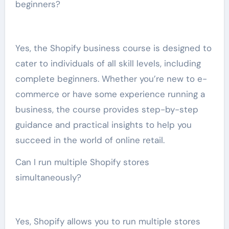
beginners?
Yes, the Shopify business course is designed to
cater to individuals of all skill levels, including
complete beginners. Whether you’re new to e-
commerce or have some experience running a
business, the course provides step-by-step
guidance and practical insights to help you
succeed in the world of online retail.
Can I run multiple Shopify stores
simultaneously?
Yes, Shopify allows you to run multiple stores