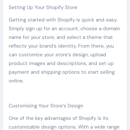
Setting Up Your Shopify Store
Getting started with Shopify is quick and easy.
Simply sign up for an account, choose a domain
name for your store, and select a theme that
reflects your brand’s identity. From there, you
can customize your store’s design, upload
product images and descriptions, and set up
payment and shipping options to start selling
online.
Customizing Your Store’s Design
One of the key advantages of Shopify is its
customizable design options. With a wide range