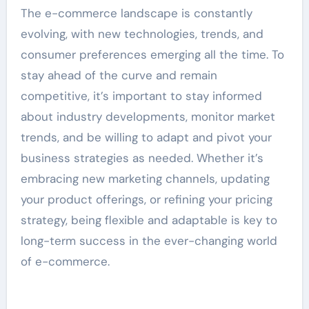
The e-commerce landscape is constantly
evolving, with new technologies, trends, and
consumer preferences emerging all the time. To
stay ahead of the curve and remain
competitive, it’s important to stay informed
about industry developments, monitor market
trends, and be willing to adapt and pivot your
business strategies as needed. Whether it’s
embracing new marketing channels, updating
your product offerings, or refining your pricing
strategy, being flexible and adaptable is key to
long-term success in the ever-changing world
of e-commerce.