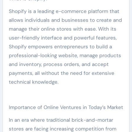
Shopify is a leading e-commerce platform that
allows individuals and businesses to create and
manage their online stores with ease. With its
user-friendly interface and powerful features,
Shopify empowers entrepreneurs to build a
professional-looking website, manage products
and inventory, process orders, and accept
payments, all without the need for extensive
technical knowledge.
Importance of Online Ventures in Today’s Market
In an era where traditional brick-and-mortar
stores are facing increasing competition from