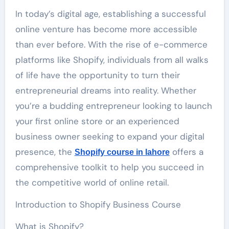
In today’s digital age, establishing a successful
online venture has become more accessible
than ever before. With the rise of e-commerce
platforms like Shopify, individuals from all walks
of life have the opportunity to turn their
entrepreneurial dreams into reality. Whether
you’re a budding entrepreneur looking to launch
your first online store or an experienced
business owner seeking to expand your digital
presence, the
offers a
Shopify course in lahore
comprehensive toolkit to help you succeed in
the competitive world of online retail.
Introduction to Shopify Business Course
What is Shopify?