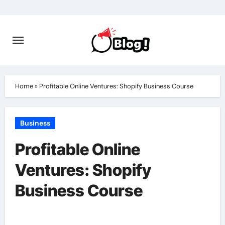
Skip
to
content
Home
»
Profitable Online Ventures: Shopify Business Course
Business
Profitable Online
Ventures: Shopify
Business Course