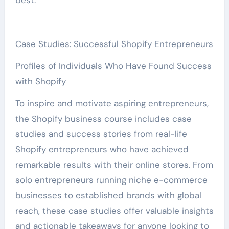
best.
Case Studies: Successful Shopify Entrepreneurs
Profiles of Individuals Who Have Found Success
with Shopify
To inspire and motivate aspiring entrepreneurs,
the Shopify business course includes case
studies and success stories from real-life
Shopify entrepreneurs who have achieved
remarkable results with their online stores. From
solo entrepreneurs running niche e-commerce
businesses to established brands with global
reach, these case studies offer valuable insights
and actionable takeaways for anyone looking to