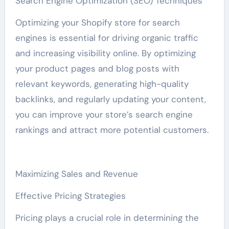
Search Engine Optimization (SEO) Techniques
Optimizing your Shopify store for search
engines is essential for driving organic traffic
and increasing visibility online. By optimizing
your product pages and blog posts with
relevant keywords, generating high-quality
backlinks, and regularly updating your content,
you can improve your store’s search engine
rankings and attract more potential customers.
Maximizing Sales and Revenue
Effective Pricing Strategies
Pricing plays a crucial role in determining the