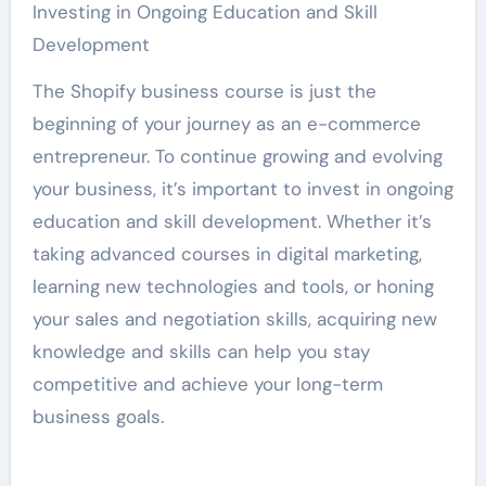
Investing in Ongoing Education and Skill
Development
The Shopify business course is just the
beginning of your journey as an e-commerce
entrepreneur. To continue growing and evolving
your business, it’s important to invest in ongoing
education and skill development. Whether it’s
taking advanced courses in digital marketing,
learning new technologies and tools, or honing
your sales and negotiation skills, acquiring new
knowledge and skills can help you stay
competitive and achieve your long-term
business goals.