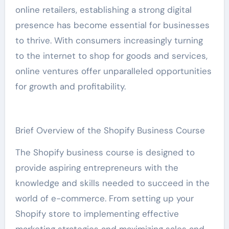
online retailers, establishing a strong digital
presence has become essential for businesses
to thrive. With consumers increasingly turning
to the internet to shop for goods and services,
online ventures offer unparalleled opportunities
for growth and profitability.
Brief Overview of the Shopify Business Course
The Shopify business course is designed to
provide aspiring entrepreneurs with the
knowledge and skills needed to succeed in the
world of e-commerce. From setting up your
Shopify store to implementing effective