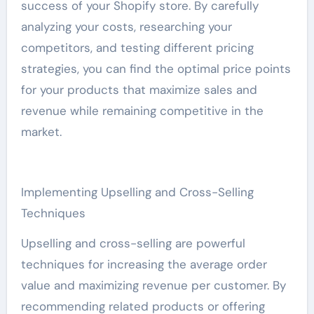
success of your Shopify store. By carefully
analyzing your costs, researching your
competitors, and testing different pricing
strategies, you can find the optimal price points
for your products that maximize sales and
revenue while remaining competitive in the
market.
Implementing Upselling and Cross-Selling
Techniques
Upselling and cross-selling are powerful
techniques for increasing the average order
value and maximizing revenue per customer. By
recommending related products or offering