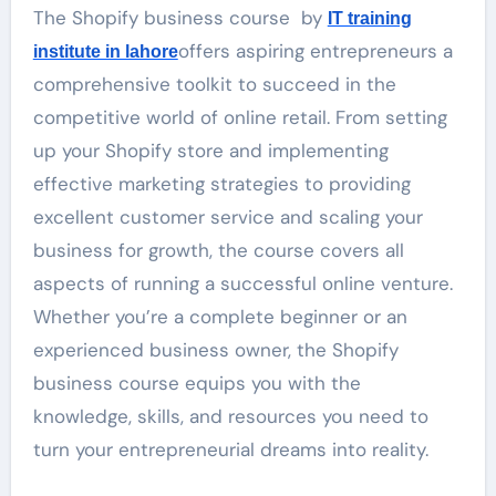
The Shopify business course by
IT training
offers aspiring entrepreneurs a
institute in lahore
comprehensive toolkit to succeed in the
competitive world of online retail. From setting
up your Shopify store and implementing
effective marketing strategies to providing
excellent customer service and scaling your
business for growth, the course covers all
aspects of running a successful online venture.
Whether you’re a complete beginner or an
experienced business owner, the Shopify
business course equips you with the
knowledge, skills, and resources you need to
turn your entrepreneurial dreams into reality.