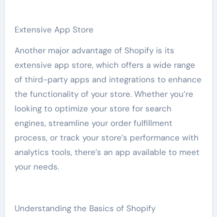
Extensive App Store
Another major advantage of Shopify is its
extensive app store, which offers a wide range
of third-party apps and integrations to enhance
the functionality of your store. Whether you’re
looking to optimize your store for search
engines, streamline your order fulfillment
process, or track your store’s performance with
analytics tools, there’s an app available to meet
your needs.
Understanding the Basics of Shopify