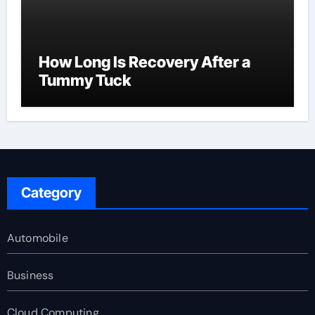
How Long Is Recovery After a
Tummy Tuck
Category
Automobile
Business
Cloud Computing