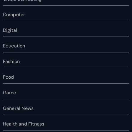
Computer
Digital
Education
Fashion
Food
Game
General News
Health and Fitness