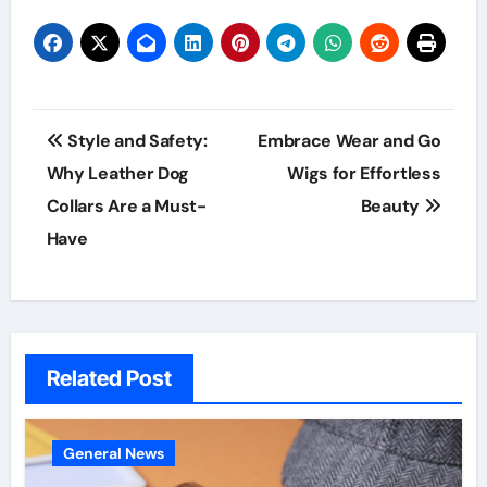
Post
Style and Safety:
Embrace Wear and Go
navigation
Why Leather Dog
Wigs for Effortless
Collars Are a Must-
Beauty
Have
Related Post
General News