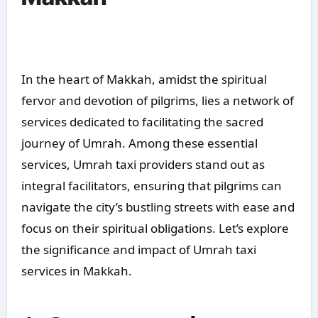
In the heart of Makkah, amidst the spiritual
fervor and devotion of pilgrims, lies a network of
services dedicated to facilitating the sacred
journey of Umrah. Among these essential
services, Umrah taxi providers stand out as
integral facilitators, ensuring that pilgrims can
navigate the city’s bustling streets with ease and
focus on their spiritual obligations. Let’s explore
the significance and impact of Umrah taxi
services in Makkah.