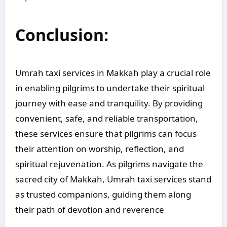
Conclusion:
Umrah taxi services in Makkah play a crucial role
in enabling pilgrims to undertake their spiritual
journey with ease and tranquility. By providing
convenient, safe, and reliable transportation,
these services ensure that pilgrims can focus
their attention on worship, reflection, and
spiritual rejuvenation. As pilgrims navigate the
sacred city of Makkah, Umrah taxi services stand
as trusted companions, guiding them along
their path of devotion and reverence