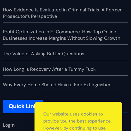
How Evidence Is Evaluated in Criminal Trials: A Former
Prosecutor’s Perspective
Profit Optimization in E-Commerce: How Top Online
Businesses Increase Margins Without Slowing Growth
The Value of Asking Better Questions
How Long Is Recovery After a Tummy Tuck
Why Every Home Should Have a Fire Extinguisher
Quick Link
Our website uses cookies to
provide you the best experience.
Login
However, by continuing to use