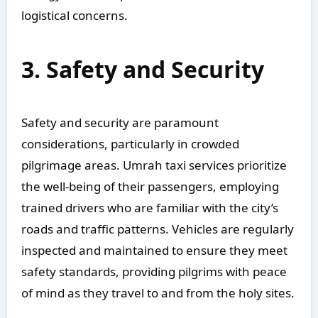
logistical concerns.
3. Safety and Security
Safety and security are paramount
considerations, particularly in crowded
pilgrimage areas. Umrah taxi services prioritize
the well-being of their passengers, employing
trained drivers who are familiar with the city’s
roads and traffic patterns. Vehicles are regularly
inspected and maintained to ensure they meet
safety standards, providing pilgrims with peace
of mind as they travel to and from the holy sites.