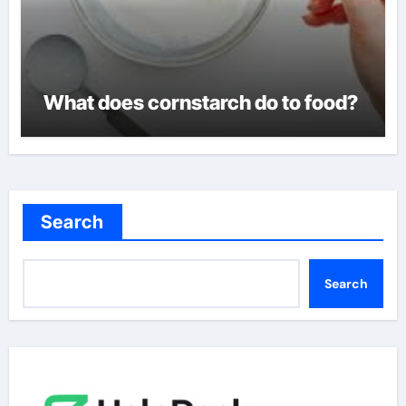
What does cornstarch do to food?
Search
Search