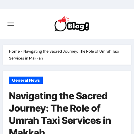
Skip
to
content
Home
»
Navigating the Sacred Journey: The Role of Umrah Taxi
Services in Makkah
General News
Navigating the Sacred
Journey: The Role of
Umrah Taxi Services in
Makkah