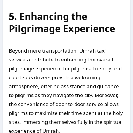
5. Enhancing the
Pilgrimage Experience
Beyond mere transportation, Umrah taxi
services contribute to enhancing the overall
pilgrimage experience for pilgrims. Friendly and
courteous drivers provide a welcoming
atmosphere, offering assistance and guidance
to pilgrims as they navigate the city. Moreover,
the convenience of door-to-door service allows
pilgrims to maximize their time spent at the holy
sites, immersing themselves fully in the spiritual
experience of Umrah.