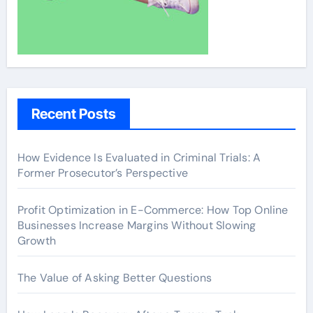
Recent Posts
How Evidence Is Evaluated in Criminal Trials: A
Former Prosecutor’s Perspective
Profit Optimization in E-Commerce: How Top Online
Businesses Increase Margins Without Slowing
Growth
The Value of Asking Better Questions