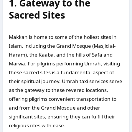
1. Gateway to the
Sacred Sites
Makkah is home to some of the holiest sites in
Islam, including the Grand Mosque (Masjid al-
Haram), the Kaaba, and the hills of Safa and
Marwa. For pilgrims performing Umrah, visiting
these sacred sites is a fundamental aspect of
their spiritual journey. Umrah taxi services serve
as the gateway to these revered locations,
offering pilgrims convenient transportation to
and from the Grand Mosque and other
significant sites, ensuring they can fulfill their
religious rites with ease.