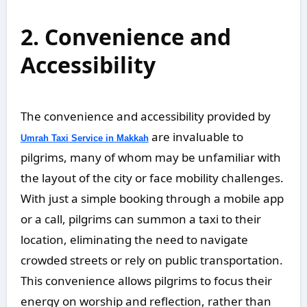
2. Convenience and
Accessibility
The convenience and accessibility provided by
are invaluable to
Umrah Taxi Service in Makkah
pilgrims, many of whom may be unfamiliar with
the layout of the city or face mobility challenges.
With just a simple booking through a mobile app
or a call, pilgrims can summon a taxi to their
location, eliminating the need to navigate
crowded streets or rely on public transportation.
This convenience allows pilgrims to focus their
energy on worship and reflection, rather than