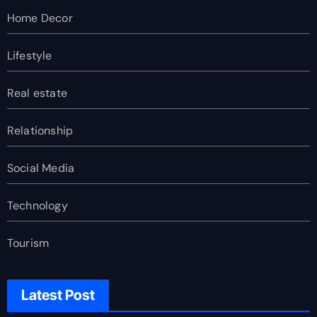
Home Decor
Lifestyle
Real estate
Relationship
Social Media
Technology
Tourism
Latest Post