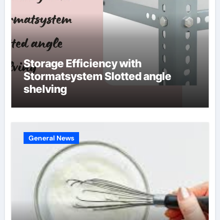
Storage Efficiency with
Stormatsystem Slotted angle
shelving
General News