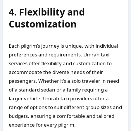
4. Flexibility and
Customization
Each pilgrim’s journey is unique, with individual
preferences and requirements. Umrah taxi
services offer flexibility and customization to
accommodate the diverse needs of their
passengers. Whether it’s a solo traveler in need
of a standard sedan or a family requiring a
larger vehicle, Umrah taxi providers offer a
range of options to suit different group sizes and
budgets, ensuring a comfortable and tailored
experience for every pilgrim.