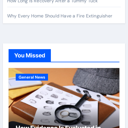
How Long Is Recovery After a Tummy Tuck
Why Every Home Should Have a Fire Extinguisher
You Missed
General News
How Evidence Is Evaluated in