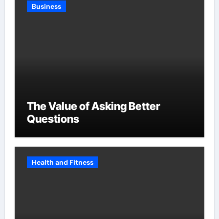
Business
The Value of Asking Better
Questions
Health and Fitness