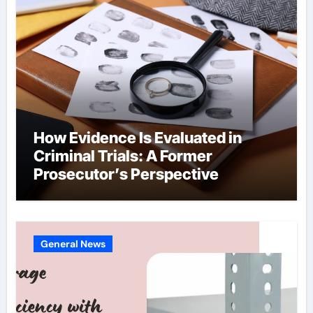
How Evidence Is Evaluated in
Criminal Trials: A Former
Prosecutor’s Perspective
General News