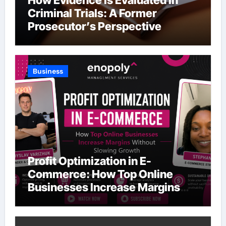
Criminal Trials: A Former
Prosecutor’s Perspective
Business
Profit Optimization in E-
Commerce: How Top Online
Businesses Increase Margins
Without Slowing Growth