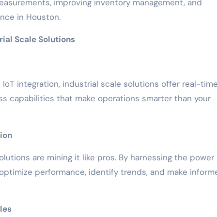
easurements, improving inventory management, and
nce in Houston.
ial Scale Solutions
oT integration, industrial scale solutions offer real-tim
ss capabilities that make operations smarter than your
ion
olutions are mining it like pros. By harnessing the power 
 optimize performance, identify trends, and make inform
les