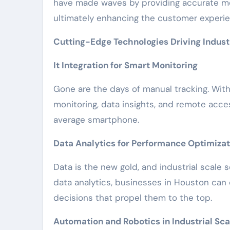
have made waves by providing accurate m
ultimately enhancing the customer experie
Cutting-Edge Technologies Driving Industr
It Integration for Smart Monitoring
Gone are the days of manual tracking. With I
monitoring, data insights, and remote acce
average smartphone.
Data Analytics for Performance Optimizat
Data is the new gold, and industrial scale s
data analytics, businesses in Houston can
decisions that propel them to the top.
Automation and Robotics in Industrial Sca