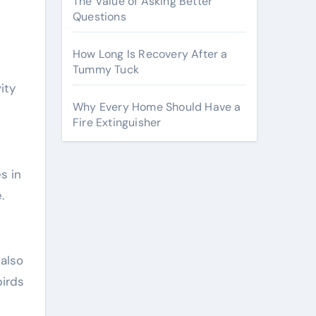
The Value of Asking Better
Questions
How Long Is Recovery After a
Tummy Tuck
ity
Why Every Home Should Have a
Fire Extinguisher
s in
.
 also
birds