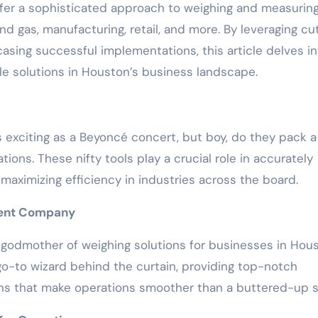
er a sophisticated approach to weighing and measurin
nd gas, manufacturing, retail, and more. By leveraging cu
sing successful implementations, this article delves in
ale solutions in Houston’s business landscape.
s exciting as a Beyoncé concert, but boy, do they pack a
ons. These nifty tools play a crucial role in accurately
maximizing efficiency in industries across the board.
ment Company
ry godmother of weighing solutions for businesses in Hou
go-to wizard behind the curtain, providing top-notch
ns that make operations smoother than a buttered-up sl