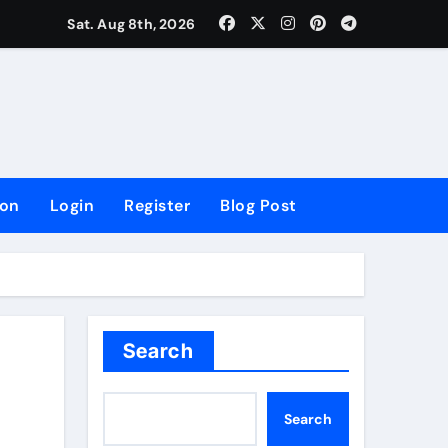
lowing Growth
Sat. Aug 8th, 2026
ion
Login
Register
Blog Post
Search
Search