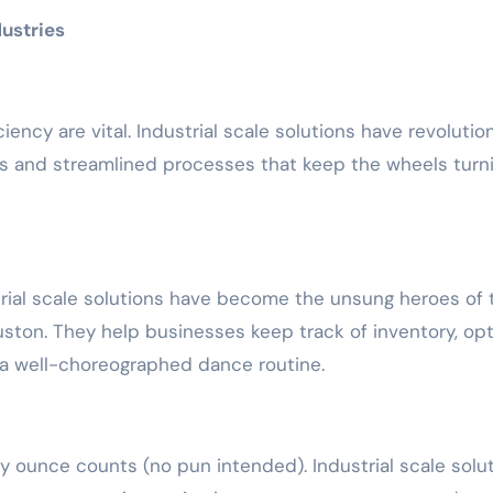
ustries
ciency are vital. Industrial scale solutions have revolutio
s and streamlined processes that keep the wheels turn
rial scale solutions have become the unsung heroes of 
uston. They help businesses keep track of inventory, op
e a well-choreographed dance routine.
ry ounce counts (no pun intended). Industrial scale solu