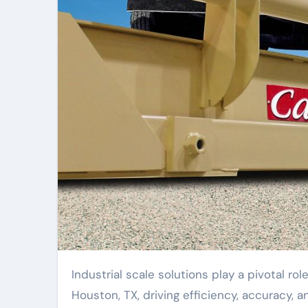
Industrial scale solutions play a pivotal role in revolutionizing operations across various industries in
Houston, TX, driving efficiency, accuracy, 