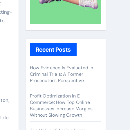
g
tting-
to
Recent Posts
How Evidence Is Evaluated in
Criminal Trials: A Former
Prosecutor’s Perspective
Profit Optimization in E-
ston,
Commerce: How Top Online
Businesses Increase Margins
Without Slowing Growth
ide.