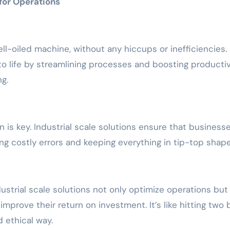
 for Operations
ell-oiled machine, without any hiccups or inefficiencies.
 to life by streamlining processes and boosting productiv
g.
is key. Industrial scale solutions ensure that businesse
ng costly errors and keeping everything in tip-top shape
trial scale solutions not only optimize operations but
prove their return on investment. It’s like hitting two 
d ethical way.