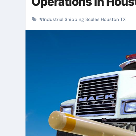
Operations in Hous
#
Industrial Shipping Scales Houston TX