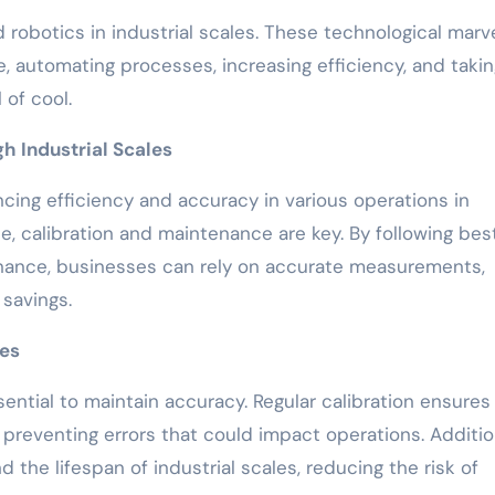
 robotics in industrial scales. These technological marv
e, automating processes, increasing efficiency, and taki
 of cool.
h Industrial Scales
ancing efficiency and accuracy in various operations in
, calibration and maintenance are key. By following bes
tenance, businesses can rely on accurate measurements,
 savings.
ces
ssential to maintain accuracy. Regular calibration ensures
reventing errors that could impact operations. Addition
 the lifespan of industrial scales, reducing the risk of