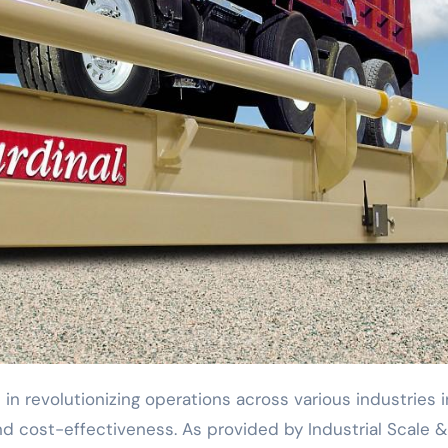
and cost-effectiveness. As provided by Industrial Scale &