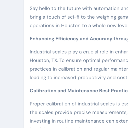
Say hello to the future with automation and
bring a touch of sci-fi to the weighing gam
operations in Houston to a whole new level
Enhancing Efficiency and Accuracy throug
Industrial scales play a crucial role in enh
Houston, TX. To ensure optimal performance
practices in calibration and regular main
leading to increased productivity and cost
Calibration and Maintenance Best Practi
Proper calibration of industrial scales is e
the scales provide precise measurements, p
investing in routine maintenance can extend