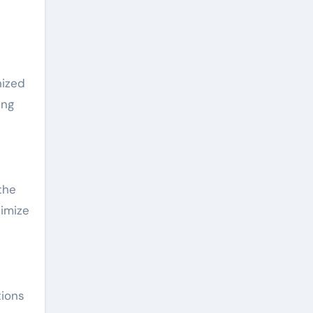
nized
ing
the
timize
tions