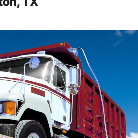
ton, TX