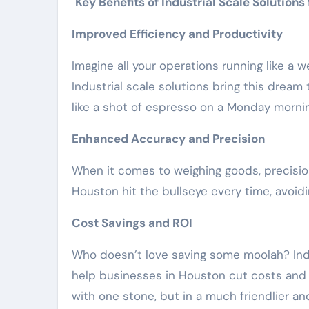
Key Benefits of Industrial Scale Solutions
Improved Efficiency and Productivity
Imagine all your operations running like a w
Industrial scale solutions bring this dream
like a shot of espresso on a Monday mornin
Enhanced Accuracy and Precision
When it comes to weighing goods, precision 
Houston hit the bullseye every time, avoidi
Cost Savings and ROI
Who doesn’t love saving some moolah? Indus
help businesses in Houston cut costs and im
with one stone, but in a much friendlier an