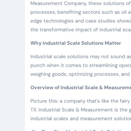
Measurement Company, these solutions off
processes, benefiting sectors such as oil a
edge technologies and case studies showca
the transformative impact of industrial sc
Why Industrial Scale Solutions Matter
Industrial scale solutions may not sound a
punch when it comes to streamlining operati
weighing goods, optimizing processes, and 
Overview of Industrial Scale & Measure
Picture this: a company that’s like the fai
TX. Industrial Scale & Measurement is the 
industrial scales and measurement solutio