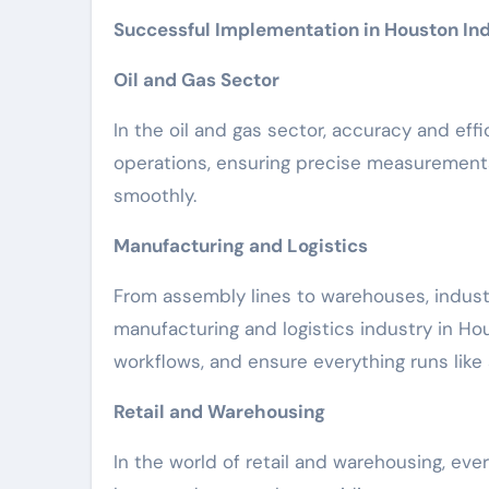
Successful Implementation in Houston Ind
Oil and Gas Sector
In the oil and gas sector, accuracy and effi
operations, ensuring precise measurement
smoothly.
Manufacturing and Logistics
From assembly lines to warehouses, indust
manufacturing and logistics industry in Ho
workflows, and ensure everything runs lik
Retail and Warehousing
In the world of retail and warehousing, eve