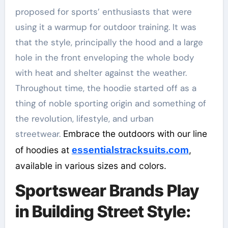
proposed for sports’ enthusiasts that were
using it a warmup for outdoor training. It was
that the style, principally the hood and a large
hole in the front enveloping the whole body
with heat and shelter against the weather.
Throughout time, the hoodie started off as a
thing of noble sporting origin and something of
the revolution, lifestyle, and urban
streetwear.
Embrace the outdoors with our line
of hoodies at
essentialstracksuits.com
,
available in various sizes and colors.
Sportswear Brands Play
in Building Street Style: