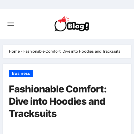
Skip
to
content
Home
»
Fashionable Comfort: Dive into Hoodies and Tracksuits
Business
Fashionable Comfort:
Dive into Hoodies and
Tracksuits