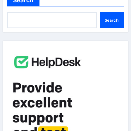
Search
Search