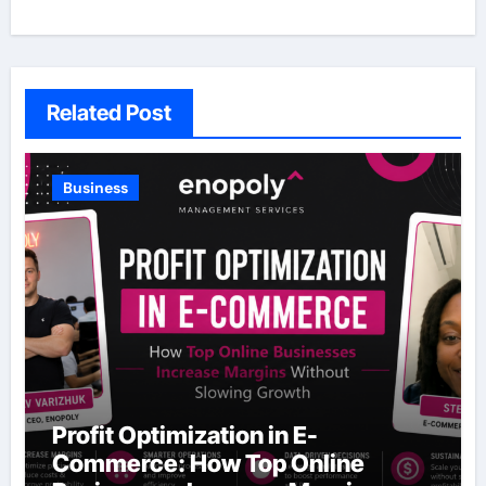
Related Post
Business
Profit Optimization in E-
Commerce: How Top Online