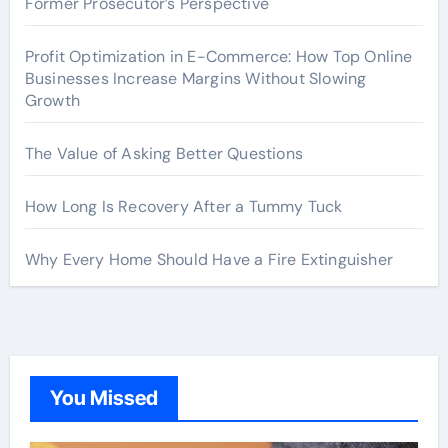
Former Prosecutor’s Perspective
Profit Optimization in E-Commerce: How Top Online
Businesses Increase Margins Without Slowing
Growth
The Value of Asking Better Questions
How Long Is Recovery After a Tummy Tuck
Why Every Home Should Have a Fire Extinguisher
You Missed