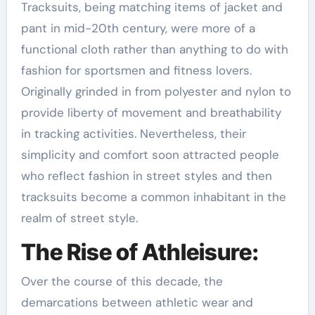
Tracksuits, being matching items of jacket and
pant in mid-20th century, were more of a
functional cloth rather than anything to do with
fashion for sportsmen and fitness lovers.
Originally grinded in from polyester and nylon to
provide liberty of movement and breathability
in tracking activities. Nevertheless, their
simplicity and comfort soon attracted people
who reflect fashion in street styles and then
tracksuits become a common inhabitant in the
realm of street style.
The Rise of Athleisure:
Over the course of this decade, the
demarcations between athletic wear and