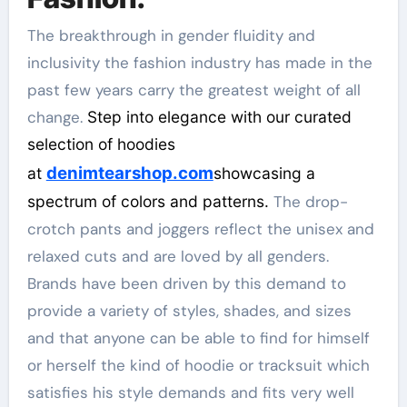
The breakthrough in gender fluidity and
inclusivity the fashion industry has made in the
past few years carry the greatest weight of all
change.
Step into elegance with our curated
selection of hoodies
denimtearshop.com
at
showcasing a
spectrum of colors and patterns.
The drop-
crotch pants and joggers reflect the unisex and
relaxed cuts and are loved by all genders.
Brands have been driven by this demand to
provide a variety of styles, shades, and sizes
and that anyone can be able to find for himself
or herself the kind of hoodie or tracksuit which
satisfies his style demands and fits very well