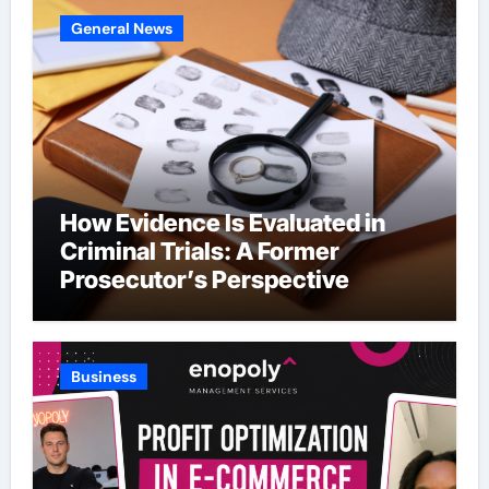
General News
How Evidence Is Evaluated in
Criminal Trials: A Former
Prosecutor’s Perspective
Business