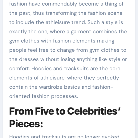
fashion have commendably become a thing of
the past, thus transforming the fashion scene
to include the athleisure trend. Such a style is
exactly the one, where a garment combines the
gym clothes with fashion elements making
people feel free to change from gym clothes to
the dresses without losing anything like style or
comfort. Hoodies and tracksuits are the core
elements of athleisure, where they perfectly
contain the wardrobe basics and fashion-
oriented fashion processes.
From Five to Celebrities’
Pieces:
Hoodies and tracksuits are no longer evoked