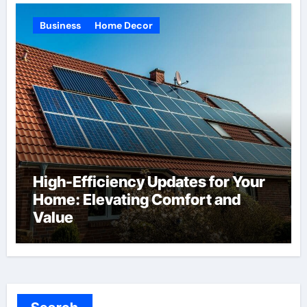
Business
Home Decor
High-Efficiency Updates for Your
Home: Elevating Comfort and
Value