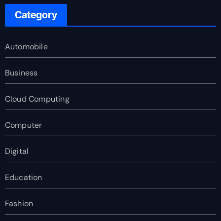
Category
Automobile
Business
Cloud Computing
Computer
Digital
Education
Fashion