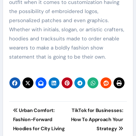
outfit when it comes to customization having
the possibility of embroidered logos,
personalized patches and even graphics.
Whether with initials, slogan, or artistic crafters,
hoodies and tracksuits made to order enable
wearers to make a boldly fashion show
statement that is going to be their own.
Post
Urban Comfort:
TikTok for Businesses:
navigation
Fashion-Forward
How To Approach Your
Hoodies for City Living
Strategy