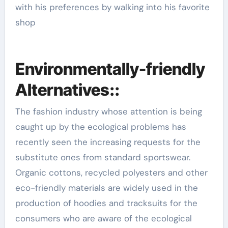
with his preferences by walking into his favorite
shop
Environmentally-friendly
Alternatives::
The fashion industry whose attention is being
caught up by the ecological problems has
recently seen the increasing requests for the
substitute ones from standard sportswear.
Organic cottons, recycled polyesters and other
eco-friendly materials are widely used in the
production of hoodies and tracksuits for the
consumers who are aware of the ecological