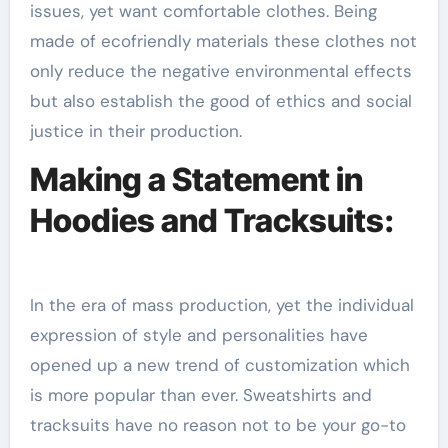
issues, yet want comfortable clothes. Being
made of ecofriendly materials these clothes not
only reduce the negative environmental effects
but also establish the good of ethics and social
justice in their production.
Making a Statement in
Hoodies and Tracksuits:
In the era of mass production, yet the individual
expression of style and personalities have
opened up a new trend of customization which
is more popular than ever. Sweatshirts and
tracksuits have no reason not to be your go-to