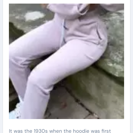
It was the 1930s when the hoodie was first