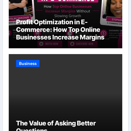
Profit Optimization in E-
Commerce: How Top Online
Businesses Increase Margins
Without Slowing Growth
Business
The Value of Asking Better
Questions