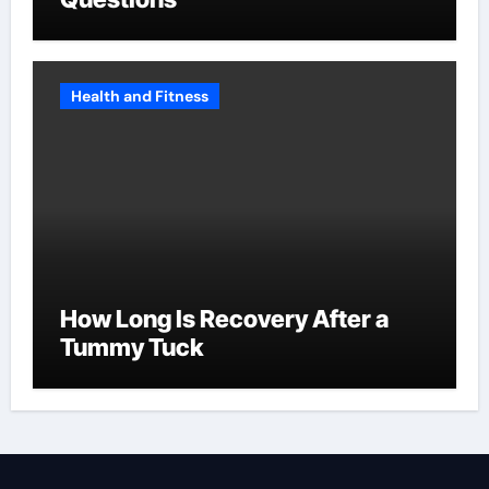
Health and Fitness
How Long Is Recovery After a
Tummy Tuck