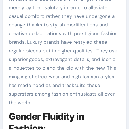
merely by their salutary intents to alleviate
casual comfort; rather, they have undergone a
change thanks to stylish modifications and
creative collaborations with prestigious fashion
brands. Luxury brands have restyled these
regular pieces but in higher qualities. They use
superior goods, extravagant details, and iconic
silhouettes to blend the old with the new. This
mingling of streetwear and high fashion styles
has made hoodies and tracksuits these
superstars among fashion enthusiasts all over
the world.
Gender Fluidity in
Fashion: