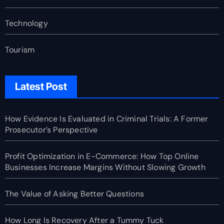
Technology
Tourism
Latest Post
How Evidence Is Evaluated in Criminal Trials: A Former
Prosecutor’s Perspective
Profit Optimization in E-Commerce: How Top Online
Businesses Increase Margins Without Slowing Growth
The Value of Asking Better Questions
How Long Is Recovery After a Tummy Tuck