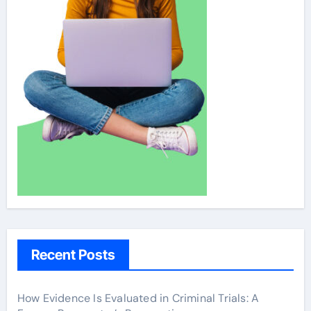
Recent Posts
How Evidence Is Evaluated in Criminal Trials: A