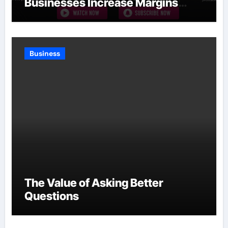
Businesses Increase Margins
Without Slowing Growth
Business
The Value of Asking Better
Questions