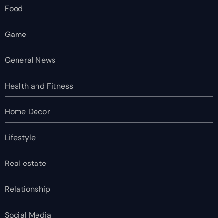
Food
Game
General News
Health and Fitness
Home Decor
Lifestyle
Real estate
Relationship
Social Media