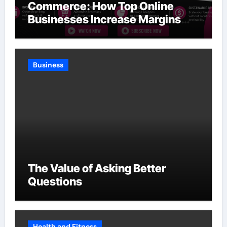
Commerce: How Top Online
Businesses Increase Margins
Without Slowing Growth
Business
The Value of Asking Better
Questions
Health and Fitness