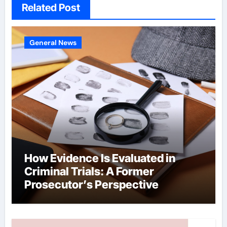
Related Post
General News
How Evidence Is Evaluated in
Criminal Trials: A Former
Prosecutor’s Perspective