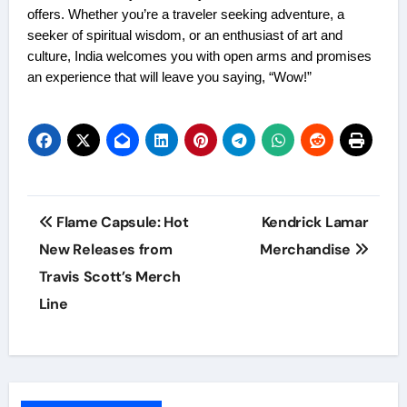
offers. Whether you’re a traveler seeking adventure, a
seeker of spiritual wisdom, or an enthusiast of art and
culture, India welcomes you with open arms and promises
an experience that will leave you saying, “Wow!”
Post
Flame Capsule: Hot
Kendrick Lamar
navigation
New Releases from
Merchandise
Travis Scott’s Merch
Line