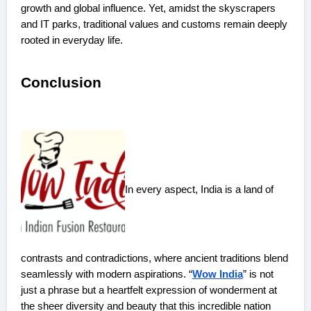
growth and global influence. Yet, amidst the skyscrapers
and IT parks, traditional values and customs remain deeply
rooted in everyday life.
Conclusion
In every aspect, India is a land of
contrasts and contradictions, where ancient traditions blend
seamlessly with modern aspirations. “
Wow India
” is not
just a phrase but a heartfelt expression of wonderment at
the sheer diversity and beauty that this incredible nation