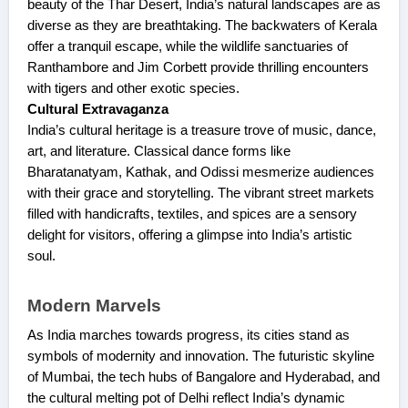
beauty of the Thar Desert, India’s natural landscapes are as
diverse as they are breathtaking. The backwaters of Kerala
offer a tranquil escape, while the wildlife sanctuaries of
Ranthambore and Jim Corbett provide thrilling encounters
with tigers and other exotic species.
Cultural Extravaganza
India’s cultural heritage is a treasure trove of music, dance,
art, and literature. Classical dance forms like
Bharatanatyam, Kathak, and Odissi mesmerize audiences
with their grace and storytelling. The vibrant street markets
filled with handicrafts, textiles, and spices are a sensory
delight for visitors, offering a glimpse into India’s artistic
soul.
Modern Marvels
As India marches towards progress, its cities stand as
symbols of modernity and innovation. The futuristic skyline
of Mumbai, the tech hubs of Bangalore and Hyderabad, and
the cultural melting pot of Delhi reflect India’s dynamic