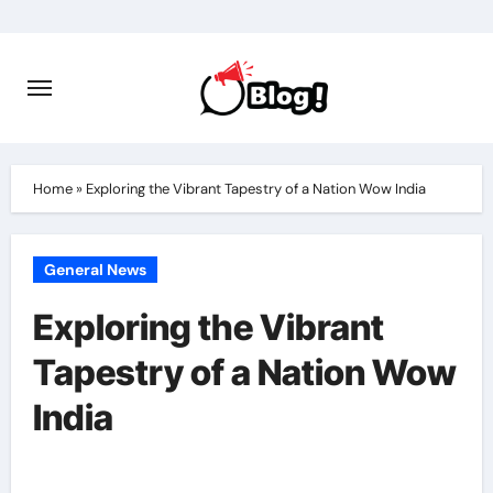
Skip
to
content
Home
»
Exploring the Vibrant Tapestry of a Nation Wow India
General News
Exploring the Vibrant
Tapestry of a Nation Wow
India