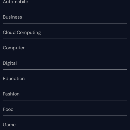
Automobile
Business
Cloud Computing
Computer
Digital
Education
Fashion
Food
Game