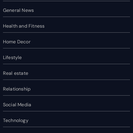
General News
Health and Fitness
Home Decor
Lifestyle
Real estate
Relationship
Social Media
Technology