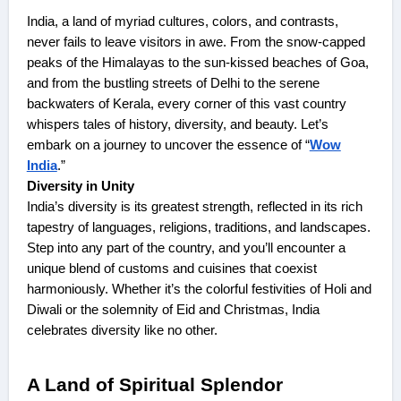
India, a land of myriad cultures, colors, and contrasts,
never fails to leave visitors in awe. From the snow-capped
peaks of the Himalayas to the sun-kissed beaches of Goa,
and from the bustling streets of Delhi to the serene
backwaters of Kerala, every corner of this vast country
whispers tales of history, diversity, and beauty. Let’s
embark on a journey to uncover the essence of “
Wow
India
.”
Diversity in Unity
India’s diversity is its greatest strength, reflected in its rich
tapestry of languages, religions, traditions, and landscapes.
Step into any part of the country, and you’ll encounter a
unique blend of customs and cuisines that coexist
harmoniously. Whether it’s the colorful festivities of Holi and
Diwali or the solemnity of Eid and Christmas, India
celebrates diversity like no other.
A Land of Spiritual Splendor