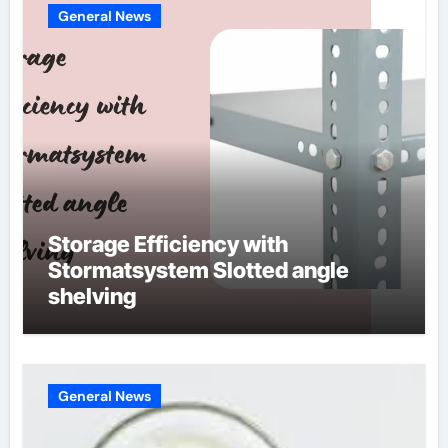
General News
Storage Efficiency with
Stormatsystem Slotted angle
shelving
General News