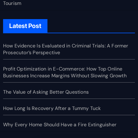
Tourism
Latest Post
How Evidence Is Evaluated in Criminal Trials: A Former
Prosecutor’s Perspective
Profit Optimization in E-Commerce: How Top Online
Businesses Increase Margins Without Slowing Growth
The Value of Asking Better Questions
How Long Is Recovery After a Tummy Tuck
Why Every Home Should Have a Fire Extinguisher