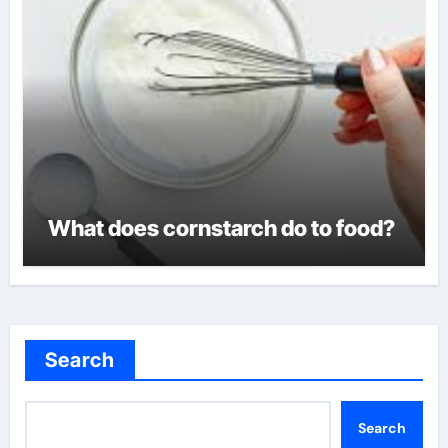
What does cornstarch do to food?
Search
Search