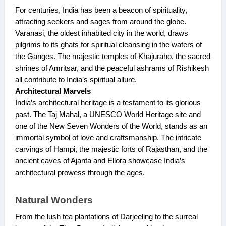
For centuries, India has been a beacon of spirituality,
attracting seekers and sages from around the globe.
Varanasi, the oldest inhabited city in the world, draws
pilgrims to its ghats for spiritual cleansing in the waters of
the Ganges. The majestic temples of Khajuraho, the sacred
shrines of Amritsar, and the peaceful ashrams of Rishikesh
all contribute to India’s spiritual allure.
Architectural Marvels
India’s architectural heritage is a testament to its glorious
past. The Taj Mahal, a UNESCO World Heritage site and
one of the New Seven Wonders of the World, stands as an
immortal symbol of love and craftsmanship. The intricate
carvings of Hampi, the majestic forts of Rajasthan, and the
ancient caves of Ajanta and Ellora showcase India’s
architectural prowess through the ages.
Natural Wonders
From the lush tea plantations of Darjeeling to the surreal