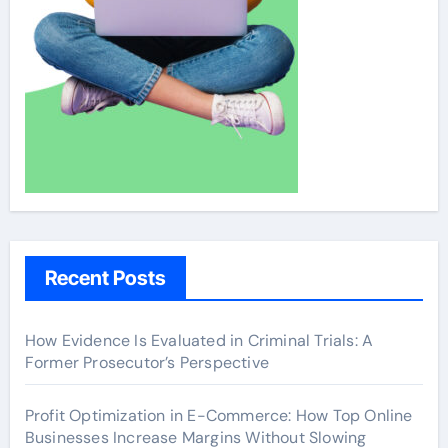
Recent Posts
How Evidence Is Evaluated in Criminal Trials: A
Former Prosecutor’s Perspective
Profit Optimization in E-Commerce: How Top Online
Businesses Increase Margins Without Slowing