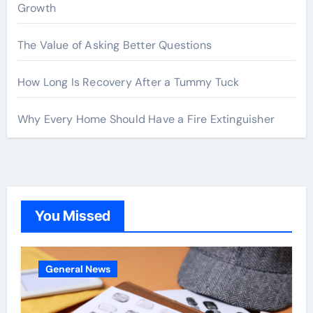
Growth
The Value of Asking Better Questions
How Long Is Recovery After a Tummy Tuck
Why Every Home Should Have a Fire Extinguisher
You Missed
General News