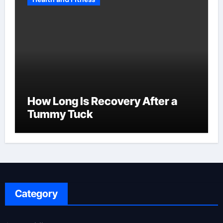
How Long Is Recovery After a
Tummy Tuck
Category