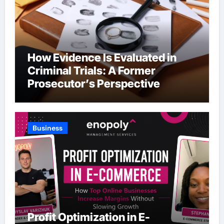
How Evidence Is Evaluated in
Criminal Trials: A Former
Prosecutor’s Perspective
Business
Profit Optimization in E-