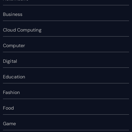
Business
Cloud Computing
Computer
Digital
Education
Fashion
Food
Game