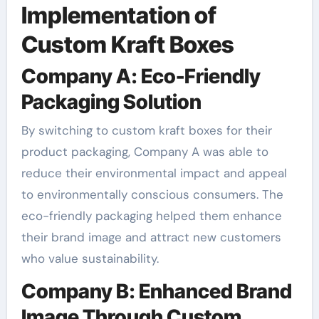
Implementation of
Custom Kraft Boxes
Company A: Eco-Friendly
Packaging Solution
By switching to custom kraft boxes for their
product packaging, Company A was able to
reduce their environmental impact and appeal
to environmentally conscious consumers. The
eco-friendly packaging helped them enhance
their brand image and attract new customers
who value sustainability.
Company B: Enhanced Brand
Image Through Custom