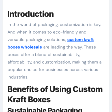
Introduction
In the world of packaging, customization is key.
And when it comes to eco-friendly and
versatile packaging solutions,
custom kraft
boxes wholesale
are leading the way. These
boxes offer a blend of sustainability,
affordability, and customization, making them a
popular choice for businesses across various
industries.
Benefits of Using Custom
Kraft Boxes
Sustainable Packaging