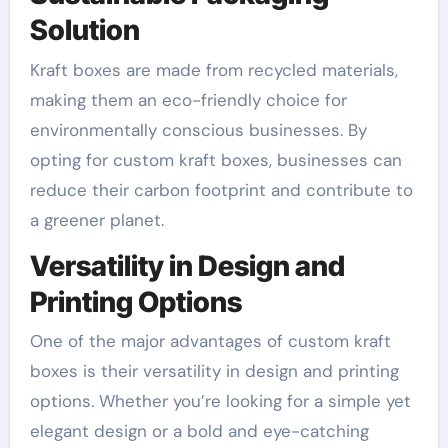
Solution
Kraft boxes are made from recycled materials,
making them an eco-friendly choice for
environmentally conscious businesses. By
opting for custom kraft boxes, businesses can
reduce their carbon footprint and contribute to
a greener planet.
Versatility in Design and
Printing Options
One of the major advantages of custom kraft
boxes is their versatility in design and printing
options. Whether you’re looking for a simple yet
elegant design or a bold and eye-catching