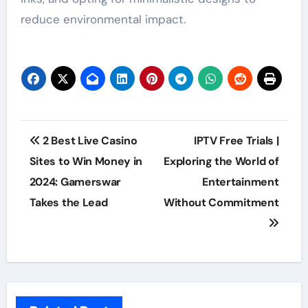
reduce environmental impact.
Post
2 Best Live Casino
IPTV Free Trials |
navigation
Sites to Win Money in
Exploring the World of
2024: Gamerswar
Entertainment
Takes the Lead
Without Commitment