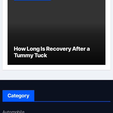
How Long Is Recovery After a
Tummy Tuck
Category
Automobile