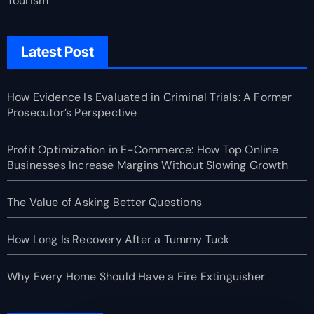
Tourism
Latest Post
How Evidence Is Evaluated in Criminal Trials: A Former
Prosecutor’s Perspective
Profit Optimization in E-Commerce: How Top Online
Businesses Increase Margins Without Slowing Growth
The Value of Asking Better Questions
How Long Is Recovery After a Tummy Tuck
Why Every Home Should Have a Fire Extinguisher