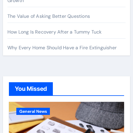
Growth
The Value of Asking Better Questions
How Long Is Recovery After a Tummy Tuck
Why Every Home Should Have a Fire Extinguisher
You Missed
General News