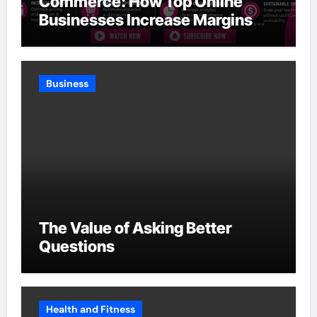
Commerce: How Top Online
Businesses Increase Margins
Without Slowing Growth
Business
The Value of Asking Better
Questions
Health and Fitness