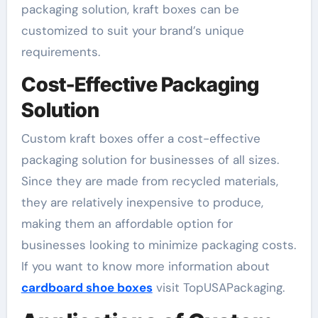
packaging solution, kraft boxes can be
customized to suit your brand’s unique
requirements.
Cost-Effective Packaging
Solution
Custom kraft boxes offer a cost-effective
packaging solution for businesses of all sizes.
Since they are made from recycled materials,
they are relatively inexpensive to produce,
making them an affordable option for
businesses looking to minimize packaging costs.
If you want to know more information about
cardboard shoe boxes
visit TopUSAPackaging.