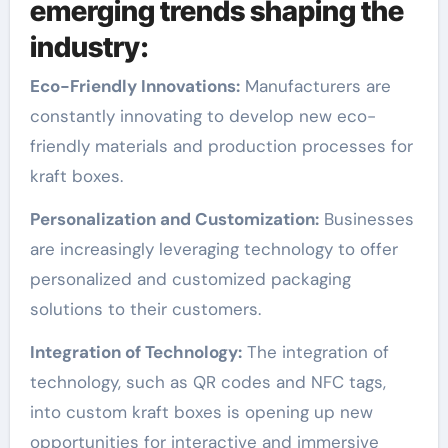
emerging trends shaping the
industry:
Eco-Friendly Innovations:
Manufacturers are
constantly innovating to develop new eco-
friendly materials and production processes for
kraft boxes.
Personalization and Customization:
Businesses
are increasingly leveraging technology to offer
personalized and customized packaging
solutions to their customers.
Integration of Technology:
The integration of
technology, such as QR codes and NFC tags,
into custom kraft boxes is opening up new
opportunities for interactive and immersive