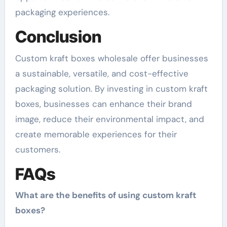
packaging experiences.
Conclusion
Custom kraft boxes wholesale offer businesses
a sustainable, versatile, and cost-effective
packaging solution. By investing in custom kraft
boxes, businesses can enhance their brand
image, reduce their environmental impact, and
create memorable experiences for their
customers.
FAQs
What are the benefits of using custom kraft
boxes?