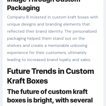
Packaging
Company B invested in custom kraft boxes with
unique designs and branding elements that
reflected their brand identity. The personalized
packaging helped them stand out on the
shelves and create a memorable unboxing
experience for their customers, ultimately
leading to increased brand loyalty and sales.
Future Trends in Custom
Kraft Boxes
The future of custom kraft
boxes is bright, with several