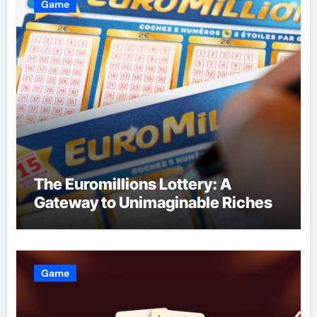
Game
The Euromillions Lottery: A
Gateway to Unimaginable Riches
Game