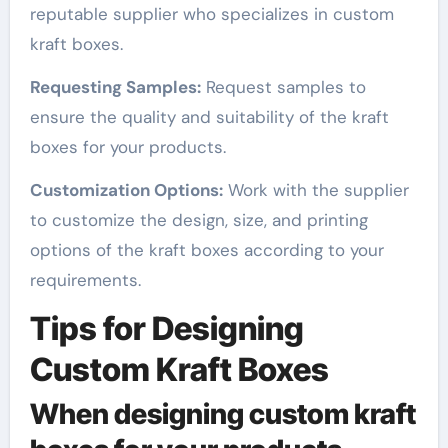
reputable supplier who specializes in custom
kraft boxes.
Requesting Samples:
Request samples to
ensure the quality and suitability of the kraft
boxes for your products.
Customization Options:
Work with the supplier
to customize the design, size, and printing
options of the kraft boxes according to your
requirements.
Tips for Designing
Custom Kraft Boxes
When designing custom kraft