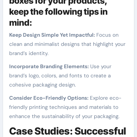
boxes for your products,
keep the following tips in
mind:
Keep Design Simple Yet Impactful:
Focus on
clean and minimalist designs that highlight your
brand’s identity.
Incorporate Branding Elements:
Use your
brand’s logo, colors, and fonts to create a
cohesive packaging design.
Consider Eco-Friendly Options:
Explore eco-
friendly printing techniques and materials to
enhance the sustainability of your packaging.
Case Studies: Successful