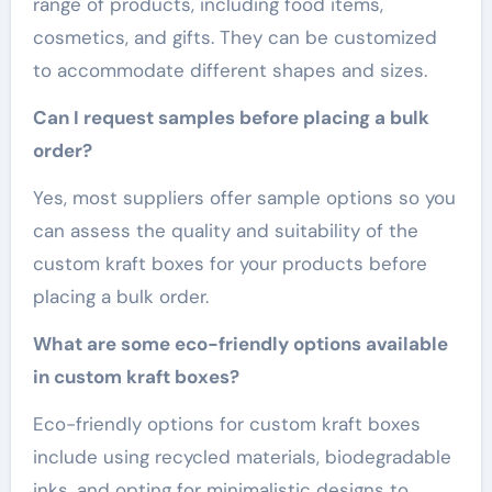
range of products, including food items,
cosmetics, and gifts. They can be customized
to accommodate different shapes and sizes.
Can I request samples before placing a bulk
order?
Yes, most suppliers offer sample options so you
can assess the quality and suitability of the
custom kraft boxes for your products before
placing a bulk order.
What are some eco-friendly options available
in custom kraft boxes?
Eco-friendly options for custom kraft boxes
include using recycled materials, biodegradable
inks, and opting for minimalistic designs to