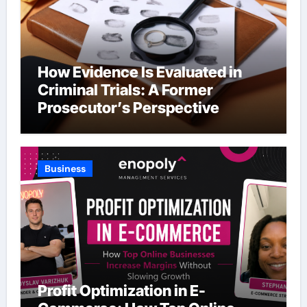
How Evidence Is Evaluated in
Criminal Trials: A Former
Prosecutor’s Perspective
Business
Profit Optimization in E-