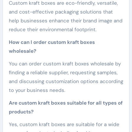
Custom kraft boxes are eco-friendly, versatile,
and cost-effective packaging solutions that
help businesses enhance their brand image and
reduce their environmental footprint.
How can I order custom kraft boxes
wholesale?
You can order custom kraft boxes wholesale by
finding a reliable supplier, requesting samples,
and discussing customization options according
to your business needs.
Are custom kraft boxes suitable for all types of
products?
Yes, custom kraft boxes are suitable for a wide