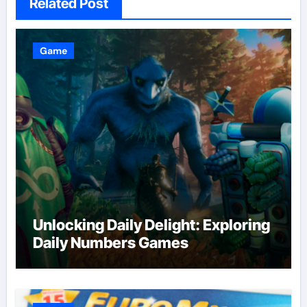
Related Post
Game
Unlocking Daily Delight: Exploring
Daily Numbers Games