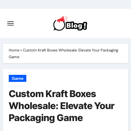
Skip
to
content
Home
»
Custom Kraft Boxes Wholesale: Elevate Your Packaging
Game
Game
Custom Kraft Boxes
Wholesale: Elevate Your
Packaging Game