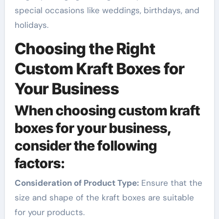
special occasions like weddings, birthdays, and
holidays.
Choosing the Right
Custom Kraft Boxes for
Your Business
When choosing custom kraft
boxes for your business,
consider the following
factors:
Consideration of Product Type:
Ensure that the
size and shape of the kraft boxes are suitable
for your products.