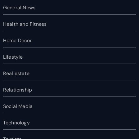
General News
Health and Fitness
Home Decor
Lifestyle
Real estate
Relationship
Social Media
Technology