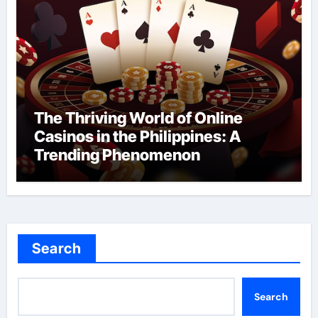
The Thriving World of Online
Casinos in the Philippines: A
Trending Phenomenon
Search
Search