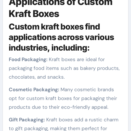
Applications of Custom
Kraft Boxes
Custom kraft boxes find
applications across various
industries, including:
Food Packaging:
Kraft boxes are ideal for
packaging food items such as bakery products,
chocolates, and snacks.
Cosmetic Packaging:
Many cosmetic brands
opt for custom kraft boxes for packaging their
products due to their eco-friendly appeal.
Gift Packaging:
Kraft boxes add a rustic charm
to gift packaging, making them perfect for