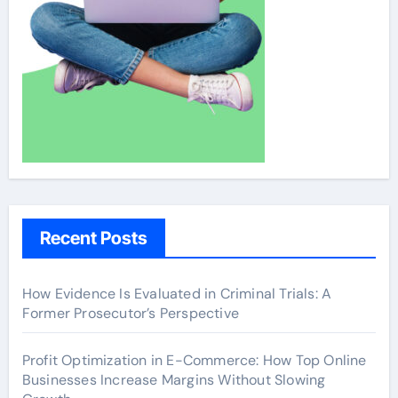
Recent Posts
How Evidence Is Evaluated in Criminal Trials: A
Former Prosecutor’s Perspective
Profit Optimization in E-Commerce: How Top Online
Businesses Increase Margins Without Slowing