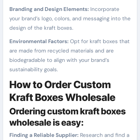
Branding and Design Elements:
Incorporate
your brand’s logo, colors, and messaging into the
design of the kraft boxes.
Environmental Factors:
Opt for kraft boxes that
are made from recycled materials and are
biodegradable to align with your brand’s
sustainability goals.
How to Order Custom
Kraft Boxes Wholesale
Ordering custom kraft boxes
wholesale is easy:
Finding a Reliable Supplier:
Research and find a