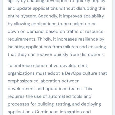
agility by enabling developers to quickly deploy
and update applications without disrupting the
entire system. Secondly, it improves scalability
by allowing applications to be scaled up or
down on demand, based on traffic or resource
requirements. Thirdly, it increases resilience by
isolating applications from failures and ensuring
that they can recover quickly from disruptions.
To embrace cloud native development,
organizations must adopt a DevOps culture that
emphasizes collaboration between
development and operations teams. This
requires the use of automated tools and
processes for building, testing, and deploying
applications. Continuous integration and