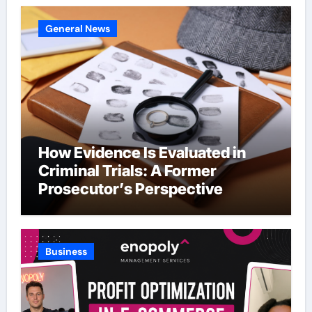
General News
How Evidence Is Evaluated in
Criminal Trials: A Former
Prosecutor’s Perspective
Business