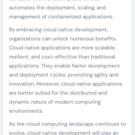
automates the deployment, scaling, and
management of containerized applications.
By embracing cloud native development,
organizations can unlock numerous benefits.
Cloud native applications are more scalable,
resilient, and cost-effective than traditional
applications. They enable faster development
and deployment cycles, promoting agility and
innovation. Moreover, cloud native applications
are better suited for the distributed and
dynamic nature of modern computing
environments.
As the cloud computing landscape continues to
evolve, cloud native development will play an