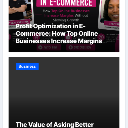
Profit Optimization in E-
Commerce: How Top Online
Businesses Increase Margins
Without Slowing Growth
Business
The Value of Asking Better