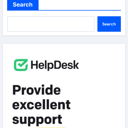
Search
Search