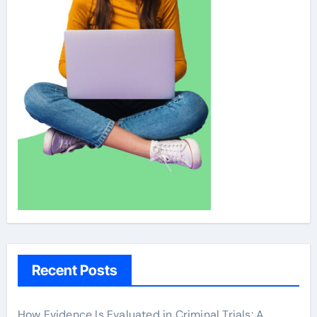
Recent Posts
How Evidence Is Evaluated in Criminal Trials: A