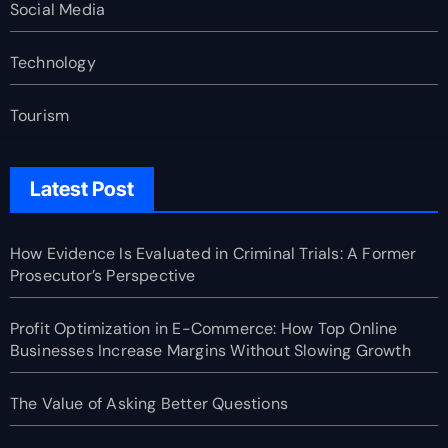
Social Media
Technology
Tourism
Latest Post
How Evidence Is Evaluated in Criminal Trials: A Former
Prosecutor’s Perspective
Profit Optimization in E-Commerce: How Top Online
Businesses Increase Margins Without Slowing Growth
The Value of Asking Better Questions