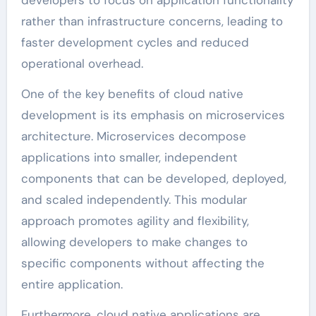
developers to focus on application functionality
rather than infrastructure concerns, leading to
faster development cycles and reduced
operational overhead.
One of the key benefits of cloud native
development is its emphasis on microservices
architecture. Microservices decompose
applications into smaller, independent
components that can be developed, deployed,
and scaled independently. This modular
approach promotes agility and flexibility,
allowing developers to make changes to
specific components without affecting the
entire application.
Furthermore, cloud native applications are