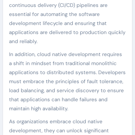
continuous delivery (CI/CD) pipelines are
essential for automating the software
development lifecycle and ensuring that
applications are delivered to production quickly
and reliably.
In addition, cloud native development requires
a shift in mindset from traditional monolithic
applications to distributed systems. Developers
must embrace the principles of fault tolerance,
load balancing, and service discovery to ensure
that applications can handle failures and
maintain high availability.
As organizations embrace cloud native
development, they can unlock significant