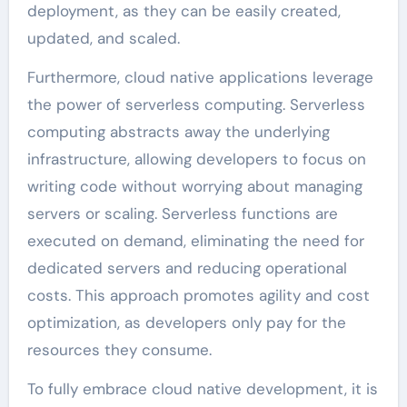
deployment, as they can be easily created,
updated, and scaled.
Furthermore, cloud native applications leverage
the power of serverless computing. Serverless
computing abstracts away the underlying
infrastructure, allowing developers to focus on
writing code without worrying about managing
servers or scaling. Serverless functions are
executed on demand, eliminating the need for
dedicated servers and reducing operational
costs. This approach promotes agility and cost
optimization, as developers only pay for the
resources they consume.
To fully embrace cloud native development, it is