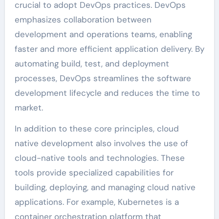
crucial to adopt DevOps practices. DevOps
emphasizes collaboration between
development and operations teams, enabling
faster and more efficient application delivery. By
automating build, test, and deployment
processes, DevOps streamlines the software
development lifecycle and reduces the time to
market.
In addition to these core principles, cloud
native development also involves the use of
cloud-native tools and technologies. These
tools provide specialized capabilities for
building, deploying, and managing cloud native
applications. For example, Kubernetes is a
container orchestration platform that