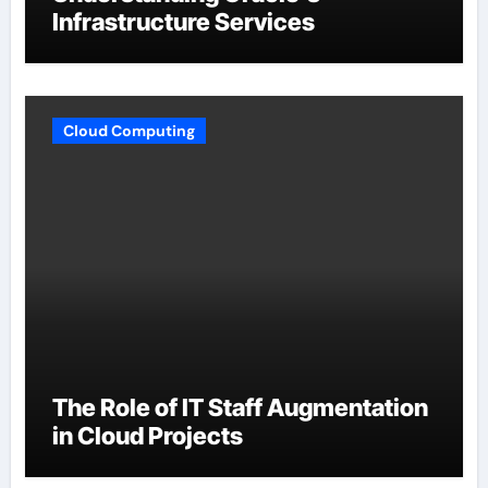
Infrastructure Services
Cloud Computing
The Role of IT Staff Augmentation
in Cloud Projects