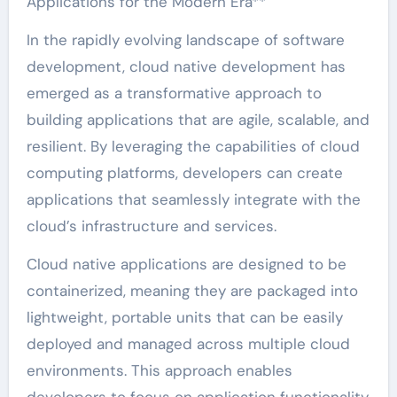
Applications for the Modern Era**
In the rapidly evolving landscape of software
development, cloud native development has
emerged as a transformative approach to
building applications that are agile, scalable, and
resilient. By leveraging the capabilities of cloud
computing platforms, developers can create
applications that seamlessly integrate with the
cloud’s infrastructure and services.
Cloud native applications are designed to be
containerized, meaning they are packaged into
lightweight, portable units that can be easily
deployed and managed across multiple cloud
environments. This approach enables