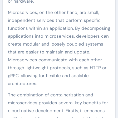
or hardware.
Microservices, on the other hand, are small,
independent services that perform specific
functions within an application. By decomposing
applications into microservices, developers can
create modular and loosely coupled systems
that are easier to maintain and update.
Microservices communicate with each other
through lightweight protocols, such as HTTP or
gRPC, allowing for flexible and scalable
architectures.
The combination of containerization and
microservices provides several key benefits for
cloud native development. Firstly, it enhances