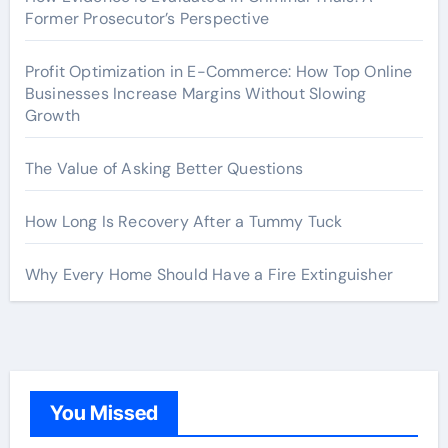
Former Prosecutor’s Perspective
Profit Optimization in E-Commerce: How Top Online
Businesses Increase Margins Without Slowing
Growth
The Value of Asking Better Questions
How Long Is Recovery After a Tummy Tuck
Why Every Home Should Have a Fire Extinguisher
You Missed