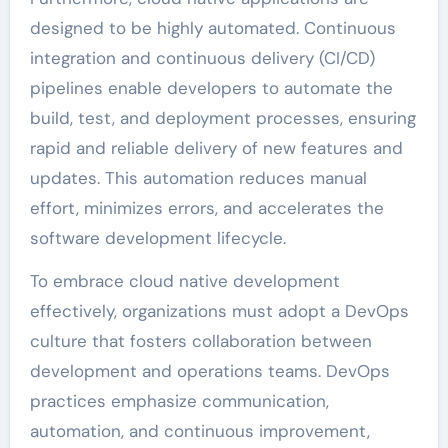
designed to be highly automated. Continuous
integration and continuous delivery (CI/CD)
pipelines enable developers to automate the
build, test, and deployment processes, ensuring
rapid and reliable delivery of new features and
updates. This automation reduces manual
effort, minimizes errors, and accelerates the
software development lifecycle.
To embrace cloud native development
effectively, organizations must adopt a DevOps
culture that fosters collaboration between
development and operations teams. DevOps
practices emphasize communication,
automation, and continuous improvement,