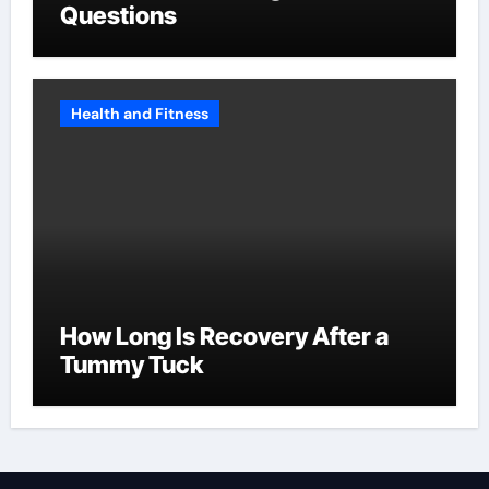
Questions
Health and Fitness
How Long Is Recovery After a
Tummy Tuck