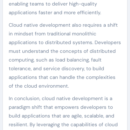
enabling teams to deliver high-quality
applications faster and more efficiently.
Cloud native development also requires a shift
in mindset from traditional monolithic
applications to distributed systems. Developers
must understand the concepts of distributed
computing, such as load balancing, fault
tolerance, and service discovery, to build
applications that can handle the complexities
of the cloud environment.
In conclusion, cloud native development is a
paradigm shift that empowers developers to
build applications that are agile, scalable, and
resilient. By leveraging the capabilities of cloud