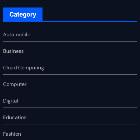
Category
Automobile
Business
Cloud Computing
Computer
Digital
Education
Fashion