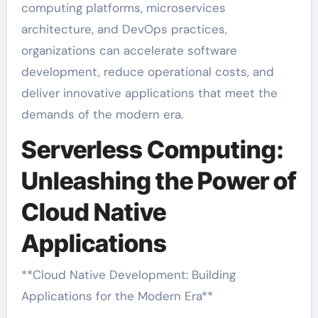
computing platforms, microservices
architecture, and DevOps practices,
organizations can accelerate software
development, reduce operational costs, and
deliver innovative applications that meet the
demands of the modern era.
Serverless Computing:
Unleashing the Power of
Cloud Native
Applications
**Cloud Native Development: Building
Applications for the Modern Era**