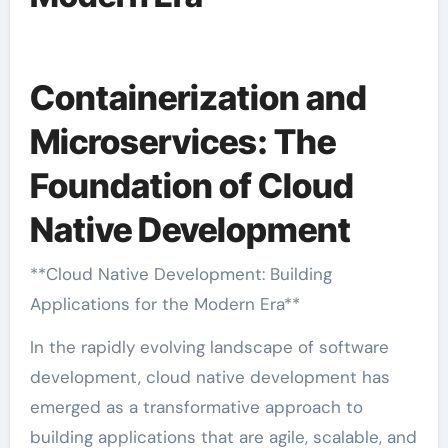
Containerization and
Microservices: The
Foundation of Cloud
Native Development
**Cloud Native Development: Building
Applications for the Modern Era**
In the rapidly evolving landscape of software
development, cloud native development has
emerged as a transformative approach to
building applications that are agile, scalable, and