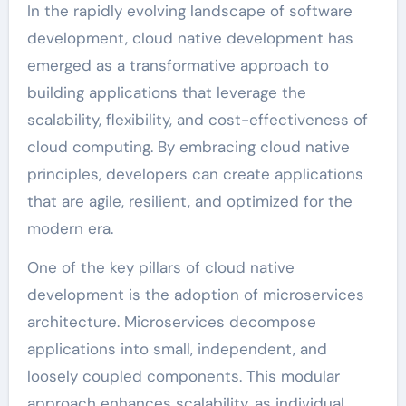
In the rapidly evolving landscape of software
development, cloud native development has
emerged as a transformative approach to
building applications that leverage the
scalability, flexibility, and cost-effectiveness of
cloud computing. By embracing cloud native
principles, developers can create applications
that are agile, resilient, and optimized for the
modern era.
One of the key pillars of cloud native
development is the adoption of microservices
architecture. Microservices decompose
applications into small, independent, and
loosely coupled components. This modular
approach enhances scalability, as individual