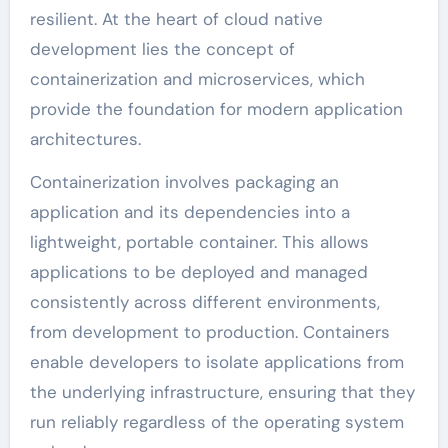
resilient. At the heart of cloud native
development lies the concept of
containerization and microservices, which
provide the foundation for modern application
architectures.
Containerization involves packaging an
application and its dependencies into a
lightweight, portable container. This allows
applications to be deployed and managed
consistently across different environments,
from development to production. Containers
enable developers to isolate applications from
the underlying infrastructure, ensuring that they
run reliably regardless of the operating system