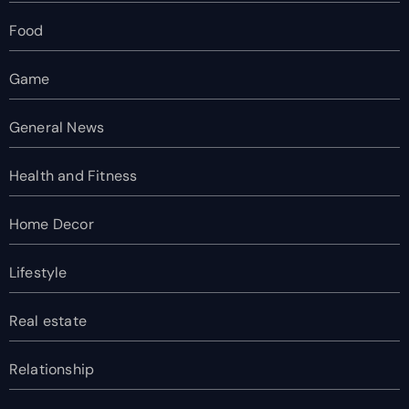
Food
Game
General News
Health and Fitness
Home Decor
Lifestyle
Real estate
Relationship