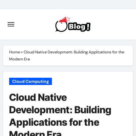
Skip
to
content
Home
»
Cloud Native Development: Building Applications for the
Modern Era
Cloud Computing
Cloud Native
Development: Building
Applications for the
Modern Era