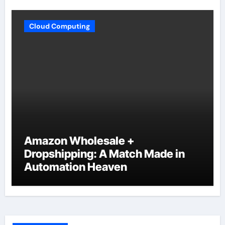
Cloud Computing
Amazon Wholesale +
Dropshipping: A Match Made in
Automation Heaven