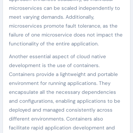
microservices can be scaled independently to
meet varying demands. Additionally,
microservices promote fault tolerance, as the
failure of one microservice does not impact the
functionality of the entire application.
Another essential aspect of cloud native
development is the use of containers.
Containers provide a lightweight and portable
environment for running applications. They
encapsulate all the necessary dependencies
and configurations, enabling applications to be
deployed and managed consistently across
different environments. Containers also
facilitate rapid application development and