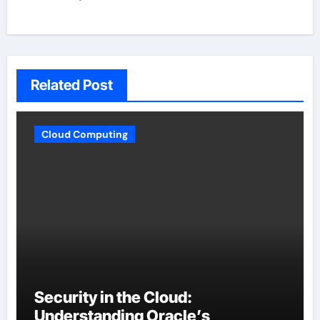
Related Post
Cloud Computing
Security in the Cloud:
Understanding Oracle’s