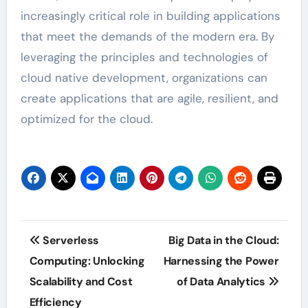
increasingly critical role in building applications
that meet the demands of the modern era. By
leveraging the principles and technologies of
cloud native development, organizations can
create applications that are agile, resilient, and
optimized for the cloud.
Post
Serverless
Big Data in the Cloud:
navigation
Computing: Unlocking
Harnessing the Power
Scalability and Cost
of Data Analytics
Efficiency