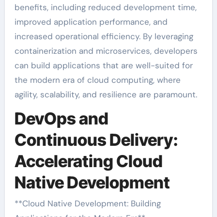
benefits, including reduced development time,
improved application performance, and
increased operational efficiency. By leveraging
containerization and microservices, developers
can build applications that are well-suited for
the modern era of cloud computing, where
agility, scalability, and resilience are paramount.
DevOps and
Continuous Delivery:
Accelerating Cloud
Native Development
**Cloud Native Development: Building